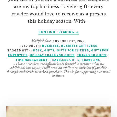
are my top business traveler gifts every
traveler would love to receive as a present
this holiday season. With …
ABOUT
CONTINUE READING
→
THE
Modified date:
NOVEMBER 17, 2025
BEST
FILED UNDER:
BUSINESS
,
BUSINESS GIFT IDEAS
BUSINESS
TAGGED WITH:
DESK
,
GIFTS
,
GIFTS FOR CLIENTS
,
GIFTS FOR
TRAVELERS
EMPLOYEES
,
HOLIDAY THANK YOU GIFTS
,
THANK YOU GIFTS
,
GIFTS
TIME MANAGEMENT
,
TRAVELERS GIFTS
,
TRAVELING
- Please note these are affiliate links through Amazon and at no
additional cost to you, I will earn an affiliate commission if you click
through and decide to make a purchase. Thanks for supporting our small
business.