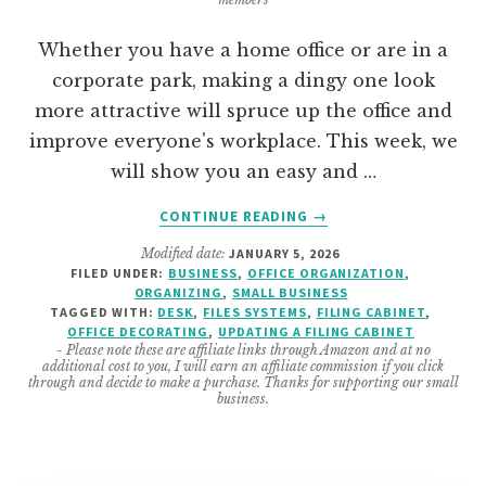
Whether you have a home office or are in a
corporate park, making a dingy one look
more attractive will spruce up the office and
improve everyone's workplace. This week, we
will show you an easy and …
ABOUT
CONTINUE READING
→
CHANGING
Modified date:
JANUARY 5, 2026
A
FILED UNDER:
BUSINESS
,
OFFICE ORGANIZATION
,
HOME
ORGANIZING
,
SMALL BUSINESS
OFFICE
TAGGED WITH:
DESK
,
FILES SYSTEMS
,
FILING CABINET
,
FILING
OFFICE DECORATING
,
UPDATING A FILING CABINET
- Please note these are affiliate links through Amazon and at no
CABINET
additional cost to you, I will earn an affiliate commission if you click
FROM
through and decide to make a purchase. Thanks for supporting our small
business.
SHABBY
TO
CHIC