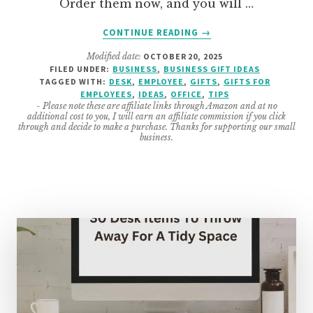
Order them now, and you will …
ABOUT
CONTINUE READING
→
AMAZING
Modified date:
OCTOBER 20, 2025
HOLIDAY
FILED UNDER:
BUSINESS
,
BUSINESS GIFT IDEAS
GIFTS
TAGGED WITH:
DESK
,
EMPLOYEE
,
GIFTS
,
GIFTS FOR
FOR
EMPLOYEES
,
IDEAS
,
OFFICE
,
TIPS
EMPLOYEES
- Please note these are affiliate links through Amazon and at no
additional cost to you, I will earn an affiliate commission if you click
through and decide to make a purchase. Thanks for supporting our small
business.