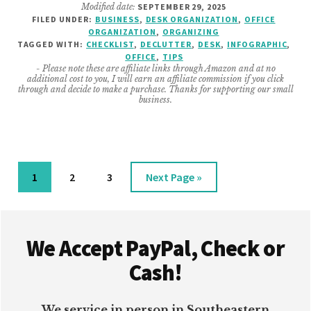
Modified date:
SEPTEMBER 29, 2025
DESK
FILED UNDER:
BUSINESS
,
DESK ORGANIZATION
,
OFFICE
ITEMS
ORGANIZATION
,
ORGANIZING
TO
TAGGED WITH:
CHECKLIST
,
DECLUTTER
,
DESK
,
INFOGRAPHIC
,
THROW
OFFICE
,
TIPS
- Please note these are affiliate links through Amazon and at no
AWAY
additional cost to you, I will earn an affiliate commission if you click
FOR
through and decide to make a purchase. Thanks for supporting our small
business.
A
TIDY
SPACE
Page
Page
Page
Go
1
2
3
Next Page »
to
Footer
We Accept PayPal, Check or
Cash!
We service in person in Southeastern