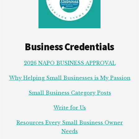
Business Credentials
2026 NAPO BUSINESS APPROVAL
Why Helping Small Businesses is My Passion
Small Business Category Posts
Write for Us
Resources Every Small Business Owner
Needs