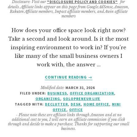
Disclosure: Visit our
"DISCLOSURE POLICY AND COOKIES"
for
details. Affiliate links appear on this page from Google AdSense, Amazon,
Rakuten Affiliate members, Impact affiliate members, and Awin affiliate
members
How does your office space look right now?
Take a second and look around. Is it the most
inspiring environment to work in? If you're
like many of the small business owners I
work with, the answer …
ABOUT
CONTINUE READING
→
DECLUTTER
Modified date:
MARCH 31, 2026
YOUR
FILED UNDER:
BUSINESS
,
OFFICE ORGANIZATION
,
OFFICE
ORGANIZING
,
SOLOPRENEUR LIFE
IN
TAGGED WITH:
DECLUTTER
,
DESK
,
HOME OFFICE
,
MINI
15
OFFICE
,
OFFICE
- Please note these are affiliate links through Amazon and at no
DAYS:
additional cost to you, I will earn an affiliate commission if you click
A
through and decide to make a purchase. Thanks for supporting our small
business.
STEP-
BY-