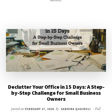
business.
LIST
Declutter Your Office in 15 Days: A Step-
by-Step Challenge for Small Business
Owners
posted on
FEBRUARY 27, 2026
by
SABRINA QUAIROLI
- Full