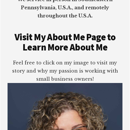
Pennsylvania, U.S.A., and remotely
throughout the U.S.A.
Visit My About Me Page to
Learn More About Me
Feel free to click on my image to visit my
story and why my passion is working with
small business owners!