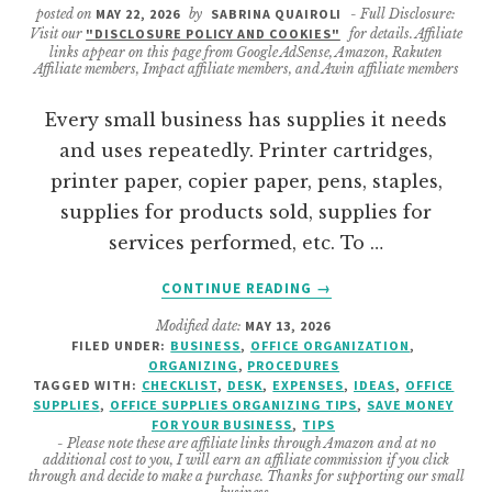
posted on
MAY 22, 2026
by
SABRINA QUAIROLI
- Full Disclosure:
Visit our
"DISCLOSURE POLICY AND COOKIES"
for details. Affiliate
links appear on this page from Google AdSense, Amazon, Rakuten
Affiliate members, Impact affiliate members, and Awin affiliate members
Every small business has supplies it needs
and uses repeatedly. Printer cartridges,
printer paper, copier paper, pens, staples,
supplies for products sold, supplies for
services performed, etc. To …
ABOUT
CONTINUE READING
→
HOW
Modified date:
MAY 13, 2026
TO
FILED UNDER:
BUSINESS
,
OFFICE ORGANIZATION
,
CREATE
ORGANIZING
,
PROCEDURES
A
TAGGED WITH:
CHECKLIST
,
DESK
,
EXPENSES
,
IDEAS
,
OFFICE
BUSINESS
SUPPLIES
,
OFFICE SUPPLIES ORGANIZING TIPS
,
SAVE MONEY
FOR YOUR BUSINESS
,
TIPS
FREQUENTLY
- Please note these are affiliate links through Amazon and at no
USED
additional cost to you, I will earn an affiliate commission if you click
SUPPLY
through and decide to make a purchase. Thanks for supporting our small