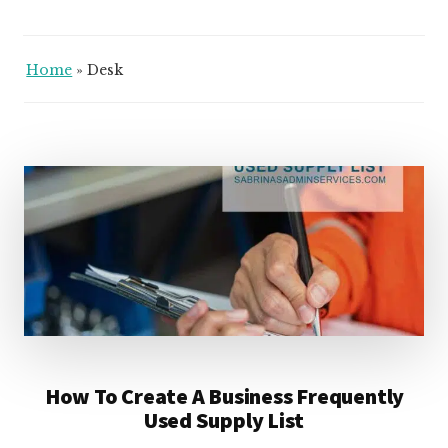
Home
»
Desk
How To Create A Business Frequently
Used Supply List