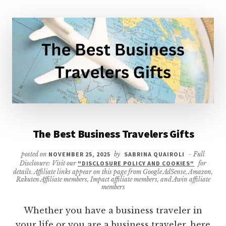
The Best Business Travelers Gifts
posted on
NOVEMBER 25, 2025
by
SABRINA QUAIROLI
- Full
Disclosure: Visit our
"DISCLOSURE POLICY AND COOKIES"
for
details. Affiliate links appear on this page from Google AdSense, Amazon,
Rakuten Affiliate members, Impact affiliate members, and Awin affiliate
members
Whether you have a business traveler in
your life or you are a business traveler, here