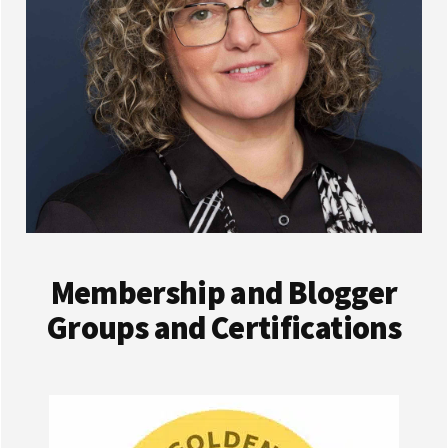
Membership and Blogger
Groups and Certifications