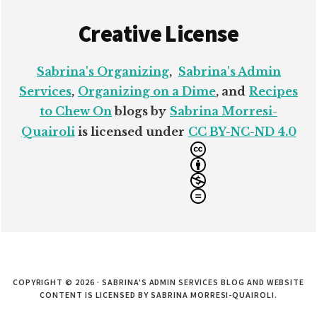
Creative License
Sabrina's Organizing
,
Sabrina's Admin
Services
,
Organizing on a Dime
, and
Recipes
to Chew On
blogs by
Sabrina Morresi-
Quairoli
is licensed under
CC BY-NC-ND 4.0
COPYRIGHT © 2026 · SABRINA'S ADMIN SERVICES BLOG AND WEBSITE
CONTENT IS LICENSED BY SABRINA MORRESI-QUAIROLI.