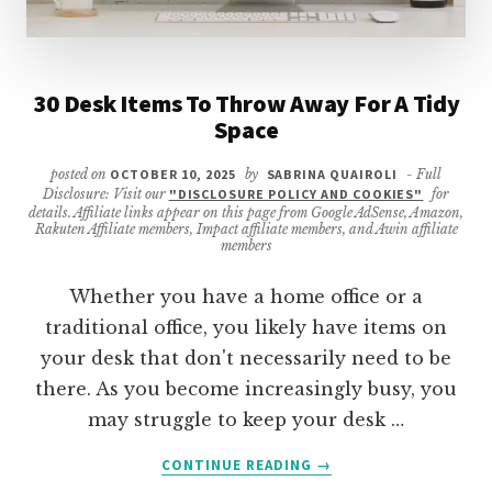
30 Desk Items To Throw Away For A Tidy
Space
posted on
OCTOBER 10, 2025
by
SABRINA QUAIROLI
- Full
Disclosure: Visit our
"DISCLOSURE POLICY AND COOKIES"
for
details. Affiliate links appear on this page from Google AdSense, Amazon,
Rakuten Affiliate members, Impact affiliate members, and Awin affiliate
members
Whether you have a home office or a
traditional office, you likely have items on
your desk that don't necessarily need to be
there. As you become increasingly busy, you
may struggle to keep your desk …
ABOUT
CONTINUE READING
→
30