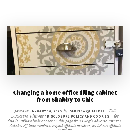
STEP
CHALLENGE
FOR
SMALL
BUSINESS
OWNERS
Changing a home office filing cabinet
from Shabby to Chic
posted on
JANUARY 16, 2026
by
SABRINA QUAIROLI
- Full
Disclosure: Visit our
"DISCLOSURE POLICY AND COOKIES"
for
details. Affiliate links appear on this page from Google AdSense, Amazon,
Rakuten Affiliate members, Impact affiliate members, and Awin affiliate
members