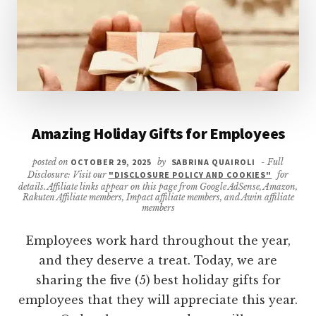
Amazing Holiday Gifts for Employees
posted on
OCTOBER 29, 2025
by
SABRINA QUAIROLI
- Full
Disclosure: Visit our
"DISCLOSURE POLICY AND COOKIES"
for
details. Affiliate links appear on this page from Google AdSense, Amazon,
Rakuten Affiliate members, Impact affiliate members, and Awin affiliate
members
Employees work hard throughout the year,
and they deserve a treat. Today, we are
sharing the five (5) best holiday gifts for
employees that they will appreciate this year.