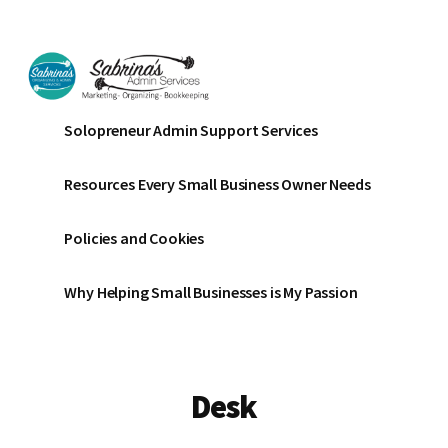
Additional
Skip
Skip
to
to
menu
main
footer
content
Sabrinas
Small
Solopreneur Admin Support Services
Admin
Business
Services
Marketing
Resources Every Small Business Owner Needs
~
Bookkeeping
Policies and Cookies
~
Organizing
Why Helping Small Businesses is My Passion
Desk