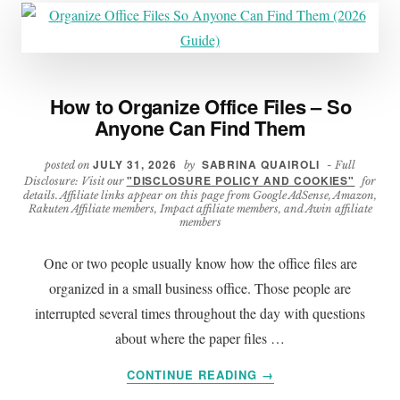
How to Organize Office Files – So
Anyone Can Find Them
JULY 31, 2026
SABRINA QUAIROLI
posted on
by
- Full
"DISCLOSURE POLICY AND COOKIES"
Disclosure: Visit our
for
details. Affiliate links appear on this page from Google AdSense, Amazon,
Rakuten Affiliate members, Impact affiliate members, and Awin affiliate
members
One or two people usually know how the office files are
organized in a small business office. Those people are
interrupted several times throughout the day with questions
about where the paper files …
ABOUT
CONTINUE READING
→
HOW