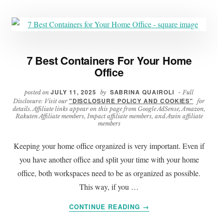
7 Best Containers For Your Home
Office
JULY 11, 2025
SABRINA QUAIROLI
posted on
by
- Full
"DISCLOSURE POLICY AND COOKIES"
Disclosure: Visit our
for
details. Affiliate links appear on this page from Google AdSense, Amazon,
Rakuten Affiliate members, Impact affiliate members, and Awin affiliate
members
Keeping your home office organized is very important. Even if
you have another office and split your time with your home
office, both workspaces need to be as organized as possible.
This way, if you …
ABOUT
CONTINUE READING
→
7