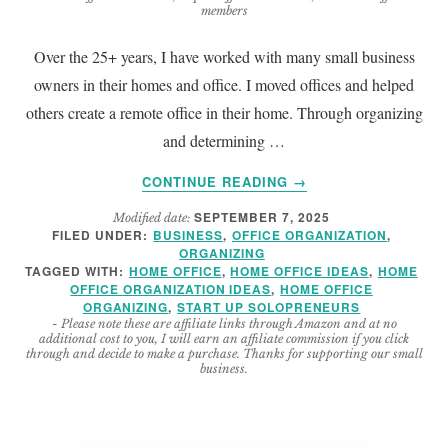
members
Over the 25+ years, I have worked with many small business
owners in their homes and office. I moved offices and helped
others create a remote office in their home. Through organizing
and determining …
ABOUT
CONTINUE READING
→
HOW
SEPTEMBER 7, 2025
Modified date:
TO
FILED UNDER:
BUSINESS
,
OFFICE ORGANIZATION
,
MAKE
ORGANIZING
A
TAGGED WITH:
HOME OFFICE
,
HOME OFFICE IDEAS
,
HOME
GREAT
OFFICE ORGANIZATION IDEAS
,
HOME OFFICE
ORGANIZING
,
START UP SOLOPRENEURS
HOME
- Please note these are affiliate links through Amazon and at no
OFFICE
additional cost to you, I will earn an affiliate commission if you click
EVEN
through and decide to make a purchase. Thanks for supporting our small
business.
BETTER