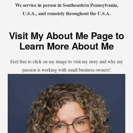
We service in person in Southeastern Pennsylvania,
U.S.A., and remotely throughout the U.S.A.
Visit My About Me Page to
Learn More About Me
Feel free to click on my image to visit my story and why my
passion is working with small business owners!