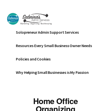
Additional
Skip
Skip
menu
to
to
main
footer
content
Sabrinas
Small
Solopreneur Admin Support Services
Admin
Business
Services
Marketing
Resources Every Small Business Owner Needs
~
Bookkeeping
Policies and Cookies
~
Organizing
Why Helping Small Businesses is My Passion
Home Office
Organizing