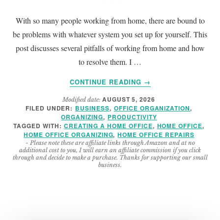
With so many people working from home, there are bound to
be problems with whatever system you set up for yourself. This
post discusses several pitfalls of working from home and how
to resolve them. I …
ABOUT
CONTINUE READING
→
WORKING
AUGUST 5, 2026
Modified date:
FROM
FILED UNDER:
BUSINESS
,
OFFICE ORGANIZATION
,
HOME
ORGANIZING
,
PRODUCTIVITY
PITFALLS
TAGGED WITH:
CREATING A HOME OFFICE
,
HOME OFFICE
,
AND
HOME OFFICE ORGANIZING
,
HOME OFFICE REPAIRS
- Please note these are affiliate links through Amazon and at no
HOW
additional cost to you, I will earn an affiliate commission if you click
TO
through and decide to make a purchase. Thanks for supporting our small
business.
CORRECT
THEM
(2026
UPDATE)