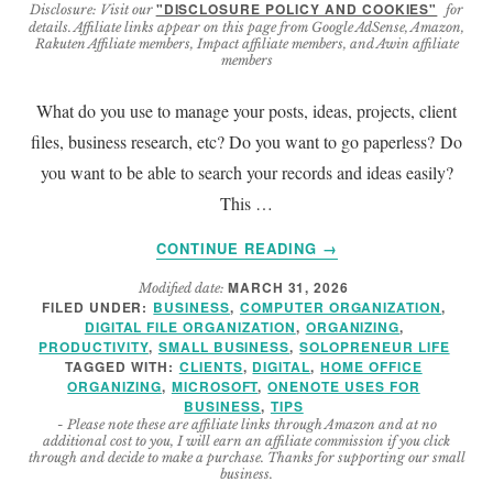
"DISCLOSURE POLICY AND COOKIES"
Disclosure: Visit our
for
details. Affiliate links appear on this page from Google AdSense, Amazon,
Rakuten Affiliate members, Impact affiliate members, and Awin affiliate
members
What do you use to manage your posts, ideas, projects, client
files, business research, etc? Do you want to go paperless? Do
you want to be able to search your records and ideas easily?
This …
ABOUT
CONTINUE READING
→
SOLOPRENEUR
MARCH 31, 2026
Modified date:
MICROSOFT
FILED UNDER:
BUSINESS
,
COMPUTER ORGANIZATION
,
ONENOTE
DIGITAL FILE ORGANIZATION
,
ORGANIZING
,
DIGITAL
PRODUCTIVITY
,
SMALL BUSINESS
,
SOLOPRENEUR LIFE
NOTEBOOK
TAGGED WITH:
CLIENTS
,
DIGITAL
,
HOME OFFICE
ORGANIZING
,
MICROSOFT
,
ONENOTE USES FOR
TIPS
BUSINESS
,
TIPS
- Please note these are affiliate links through Amazon and at no
additional cost to you, I will earn an affiliate commission if you click
through and decide to make a purchase. Thanks for supporting our small
business.