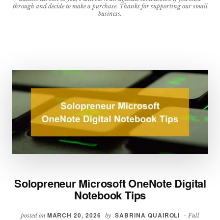
BUSINESS
through and decide to make a purchase. Thanks for supporting our small
business.
Solopreneur Microsoft OneNote Digital
Notebook Tips
MARCH 20, 2026
SABRINA QUAIROLI
posted on
by
- Full