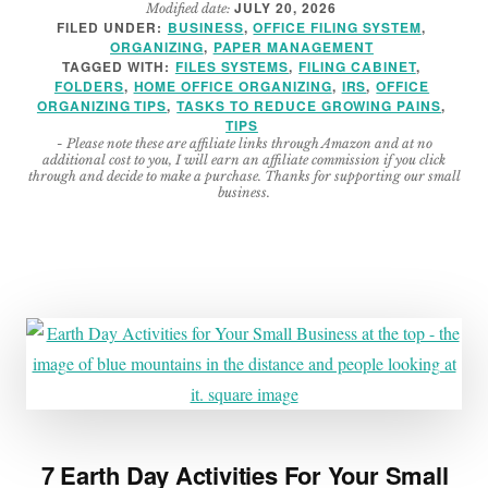
JULY 20, 2026
Modified date:
TO
FILED UNDER:
BUSINESS
,
OFFICE FILING SYSTEM
,
ORGANIZE
ORGANIZING
,
PAPER MANAGEMENT
OFFICE
TAGGED WITH:
FILES SYSTEMS
,
FILING CABINET
,
FILES
FOLDERS
,
HOME OFFICE ORGANIZING
,
IRS
,
OFFICE
ORGANIZING TIPS
,
TASKS TO REDUCE GROWING PAINS
,
–
TIPS
SO
- Please note these are affiliate links through Amazon and at no
ANYONE
additional cost to you, I will earn an affiliate commission if you click
through and decide to make a purchase. Thanks for supporting our small
CAN
business.
FIND
THEM
7 Earth Day Activities For Your Small