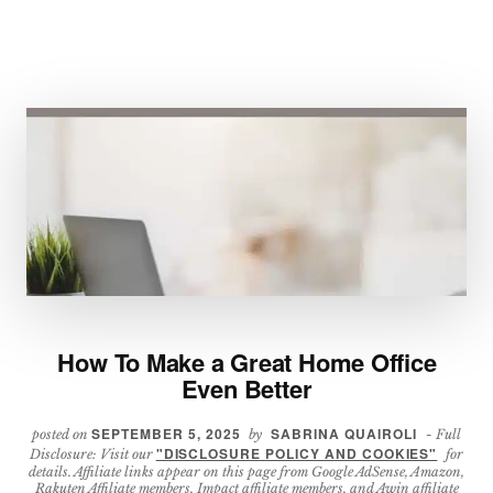
How To Make a Great Home Office
Even Better
SEPTEMBER 5, 2025
SABRINA QUAIROLI
posted on
by
- Full
"DISCLOSURE POLICY AND COOKIES"
Disclosure: Visit our
for
details. Affiliate links appear on this page from Google AdSense, Amazon,
Rakuten Affiliate members, Impact affiliate members, and Awin affiliate