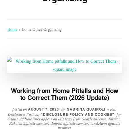
Home
»
Home Office Organizing
Working from Home Pitfalls and How
to Correct Them (2026 Update)
AUGUST 7, 2026
SABRINA QUAIROLI
posted on
by
- Full
"DISCLOSURE POLICY AND COOKIES"
Disclosure: Visit our
for
details. Affiliate links appear on this page from Google AdSense, Amazon,
Rakuten Affiliate members, Impact affiliate members, and Awin affiliate
members