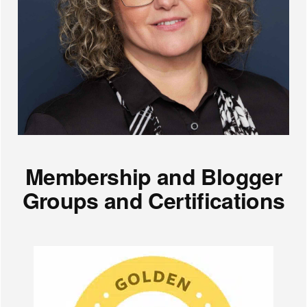
Membership and Blogger
Groups and Certifications