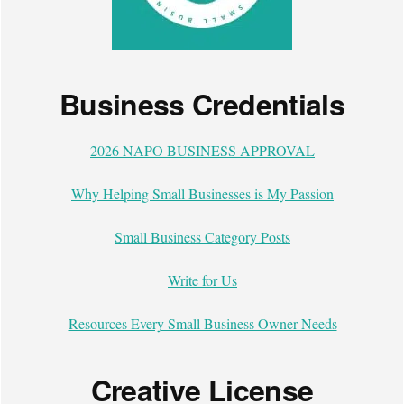
Business Credentials
2026 NAPO BUSINESS APPROVAL
Why Helping Small Businesses is My Passion
Small Business Category Posts
Write for Us
Resources Every Small Business Owner Needs
Creative License