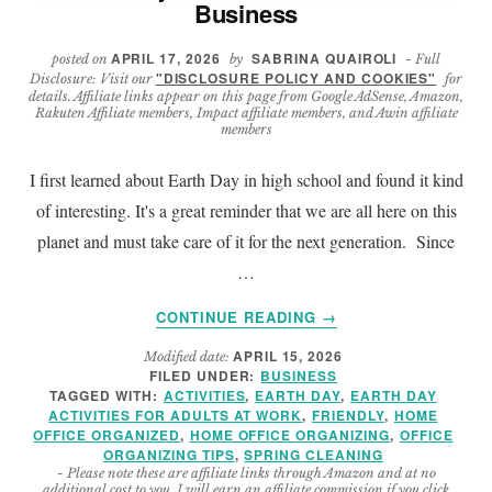
Business
APRIL 17, 2026
SABRINA QUAIROLI
posted on
by
- Full
"DISCLOSURE POLICY AND COOKIES"
Disclosure: Visit our
for
details. Affiliate links appear on this page from Google AdSense, Amazon,
Rakuten Affiliate members, Impact affiliate members, and Awin affiliate
members
I first learned about Earth Day in high school and found it kind
of interesting. It's a great reminder that we are all here on this
planet and must take care of it for the next generation. Since
…
ABOUT
CONTINUE READING
→
7
APRIL 15, 2026
Modified date:
EARTH
FILED UNDER:
BUSINESS
DAY
TAGGED WITH:
ACTIVITIES
,
EARTH DAY
,
EARTH DAY
ACTIVITIES
ACTIVITIES FOR ADULTS AT WORK
,
FRIENDLY
,
HOME
FOR
OFFICE ORGANIZED
,
HOME OFFICE ORGANIZING
,
OFFICE
ORGANIZING TIPS
,
SPRING CLEANING
YOUR
- Please note these are affiliate links through Amazon and at no
SMALL
additional cost to you, I will earn an affiliate commission if you click