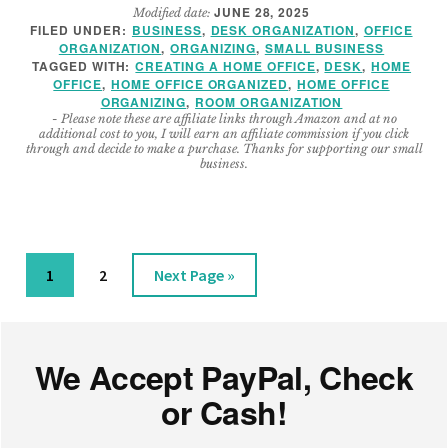
JUNE 28, 2025
Modified date:
BEST
FILED UNDER:
BUSINESS
,
DESK ORGANIZATION
,
OFFICE
CONTAINERS
ORGANIZATION
,
ORGANIZING
,
SMALL BUSINESS
FOR
TAGGED WITH:
CREATING A HOME OFFICE
,
DESK
,
HOME
YOUR
OFFICE
,
HOME OFFICE ORGANIZED
,
HOME OFFICE
ORGANIZING
,
ROOM ORGANIZATION
HOME
- Please note these are affiliate links through Amazon and at no
OFFICE
additional cost to you, I will earn an affiliate commission if you click
through and decide to make a purchase. Thanks for supporting our small
business.
Page
Page
Go
1
2
Next Page »
to
Footer
We Accept PayPal, Check
or Cash!