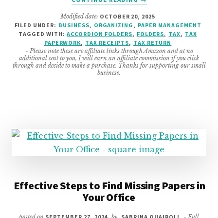
EASY
Modified date:
OCTOBER 20, 2025
TIPS
FILED UNDER:
BUSINESS
,
ORGANIZING
,
PAPER MANAGEMENT
TO
TAGGED WITH:
ACCORDION FOLDERS
,
FOLDERS
,
TAX
,
TAX
BE
PAPERWORK
,
TAX RECEIPTS
,
TAX RETURN
BETTER
- Please note these are affiliate links through Amazon and at no
additional cost to you, I will earn an affiliate commission if you click
PREPARED
through and decide to make a purchase. Thanks for supporting our small
FOR
business.
EOY
TAX
RETURN
Effective Steps to Find Missing Papers in
Your Office
posted on
SEPTEMBER 27, 2024
by
SABRINA QUAIROLI
- Full