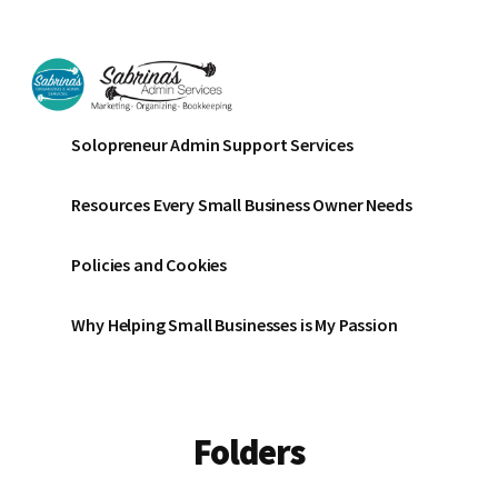
Additional
Skip
Skip
to
to
menu
main
footer
content
Sabrinas
Small
Solopreneur Admin Support Services
Admin
Business
Services
Marketing
Resources Every Small Business Owner Needs
~
Bookkeeping
Policies and Cookies
~
Organizing
Why Helping Small Businesses is My Passion
Folders