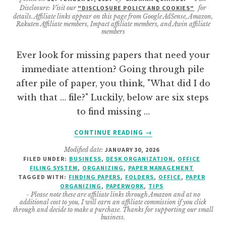
Disclosure: Visit our
"DISCLOSURE POLICY AND COOKIES"
for
details. Affiliate links appear on this page from Google AdSense, Amazon,
Rakuten Affiliate members, Impact affiliate members, and Awin affiliate
members
Ever look for missing papers that need your
immediate attention? Going through pile
after pile of paper, you think, "What did I do
with that … file?" Luckily, below are six steps
to find missing …
ABOUT
CONTINUE READING
→
EFFECTIVE
Modified date:
JANUARY 30, 2026
STEPS
FILED UNDER:
BUSINESS
,
DESK ORGANIZATION
,
OFFICE
TO
FILING SYSTEM
,
ORGANIZING
,
PAPER MANAGEMENT
FIND
TAGGED WITH:
FINDING PAPERS
,
FOLDERS
,
OFFICE
,
PAPER
MISSING
ORGANIZING
,
PAPERWORK
,
TIPS
- Please note these are affiliate links through Amazon and at no
PAPERS
additional cost to you, I will earn an affiliate commission if you click
IN
through and decide to make a purchase. Thanks for supporting our small
business.
YOUR