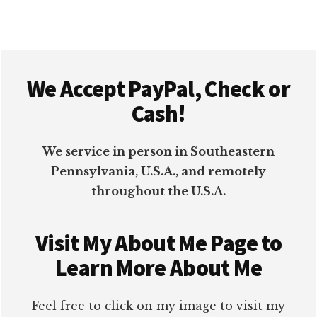
OFFICE
Footer
We Accept PayPal, Check or
Cash!
We service in person in Southeastern
Pennsylvania, U.S.A., and remotely
throughout the U.S.A.
Visit My About Me Page to
Learn More About Me
Feel free to click on my image to visit my