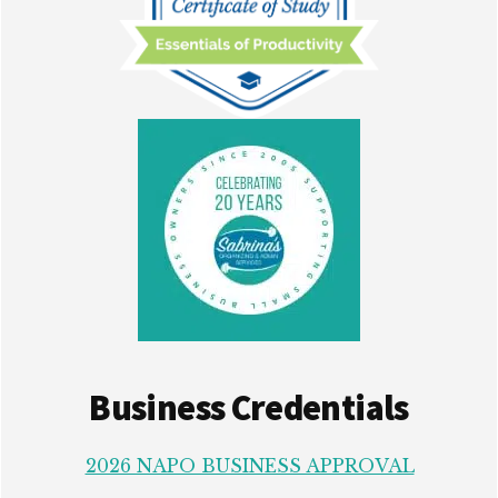
Business Credentials
2026 NAPO BUSINESS APPROVAL