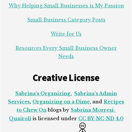
Why Helping Small Businesses is My Passion
Small Business Category Posts
Write for Us
Resources Every Small Business Owner
Needs
Creative License
Sabrina's Organizing
,
Sabrina's Admin
Services
,
Organizing on a Dime
, and
Recipes
to Chew On
blogs by
Sabrina Morresi-
Quairoli
is licensed under
CC BY-NC-ND 4.0