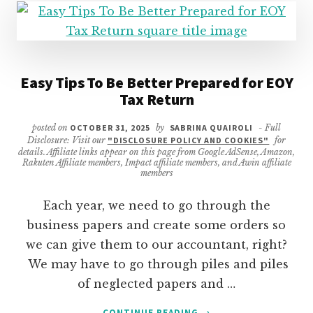
Easy Tips To Be Better Prepared for EOY
Tax Return
posted on
OCTOBER 31, 2025
by
SABRINA QUAIROLI
- Full
Disclosure: Visit our
"DISCLOSURE POLICY AND COOKIES"
for
details. Affiliate links appear on this page from Google AdSense, Amazon,
Rakuten Affiliate members, Impact affiliate members, and Awin affiliate
members
Each year, we need to go through the
business papers and create some orders so
we can give them to our accountant, right?
We may have to go through piles and piles
of neglected papers and …
ABOUT
CONTINUE READING
→