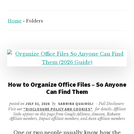
Home
»
Folders
How to Organize Office Files – So Anyone
Can Find Them
posted on
JULY 31, 2026
by
SABRINA QUAIROLI
- Full Disclosure:
Visit our
"DISCLOSURE POLICY AND COOKIES"
for details. Affiliate
links appear on this page from Google AdSense, Amazon, Rakuten
Affiliate members, Impact affiliate members, and Awin affiliate members
One or two people usually know how the