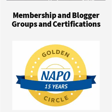
Membership and Blogger
Groups and Certifications