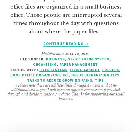
office files are organized in a small business
office. Those people are interrupted several
times throughout the day with questions
about where the paper files …
ABOUT
CONTINUE READING
→
HOW
Modified date:
JULY 20, 2026
TO
FILED UNDER:
BUSINESS
,
OFFICE FILING SYSTEM
,
ORGANIZE
ORGANIZING
,
PAPER MANAGEMENT
OFFICE
TAGGED WITH:
FILES SYSTEMS
,
FILING CABINET
,
FOLDERS
,
FILES
HOME OFFICE ORGANIZING
,
IRS
,
OFFICE ORGANIZING TIPS
,
TASKS TO REDUCE GROWING PAINS
,
TIPS
–
- Please note these are affiliate links through Amazon and at no
SO
additional cost to you, I will earn an affiliate commission if you click
ANYONE
through and decide to make a purchase. Thanks for supporting our small
business.
CAN
FIND
THEM