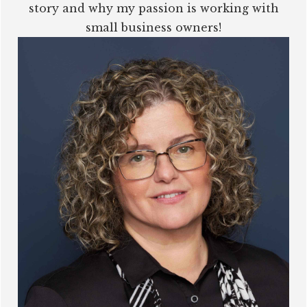
story and why my passion is working with
small business owners!