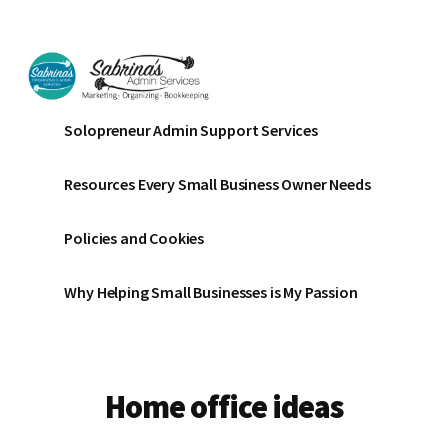
Additional
Skip
Skip
to
to
menu
main
footer
content
Sabrinas
Small
Solopreneur Admin Support Services
Admin
Business
Services
Marketing
Resources Every Small Business Owner Needs
~
Bookkeeping
Policies and Cookies
~
Organizing
Why Helping Small Businesses is My Passion
Home office ideas