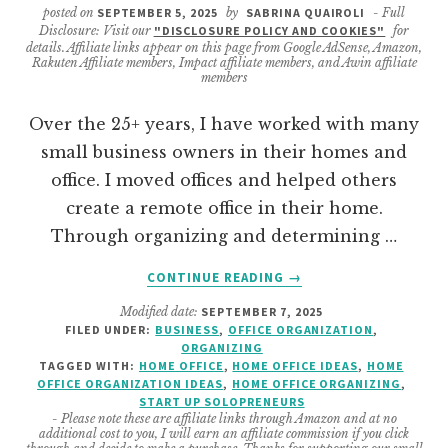
posted on
SEPTEMBER 5, 2025
by
SABRINA QUAIROLI
- Full
Disclosure: Visit our
"DISCLOSURE POLICY AND COOKIES"
for
details. Affiliate links appear on this page from Google AdSense, Amazon,
Rakuten Affiliate members, Impact affiliate members, and Awin affiliate
members
Over the 25+ years, I have worked with many
small business owners in their homes and
office. I moved offices and helped others
create a remote office in their home.
Through organizing and determining …
ABOUT
CONTINUE READING
→
HOW
Modified date:
SEPTEMBER 7, 2025
TO
FILED UNDER:
BUSINESS
,
OFFICE ORGANIZATION
,
MAKE
ORGANIZING
A
TAGGED WITH:
HOME OFFICE
,
HOME OFFICE IDEAS
,
HOME
GREAT
OFFICE ORGANIZATION IDEAS
,
HOME OFFICE ORGANIZING
,
START UP SOLOPRENEURS
HOME
- Please note these are affiliate links through Amazon and at no
OFFICE
additional cost to you, I will earn an affiliate commission if you click
EVEN