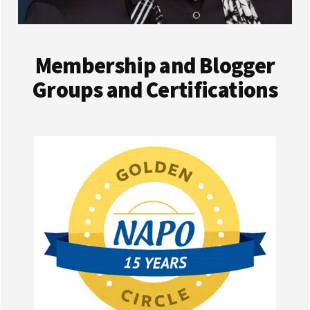
Membership and Blogger
Groups and Certifications