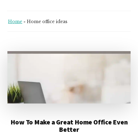
Home
»
Home office ideas
How To Make a Great Home Office Even
Better