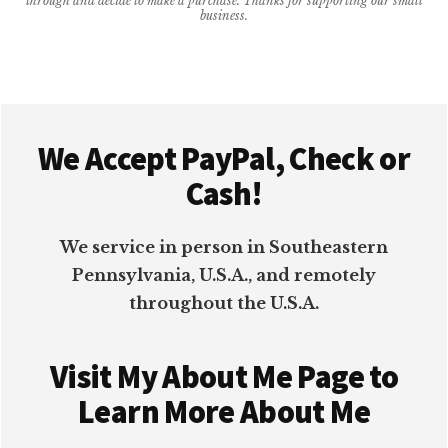
through and decide to make a purchase. Thanks for supporting our small
business.
BETTER
Footer
We Accept PayPal, Check or
Cash!
We service in person in Southeastern
Pennsylvania, U.S.A., and remotely
throughout the U.S.A.
Visit My About Me Page to
Learn More About Me