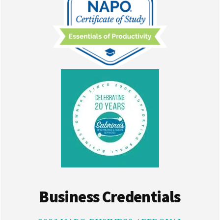
Business Credentials