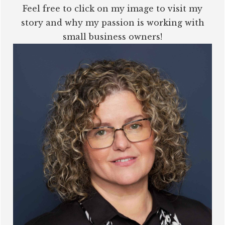
Feel free to click on my image to visit my
story and why my passion is working with
small business owners!