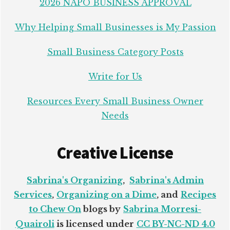
2026 NAPO BUSINESS APPROVAL
Why Helping Small Businesses is My Passion
Small Business Category Posts
Write for Us
Resources Every Small Business Owner
Needs
Creative License
Sabrina's Organizing
,
Sabrina's Admin
Services
,
Organizing on a Dime
, and
Recipes
to Chew On
blogs by
Sabrina Morresi-
Quairoli
is licensed under
CC BY-NC-ND 4.0