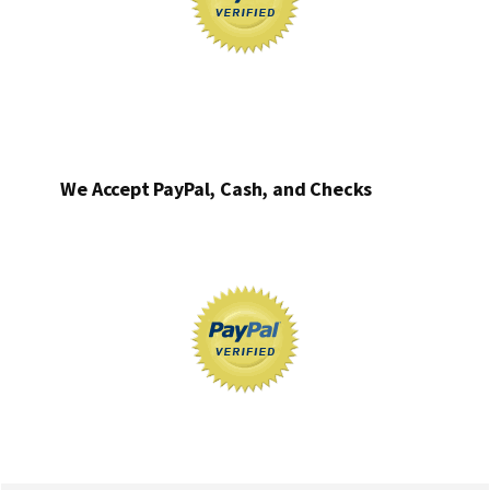
We Accept PayPal, Cash, and Checks