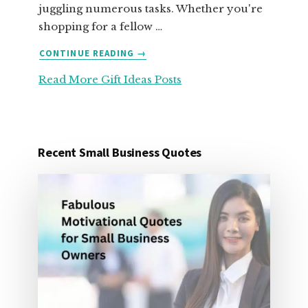
juggling numerous tasks. Whether you're
shopping for a fellow …
ABOUT
CONTINUE READING
→
25
Read More Gift Ideas Posts
ORGANIZATION
GIFT
IDEAS
FOR
UNDER
Recent Small Business Quotes
25
DOLLARS