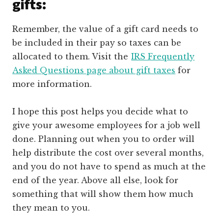
gifts:
Remember, the value of a gift card needs to
be included in their pay so taxes can be
allocated to them. Visit the
IRS Frequently
Asked Questions page about gift taxes
for
more information.
I hope this post helps you decide what to
give your awesome employees for a job well
done. Planning out when you to order will
help distribute the cost over several months,
and you do not have to spend as much at the
end of the year. Above all else, look for
something that will show them how much
they mean to you.