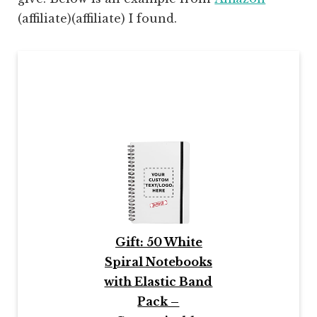
(affiliate)
(affiliate) I found.
Gift: 50 White
Spiral Notebooks
with Elastic Band
Pack –