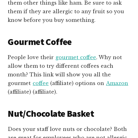
them other things like ham. Be sure to ask
them if they are allergic to any fruit so you
know before you buy something.
Gourmet Coffee
People love their
gourmet coffee
. Why not
allow them to try different coffees each
month? This link will show you all the
gourmet
coffee
(affiliate)
options on
Amazon
(affiliate)
(affiliate).
Nut/Chocolate Basket
Does your staff love nuts or chocolate? Both
are great for employees who are not allergic