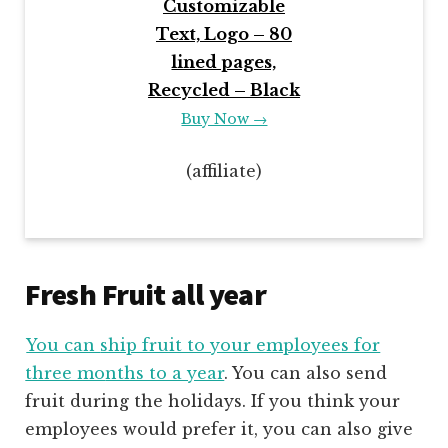
Customizable
Text, Logo – 80
lined pages,
Recycled – Black
Buy Now →
(affiliate)
Fresh Fruit all year
You can
ship fruit to your employees for
three mo
nths to a year
. You can also send
fruit during the holidays. If you think your
employees would prefer it, you can also give