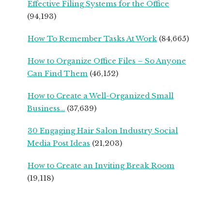
Effective Filing Systems for the Office
SEASONED
(94,193)
SMALL
BUSINESS
How To Remember Tasks At Work
(84,665)
OWNERS
How to Organize Office Files – So Anyone
Can Find Them
(46,152)
How to Create a Well-Organized Small
Business…
(37,639)
30 Engaging Hair Salon Industry Social
Media Post Ideas
(21,203)
How to Create an Inviting Break Room
(19,118)