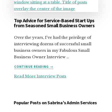
Top Advice for Service-Based Start Ups
from Seasoned Small Business Owners
Over the years, I've had the privilege of
interviewing dozens of successful small
business owners in my Fabulous Small
Business Owner Interview …
ABOUT
CONTINUE READING
→
TOP
Read More Interview Posts
ADVICE
FOR
SERVICE-
BASED
START
Popular Posts on Sabrina’s Admin Services
UPS
FROM