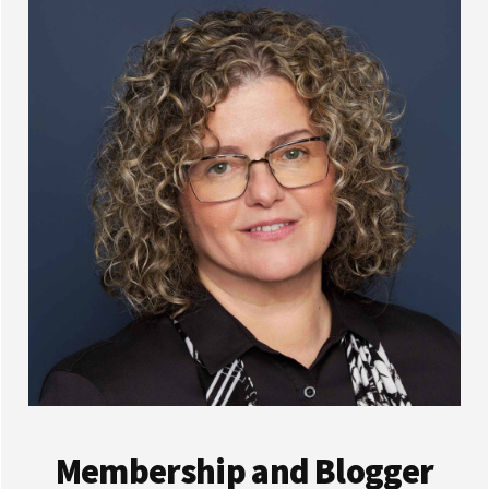
Membership and Blogger