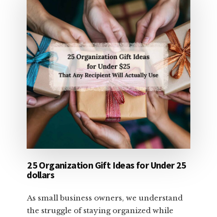
25 Organization Gift Ideas for Under 25
dollars
As small business owners, we understand
the struggle of staying organized while