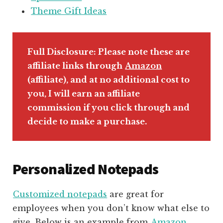
Theme Gift Ideas
Full Disclosure: Please note these are
affiliate links through
Amazon
(affiliate)
, and at no additional cost to
you, I will earn an affiliate
commission if you click through and
decide to make a purchase.
Personalized Notepads
Customized notepads
are great for
employees when you don’t know what else to
give. Below is an example from
Amazon