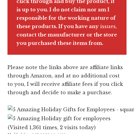
clic
k through and buy the product, it
is up to you. I do not claim nor am I
responsible for the working nature of
these products. If you have any
issues,
contact the manufacturer or the store
you purchased these items from.
Please note the links above are affiliate links
through Amazon, and at no additional cost
to you, I will receive affiliate fees if you click
through and decide to make a purchase.
(Visited 1,361 times, 2 visits today)