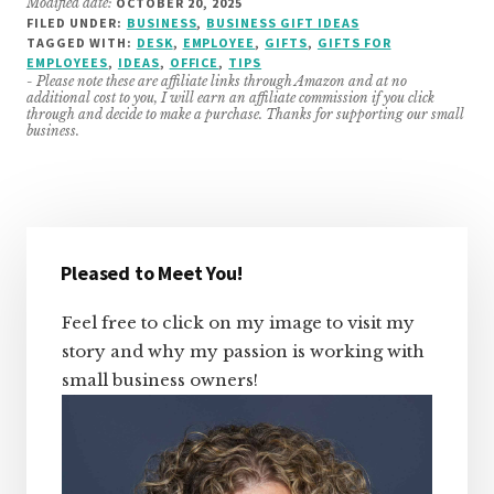
Modified date:
OCTOBER 20, 2025
FILED UNDER:
BUSINESS
,
BUSINESS GIFT IDEAS
TAGGED WITH:
DESK
,
EMPLOYEE
,
GIFTS
,
GIFTS FOR
EMPLOYEES
,
IDEAS
,
OFFICE
,
TIPS
- Please note these are affiliate links through Amazon and at no
additional cost to you, I will earn an affiliate commission if you click
through and decide to make a purchase. Thanks for supporting our small
business.
Primary
Sidebar
Pleased to Meet You!
Feel free to click on my image to visit my
story and why my passion is working with
small business owners!