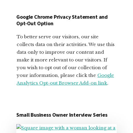
SMALL
BUSINESS
Google Chrome Privacy Statement and
OWNERS
Opt-Out Option
To better serve our visitors, our site
collects data on their activities. We use this
data only to improve our content and
make it more relevant to our visitors. If
you wish to opt out of our collection of
your information, please click the
Google
Analytics Opt-out Browser Add-on link
.
Small Business Owner Interview Series