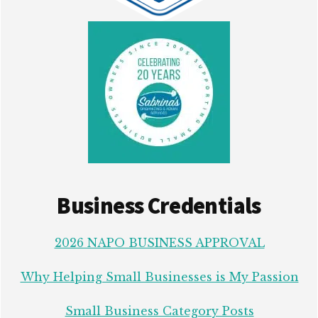
Business Credentials
2026 NAPO BUSINESS APPROVAL
Why Helping Small Businesses is My Passion
Small Business Category Posts