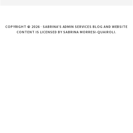
COPYRIGHT © 2026 · SABRINA'S ADMIN SERVICES BLOG AND WEBSITE
CONTENT IS LICENSED BY SABRINA MORRESI-QUAIROLI.