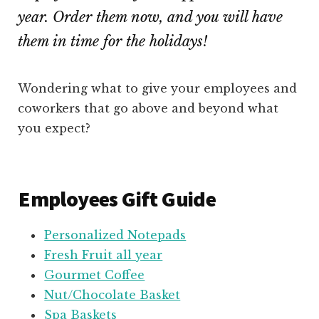
year. Order them now, and you will have
them in time for the holidays!
Wondering what to give your employees and
coworkers that go above and beyond what
you expect?
Employees Gift Guide
Personalized Notepads
Fresh Fruit all year
Gourmet Coffee
Nut/Chocolate Basket
Spa Baskets