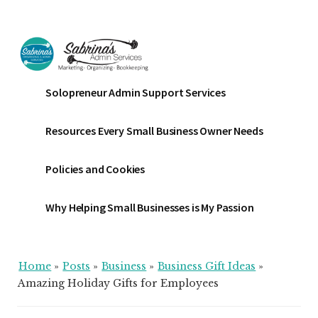
Additional
Skip
Skip
Skip
to
to
to
menu
main
primary
footer
content
sidebar
Sabrinas
Small
Solopreneur Admin Support Services
Admin
Business
Services
Marketing
Resources Every Small Business Owner Needs
~
Bookkeeping
Policies and Cookies
~
Organizing
Why Helping Small Businesses is My Passion
Home
»
Posts
»
Business
»
Business Gift Ideas
»
Amazing Holiday Gifts for Employees