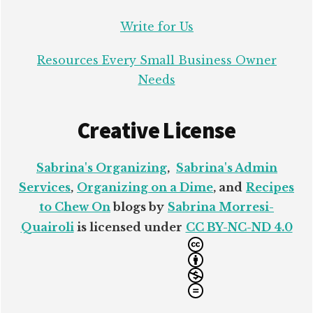
Write for Us
Resources Every Small Business Owner
Needs
Creative License
Sabrina's Organizing
,
Sabrina's Admin
Services
,
Organizing on a Dime
, and
Recipes
to Chew On
blogs by
Sabrina Morresi-
Quairoli
is licensed under
CC BY-NC-ND 4.0