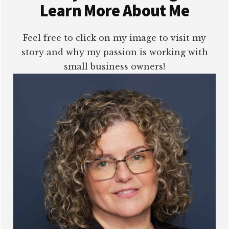
Learn More About Me
Feel free to click on my image to visit my
story and why my passion is working with
small business owners!