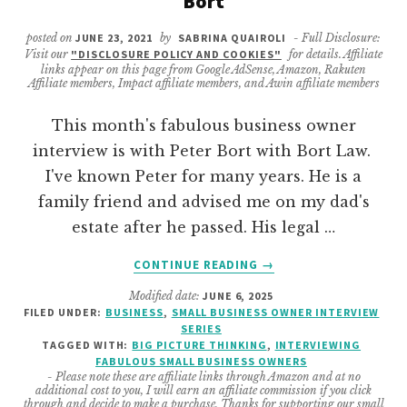
Bort
posted on
JUNE 23, 2021
by
SABRINA QUAIROLI
- Full Disclosure:
Visit our
"DISCLOSURE POLICY AND COOKIES"
for details. Affiliate
links appear on this page from Google AdSense, Amazon, Rakuten
Affiliate members, Impact affiliate members, and Awin affiliate members
This month's fabulous business owner
interview is with Peter Bort with Bort Law.
I've known Peter for many years. He is a
family friend and advised me on my dad's
estate after he passed. His legal …
ABOUT
CONTINUE READING
→
BUSINESS
Modified date:
JUNE 6, 2025
OWNER
FILED UNDER:
BUSINESS
,
SMALL BUSINESS OWNER INTERVIEW
INTERVIEW
SERIES
WITH
TAGGED WITH:
BIG PICTURE THINKING
,
INTERVIEWING
PETER
FABULOUS SMALL BUSINESS OWNERS
- Please note these are affiliate links through Amazon and at no
BORT
additional cost to you, I will earn an affiliate commission if you click
through and decide to make a purchase. Thanks for supporting our small