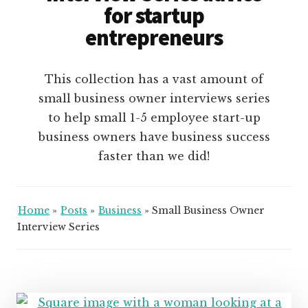
for startup
entrepreneurs
This collection has a vast amount of
small business owner interviews series
to help small 1-5 employee start-up
business owners have business success
faster than we did!
Home
»
Posts
»
Business
»
Small Business Owner
Interview Series