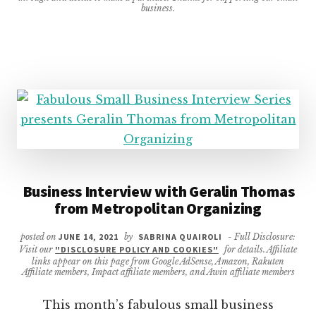
business.
Business Interview with Geralin Thomas
from Metropolitan Organizing
posted on
JUNE 14, 2021
by
SABRINA QUAIROLI
- Full Disclosure:
Visit our
"DISCLOSURE POLICY AND COOKIES"
for details. Affiliate
links appear on this page from Google AdSense, Amazon, Rakuten
Affiliate members, Impact affiliate members, and Awin affiliate members
This month’s fabulous small business