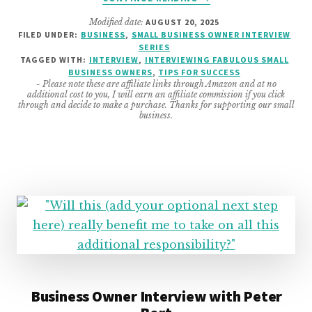
FABULOUS
Modified date:
AUGUST 20, 2025
SMALL
FILED UNDER:
BUSINESS
,
SMALL BUSINESS OWNER INTERVIEW
BUSINESS
SERIES
OWNER
TAGGED WITH:
INTERVIEW
,
INTERVIEWING FABULOUS SMALL
INTERVIEW
BUSINESS OWNERS
,
TIPS FOR SUCCESS
- Please note these are affiliate links through Amazon and at no
FEATURING
additional cost to you, I will earn an affiliate commission if you click
DIANE
through and decide to make a purchase. Thanks for supporting our small
business.
QUINTANA
FROM
DNQ
SOLUTIONS
LLC
Business Owner Interview with Peter