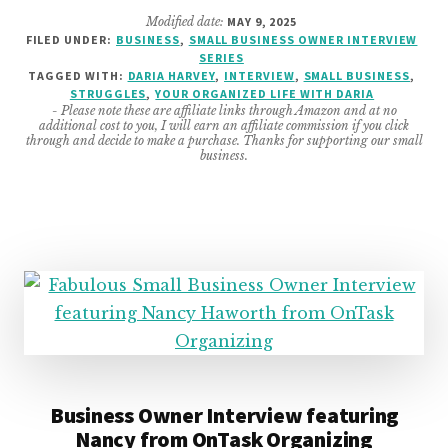
YOUR
Modified date:
MAY 9, 2025
ORGANIZED
FILED UNDER:
BUSINESS
,
SMALL BUSINESS OWNER INTERVIEW
LIFE
SERIES
WITH
TAGGED WITH:
DARIA HARVEY
,
INTERVIEW
,
SMALL BUSINESS
,
DARIA
STRUGGLES
,
YOUR ORGANIZED LIFE WITH DARIA
- Please note these are affiliate links through Amazon and at no
INTERVIEW
additional cost to you, I will earn an affiliate commission if you click
through and decide to make a purchase. Thanks for supporting our small
business.
Business Owner Interview featuring
Nancy from OnTask Organizing