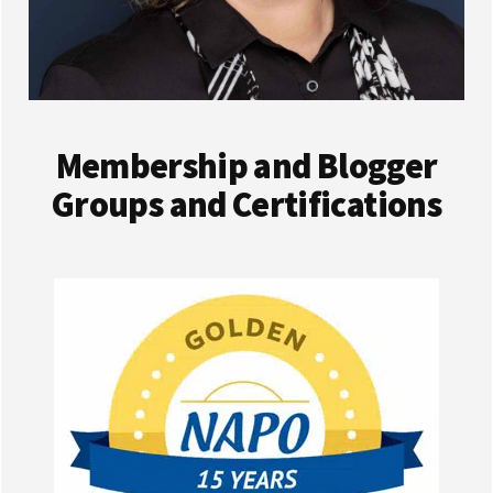
Membership and Blogger
Groups and Certifications