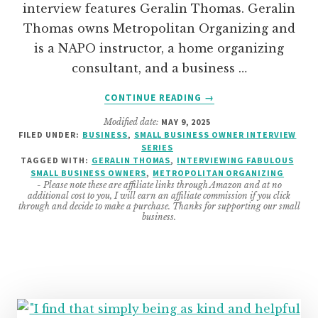
interview features Geralin Thomas. Geralin
Thomas owns Metropolitan Organizing and
is a NAPO instructor, a home organizing
consultant, and a business …
ABOUT
CONTINUE READING
→
BUSINESS
Modified date:
MAY 9, 2025
INTERVIEW
FILED UNDER:
BUSINESS
,
SMALL BUSINESS OWNER INTERVIEW
WITH
SERIES
GERALIN
TAGGED WITH:
GERALIN THOMAS
,
INTERVIEWING FABULOUS
THOMAS
SMALL BUSINESS OWNERS
,
METROPOLITAN ORGANIZING
- Please note these are affiliate links through Amazon and at no
FROM
additional cost to you, I will earn an affiliate commission if you click
METROPOLITAN
through and decide to make a purchase. Thanks for supporting our small
business.
ORGANIZING