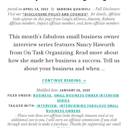
posted on
APRIL 14, 2021
by
SABRINA QUAIROLI
- Full Disclosure:
Visit our
"DISCLOSURE POLICY AND COOKIES"
for details. Affiliate
links appear on this page from Google AdSense, Amazon, Rakuten
Affiliate members, Impact affiliate members, and Awin affiliate members
This month's fabulous small business owner
interview series features Nancy Haworth
from On Task Organizing. Read more about
how she made her business a success. Tell us
about your business and when …
ABOUT
CONTINUE READING
→
BUSINESS
Modified date:
JANUARY 20, 2025
OWNER
FILED UNDER:
BUSINESS
,
SMALL BUSINESS OWNER INTERVIEW
INTERVIEW
SERIES
FEATURING
TAGGED WITH:
INTERVIEW
,
INTERVIEWING FABULOUS SMALL
NANCY
BUSINESS OWNERS
- Please note these are affiliate links through Amazon and at no
FROM
additional cost to you, I will earn an affiliate commission if you click
ONTASK
through and decide to make a purchase. Thanks for supporting our small