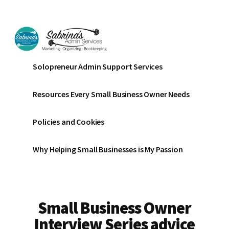
Additional
Skip
Skip
to
to
menu
main
footer
content
Sabrinas
Small
Solopreneur Admin Support Services
Admin
Business
Services
Marketing
Resources Every Small Business Owner Needs
~
Bookkeeping
Policies and Cookies
~
Organizing
Why Helping Small Businesses is My Passion
Small Business Owner
Interview Series advice