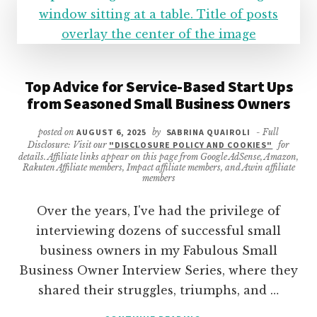
Top Advice for Service-Based Start Ups
from Seasoned Small Business Owners
posted on
AUGUST 6, 2025
by
SABRINA QUAIROLI
- Full
Disclosure: Visit our
"DISCLOSURE POLICY AND COOKIES"
for
details. Affiliate links appear on this page from Google AdSense, Amazon,
Rakuten Affiliate members, Impact affiliate members, and Awin affiliate
members
Over the years, I've had the privilege of
interviewing dozens of successful small
business owners in my Fabulous Small
Business Owner Interview Series, where they
shared their struggles, triumphs, and …
ABOUT