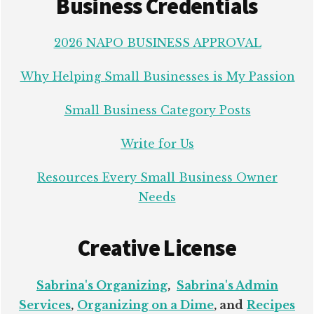
Business Credentials
2026 NAPO BUSINESS APPROVAL
Why Helping Small Businesses is My Passion
Small Business Category Posts
Write for Us
Resources Every Small Business Owner
Needs
Creative License
Sabrina's Organizing
,
Sabrina's Admin
Services
,
Organizing on a Dime
, and
Recipes