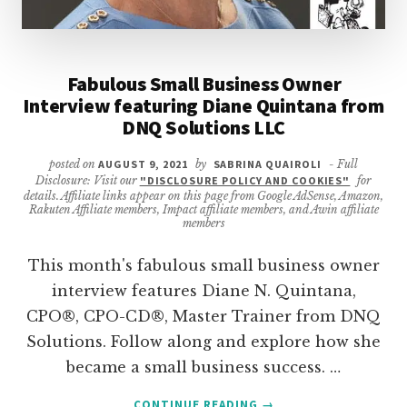
Fabulous Small Business Owner
Interview featuring Diane Quintana from
DNQ Solutions LLC
posted on
AUGUST 9, 2021
by
SABRINA QUAIROLI
- Full
Disclosure: Visit our
"DISCLOSURE POLICY AND COOKIES"
for
details. Affiliate links appear on this page from Google AdSense, Amazon,
Rakuten Affiliate members, Impact affiliate members, and Awin affiliate
members
This month's fabulous small business owner
interview features Diane N. Quintana,
CPO®, CPO-CD®, Master Trainer from DNQ
Solutions. Follow along and explore how she
became a small business success. …
ABOUT
CONTINUE READING
→