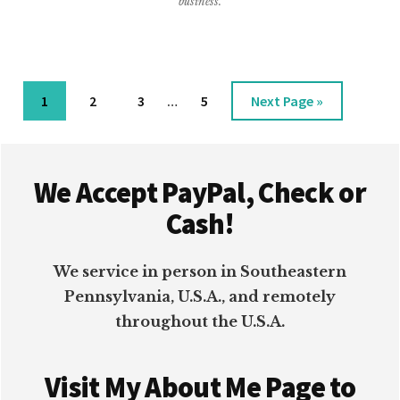
business.
ORGANIZING
Interim
Page
Page
Page
Page
Go
1
2
3
…
5
Next Page »
pages
to
omitted
Footer
We Accept PayPal, Check or
Cash!
We service in person in Southeastern
Pennsylvania, U.S.A., and remotely
throughout the U.S.A.
Visit My About Me Page to