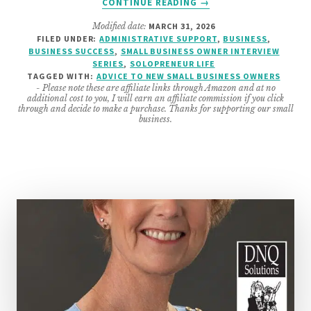
CONTINUE READING
→
TOP
Modified date:
MARCH 31, 2026
ADVICE
FILED UNDER:
ADMINISTRATIVE SUPPORT
,
BUSINESS
,
FOR
BUSINESS SUCCESS
,
SMALL BUSINESS OWNER INTERVIEW
SERVICE-
SERIES
,
SOLOPRENEUR LIFE
BASED
TAGGED WITH:
ADVICE TO NEW SMALL BUSINESS OWNERS
- Please note these are affiliate links through Amazon and at no
START
additional cost to you, I will earn an affiliate commission if you click
UPS
through and decide to make a purchase. Thanks for supporting our small
business.
FROM
SEASONED
SMALL
BUSINESS
OWNERS