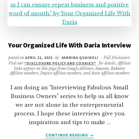
Your Organized Life With Daria Interview
posted on
APRIL 21, 2021
by
SABRINA QUAIROLI
- Full Disclosure:
Visit our
"DISCLOSURE POLICY AND COOKIES"
for details. Affiliate
links appear on this page from Google AdSense, Amazon, Rakuten
Affiliate members, Impact affiliate members, and Awin affiliate members
I am doing an "Interviewing Fabulous Small
Business Owners" series to help us all know
we are not alone in the entrepreneurial
process. I hope these interviews give you
inspiration and tips to make …
ABOUT
CONTINUE READING
→