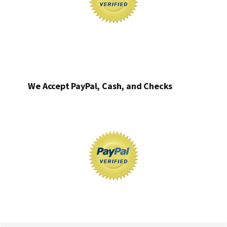
We Accept PayPal, Cash, and Checks