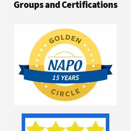
Groups and Certifications