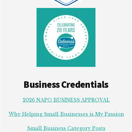
Business Credentials
2026 NAPO BUSINESS APPROVAL
Why Helping Small Businesses is My Passion
Small Business Category Posts