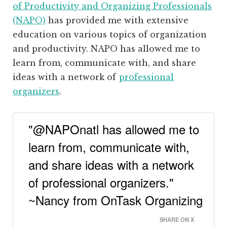
of Productivity and Organizing Professionals
(NAPO)
has provided me with extensive
education on various topics of organization
and productivity. NAPO has allowed me to
learn from, communicate with, and share
ideas with a network of
professional
organizers
.
"@NAPOnatl has allowed me to
learn from, communicate with,
and share ideas with a network
of professional organizers."
~Nancy from OnTask Organizing
SHARE ON X