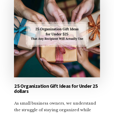
25 Organization Gift Ideas for Under 25
dollars
As small business owners, we understand
the struggle of staying organized while