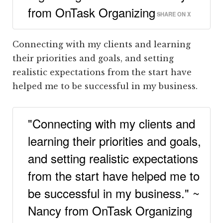
from OnTask Organizing
SHARE ON X
Connecting with my clients and learning
their priorities and goals, and setting
realistic expectations from the start have
helped me to be successful in my business.
"Connecting with my clients and
learning their priorities and goals,
and setting realistic expectations
from the start have helped me to
be successful in my business." ~
Nancy from OnTask Organizing