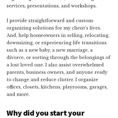
services, presentations, and workshops.
I provide straightforward and custom-
organizing solutions for my client’s lives.
And, help homeowners in selling, relocating,
downsizing, or experiencing life transitions
such as a new baby, a new marriage, a
divorce, or sorting through the belongings of
a lost loved one. I also assist overwhelmed
parents, business owners, and anyone ready
to change and reduce clutter. I organize
offices, closets, kitchens, playrooms, garages,
and more.
Why did you start your