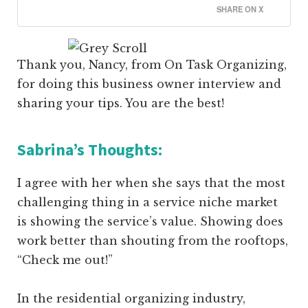
SHARE ON X
Thank you, Nancy, from On Task Organizing,
for doing this business owner interview and
sharing your tips. You are the best!
Sabrina’s Thoughts:
I agree with her when she says that the most
challenging thing in a service niche market
is showing the service’s value. Showing does
work better than shouting from the rooftops,
“Check me out!”
In the residential organizing industry,