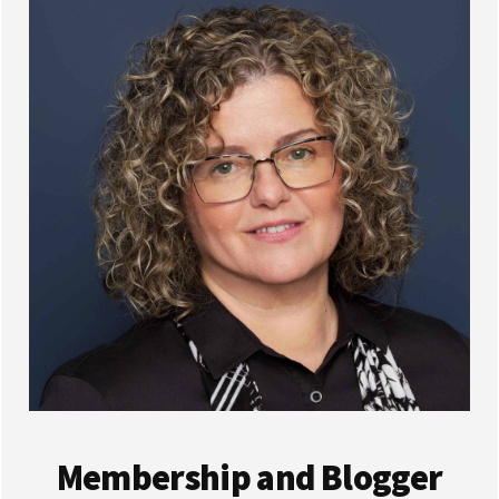
Membership and Blogger