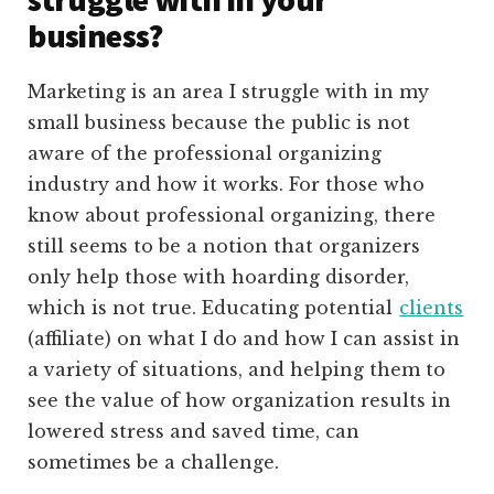
business?
Marketing is an area I struggle with in my
small business because the public is not
aware of the professional organizing
industry and how it works. For those who
know about professional organizing, there
still seems to be a notion that organizers
only help those with hoarding disorder,
which is not true. Educating potential
clients
(affiliate)
on what I do and how I can assist in
a variety of situations, and helping them to
see the value of how organization results in
lowered stress and saved time, can
sometimes be a challenge.