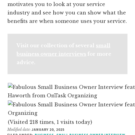
motivates you to look at your service
industry and see how you can show what the
benefits are when someone uses your service.
Visit our collection of several
small
business owner interviews
for more
advice.
(Visited 218 times, 1 visits today)
Modified date:
JANUARY 20, 2025
FILED UNDER:
BUSINESS
,
SMALL BUSINESS OWNER INTERVIEW