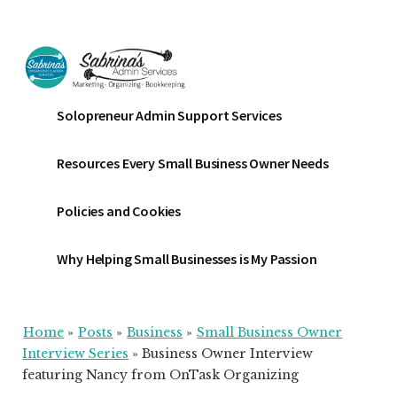
Additional
Skip
Skip
Skip
to
to
to
menu
main
primary
footer
content
sidebar
Sabrinas
Small
Solopreneur Admin Support Services
Admin
Business
Services
Marketing
Resources Every Small Business Owner Needs
~
Bookkeeping
Policies and Cookies
~
Organizing
Why Helping Small Businesses is My Passion
Home
»
Posts
»
Business
»
Small Business Owner
Interview Series
»
Business Owner Interview
featuring Nancy from OnTask Organizing