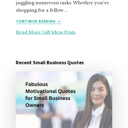
juggling numerous tasks. Whether you're
shopping for a fellow …
ABOUT
CONTINUE READING
→
25
Read More Gift Ideas Posts
ORGANIZATION
GIFT
IDEAS
FOR
UNDER
Recent Small Business Quotes
25
DOLLARS