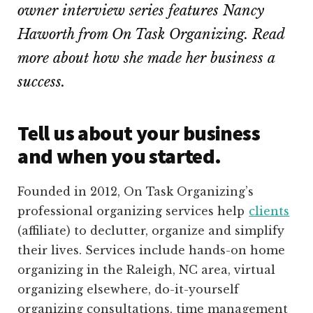
owner interview series features Nancy
Haworth from On Task Organizing. Read
more about how she made her business a
success.
Tell us about your business
and when you started.
Founded in 2012, On Task Organizing’s
professional organizing services help
clients
(affiliate)
to declutter, organize and simplify
their lives. Services include hands-on home
organizing in the Raleigh, NC area, virtual
organizing elsewhere, do-it-yourself
organizing consultations, time management