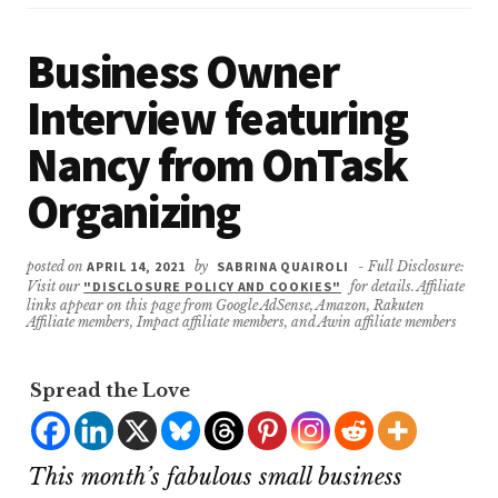
Business Owner
Interview featuring
Nancy from OnTask
Organizing
posted on
APRIL 14, 2021
by
SABRINA QUAIROLI
- Full Disclosure:
Visit our
"DISCLOSURE POLICY AND COOKIES"
for details. Affiliate
links appear on this page from Google AdSense, Amazon, Rakuten
Affiliate members, Impact affiliate members, and Awin affiliate members
Spread the Love
This month’s fabulous small business