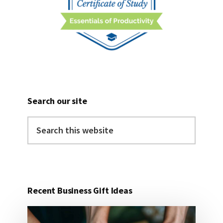
Search our site
Search
this
website
Recent Business Gift Ideas