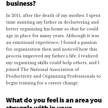
business?
In 2011, after the death of my mother, I spent
time assisting my father in decluttering and
better organizing his home so that he could
age in place for many years. Although it was
an emotional experience, I found a passion
for organization then and noticed how this
process improved my father’s life. I realized
my organizing skills could help others, and I
joined The National Association of
Productivity and Organizing Professionals to
begin training for a career change.
What do you feel is an area you
struggle with in your