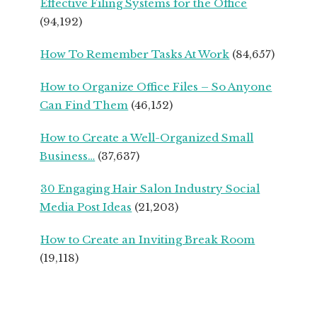
Effective Filing Systems for the Office
SEASONED
(94,192)
SMALL
BUSINESS
How To Remember Tasks At Work
(84,657)
OWNERS
How to Organize Office Files – So Anyone
Can Find Them
(46,152)
How to Create a Well-Organized Small
Business…
(37,637)
30 Engaging Hair Salon Industry Social
Media Post Ideas
(21,203)
How to Create an Inviting Break Room
(19,118)