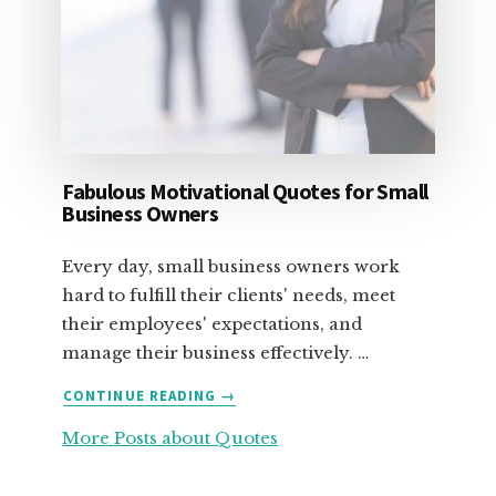
Fabulous Motivational Quotes for Small
Business Owners
Every day, small business owners work
hard to fulfill their clients' needs, meet
their employees' expectations, and
manage their business effectively. …
ABOUT
CONTINUE READING
→
FABULOUS
More Posts about Quotes
MOTIVATIONAL
QUOTES
FOR