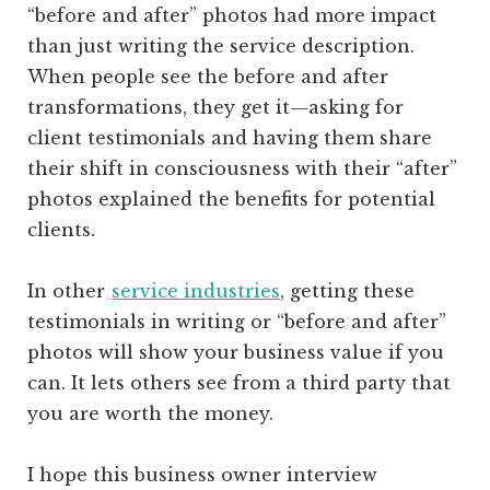
“before and after” photos had more impact
than just writing the service description.
When people see the before and after
transformations, they get it—asking for
client testimonials and having them share
their shift in consciousness with their “after”
photos explained the benefits for potential
clients.
In other
service industries
, getting these
testimonials in writing or “before and after”
photos will show your business value if you
can. It lets others see from a third party that
you are worth the money.
I hope this business owner interview