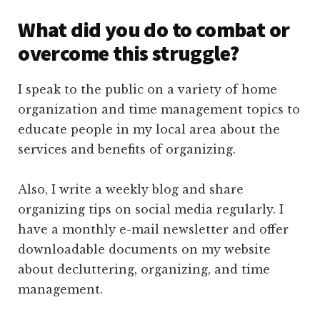
What did you do to combat or
overcome this struggle?
I speak to the public on a variety of home
organization and time management topics to
educate people in my local area about the
services and benefits of organizing.
Also, I write a weekly blog and share
organizing tips on social media regularly. I
have a monthly e-mail newsletter and offer
downloadable documents on my website
about decluttering, organizing, and time
management.