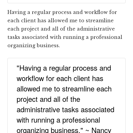
Having a regular process and workflow for
each client has allowed me to streamline
each project and all of the administrative
tasks associated with running a professional
organizing business.
"Having a regular process and
workflow for each client has
allowed me to streamline each
project and all of the
administrative tasks associated
with running a professional
organizing business." ~ Nancy