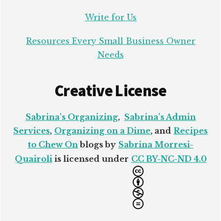
Write for Us
Resources Every Small Business Owner
Needs
Creative License
Sabrina's Organizing
,
Sabrina's Admin
Services
,
Organizing on a Dime
, and
Recipes
to Chew On
blogs by
Sabrina Morresi-
Quairoli
is licensed under
CC BY-NC-ND 4.0