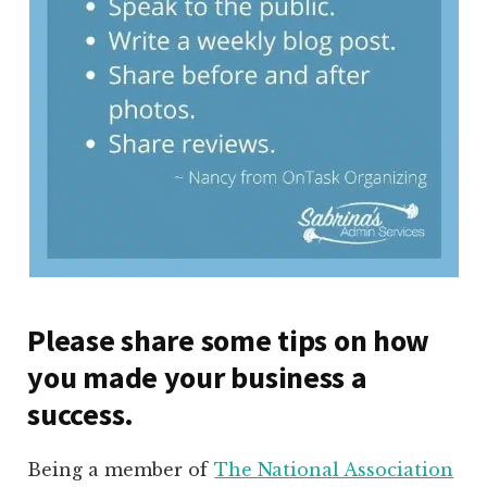
Please share some tips on how
you made your business a
success.
Being a member of
The National Association