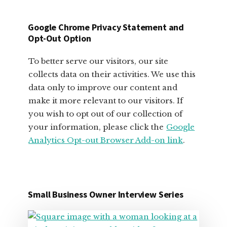
SMALL
BUSINESS
Google Chrome Privacy Statement and
OWNERS
Opt-Out Option
To better serve our visitors, our site
collects data on their activities. We use this
data only to improve our content and
make it more relevant to our visitors. If
you wish to opt out of our collection of
your information, please click the
Google
Analytics Opt-out Browser Add-on link
.
Small Business Owner Interview Series