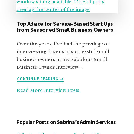
Top Advice for Service-Based Start Ups
from Seasoned Small Business Owners
Over the years, I've had the privilege of
interviewing dozens of successful small
business owners in my Fabulous Small
Business Owner Interview …
ABOUT
CONTINUE READING
→
TOP
Read More Interview Posts
ADVICE
FOR
SERVICE-
BASED
START
Popular Posts on Sabrina’s Admin Services
UPS
FROM