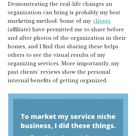
Demonstrating the real-life changes an
organization can bring is probably my best
marketing method. Some of my
clients
(affiliate)
have permitted me to share before
and after photos of the organization in their
homes, and I find that sharing these helps
others to see the visual results of my
organizing services. More importantly, my
past clients’ reviews show the personal
internal benefits of getting organized.