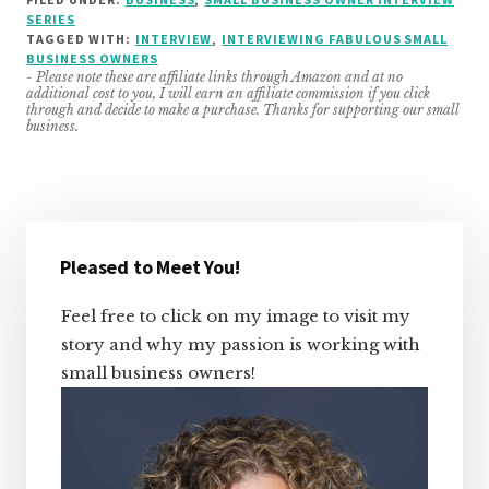
SERIES
TAGGED WITH:
INTERVIEW
,
INTERVIEWING FABULOUS SMALL
BUSINESS OWNERS
- Please note these are affiliate links through Amazon and at no
additional cost to you, I will earn an affiliate commission if you click
through and decide to make a purchase. Thanks for supporting our small
business.
Primary
Sidebar
Pleased to Meet You!
Feel free to click on my image to visit my
story and why my passion is working with
small business owners!