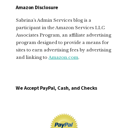
Amazon Disclosure
Sabrina’s Admin Services blog is a
participant in the Amazon Services LLC
Associates Program, an affiliate advertising
program designed to provide a means for
sites to earn advertising fees by advertising
and linking to
Amazon.com
.
We Accept PayPal, Cash, and Checks