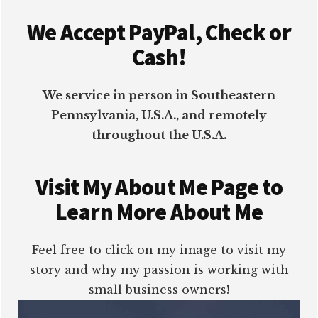
Footer
We Accept PayPal, Check or
Cash!
We service in person in Southeastern
Pennsylvania, U.S.A., and remotely
throughout the U.S.A.
Visit My About Me Page to
Learn More About Me
Feel free to click on my image to visit my
story and why my passion is working with
small business owners!