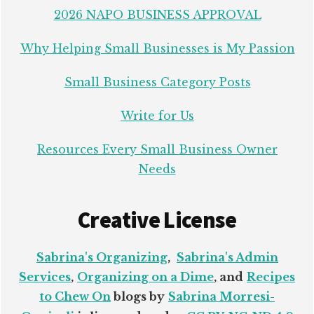
2026 NAPO BUSINESS APPROVAL
Why Helping Small Businesses is My Passion
Small Business Category Posts
Write for Us
Resources Every Small Business Owner
Needs
Creative License
Sabrina's Organizing
,
Sabrina's Admin
Services
,
Organizing on a Dime
, and
Recipes
to Chew On
blogs by
Sabrina Morresi-