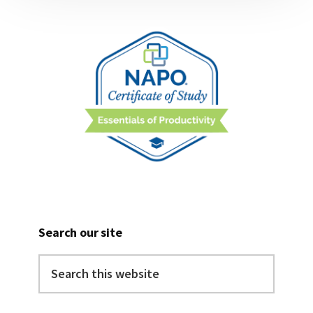
Search our site
Search
this
website