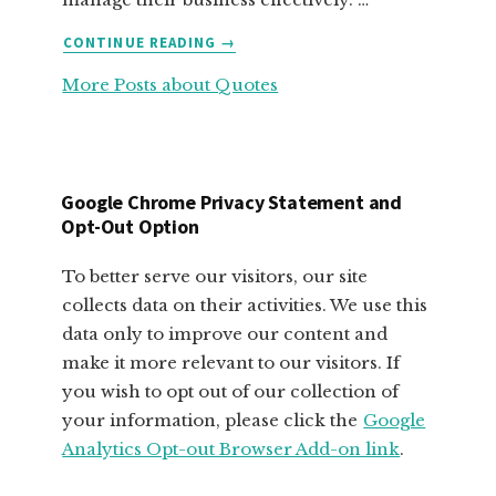
ABOUT
CONTINUE READING
→
FABULOUS
More Posts about Quotes
MOTIVATIONAL
QUOTES
FOR
SMALL
BUSINESS
Google Chrome Privacy Statement and
OWNERS
Opt-Out Option
To better serve our visitors, our site
collects data on their activities. We use this
data only to improve our content and
make it more relevant to our visitors. If
you wish to opt out of our collection of
your information, please click the
Google
Analytics Opt-out Browser Add-on link
.