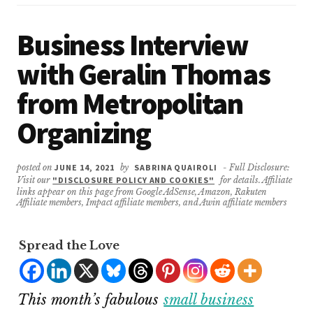
Business Interview
with Geralin Thomas
from Metropolitan
Organizing
posted on
JUNE 14, 2021
by
SABRINA QUAIROLI
- Full Disclosure:
Visit our
"DISCLOSURE POLICY AND COOKIES"
for details. Affiliate
links appear on this page from Google AdSense, Amazon, Rakuten
Affiliate members, Impact affiliate members, and Awin affiliate members
Spread the Love
This month’s fabulous
small business