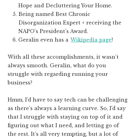
Hope and Decluttering Your Home.
Being named Best Chronic
Disorganization Expert + receiving the
NAPO’s President’s Award.
Geralin even has a
Wikipedia page
!
With all these accomplishments, it wasn’t
always smooth. Geralin, what do you
struggle with regarding running your
business?
Hmm, I’d have to say tech can be challenging
as there’s always a learning curve. So, I’d say
that I struggle with staying on top of it and
figuring out what I need, and letting go of
the rest. It’s all very tempting, but a lot of