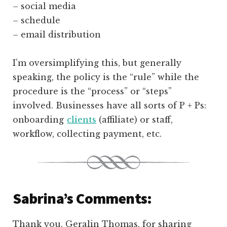
– social media
– schedule
– email distribution
I’m oversimplifying this, but generally
speaking, the policy is the “rule” while the
procedure is the “process” or “steps”
involved. Businesses have all sorts of P + Ps:
onboarding
clients
(affiliate)
or staff,
workflow, collecting payment, etc.
Sabrina’s Comments:
Thank you, Geralin Thomas, for sharing