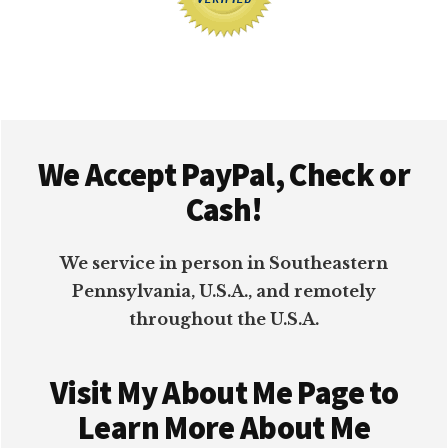
Footer
We Accept PayPal, Check or
Cash!
We service in person in Southeastern
Pennsylvania, U.S.A., and remotely
throughout the U.S.A.
Visit My About Me Page to
Learn More About Me