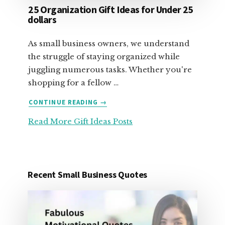
25 Organization Gift Ideas for Under 25
dollars
As small business owners, we understand
the struggle of staying organized while
juggling numerous tasks. Whether you're
shopping for a fellow …
ABOUT
CONTINUE READING
→
25
Read More Gift Ideas Posts
ORGANIZATION
GIFT
IDEAS
FOR
UNDER
Recent Small Business Quotes
25
DOLLARS