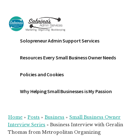
Additional
Skip
Skip
Skip
to
to
to
menu
main
primary
footer
content
sidebar
Sabrinas
Small
Solopreneur Admin Support Services
Admin
Business
Services
Marketing
Resources Every Small Business Owner Needs
~
Bookkeeping
Policies and Cookies
~
Organizing
Why Helping Small Businesses is My Passion
Home
»
Posts
»
Business
»
Small Business Owner
Interview Series
»
Business Interview with Geralin
Thomas from Metropolitan Organizing