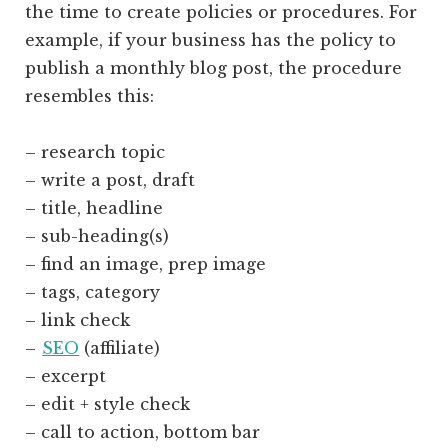
the time to create policies or procedures. For
example, if your business has the policy to
publish a monthly blog post, the procedure
resembles this:
– research topic
– write a post, draft
– title, headline
– sub-heading(s)
– find an image, prep image
– tags, category
– link check
–
SEO
(affiliate)
– excerpt
– edit + style check
– call to action, bottom bar