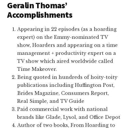
Geralin Thomas’
Accomplishments
Appearing in 22 episodes (as a hoarding
expert) on the Emmy-nominated TV
show, Hoarders and appearing on a time
management + productivity expert on a
TV show which aired worldwide called
Time Makeover.
Being quoted in hundreds of hoity-toity
publications including Huffington Post,
Brides Magazine, Consumers Report,
Real Simple, and TV Guide
Paid commercial work with national
brands like Glade, Lysol, and Office Depot
Author of two books, From Hoarding to