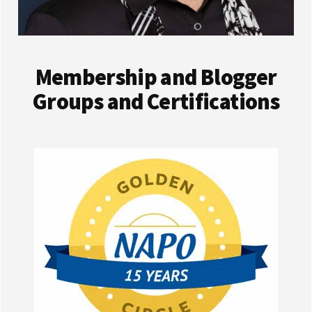
Membership and Blogger
Groups and Certifications