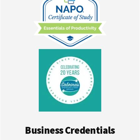
Business Credentials