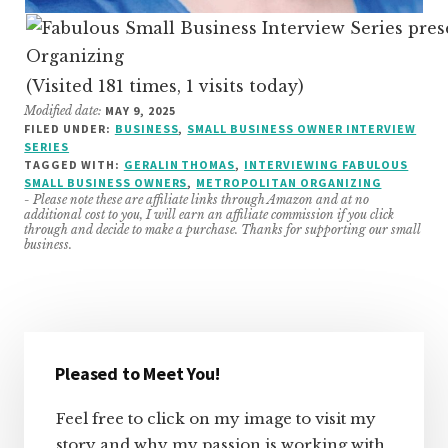
(Visited 181 times, 1 visits today)
Modified date:
MAY 9, 2025
FILED UNDER:
BUSINESS
,
SMALL BUSINESS OWNER INTERVIEW
SERIES
TAGGED WITH:
GERALIN THOMAS
,
INTERVIEWING FABULOUS
SMALL BUSINESS OWNERS
,
METROPOLITAN ORGANIZING
- Please note these are affiliate links through Amazon and at no
additional cost to you, I will earn an affiliate commission if you click
through and decide to make a purchase. Thanks for supporting our small
business.
Primary
Sidebar
Pleased to Meet You!
Feel free to click on my image to visit my
story and why my passion is working with