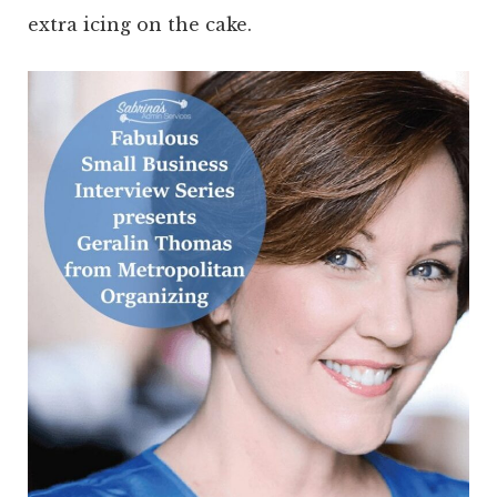
extra icing on the cake.