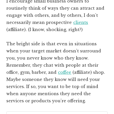
I encourage small business owners to
routinely think of ways they can attract and
engage with others, and by others, I don’t
necessarily mean prospective
clients
(affiliate)
. (I know, shocking, right?)
The bright side is that even in situations
when your target market doesn’t surround
you, you never know who they know.
Remember, they chat with people at their
office, gym, barber, and
coffee
(affiliate)
shop.
Maybe someone they know will need your
services. If so, you want to be top of mind
when anyone mentions they need the
services or products you’re offering.