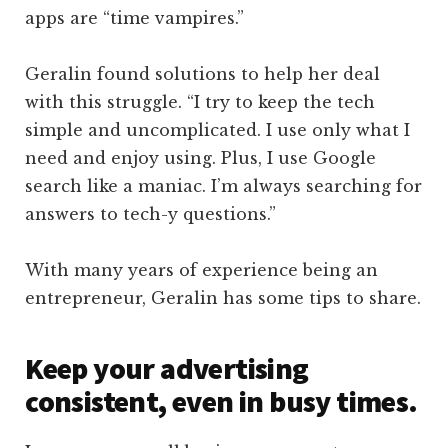
apps are “time vampires.”
Geralin found solutions to help her deal
with this struggle. “I try to keep the tech
simple and uncomplicated. I use only what I
need and enjoy using. Plus, I use Google
search like a maniac. I’m always searching for
answers to tech-y questions.”
With many years of experience being an
entrepreneur, Geralin has some tips to share.
Keep your advertising
consistent, even in busy times.