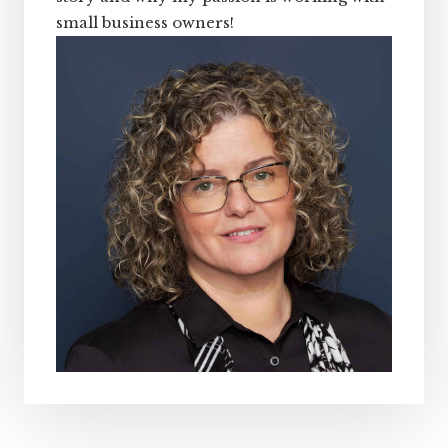
small business owners!