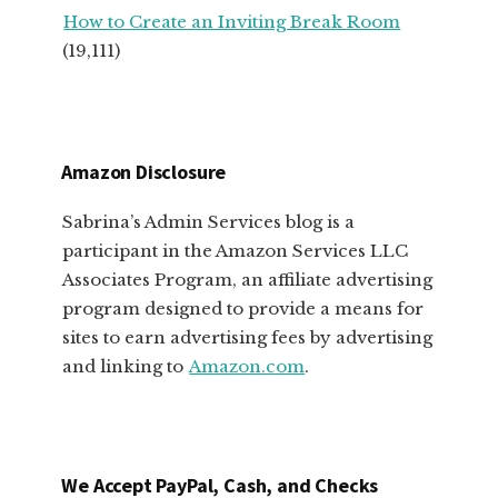
How to Create an Inviting Break Room
(19,111)
Amazon Disclosure
Sabrina’s Admin Services blog is a
participant in the Amazon Services LLC
Associates Program, an affiliate advertising
program designed to provide a means for
sites to earn advertising fees by advertising
and linking to
Amazon.com
.
We Accept PayPal, Cash, and Checks