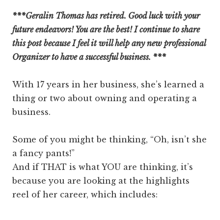
***Geralin Thomas has retired. Good luck with your
future endeavors! You are the best! I continue to share
this post because I feel it will help any new professional
Organizer to have a successful business. ***
With 17 years in her business, she’s learned a
thing or two about owning and operating a
business.
Some of you might be thinking, “Oh, isn’t she
a fancy pants!”
And if THAT is what YOU are thinking, it’s
because you are looking at the highlights
reel of her career, which includes: