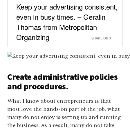
Keep your advertising consistent,
even in busy times. – Geralin
Thomas from Metropolitan
Organizing
SHARE ON X
Create administrative policies
and procedures.
What I know about entrepreneurs is that
most love the hands-on part of the job; what
many do not enjoy is setting up and running
the business. As a result, many do not take