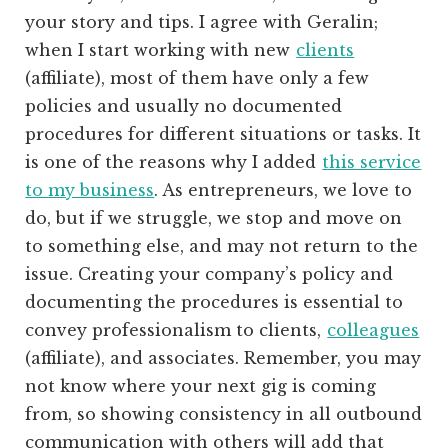
your story and tips. I agree with Geralin;
when I start working with new
clients
(affiliate)
, most of them have only a few
policies and usually no documented
procedures for different situations or tasks. It
is one of the reasons why I added
this service
to my business
. As entrepreneurs, we love to
do, but if we struggle, we stop and move on
to something else, and may not return to the
issue. Creating your company’s policy and
documenting the procedures is essential to
convey professionalism to clients,
colleagues
(affiliate)
, and associates. Remember, you may
not know where your next gig is coming
from, so showing consistency in all outbound
communication with others will add that