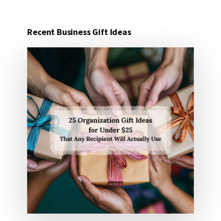
Recent Business Gift Ideas