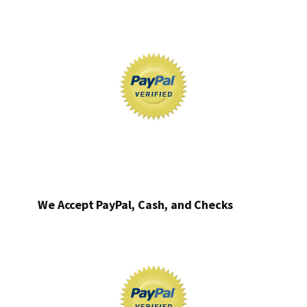
We Accept PayPal, Cash, and Checks