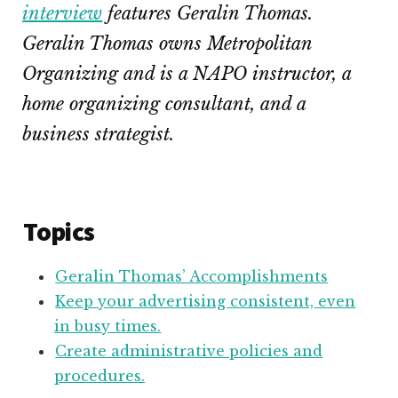
interview
features Geralin Thomas.
Geralin Thomas owns Metropolitan
Organizing and is a NAPO instructor, a
home organizing consultant, and a
business strategist.
Topics
Geralin Thomas’ Accomplishments
Keep your advertising consistent, even
in busy times.
Create administrative policies and
procedures.