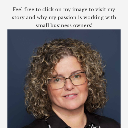
Feel free to click on my image to visit my
story and why my passion is working with
small business owners!