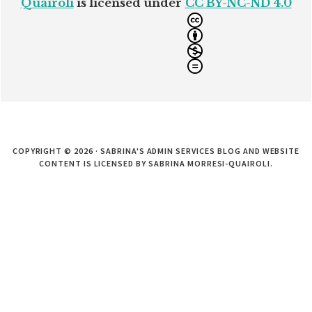
Quairoli
is licensed under
CC BY-NC-ND 4.0
COPYRIGHT © 2026 · SABRINA'S ADMIN SERVICES BLOG AND WEBSITE
CONTENT IS LICENSED BY SABRINA MORRESI-QUAIROLI.