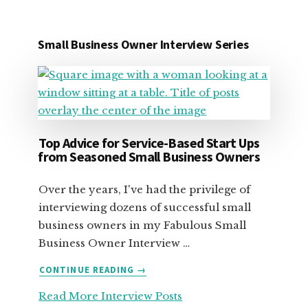
Small Business Owner Interview Series
Top Advice for Service-Based Start Ups
from Seasoned Small Business Owners
Over the years, I've had the privilege of
interviewing dozens of successful small
business owners in my Fabulous Small
Business Owner Interview …
ABOUT
CONTINUE READING
→
TOP
Read More Interview Posts
ADVICE