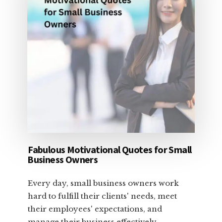
Fabulous Motivational Quotes for Small
Business Owners
Every day, small business owners work
hard to fulfill their clients' needs, meet
their employees' expectations, and
manage their business effectively. …