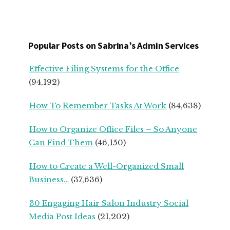
FOR
SERVICE-
BASED
START
Popular Posts on Sabrina’s Admin Services
UPS
FROM
Effective Filing Systems for the Office
SEASONED
(94,192)
SMALL
BUSINESS
How To Remember Tasks At Work
(84,638)
OWNERS
How to Organize Office Files – So Anyone
Can Find Them
(46,150)
How to Create a Well-Organized Small
Business…
(37,636)
30 Engaging Hair Salon Industry Social
Media Post Ideas
(21,202)