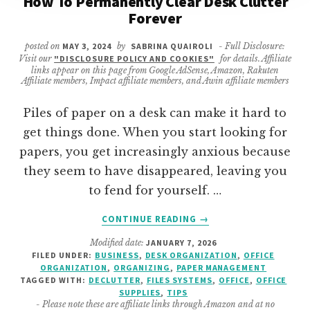
How To Permanently Clear Desk Clutter
Forever
posted on
MAY 3, 2024
by
SABRINA QUAIROLI
- Full Disclosure:
Visit our
"DISCLOSURE POLICY AND COOKIES"
for details. Affiliate
links appear on this page from Google AdSense, Amazon, Rakuten
Affiliate members, Impact affiliate members, and Awin affiliate members
Piles of paper on a desk can make it hard to
get things done. When you start looking for
papers, you get increasingly anxious because
they seem to have disappeared, leaving you
to fend for yourself. …
ABOUT
CONTINUE READING
→
HOW
Modified date:
JANUARY 7, 2026
TO
FILED UNDER:
BUSINESS
,
DESK ORGANIZATION
,
OFFICE
PERMANENTLY
ORGANIZATION
,
ORGANIZING
,
PAPER MANAGEMENT
CLEAR
TAGGED WITH:
DECLUTTER
,
FILES SYSTEMS
,
OFFICE
,
OFFICE
DESK
SUPPLIES
,
TIPS
- Please note these are affiliate links through Amazon and at no
CLUTTER