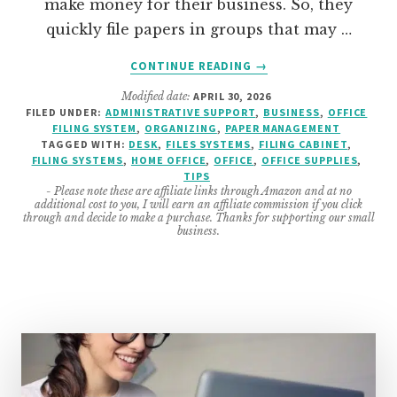
make money for their business. So, they
quickly file papers in groups that may …
ABOUT
CONTINUE READING
→
7
Modified date:
APRIL 30, 2026
AREAS
FILED UNDER:
ADMINISTRATIVE SUPPORT
,
BUSINESS
,
OFFICE
TO
FILING SYSTEM
,
ORGANIZING
,
PAPER MANAGEMENT
ORGANIZE
TAGGED WITH:
DESK
,
FILES SYSTEMS
,
FILING CABINET
,
OFFICE
FILING SYSTEMS
,
HOME OFFICE
,
OFFICE
,
OFFICE SUPPLIES
,
TIPS
FILES
- Please note these are affiliate links through Amazon and at no
additional cost to you, I will earn an affiliate commission if you click
through and decide to make a purchase. Thanks for supporting our small
business.