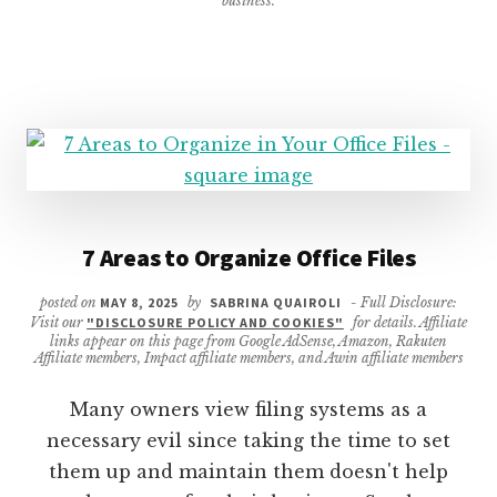
business.
LIST
7 Areas to Organize Office Files
posted on
MAY 8, 2025
by
SABRINA QUAIROLI
- Full Disclosure:
Visit our
"DISCLOSURE POLICY AND COOKIES"
for details. Affiliate
links appear on this page from Google AdSense, Amazon, Rakuten
Affiliate members, Impact affiliate members, and Awin affiliate members
Many owners view filing systems as a
necessary evil since taking the time to set
them up and maintain them doesn't help