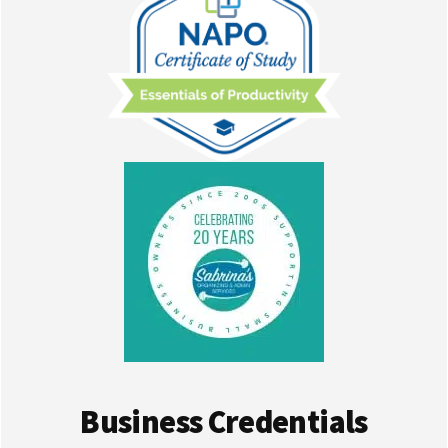
Business Credentials