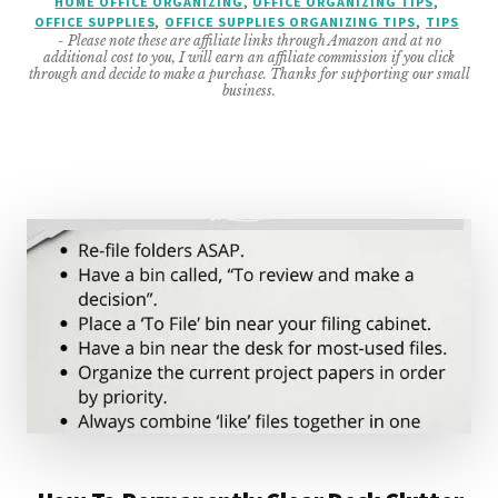
HOME OFFICE ORGANIZING
,
OFFICE ORGANIZING TIPS
,
OFFICE SUPPLIES
,
OFFICE SUPPLIES ORGANIZING TIPS
,
TIPS
FOR
- Please note these are affiliate links through Amazon and at no
ANY
additional cost to you, I will earn an affiliate commission if you click
TYPE
through and decide to make a purchase. Thanks for supporting our small
business.
OF
OFFICE