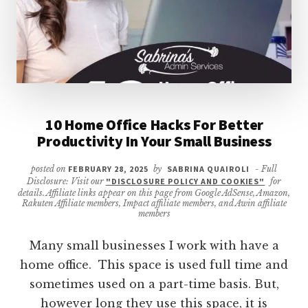
10 Home Office Hacks For Better
Productivity In Your Small Business
posted on
FEBRUARY 28, 2025
by
SABRINA QUAIROLI
- Full
Disclosure: Visit our
"DISCLOSURE POLICY AND COOKIES"
for
details. Affiliate links appear on this page from Google AdSense, Amazon,
Rakuten Affiliate members, Impact affiliate members, and Awin affiliate
members
Many small businesses I work with have a
home office. This space is used full time and
sometimes used on a part-time basis. But,
however long they use this space, it is