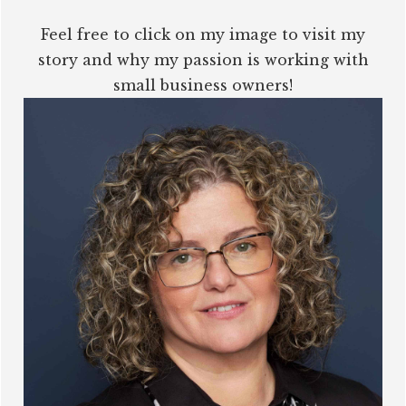
Feel free to click on my image to visit my
story and why my passion is working with
small business owners!