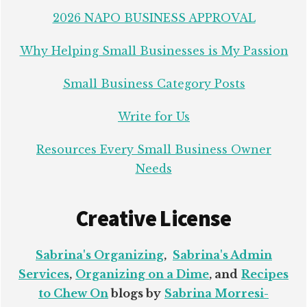
2026 NAPO BUSINESS APPROVAL
Why Helping Small Businesses is My Passion
Small Business Category Posts
Write for Us
Resources Every Small Business Owner
Needs
Creative License
Sabrina's Organizing
,
Sabrina's Admin
Services
,
Organizing on a Dime
, and
Recipes
to Chew On
blogs by
Sabrina Morresi-