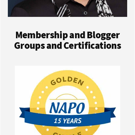
Membership and Blogger
Groups and Certifications