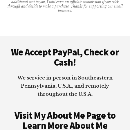
additional cost to you, I will earn an affiliate commission if you click
FOREVER
through and decide to make a purchase. Thanks for supporting our small
business.
Footer
We Accept PayPal, Check or
Cash!
We service in person in Southeastern
Pennsylvania, U.S.A., and remotely
throughout the U.S.A.
Visit My About Me Page to
Learn More About Me