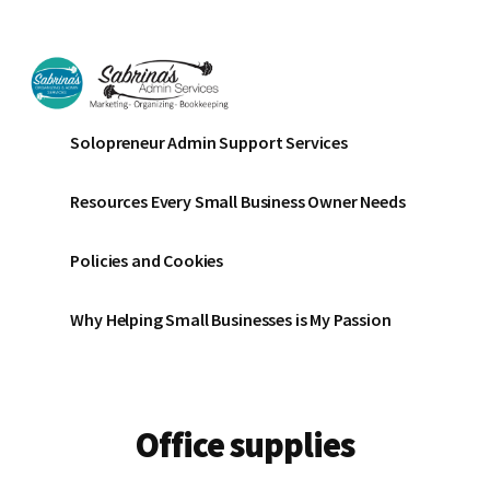
Additional
Skip
Skip
to
to
menu
main
footer
content
Sabrinas
Small
Solopreneur Admin Support Services
Admin
Business
Services
Marketing
Resources Every Small Business Owner Needs
~
Bookkeeping
Policies and Cookies
~
Organizing
Why Helping Small Businesses is My Passion
Office supplies