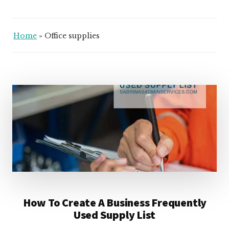
Home
»
Office supplies
How To Create A Business Frequently
Used Supply List