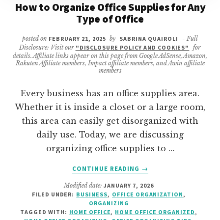
How to Organize Office Supplies for Any
Type of Office
posted on
FEBRUARY 21, 2025
by
SABRINA QUAIROLI
- Full
Disclosure: Visit our
"DISCLOSURE POLICY AND COOKIES"
for
details. Affiliate links appear on this page from Google AdSense, Amazon,
Rakuten Affiliate members, Impact affiliate members, and Awin affiliate
members
Every business has an office supplies area.
Whether it is inside a closet or a large room,
this area can easily get disorganized with
daily use. Today, we are discussing
organizing office supplies to …
ABOUT
CONTINUE READING
→
HOW
Modified date:
JANUARY 7, 2026
TO
FILED UNDER:
BUSINESS
,
OFFICE ORGANIZATION
,
ORGANIZE
ORGANIZING
OFFICE
TAGGED WITH:
HOME OFFICE
,
HOME OFFICE ORGANIZED
,
SUPPLIES