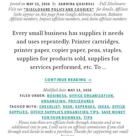
posted on
MAY 22, 2026
by
SABRINA QUAIROLI
- Full Disclosure:
Visit our
"DISCLOSURE POLICY AND COOKIES"
for details. Affiliate
links appear on this page from Google AdSense, Amazon, Rakuten
Affiliate members, Impact affiliate members, and Awin affiliate members
Every small business has supplies it needs
and uses repeatedly. Printer cartridges,
printer paper, copier paper, pens, staples,
supplies for products sold, supplies for
services performed, etc. To …
ABOUT
CONTINUE READING
→
HOW
Modified date:
MAY 13, 2026
TO
FILED UNDER:
BUSINESS
,
OFFICE ORGANIZATION
,
CREATE
ORGANIZING
,
PROCEDURES
A
TAGGED WITH:
CHECKLIST
,
DESK
,
EXPENSES
,
IDEAS
,
OFFICE
BUSINESS
SUPPLIES
,
OFFICE SUPPLIES ORGANIZING TIPS
,
SAVE MONEY
FOR YOUR BUSINESS
,
TIPS
FREQUENTLY
- Please note these are affiliate links through Amazon and at no
USED
additional cost to you, I will earn an affiliate commission if you click
SUPPLY
through and decide to make a purchase. Thanks for supporting our small