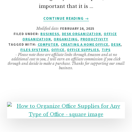
important that it is …
ABOUT
CONTINUE READING
→
10
Modified date:
FEBRUARY 16, 2025
HOME
FILED UNDER:
BUSINESS
,
DESK ORGANIZATION
,
OFFICE
OFFICE
ORGANIZATION
,
ORGANIZING
,
PRODUCTIVITY
HACKS
TAGGED WITH:
COMPUTER
,
CREATING A HOME OFFICE
,
DESK
,
FOR
FILES SYSTEMS
,
OFFICE
,
OFFICE SUPPLIES
,
TIPS
- Please note these are affiliate links through Amazon and at no
BETTER
additional cost to you, I will earn an affiliate commission if you click
PRODUCTIVITY
through and decide to make a purchase. Thanks for supporting our small
business.
IN
YOUR
SMALL
BUSINESS