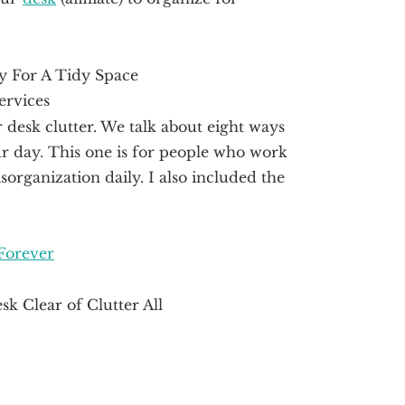
desk clutter. We talk about eight ways
r day. This one is for people who work
sorganization daily. I also included the
Forever