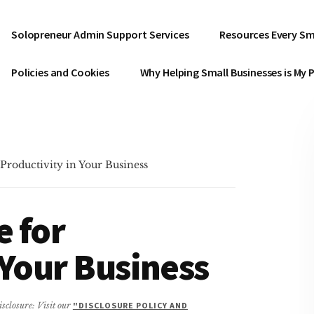
Solopreneur Admin Support Services
Resources Every Sm
Policies and Cookies
Why Helping Small Businesses is My 
Productivity in Your Business
e for
 Your Business
isclosure: Visit our
"DISCLOSURE POLICY AND