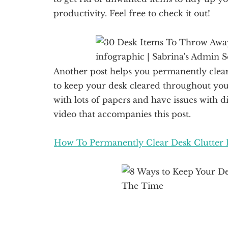
productivity. Feel free to check it out!
Another post helps you permanently clear 
to keep your desk cleared throughout you
with lots of papers and have issues with di
video that accompanies this post.
How To Permanently Clear Desk Clutter 