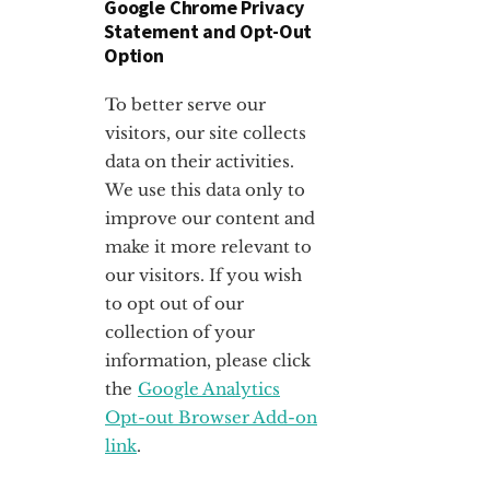
Google Chrome Privacy
Statement and Opt-Out
Option
To better serve our
visitors, our site collects
data on their activities.
We use this data only to
improve our content and
make it more relevant to
our visitors. If you wish
to opt out of our
collection of your
information, please click
the
Google Analytics
Opt-out Browser Add-on
link
.