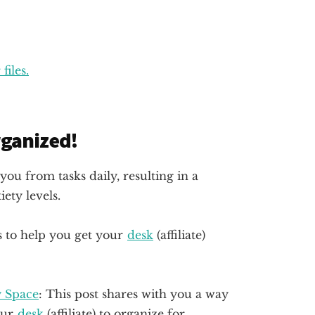
files.
organized!
you from tasks daily, resulting in a
ety levels.
s to help you get your
desk
(affiliate)
y Space
: This post shares with you a way
our
desk
(affiliate)
to organize for