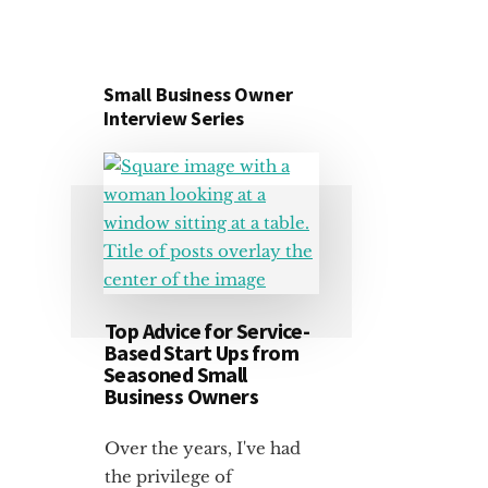
Small Business Owner
Interview Series
Top Advice for Service-
Based Start Ups from
Seasoned Small
Business Owners
Over the years, I've had
the privilege of