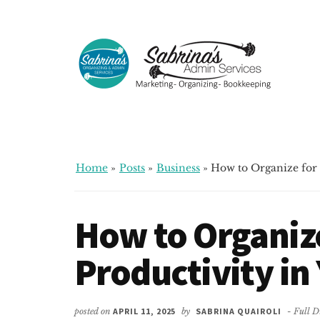
Additional
Skip
Skip
Skip
to
to
to
menu
main
primary
footer
content
sidebar
Sabrinas
Small
Admin
Business
Services
Marketing
~
Home
»
Posts
»
Business
»
How to Organize for 
Bookkeeping
~
How to Organiz
Organizing
Productivity in
posted on
APRIL 11, 2025
by
SABRINA QUAIROLI
- Full D