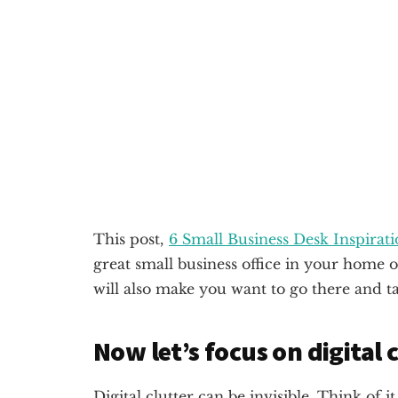
This post,
6 Small Business Desk Inspirat
great small business office in your home o
will also make you want to go there and ta
Now let’s focus on digital c
Digital clutter can be invisible. Think of 