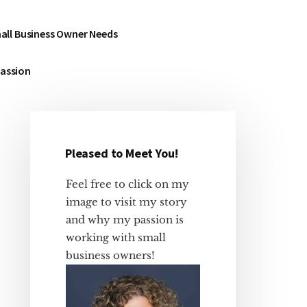
all Business Owner Needs
Passion
Pleased to Meet You!
Primary
Sidebar
Feel free to click on my
image to visit my story
and why my passion is
working with small
business owners!