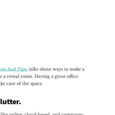
ions And Tips
, talks about ways to make a
r a rental room. Having a great office
ke care of the space.
lutter.
it like online, cloud-based, and computer-