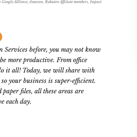
rom Google AdSense, Amazon, Rakuten Affiliate members, Impact
in Services before, you may not know
 be more productive. From office
 it all! Today, we will share with
so your business is super-efficient.
 paper files, all these areas are
ve each day.