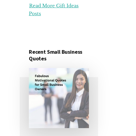
Read More Gift Ideas
ORGANIZATION
GIFT
Posts
IDEAS
FOR
UNDER
25
DOLLARS
Recent Small Business
Quotes