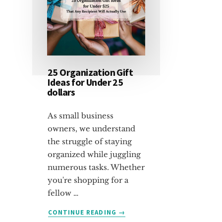
25 Organization Gift
Ideas for Under 25
dollars
As small business
owners, we understand
the struggle of staying
organized while juggling
numerous tasks. Whether
you're shopping for a
fellow …
ABOUT
CONTINUE READING
→
25