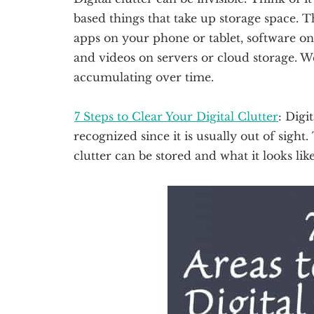
based things that take up storage space. T
apps on your phone or tablet, software o
and videos on servers or cloud storage. W
accumulating over time.
7 Steps to Clear Your Digital Clutter
: Digi
recognized since it is usually out of sight.
clutter can be stored and what it looks like. 