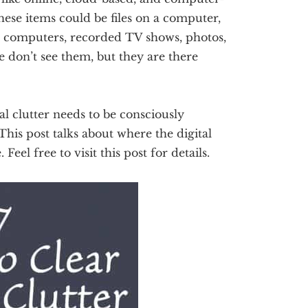
hese items could be files on a computer,
n computers, recorded TV shows, photos,
e don’t see them, but they are there
tal clutter needs to be consciously
 This post talks about where the digital
Feel free to visit this post for details.