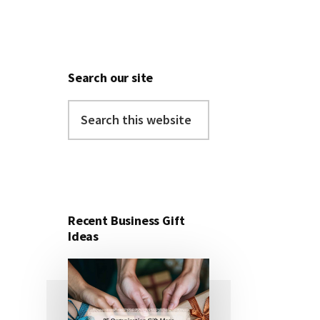
Search our site
Search
this
website
Recent Business Gift
Ideas