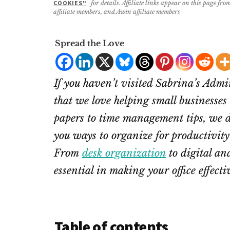
COOKIES"
for details. Affiliate links appear on this page f
affiliate members, and Awin affiliate members
Spread the Love
If you haven’t visited Sabrina’s Adm
that we love helping small businesses
papers to time management tips, we do
you ways to organize for productivity 
From
desk organization
to digital and
essential in making your office effecti
Table of contents