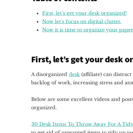
First, let’s get your desk organized!
Now let’s focus on digital clutter.
Now it is time to organize your paper 
First, let’s get your desk 
A disorganized
desk
(affiliate)
can distract 
backlog of work, increasing stress and anxi
Below are some excellent videos and post
organized.
30 Desk Items To Throw Away For A Tid
to get rid of unwanted items to tidy up y