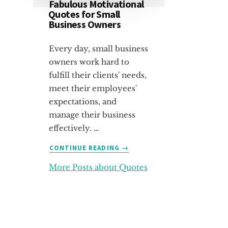
Fabulous Motivational
Quotes for Small
Business Owners
Every day, small business
owners work hard to
fulfill their clients' needs,
meet their employees'
expectations, and
manage their business
effectively. …
ABOUT
CONTINUE READING
→
FABULOUS
More Posts about Quotes
MOTIVATIONAL
QUOTES
FOR
SMALL
BUSINESS
OWNERS