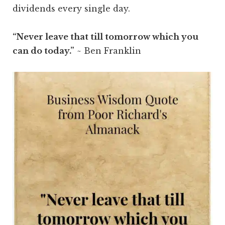
dividends every single day.
“Never leave that till tomorrow which you
can do today.”
~ Ben Franklin