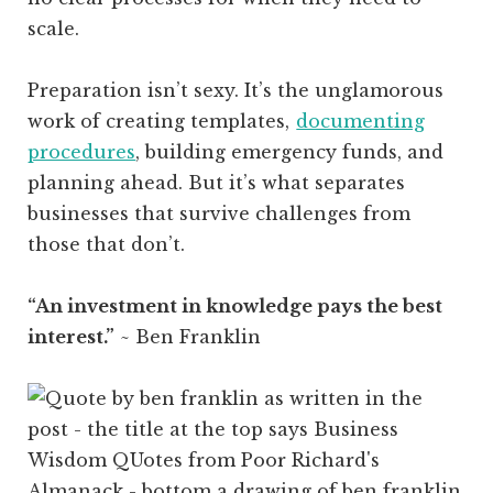
scale.
Preparation isn’t sexy. It’s the unglamorous
work of creating templates,
documenting
procedures
, building emergency funds, and
planning ahead. But it’s what separates
businesses that survive challenges from
those that don’t.
“An investment in knowledge pays the best
interest.”
~ Ben Franklin