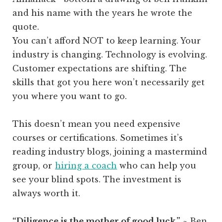
You can’t afford NOT to keep learning. Your
industry is changing. Technology is evolving.
Customer expectations are shifting. The
skills that got you here won’t necessarily get
you where you want to go.
This doesn’t mean you need expensive
courses or certifications. Sometimes it’s
reading industry blogs, joining a mastermind
group, or
hiring a coach
who can help you
see your blind spots. The investment is
always worth it.
“Diligence is the mother of good luck.”
~ Ben