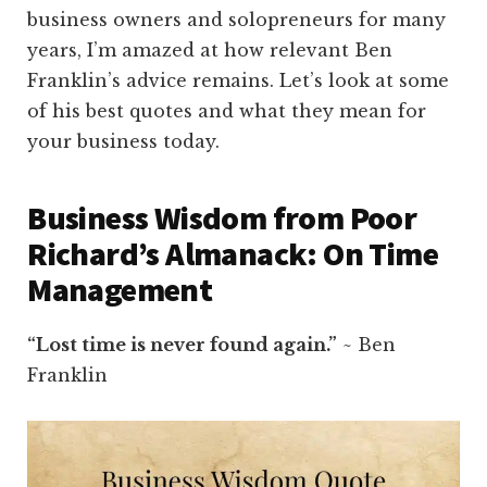
business owners and solopreneurs for many
years, I’m amazed at how relevant Ben
Franklin’s advice remains. Let’s look at some
of his best quotes and what they mean for
your business today.
Business Wisdom from Poor
Richard’s Almanack: On Time
Management
“Lost time is never found again.”
~ Ben
Franklin