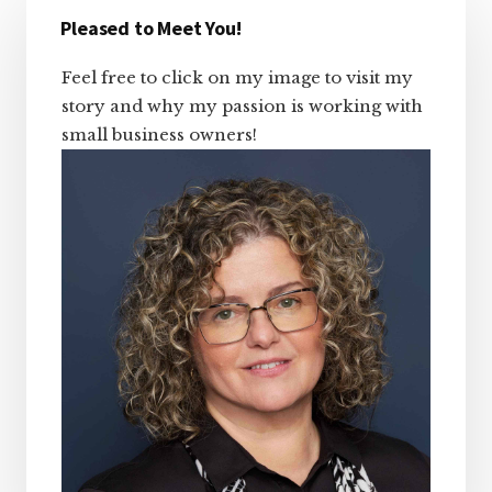
Sidebar
Pleased to Meet You!
Feel free to click on my image to visit my
story and why my passion is working with
small business owners!