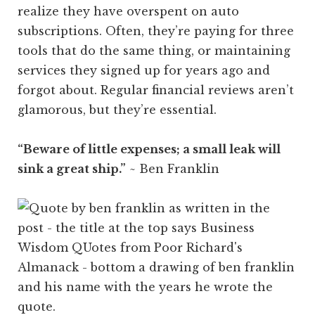
realize they have overspent on auto
subscriptions. Often, they’re paying for three
tools that do the same thing, or maintaining
services they signed up for years ago and
forgot about. Regular financial reviews aren’t
glamorous, but they’re essential.
“Beware of little expenses; a small leak will
sink a great ship.”
~ Ben Franklin