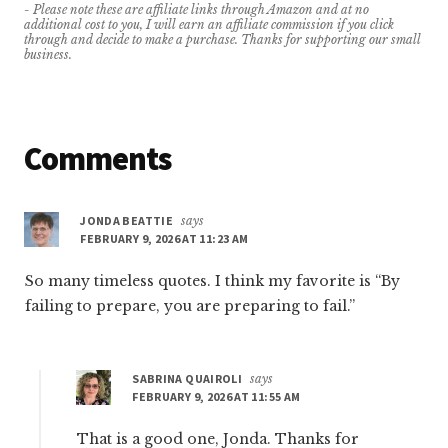
- Please note these are affiliate links through Amazon and at no
additional cost to you, I will earn an affiliate commission if you click
through and decide to make a purchase. Thanks for supporting our small
business.
Reader
Comments
Interactions
JONDA BEATTIE
says
FEBRUARY 9, 2026 AT 11:23 AM
So many timeless quotes. I think my favorite is “By
failing to prepare, you are preparing to fail.”
SABRINA QUAIROLI
says
FEBRUARY 9, 2026 AT 11:55 AM
That is a good one, Jonda. Thanks for