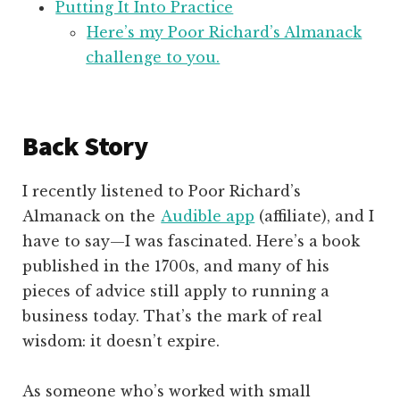
Putting It Into Practice
Here’s my Poor Richard’s Almanack
challenge to you.
Back Story
I recently listened to Poor Richard’s
Almanack on the
Audible app
(affiliate), and I
have to say—I was fascinated. Here’s a book
published in the 1700s, and many of his
pieces of advice still apply to running a
business today. That’s the mark of real
wisdom: it doesn’t expire.
As someone who’s worked with small