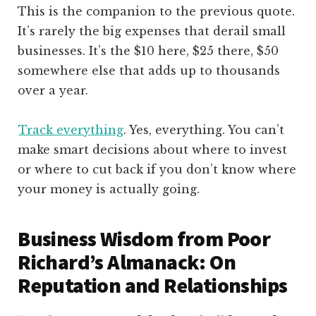
This is the companion to the previous quote.
It’s rarely the big expenses that derail small
businesses. It’s the $10 here, $25 there, $50
somewhere else that adds up to thousands
over a year.
Track everything
. Yes, everything. You can’t
make smart decisions about where to invest
or where to cut back if you don’t know where
your money is actually going.
Business Wisdom from Poor
Richard’s Almanack: On
Reputation and Relationships