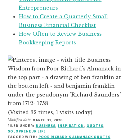
Entrepreneurs
How to Create a Quarterly Small
Business Financial Checklist
How Often to Review Business
Bookkeeping Reports
(Visited 32 times, 1 visits today)
Modified date:
MARCH 31, 2026
FILED UNDER:
BUSINESS
,
INSPIRATION
,
QUOTES
,
SOLOPRENEUR LIFE
TAGGED WITH:
POOR RICHARD'S ALMANACK QUOTES