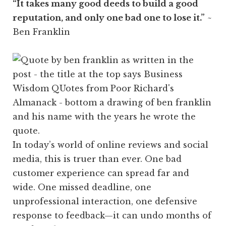
“It takes many good deeds to build a good
reputation, and only one bad one to lose it.”
~
Ben Franklin
In today’s world of online reviews and social
media, this is truer than ever. One bad
customer experience can spread far and
wide. One missed deadline, one
unprofessional interaction, one defensive
response to feedback—it can undo months of