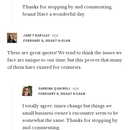
Thanks for stopping by and commenting,
Seana! Have a wonderful day.
JANET BARCLAY
says
FEBRUARY 9, 2026 AT 9:41 AM
These are great quotes! We tend to think the issues we
face are unique to our time, but this proves that many
of them have existed for centuries.
SABRINA QUAIROLI
says
FEBRUARY 9, 2026 AT 9:54 AM
I totally agree, times change but things we
small business owner’s encounter seem to be
somewhat the same. Thanks for stopping by
and commenting.