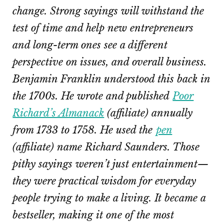
change. Strong sayings will withstand the
test of time and help new entrepreneurs
and long-term ones see a different
perspective on issues, and overall business.
Benjamin Franklin understood this back in
the 1700s. He wrote and published
Poor
Richard’s Almanack
(affiliate) annually
from 1733 to 1758. He used the
pen
(affiliate)
name Richard Saunders. Those
pithy sayings weren’t just entertainment—
they were practical wisdom for everyday
people trying to make a living. It became a
bestseller, making it one of the most