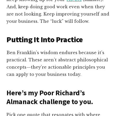
And, keep doing good work even when they
are not looking. Keep improving yourself and
your business. The “luck” will follow.
Putting It Into Practice
Ben Franklin’s wisdom endures because it’s
practical. These aren’t abstract philosophical
concepts—they’re actionable principles you
can apply to your business today.
Here’s my Poor Richard’s
Almanack challenge to you.
Pick one quote that resonates with where