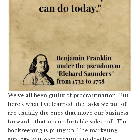
We’ve all been guilty of procrastination. But
here’s what I’ve learned: the tasks we put off
are usually the ones that move our business
forward—that uncomfortable sales call. The
bookkeeping is piling up. The marketing
strategy you keep meaning to develop.