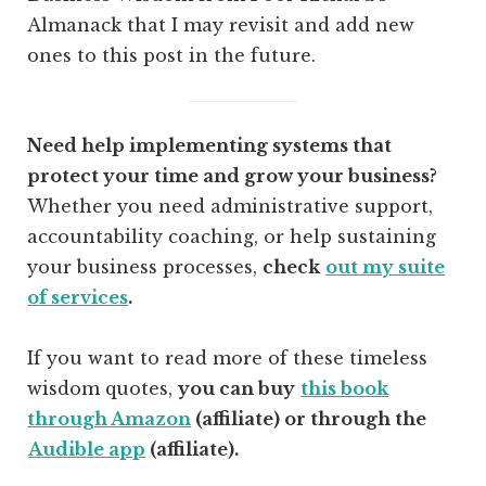
Almanack that I may revisit and add new
ones to this post in the future.
Need help implementing systems that
protect your time and grow your business?
Whether you need administrative support,
accountability coaching, or help sustaining
your business processes,
check
out my suite
of services
.
If you want to read more of these timeless
wisdom quotes,
you can buy
this book
through Amazon
(affiliate) or through the
Audible app
(affiliate).