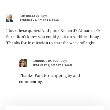
PAM HOLLAND
says
FEBRUARY 9, 2026 AT 9:23 AM
I love these quotes! And poor Richard’s Almanac. 🙂
Sure didn’t know you could get it on Audible, though.
Thanks for inspiration to start the week off right.
SABRINA QUAIROLI
says
FEBRUARY 9, 2026 AT 9:54 AM
Thanks, Pam for stopping by and
commenting.
Primary