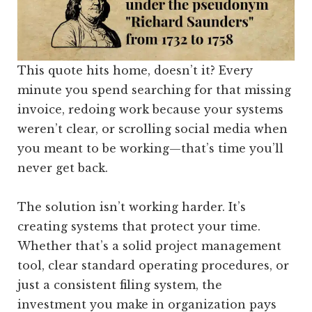
This quote hits home, doesn’t it? Every
minute you spend searching for that missing
invoice, redoing work because your systems
weren’t clear, or scrolling social media when
you meant to be working—that’s time you’ll
never get back.
The solution isn’t working harder. It’s
creating systems that protect your time.
Whether that’s a solid project management
tool, clear standard operating procedures, or
just a consistent filing system, the
investment you make in organization pays