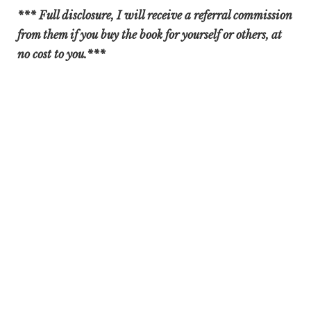
*** Full disclosure, I will receive a referral commission
from them if you buy the book for yourself or others, at
no cost to you.***