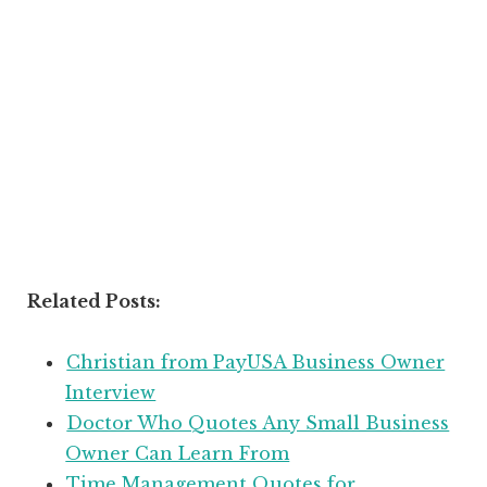
Related Posts:
Christian from PayUSA Business Owner
Interview
Doctor Who Quotes Any Small Business
Owner Can Learn From
Time Management Quotes for