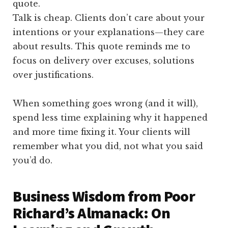
Talk is cheap. Clients don’t care about your
intentions or your explanations—they care
about results. This quote reminds me to
focus on delivery over excuses, solutions
over justifications.
When something goes wrong (and it will),
spend less time explaining why it happened
and more time fixing it. Your clients will
remember what you did, not what you said
you’d do.
Business Wisdom from Poor
Richard’s Almanack: On