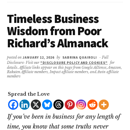
Timeless Business
Wisdom from Poor
Richard’s Almanack
posted on
JANUARY 12, 2026
by
SABRINA QUAIROLI
- Full
Disclosure: Visit our
"DISCLOSURE POLICY AND COOKIES"
for
details. Affiliate links appear on this page from Google AdSense, Amazon,
Rakuten Affiliate members, Impact affiliate members, and Awin affiliate
members
Spread the Love
If you’ve been in business for any length of
time, you know that some truths never