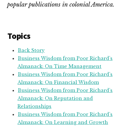
popular publications in colonial America.
Topics
Back Story
Business Wisdom from Poor Richard’s
Almanack: On Time Management
Business Wisdom from Poor Richard’s
Almanack: On Financial Wisdom
Business Wisdom from Poor Richard’s
Almanack: On Reputation and
Relationships
Business Wisdom from Poor Richard’s
Almanack: On Learning and Growth