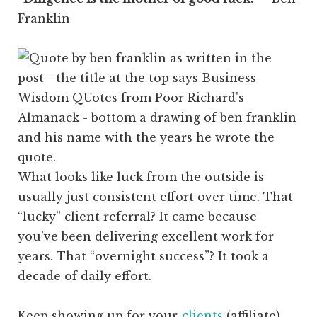
Franklin
What looks like luck from the outside is
usually just consistent effort over time. That
“lucky” client referral? It came because
you’ve been delivering excellent work for
years. That “overnight success”? It took a
decade of daily effort.
Keep showing up for your
clients
(affiliate)
.