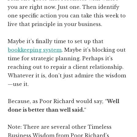
you are right now. Just one. Then identify
one specific action you can take this week to
live that principle in your business.
Maybe it’s finally time to set up that
bookkeeping system
. Maybe it’s blocking out
time for strategic planning. Perhaps it’s
reaching out to repair a client relationship.
Whatever it is, don’t just admire the wisdom
—use it.
Because, as Poor Richard would s
ay, “
Well
done is better than well said.
“
Note: There are several other Timeless
Business Wisdom from Poor Richard’s