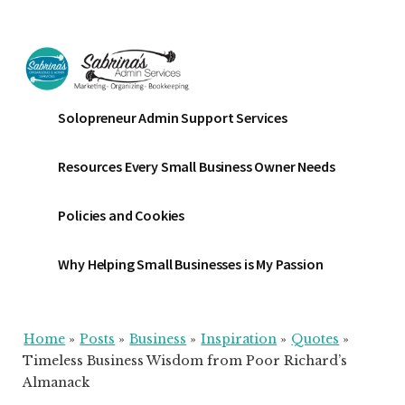
Additional
Skip
Skip
Skip
to
to
to
menu
main
primary
footer
content
sidebar
Sabrinas
Small
Solopreneur Admin Support Services
Admin
Business
Services
Marketing
Resources Every Small Business Owner Needs
~
Bookkeeping
Policies and Cookies
~
Organizing
Why Helping Small Businesses is My Passion
Home
»
Posts
»
Business
»
Inspiration
»
Quotes
»
Timeless Business Wisdom from Poor Richard’s
Almanack