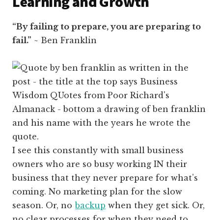
Learning and Growth
“By failing to prepare, you are preparing to
fail.”
~ Ben Franklin
I see this constantly with small business
owners who are so busy working IN their
business that they never prepare for what’s
coming. No marketing plan for the slow
season. Or, no
backup
when they get sick. Or,
no clear processes for when they need to