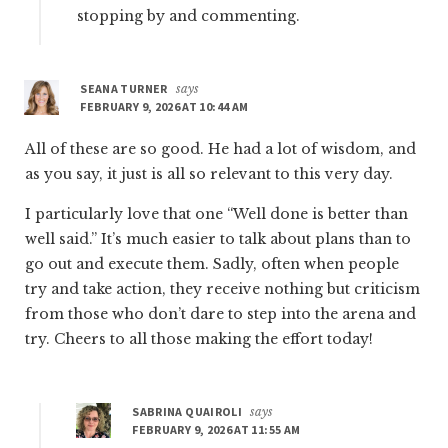
stopping by and commenting.
SEANA TURNER
says
FEBRUARY 9, 2026 AT 10:44 AM
All of these are so good. He had a lot of wisdom, and
as you say, it just is all so relevant to this very day.
I particularly love that one “Well done is better than
well said.” It’s much easier to talk about plans than to
go out and execute them. Sadly, often when people
try and take action, they receive nothing but criticism
from those who don’t dare to step into the arena and
try. Cheers to all those making the effort today!
SABRINA QUAIROLI
says
FEBRUARY 9, 2026 AT 11:55 AM