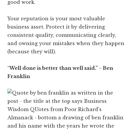
good work.
Your reputation is your most valuable
business asset. Protect it by delivering
consistent quality, communicating clearly,
and owning your mistakes when they happen
(because they will).
“
Well done is better than well said.” ~ Ben
Franklin