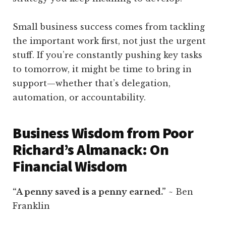
Small business success comes from tackling
the important work first, not just the urgent
stuff. If you’re constantly pushing key tasks
to tomorrow, it might be time to bring in
support—whether that’s delegation,
automation, or accountability.
Business Wisdom from Poor
Richard’s Almanack: On
Financial Wisdom
“A penny saved is a penny earned.”
~ Ben
Franklin