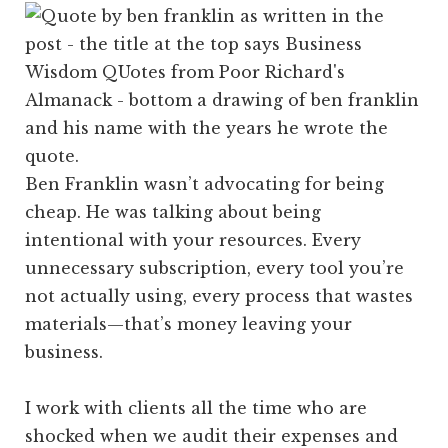
Ben Franklin wasn’t advocating for being
cheap. He was talking about being
intentional with your resources. Every
unnecessary subscription, every tool you’re
not actually using, every process that wastes
materials—that’s money leaving your
business.
I work with clients all the time who are
shocked when we audit their expenses and