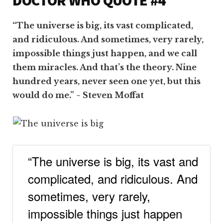
“The universe is big, its vast complicated,
and ridiculous. And sometimes, very rarely,
impossible things just happen, and we call
them miracles. And that’s the theory. Nine
hundred years, never seen one yet, but this
would do me.” ~ Steven Moffat
“The universe is big, its vast and
complicated, and ridiculous. And
sometimes, very rarely,
impossible things just happen