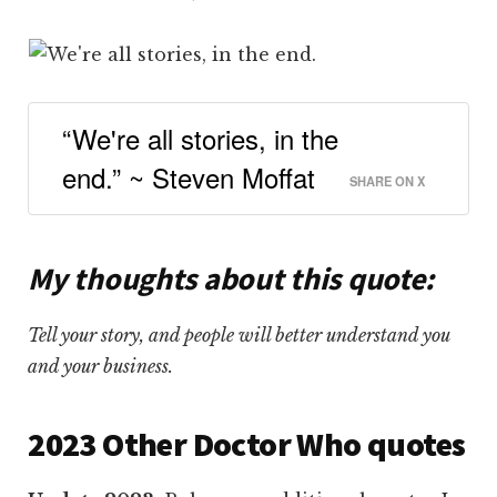
“We're all stories, in the
end.” ~ Steven Moffat
SHARE ON X
My thoughts about this quote
:
Tell your story, and people will better understand you
and your business.
2023 Other Doctor Who quotes