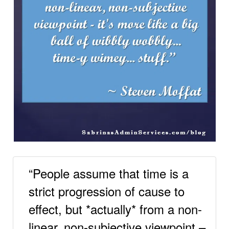
“People assume that time is a
strict progression of cause to
effect, but *actually* from a non-
linear, non-subjective viewpoint –