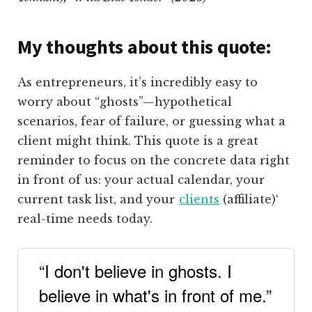
My thoughts about this quote:
As entrepreneurs, it’s incredibly easy to
worry about “ghosts”—hypothetical
scenarios, fear of failure, or guessing what a
client might think. This quote is a great
reminder to focus on the concrete data right
in front of us: your actual calendar, your
current task list, and your
clients
(affiliate)
‘
real-time needs today.
“I don't believe in ghosts. I
believe in what's in front of me.”