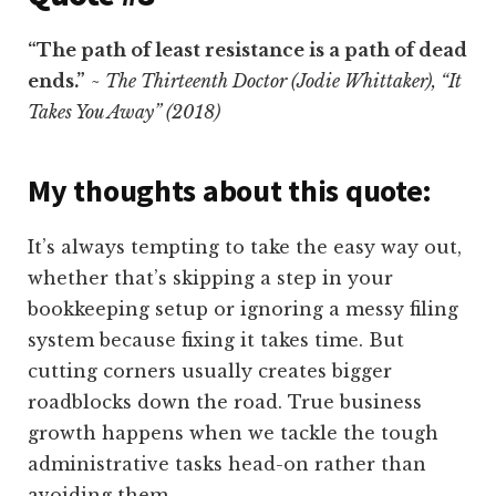
“The path of least resistance is a path of dead
ends.”
~ The Thirteenth Doctor (Jodie Whittaker), “It
Takes You Away” (2018)
My thoughts about this quote:
It’s always tempting to take the easy way out,
whether that’s skipping a step in your
bookkeeping setup or ignoring a messy filing
system because fixing it takes time. But
cutting corners usually creates bigger
roadblocks down the road. True business
growth happens when we tackle the tough
administrative tasks head-on rather than
avoiding them.