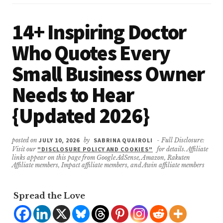
14+ Inspiring Doctor
Who Quotes Every
Small Business Owner
Needs to Hear
{Updated 2026}
posted on
JULY 10, 2026
by
SABRINA QUAIROLI
- Full Disclosure:
Visit our
"DISCLOSURE POLICY AND COOKIES"
for details. Affiliate
links appear on this page from Google AdSense, Amazon, Rakuten
Affiliate members, Impact affiliate members, and Awin affiliate members
Spread the Love