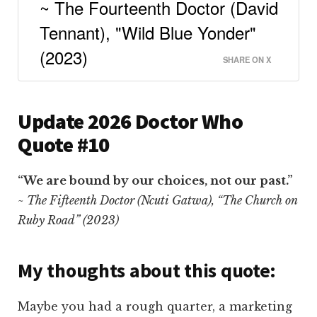
~ The Fourteenth Doctor (David
Tennant), "Wild Blue Yonder"
(2023)
SHARE ON X
Update 2026 Doctor Who
Quote #10
“We are bound by our choices, not our past.”
~ The Fifteenth Doctor (Ncuti Gatwa), “The Church on
Ruby Road” (2023)
My thoughts about this quote:
Maybe you had a rough quarter, a marketing