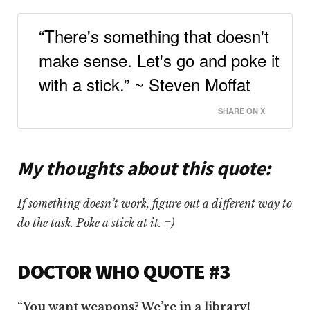
“There's something that doesn't
make sense. Let's go and poke it
with a stick.” ~ Steven Moffat
SHARE ON X
My thoughts about this quote:
If something doesn’t work, figure out a different way to
do the task. Poke a stick at it. =)
DOCTOR WHO QUOTE #3
“You want weapons? We’re in a library!