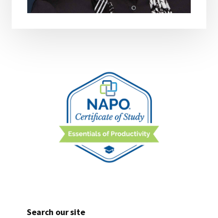
Search our site