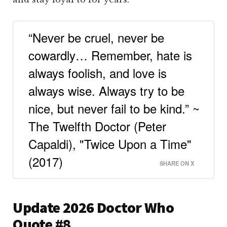
“Never be cruel, never be
cowardly… Remember, hate is
always foolish, and love is
always wise. Always try to be
nice, but never fail to be kind.” ~
The Twelfth Doctor (Peter
Capaldi), "Twice Upon a Time"
(2017)
SHARE ON X
Update 2026 Doctor Who
Quote #8