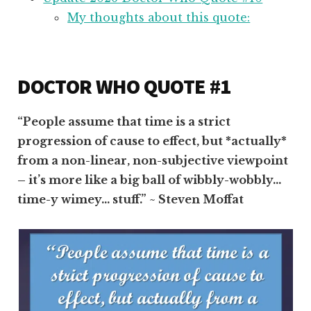
My thoughts about this quote:
DOCTOR WHO QUOTE #1
“People assume that time is a strict
progression of cause to effect, but *actually*
from a non-linear, non-subjective viewpoint
– it’s more like a big ball of wibbly-wobbly…
time-y wimey… stuff.” ~ Steven Moffat