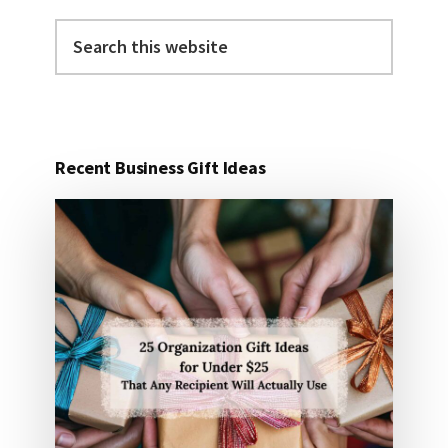
Search
this
website
Recent Business Gift Ideas