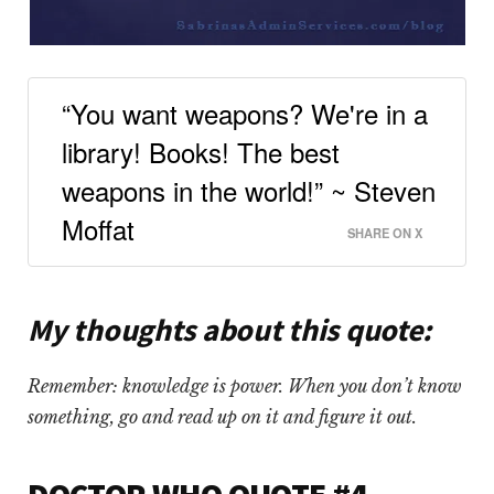
“You want weapons? We're in a
library! Books! The best
weapons in the world!” ~ Steven
Moffat
SHARE ON X
My thoughts about this quote:
Remember: knowledge is power. When you don’t know
something, go and read up on it and figure it out.
DOCTOR WHO QUOTE #4