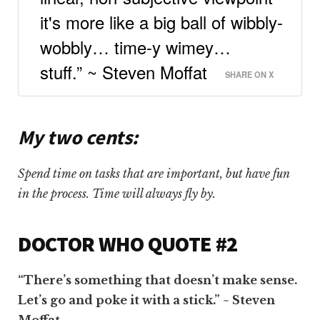
it's more like a big ball of wibbly-
wobbly… time-y wimey…
stuff.” ~ Steven Moffat
SHARE ON X
My two cents:
Spend time on tasks that are important, but have fun
in the process. Time will always fly by.
DOCTOR WHO QUOTE #2
“There’s something that doesn’t make sense.
Let’s go and poke it with a stick.” ~ Steven
Moffat