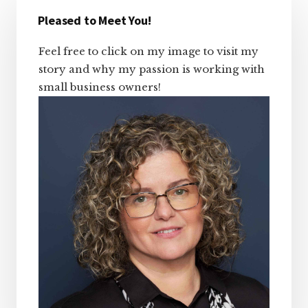
Primary
Sidebar
Pleased to Meet You!
Feel free to click on my image to visit my
story and why my passion is working with
small business owners!