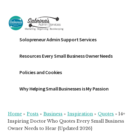
Additional
Skip
Skip
Skip
to
to
to
menu
main
primary
footer
content
sidebar
Sabrinas
Small
Solopreneur Admin Support Services
Admin
Business
Services
Marketing
Resources Every Small Business Owner Needs
~
Bookkeeping
Policies and Cookies
~
Organizing
Why Helping Small Businesses is My Passion
Home
»
Posts
»
Business
»
Inspiration
»
Quotes
»
14+
Inspiring Doctor Who Quotes Every Small Business
Owner Needs to Hear {Updated 2026}