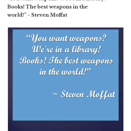
Books! The best weapons in the
world!” ~ Steven Moffat