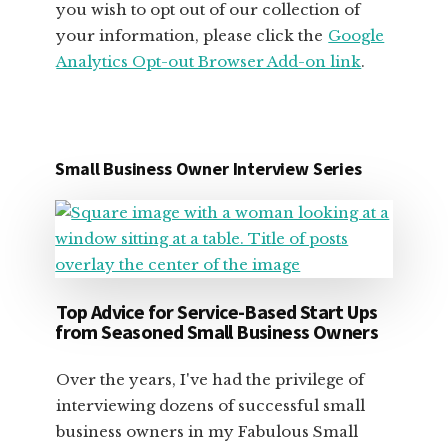
you wish to opt out of our collection of
your information, please click the
Google
Analytics Opt-out Browser Add-on link
.
Small Business Owner Interview Series
Top Advice for Service-Based Start Ups
from Seasoned Small Business Owners
Over the years, I've had the privilege of
interviewing dozens of successful small
business owners in my Fabulous Small