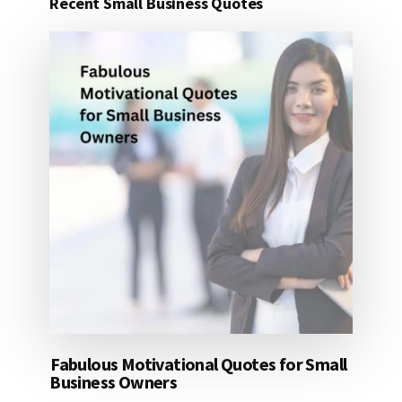
Recent Small Business Quotes
25
DOLLARS
Fabulous Motivational Quotes for Small
Business Owners