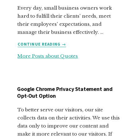
Every day, small business owners work
hard to fulfill their clients' needs, meet
their employees' expectations, and
manage their business effectively. …
ABOUT
CONTINUE READING
→
FABULOUS
More Posts about Quotes
MOTIVATIONAL
QUOTES
FOR
SMALL
BUSINESS
Google Chrome Privacy Statement and
OWNERS
Opt-Out Option
To better serve our visitors, our site
collects data on their activities. We use this
data only to improve our content and
make it more relevant to our visitors. If