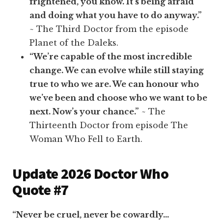
frightened, you know. It’s being afraid
and doing what you have to do anyway.”
~ The Third Doctor from the episode
Planet of the Daleks.
“We’re capable of the most incredible
change. We can evolve while still staying
true to who we are. We can honour who
we’ve been and choose who we want to be
next. Now’s your chance.”
~ The
Thirteenth Doctor from episode The
Woman Who Fell to Earth.
Update 2026 Doctor Who
Quote #7
“Never be cruel, never be cowardly…