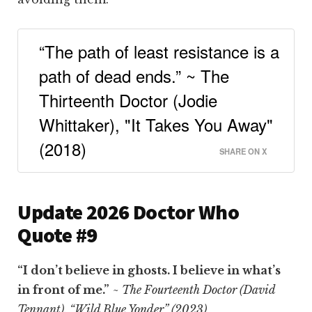
“The path of least resistance is a
path of dead ends.” ~ The
Thirteenth Doctor (Jodie
Whittaker), "It Takes You Away"
(2018)
SHARE ON X
Update 2026 Doctor Who
Quote #9
“I don’t believe in ghosts. I believe in what’s
in front of me.”
~ The Fourteenth Doctor (David
Tennant), “Wild Blue Yonder” (2023)