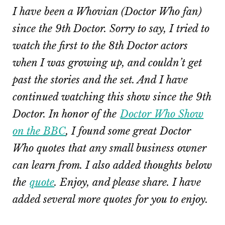
I have been a Whovian (Doctor Who fan)
since the 9th Doctor. Sorry to say, I tried to
watch the first to the 8th Doctor actors
when I was growing up, and couldn’t get
past the stories and the set. And I have
continued watching this show since the 9th
Doctor. In honor of the
Doctor Who Show
on the BBC
, I found some great Doctor
Who quotes that any small business owner
can learn from. I also added thoughts below
the
quote
. Enjoy, and please share. I have
added several more quotes for you to enjoy.