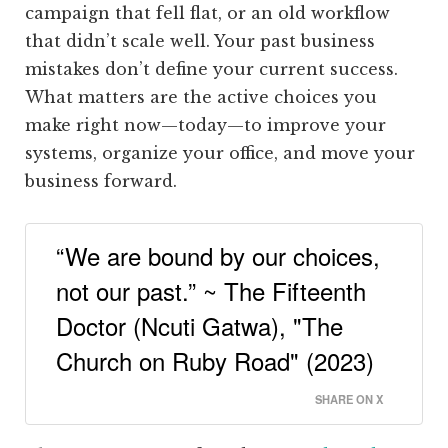
campaign that fell flat, or an old workflow
that didn’t scale well. Your past business
mistakes don’t define your current success.
What matters are the active choices you
make right now—today—to improve your
systems, organize your office, and move your
business forward.
“We are bound by our choices,
not our past.” ~ The Fifteenth
Doctor (Ncuti Gatwa), "The
Church on Ruby Road" (2023)
SHARE ON X