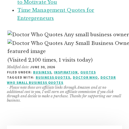
to Motivate You
Time Management Quotes for
Entrepreneurs
(Visited 2,100 times, 1 visits today)
Modified date:
JUNE 30, 2026
FILED UNDER:
BUSINESS
,
INSPIRATION
,
QUOTES
TAGGED WITH:
BUSINESS QUOTES
,
DOCTOR WHO
,
DOCTOR
WHO SMALL BUSINESS QUOTES
- Please note these are affiliate links through Amazon and at no
additional cost to you, I will earn an affiliate commission if you click
through and decide to make a purchase. Thanks for supporting our small
business.