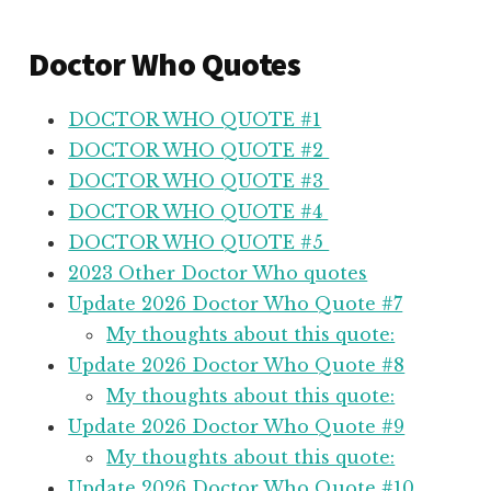
Doctor Who Quotes
DOCTOR WHO QUOTE #1
DOCTOR WHO QUOTE #2
DOCTOR WHO QUOTE #3
DOCTOR WHO QUOTE #4
DOCTOR WHO QUOTE #5
2023 Other Doctor Who quotes
Update 2026 Doctor Who Quote #7
My thoughts about this quote:
Update 2026 Doctor Who Quote #8
My thoughts about this quote:
Update 2026 Doctor Who Quote #9
My thoughts about this quote:
Update 2026 Doctor Who Quote #10