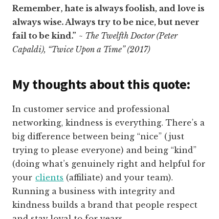
Remember, hate is always foolish, and love is
always wise. Always try to be nice, but never
fail to be kind.”
~ The Twelfth Doctor (Peter
Capaldi), “Twice Upon a Time” (2017)
My thoughts about this quote:
In customer service and professional
networking, kindness is everything. There’s a
big difference between being “nice” (just
trying to please everyone) and being “kind”
(doing what’s genuinely right and helpful for
your
clients
(affiliate)
and your team).
Running a business with integrity and
kindness builds a brand that people respect
and stay loyal to for years.