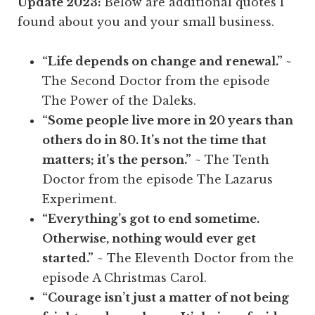
Update 2023:
Below are additional quotes I
found about you and your small business.
“Life depends on change and renewal.”
~
The Second Doctor from the episode
The Power of the Daleks.
“Some people live more in 20 years than
others do in 80. It’s not the time that
matters; it’s the person.”
~ The Tenth
Doctor from the episode The Lazarus
Experiment.
“Everything’s got to end sometime.
Otherwise, nothing would ever get
started.”
~ The Eleventh Doctor from the
episode A Christmas Carol.
“Courage isn’t just a matter of not being