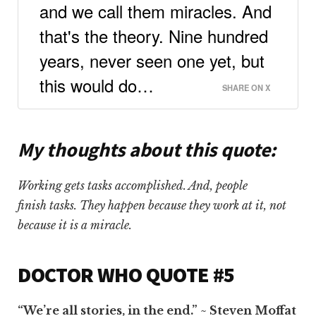
and we call them miracles. And
that's the theory. Nine hundred
years, never seen one yet, but
this would do…
SHARE ON X
My thoughts about this quote
:
Working gets tasks accomplished. And, people
finish tasks. They happen because they work at it, not
because it is a miracle.
DOCTOR WHO QUOTE #5
“We’re all stories, in the end.” ~ Steven Moffat