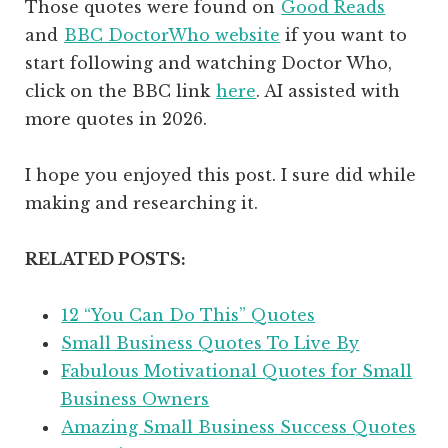
Those quotes were found on
Good Reads
and
BBC DoctorWho website
if you want to
start following and watching Doctor Who,
click on the BBC link
here
. AI assisted with
more quotes in 2026.
I hope you enjoyed this post. I sure did while
making and researching it.
RELATED POSTS:
12 “You Can Do This” Quotes
Small Business Quotes To Live By
Fabulous Motivational Quotes for Small
Business Owners
Amazing Small Business Success Quotes