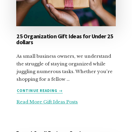
25 Organization Gift Ideas for Under 25
dollars
As small business owners, we understand
the struggle of staying organized while
juggling numerous tasks. Whether you're
shopping for a fellow …
ABOUT
CONTINUE READING
→
25
Read More Gift Ideas Posts
ORGANIZATION
GIFT
IDEAS
FOR
UNDER