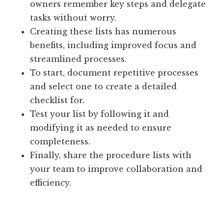
owners remember key steps and delegate
tasks without worry.
Creating these lists has numerous
benefits, including improved focus and
streamlined processes.
To start, document repetitive processes
and select one to create a detailed
checklist for.
Test your list by following it and
modifying it as needed to ensure
completeness.
Finally, share the procedure lists with
your team to improve collaboration and
efficiency.