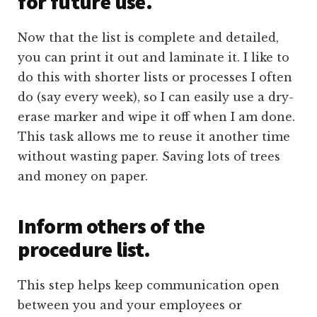
for future use.
Now that the list is complete and detailed,
you can print it out and laminate it. I like to
do this with shorter lists or processes I often
do (say every week), so I can easily use a dry-
erase marker and wipe it off when I am done.
This task allows me to reuse it another time
without wasting paper. Saving lots of trees
and money on paper.
Inform others of the
procedure list.
This step helps keep communication open
between you and your employees or