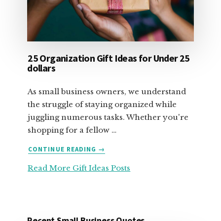
25 Organization Gift Ideas for Under 25
dollars
As small business owners, we understand
the struggle of staying organized while
juggling numerous tasks. Whether you're
shopping for a fellow …
ABOUT
CONTINUE READING
→
25
Read More Gift Ideas Posts
ORGANIZATION
GIFT
IDEAS
FOR
UNDER
Recent Small Business Quotes