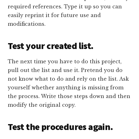
required references. Type it up so you can
easily reprint it for future use and
modifications.
Test your created list.
The next time you have to do this project,
pull out the list and use it. Pretend you do
not know what to do and rely on the list. Ask
yourself whether anything is missing from
the process. Write those steps down and then
modify the original copy.
Test the procedures again.