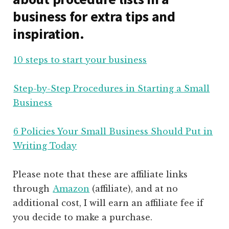
business for extra tips and
inspiration.
10 steps to start your business
Step-by-Step Procedures in Starting a Small
Business
6 Policies Your Small Business Should Put in
Writing Today
Please note that these are affiliate links
through
Amazon
(affiliate)
, and at no
additional cost, I will earn an affiliate fee if
you decide to make a purchase.