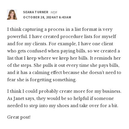
SEANA TURNER
says
OCTOBER 28, 2024 AT 6:43 AM
I think capturing a process in a list format is very
powerful. I have created procedure lists for myself
and for my clients. For example, I have one client
who gets confused when paying bills, so we created a
list that I keep where we keep her bills. It reminds her
of the steps. She pulls it out every time she pays bills,
and it has a calming effect because she doesn’t need to
fear she is forgetting something.
I think I could probably create more for my business.
As Janet says, they would be so helpful if someone
needed to step into my shoes and take over for a bit.
Great post!