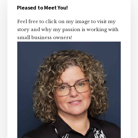
Sidebar
Pleased to Meet You!
Feel free to click on my image to visit my
story and why my passion is working with
small business owners!