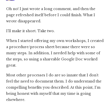
Oh no! I just wrote a long comment, and then the
page refreshed itself before I could finish. What I
wrote disappeared.
I’ll make it short. Take two.
When I started offering my own workshops, I created
a procedure/process sheet because there were so
many steps. In addition, I needed help with some of
the steps, so using a shareable Google Doc worked
great.
Most other processes I do are so innate that I don’t
feel the need to document them. I do understand the
compelling benefits you described. At this point, I’m
being honest with myself that my time is going
elsewhere.