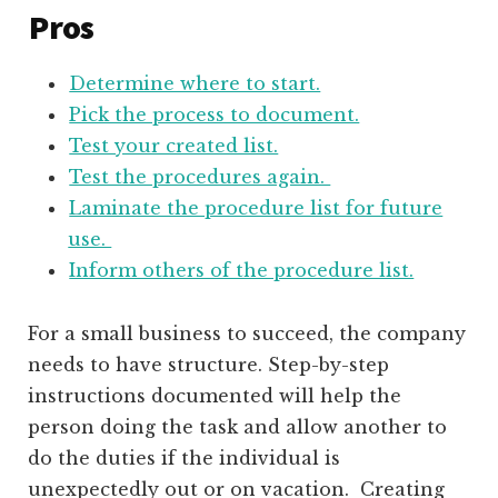
Pros
Determine where to start.
Pick the process to document.
Test your created list.
Test the procedures again.
Laminate the procedure list for future
use.
Inform others of the procedure list.
For a small business to succeed, the company
needs to have structure. Step-by-step
instructions documented will help the
person doing the task and allow another to
do the duties if the individual is
unexpectedly out or on vacation. Creating