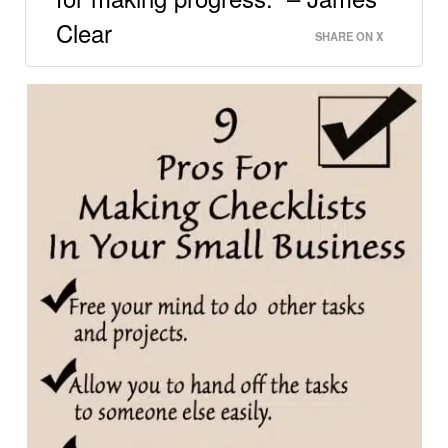
Clear
SHARE ON X