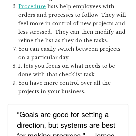
Procedure
lists help employees with
orders and processes to follow. They will
feel more in control of new projects and
less stressed. They can then modify and
refine the list as they do the tasks.
You can easily switch between projects
on a particular day.
It lets you focus on what needs to be
done with that checklist task.
You have more control over all the
projects in your business.
“Goals are good for setting a
direction, but systems are best
for making progress.” – James