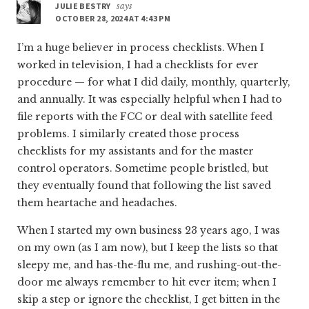
JULIE BESTRY
says
OCTOBER 28, 2024 AT 4:43 PM
I’m a huge believer in process checklists. When I
worked in television, I had a checklists for ever
procedure — for what I did daily, monthly, quarterly,
and annually. It was especially helpful when I had to
file reports with the FCC or deal with satellite feed
problems. I similarly created those process
checklists for my assistants and for the master
control operators. Sometime people bristled, but
they eventually found that following the list saved
them heartache and headaches.
When I started my own business 23 years ago, I was
on my own (as I am now), but I keep the lists so that
sleepy me, and has-the-flu me, and rushing-out-the-
door me always remember to hit ever item; when I
skip a step or ignore the checklist, I get bitten in the