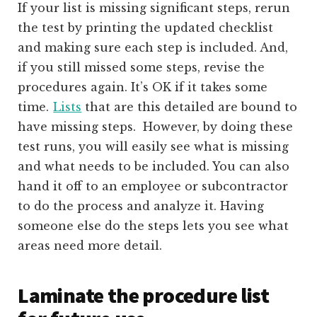
If your list is missing significant steps, rerun
the test by printing the updated checklist
and making sure each step is included. And,
if you still missed some steps, revise the
procedures again. It’s OK if it takes some
time.
Lists
that are this detailed are bound to
have missing steps. However, by doing these
test runs, you will easily see what is missing
and what needs to be included. You can also
hand it off to an employee or subcontractor
to do the process and analyze it. Having
someone else do the steps lets you see what
areas need more detail.
Laminate the procedure list