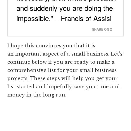
and suddenly you are doing the
impossible.” – Francis of Assisi
SHARE ON X
I hope this convinces you that it is
an important aspect of a small business. Let’s
continue below if you are ready to make a
comprehensive list for your small business
projects. These steps will help you get your
list started and hopefully save you time and
money in the long run.