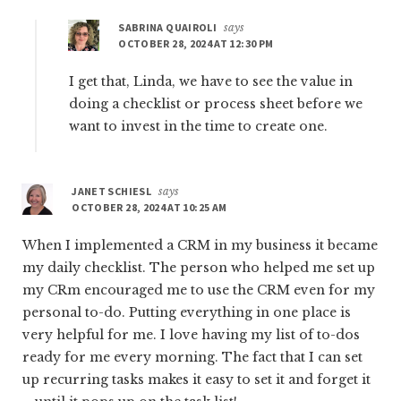
SABRINA QUAIROLI
says
OCTOBER 28, 2024 AT 12:30 PM
I get that, Linda, we have to see the value in
doing a checklist or process sheet before we
want to invest in the time to create one.
JANET SCHIESL
says
OCTOBER 28, 2024 AT 10:25 AM
When I implemented a CRM in my business it became
my daily checklist. The person who helped me set up
my CRm encouraged me to use the CRM even for my
personal to-do. Putting everything in one place is
very helpful for me. I love having my list of to-dos
ready for me every morning. The fact that I can set
up recurring tasks makes it easy to set it and forget it