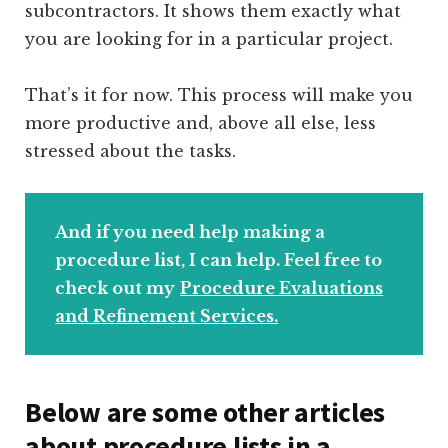
subcontractors. It shows them exactly what
you are looking for in a particular project.
That’s it for now. This process will make you
more productive and, above all else, less
stressed about the tasks.
And if you need help making a
procedure list, I can help. Feel free to
check out my
Procedure Evaluations
and Refinement Services.
Below are some other articles
about procedure lists in a