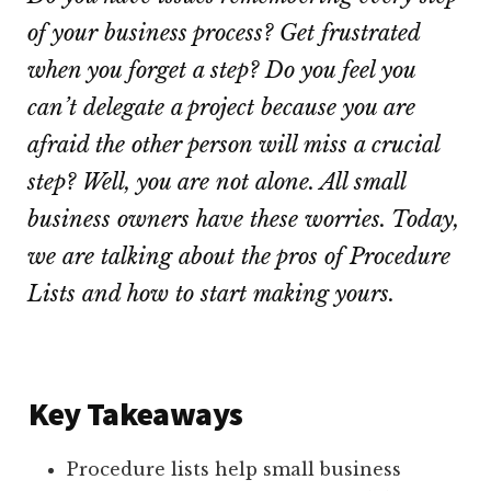
of your business process? Get frustrated
when you forget a step? Do you feel you
can’t delegate a project because you are
afraid the other person will miss a crucial
step? Well, you are not alone. All small
business owners have these worries. Today,
we are talking about the pros of Procedure
Lists and how to start making yours.
Key Takeaways
Procedure lists help small business