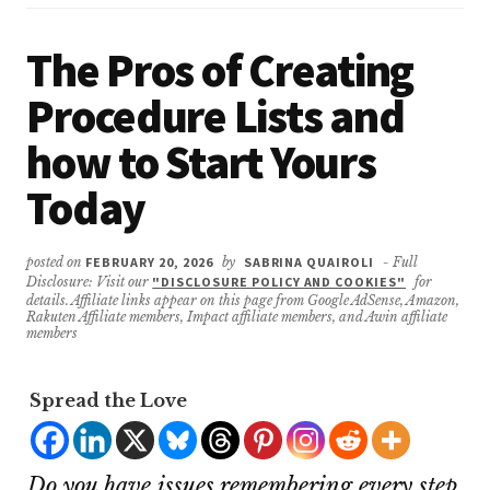
The Pros of Creating
Procedure Lists and
how to Start Yours
Today
posted on
FEBRUARY 20, 2026
by
SABRINA QUAIROLI
- Full
Disclosure: Visit our
"DISCLOSURE POLICY AND COOKIES"
for
details. Affiliate links appear on this page from Google AdSense, Amazon,
Rakuten Affiliate members, Impact affiliate members, and Awin affiliate
members
Spread the Love
Do you have issues remembering every step