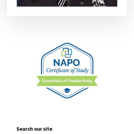
Search our site