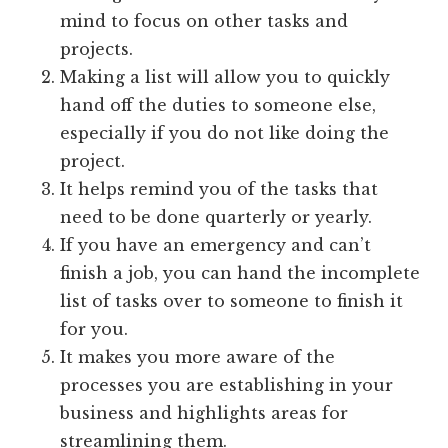
mind to focus on other tasks and
projects.
Making a list will allow you to quickly
hand off the duties to someone else,
especially if you do not like doing the
project.
It helps remind you of the tasks that
need to be done quarterly or yearly.
If you have an emergency and can’t
finish a job, you can hand the incomplete
list of tasks over to someone to finish it
for you.
It makes you more aware of the
processes you are establishing in your
business and highlights areas for
streamlining them.