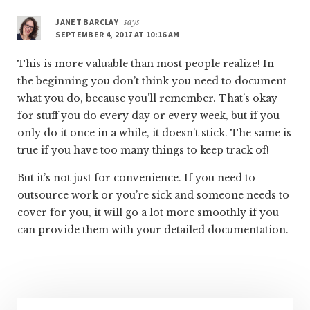
JANET BARCLAY
says
SEPTEMBER 4, 2017 AT 10:16 AM
This is more valuable than most people realize! In
the beginning you don’t think you need to document
what you do, because you’ll remember. That’s okay
for stuff you do every day or every week, but if you
only do it once in a while, it doesn’t stick. The same is
true if you have too many things to keep track of!
But it’s not just for convenience. If you need to
outsource work or you’re sick and someone needs to
cover for you, it will go a lot more smoothly if you
can provide them with your detailed documentation.
Primary