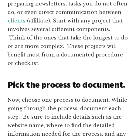
preparing newsletters, tasks you do not often
do, or even direct communication between
clients
(affiliate)
. Start with any project that
involves several different components.
Think of the ones that take the longest to do
or are more complex. These projects will
benefit most from a documented procedure
or checklist.
Pick the process to document.
Now, choose one process to document. While
going through the process, document each
step. Be sure to include details such as the
website name, where to find the detailed
information needed for the process, and any