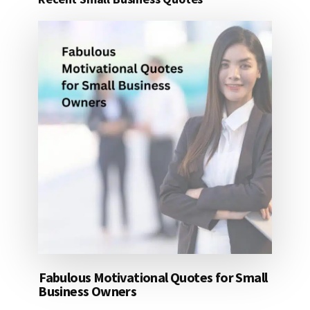
25
DOLLARS
Fabulous Motivational Quotes for Small
Business Owners