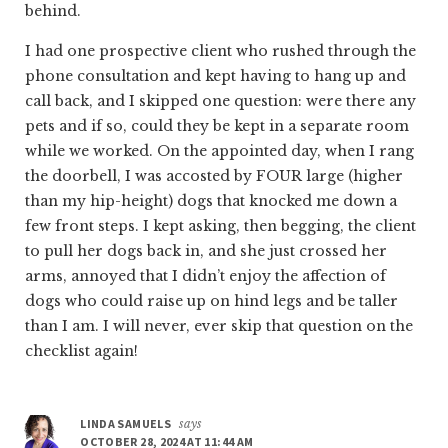
behind.
I had one prospective client who rushed through the
phone consultation and kept having to hang up and
call back, and I skipped one question: were there any
pets and if so, could they be kept in a separate room
while we worked. On the appointed day, when I rang
the doorbell, I was accosted by FOUR large (higher
than my hip-height) dogs that knocked me down a
few front steps. I kept asking, then begging, the client
to pull her dogs back in, and she just crossed her
arms, annoyed that I didn’t enjoy the affection of
dogs who could raise up on hind legs and be taller
than I am. I will never, ever skip that question on the
checklist again!
LINDA SAMUELS
says
OCTOBER 28, 2024 AT 11:44 AM