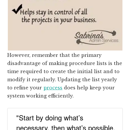
However, remember that the primary
disadvantage of making procedure lists is the
time
required to cr
eate the initial list and to
modify it regularly. Updating the list yearly
to refine your
process
does help keep your
system working efficiently.
"Start by doing what’s
necessary, then what’s possible,