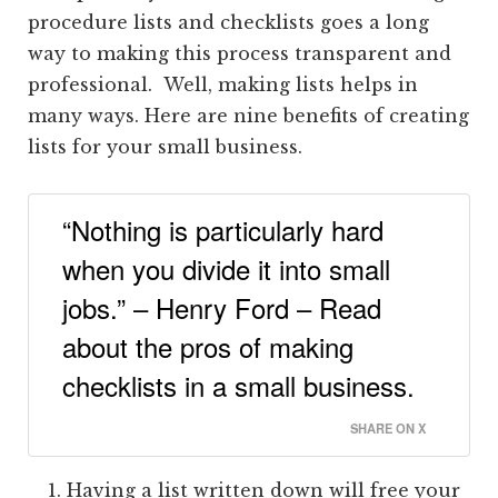
procedure lists and checklists goes a long
way to making this process transparent and
professional. Well, making lists helps in
many ways. Here are nine benefits of creating
lists for your small business.
“Nothing is particularly hard
when you divide it into small
jobs.” – Henry Ford – Read
about the pros of making
checklists in a small business.
SHARE ON X
Having a list written down will free your