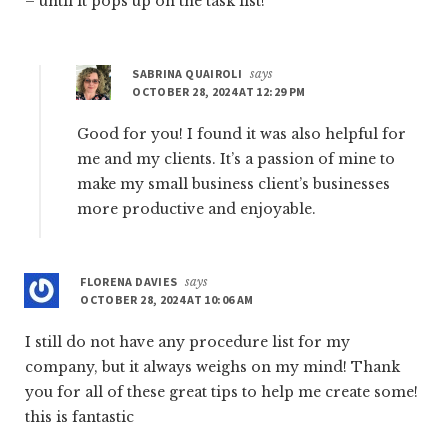
– until it pops up on the task list!
SABRINA QUAIROLI
says
OCTOBER 28, 2024 AT 12:29 PM
Good for you! I found it was also helpful for
me and my clients. It’s a passion of mine to
make my small business client’s businesses
more productive and enjoyable.
FLORENA DAVIES
says
OCTOBER 28, 2024 AT 10:06 AM
I still do not have any procedure list for my
company, but it always weighs on my mind! Thank
you for all of these great tips to help me create some!
this is fantastic