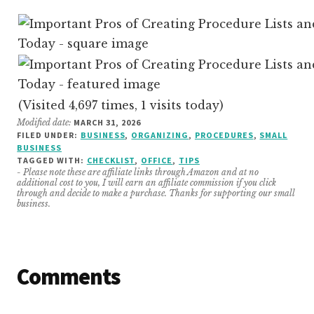
(Visited 4,697 times, 1 visits today)
Modified date:
MARCH 31, 2026
FILED UNDER:
BUSINESS
,
ORGANIZING
,
PROCEDURES
,
SMALL
BUSINESS
TAGGED WITH:
CHECKLIST
,
OFFICE
,
TIPS
- Please note these are affiliate links through Amazon and at no
additional cost to you, I will earn an affiliate commission if you click
through and decide to make a purchase. Thanks for supporting our small
business.
Reader
Comments
Interactions