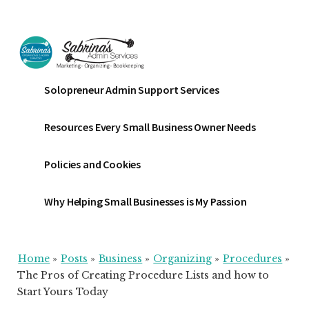
Additional
Skip
Skip
Skip
to
to
to
menu
main
primary
footer
content
sidebar
Sabrinas
Small
Solopreneur Admin Support Services
Admin
Business
Services
Marketing
Resources Every Small Business Owner Needs
~
Bookkeeping
Policies and Cookies
~
Organizing
Why Helping Small Businesses is My Passion
Home
»
Posts
»
Business
»
Organizing
»
Procedures
»
The Pros of Creating Procedure Lists and how to
Start Yours Today