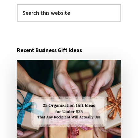
Search
this
website
Recent Business Gift Ideas