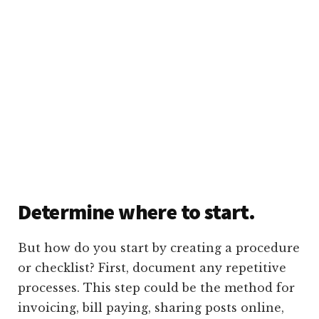
Determine where to start.
But how do you start by creating a procedure
or checklist? First, document any repetitive
processes. This step could be the method for
invoicing, bill paying, sharing posts online,