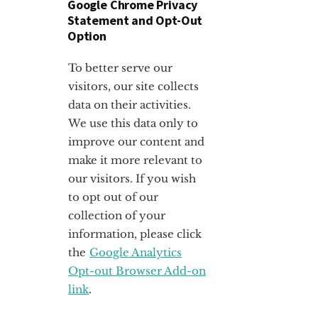
Google Chrome Privacy
Statement and Opt-Out
Option
To better serve our
visitors, our site collects
data on their activities.
We use this data only to
improve our content and
make it more relevant to
our visitors. If you wish
to opt out of our
collection of your
information, please click
the
Google Analytics
Opt-out Browser Add-on
link
.