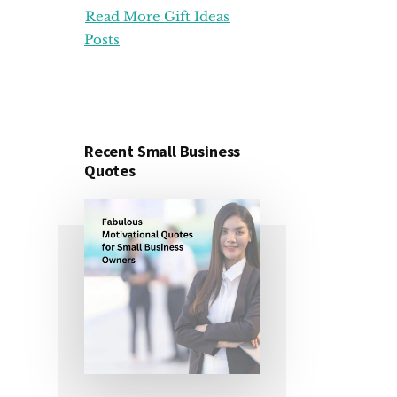
Read More Gift Ideas
ORGANIZATION
GIFT
Posts
IDEAS
FOR
UNDER
25
DOLLARS
Recent Small Business
Quotes