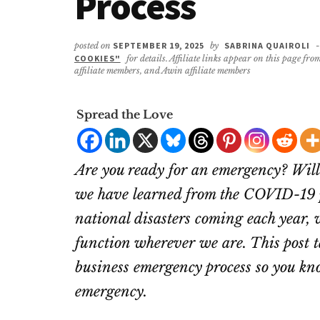
Process
posted on
SEPTEMBER 19, 2025
by
SABRINA QUAIROLI
-
COOKIES"
for details. Affiliate links appear on this page f
affiliate members, and Awin affiliate members
Spread the Love
Are you ready for an emergency? Wil
we have learned from the COVID-19 p
national disasters coming each year, 
function wherever we are. This post t
business emergency process
so you kno
emergency.