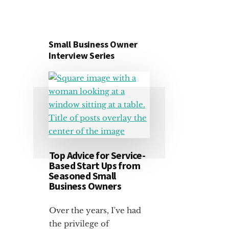
Small Business Owner
Interview Series
Top Advice for Service-
Based Start Ups from
Seasoned Small
Business Owners
Over the years, I've had
the privilege of