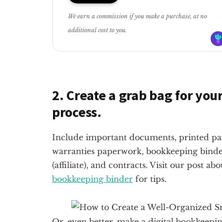
We earn a commission if you make a purchase, at no
additional cost to you.
2. Create a grab bag for yo
process.
Include important documents, printed pass
warranties paperwork, bookkeeping binder
(affiliate)
, and contracts. Visit our post a
bookkeeping binder
for tips.
Or, even better, make a digital bookkeeping