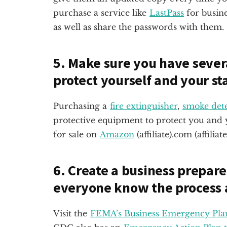
purchase a service like
LastPass
for busin
as well as share the passwords with them.
5. Make sure you have seve
protect yourself and your sta
Purchasing a
fire extinguisher
,
smoke dete
protective equipment to protect you and y
for sale on
Amazon
(affiliate)
.com (affiliate
6. Create a business prepar
everyone know the process 
Visit the
FEMA’s Business Emergency Pla