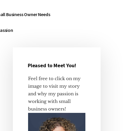
all Business Owner Needs
Passion
Pleased to Meet You!
Primary
Sidebar
Feel free to click on my
image to visit my story
and why my passion is
working with small
business owners!