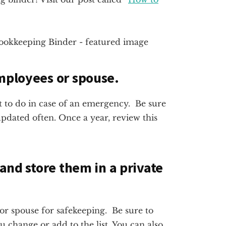
employees or spouse.
 to do in case of an emergency. Be sure
pdated often. Once a year, review this
 and store them in a private
n or spouse for safekeeping. Be sure to
change or add to the list. You can also