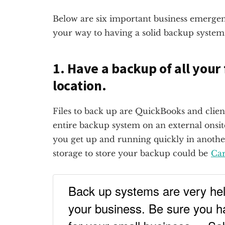
Below are six important business emergenc
your way to having a solid backup system 
1. Have a backup of all your 
location.
Files to back up are QuickBooks and clien
entire backup system on an external onsite
you get up and running quickly in anothe
storage to store your backup could be
Car
Back up systems are very help
your business. Be sure you h