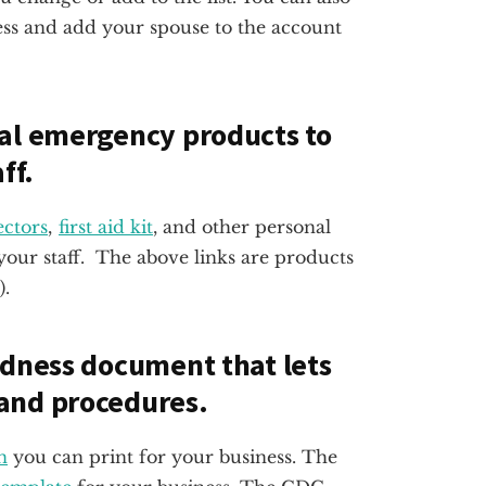
ess and add your spouse to the account
ral emergency products to
ff.
ctors
,
first aid kit
, and other personal
our staff. The above links are products
).
edness document that lets
and procedures.
n
you can print for your business. The