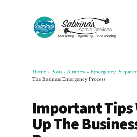
Additional
Skip
Skip
Skip
to
to
to
menu
main
primary
footer
content
sidebar
Sabrinas
Small
Admin
Business
Services
Marketing
~
Home
»
Posts
»
Business
»
Emergency Prepared
Bookkeeping
The Business Emergency Process
~
Organizing
Important Tips
Up The Busines