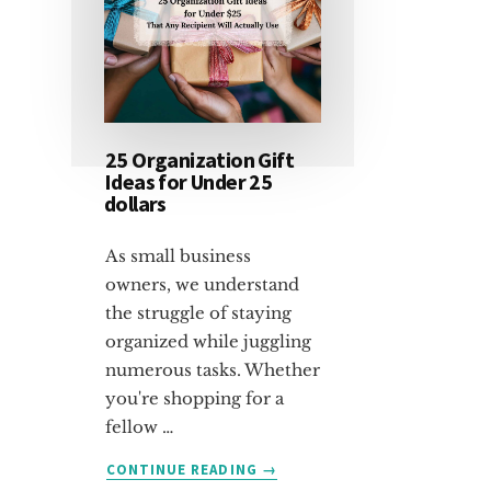
25 Organization Gift
Ideas for Under 25
dollars
As small business
owners, we understand
the struggle of staying
organized while juggling
numerous tasks. Whether
you're shopping for a
fellow …
ABOUT
CONTINUE READING
→
25