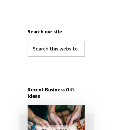
Search our site
Search
this
website
Recent Business Gift
Ideas