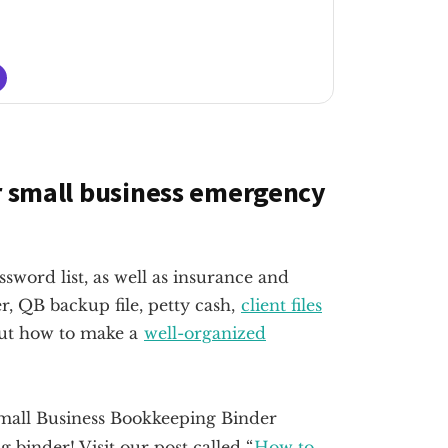
ur small business emergency
word list, as well as insurance and
, QB backup file, petty cash,
client files
bout how to make a
well-organized
 binder! Visit our post called “
How to