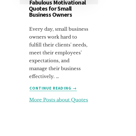
Fabulous Motivational
Quotes for Small
Business Owners
Every day, small business
owners work hard to
fulfill their clients' needs,
meet their employees'
expectations, and
manage their business
effectively. …
ABOUT
CONTINUE READING
→
FABULOUS
More Posts about Quotes
MOTIVATIONAL
QUOTES
FOR
SMALL
BUSINESS
OWNERS