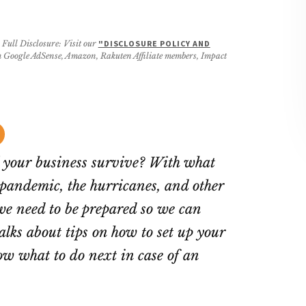
 Full Disclosure: Visit our
"DISCLOSURE POLICY AND
rom Google AdSense, Amazon, Rakuten Affiliate members, Impact
l your business survive? With what
andemic, the hurricanes, and other
we need to be prepared so we can
alks about tips on how to set up your
w what to do next in case of an