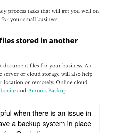
y process tasks that will get you well on
for your small business.
files stored in another
t document files for your business. An
 server or cloud storage will also help
r location or remotely. Online cloud
bonite
and
Acronis Backup
.
ful when there is an issue in
ave a backup system in place