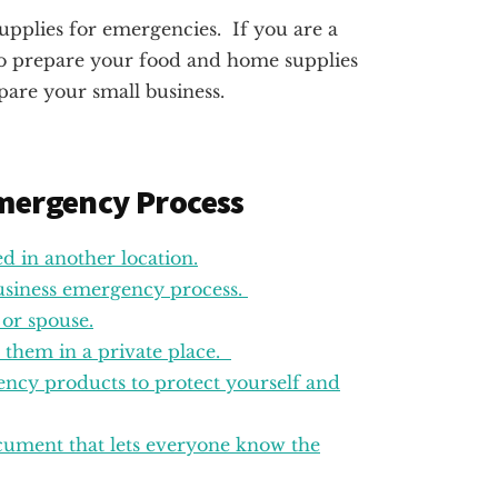
supplies for emergencies. If you are a
to prepare your food and home supplies
pare your small business.
Emergency Process
ed in another location.
business emergency process.
 or spouse.
e them in a private place.
ncy products to protect yourself and
cument that lets everyone know the