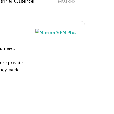
rina Quairoli
SHARE ON X
u need.
ore private.
ney-back