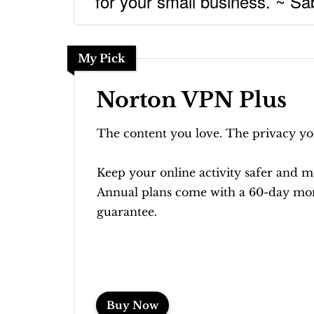
for your small business. ~ Sab
My Pick
Norton VPN Plus
The content you love. The privacy yo
Keep your online activity safer and m
Annual plans come with a 60-day mo
guarantee.
Buy Now