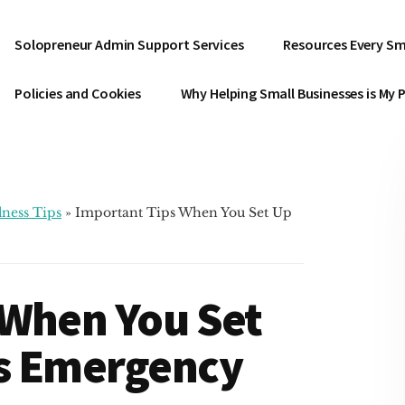
Solopreneur Admin Support Services
Resources Every Sm
Policies and Cookies
Why Helping Small Businesses is My 
ness Tips
»
Important Tips When You Set Up
 When You Set
s Emergency