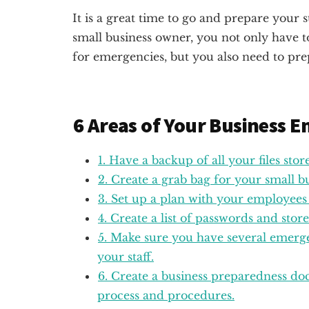
It is a great time to go and prepare your 
small business owner, you not only have 
for emergencies, but you also need to pre
6 Areas of Your Business 
1. Have a backup of all your files stor
2. Create a grab bag for your small 
3. Set up a plan with your employees
4. Create a list of passwords and stor
5. Make sure you have several emerge
your staff.
6. Create a business preparedness do
process and procedures.