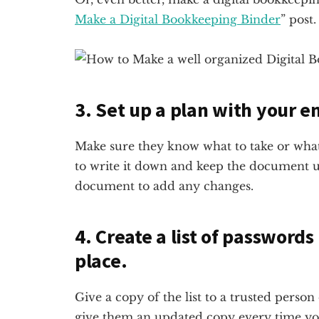
Make a Digital Bookkeeping Binder
” post.
3. Set up a plan with your 
Make sure they know what to take or what
to write it down and keep the document u
document to add any changes.
4. Create a list of passwords
place.
Give a copy of the list to a trusted perso
give them an updated copy every time you 