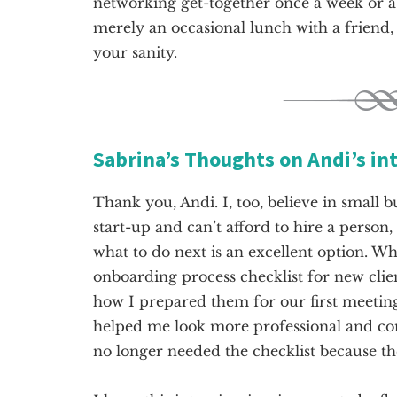
networking get-together once a week or
merely an occasional lunch with a friend,
your sanity.
Sabrina’s Thoughts on Andi’s in
Thank you, Andi. I, too, believe in small b
start-up and can’t afford to hire a person
what to do next is an excellent option. Wh
onboarding process checklist for new clie
how I prepared them for our first meeting,
helped me look more professional and cons
no longer needed the checklist because t