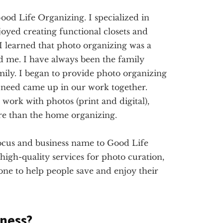
ood Life Organizing. I specialized in
joyed creating functional closets and
 I learned that photo organizing was a
ed me. I have always been the family
mily. I began to provide photo organizing
need came up in our work together.
ork with photos (print and digital),
re than the home organizing.
ocus and business name to Good Life
high-quality services for photo curation,
done to help people save and enjoy their
iness?