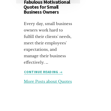
Fabulous Motivational
Quotes for Small
Business Owners
Every day, small business
owners work hard to
fulfill their clients' needs,
meet their employees'
expectations, and
manage their business
effectively. …
ABOUT
CONTINUE READING
→
FABULOUS
More Posts about Quotes
MOTIVATIONAL
QUOTES
FOR
SMALL
BUSINESS
OWNERS