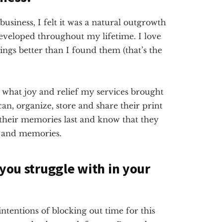
usiness, I felt it was a natural outgrowth
developed throughout my lifetime. I love
ings better than I found them (that’s the
 what joy and relief my services brought
an, organize, store and share their print
their memories last and know that they
y and memories.
 you struggle with in your
entions of blocking out time for this