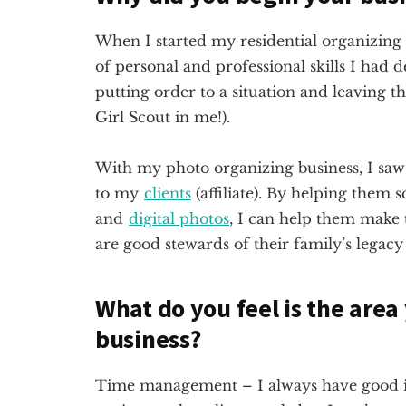
When I started my residential organizing b
of personal and professional skills I had 
putting order to a situation and leaving th
Girl Scout in me!).
With my photo organizing business, I saw
to my
clients
(affiliate)
. By helping them sc
and
digital photos
, I can help them make 
are good stewards of their family’s legac
What do you feel is the area
business?
Time management – I always have good int