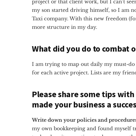
project or that client work, but I can’t s
my son started driving himself, so I am 
Taxi company. With this new freedom (for
more structure in my day.
What did you do to combat o
I am trying to map out daily my must-do 
for each active project. Lists are my frien
Please share some tips with
made your business a succes
Write down your policies and procedures, 
my own bookkeeping and found myself tr