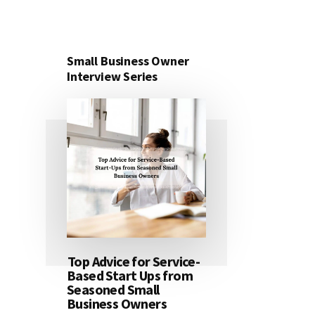
Small Business Owner
Interview Series
Top Advice for Service-
Based Start Ups from
Seasoned Small
Business Owners