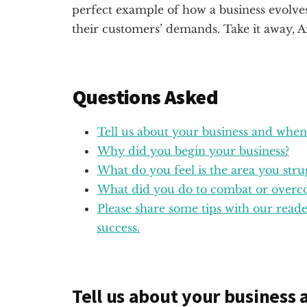
perfect example of how a business evolve
their customers’ demands. Take it away, A
Questions Asked
Tell us about your business and when
Why did you begin your business?
What do you feel is the area you stru
What did you do to combat or overco
Please share some tips with our rea
success.
Tell us about your business