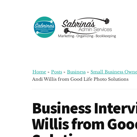
Additional
Skip
Skip
Skip
to
to
to
menu
main
primary
footer
content
sidebar
Sabrinas
Small
Admin
Business
Services
Marketing
~
Home
»
Posts
»
Business
»
Small Business Owne
Bookkeeping
Andi Willis from Good Life Photo Solutions
~
Organizing
Business Interv
Willis from Goo