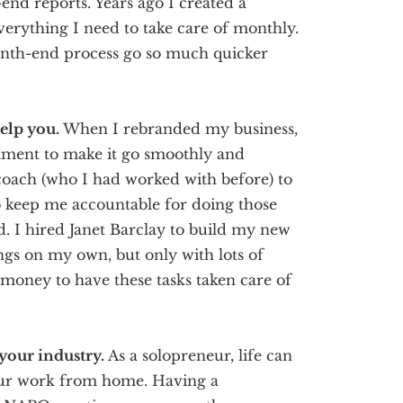
nd reports. Years ago I created a
verything I need to take care of monthly.
onth-end process go so much quicker
help you.
When I rebranded my business,
stment to make it go smoothly and
s coach (who I had worked with before) to
o keep me accountable for doing those
ed. I hired Janet Barclay to build my new
ings on my own, but only with lots of
money to have these tasks taken care of
 your industry.
As a solopreneur, life can
 your work from home. Having a