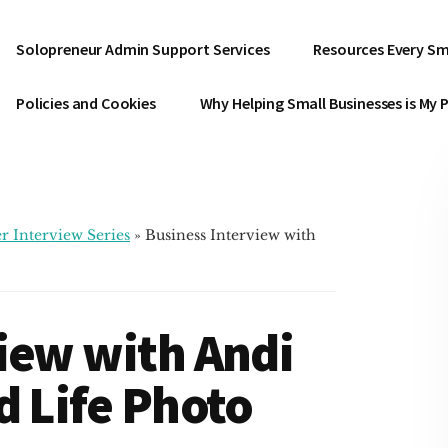
Solopreneur Admin Support Services
Resources Every Sm
Policies and Cookies
Why Helping Small Businesses is My 
r Interview Series
»
Business Interview with
iew with Andi
d Life Photo