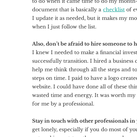
to do when it came time to do my month-e
document that is basically a
checklist
of e
I update it as needed, but it makes my m
when I just follow the list.
Also, don’t be afraid to hire someone to 
I knew I needed to make a financial inve
successfully transition. I hired a busines
help me think through all the steps and t
steps on time. I paid to have a logo creat
website. I could have done all of these th
wasted time and energy. It was worth my 
for me by a professional.
Stay in touch with other professionals in
get lonely, especially if you do most of