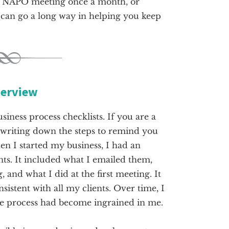
 a NAPO meeting once a month, or
 can go a long way in helping you keep
terview
usiness process checklists. If you are a
, writing down the steps to remind you
en I started my business, I had an
nts. It included what I emailed them,
 and what I did at the first meeting. It
istent with all my clients. Over time, I
he process had become ingrained in me.