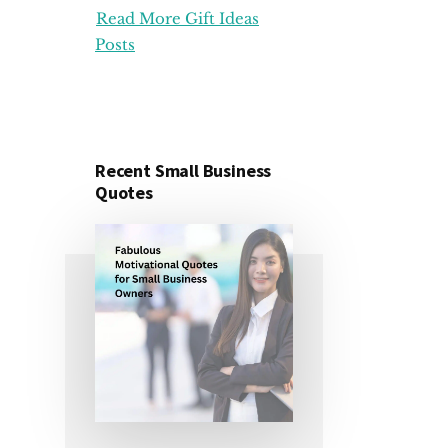
Read More Gift Ideas
ORGANIZATION
GIFT
Posts
IDEAS
FOR
UNDER
25
DOLLARS
Recent Small Business
Quotes