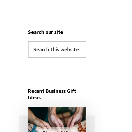
Search our site
Search
this
website
Recent Business Gift
Ideas