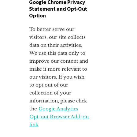
Google Chrome Privacy
Statement and Opt-Out
Option
To better serve our
visitors, our site collects
data on their activities.
We use this data only to
improve our content and
make it more relevant to
our visitors. If you wish
to opt out of our
collection of your
information, please click
the
Google Analytics
Opt-out Browser Add-on
link
.