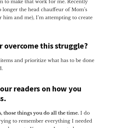
eem to make that work for me. Recently
no longer the head chauffeur of Mom’s
 him and me), I’m attempting to create
r overcome this struggle?
items and prioritize what has to be done
d.
 our readers on how you
s.
those things you do all the time.
I do
ying to remember everything I needed