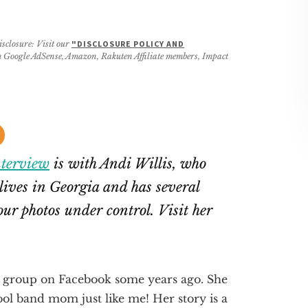
isclosure: Visit our
"DISCLOSURE POLICY AND
rom Google AdSense, Amazon, Rakuten Affiliate members, Impact
nterview
is with Andi Willis, who
 lives in Georgia and has several
your photos under control. Visit her
group on Facebook some years ago. She
l band mom just like me! Her story is a