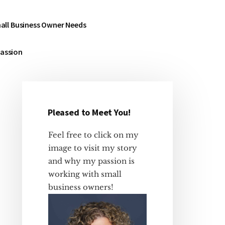
all Business Owner Needs
Passion
Pleased to Meet You!
Primary
Sidebar
Feel free to click on my
image to visit my story
and why my passion is
working with small
business owners!