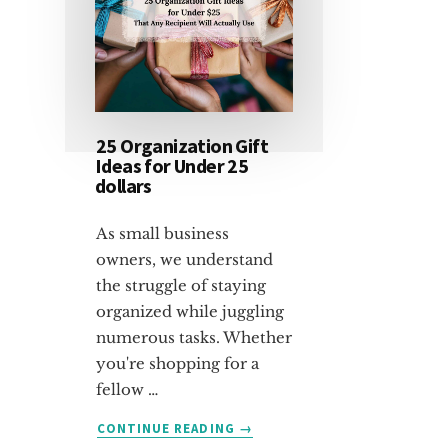
25 Organization Gift
Ideas for Under 25
dollars
As small business
owners, we understand
the struggle of staying
organized while juggling
numerous tasks. Whether
you're shopping for a
fellow …
ABOUT
CONTINUE READING
→
25