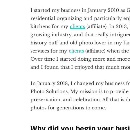
I started my business in January 2010 as G
residential organizing and particularly en
kitchens for my
clients
(affiliate)
. In 2013,
growing industry, and that really intrigu
history buff and old photo lover in my fa
services for my
clients
(affiliate)
when the 
Over time I started doing more and more w
and I found that I enjoyed that much mo
In January 2018, I changed my business f
Photo Solutions. My mission is to provide 
preservation, and celebration. All that is 
photos for generations to come.
Why did you begin your bus