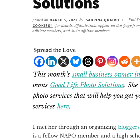
Solutions
posted on
MARCH 5, 2021
by
SABRINA QUAIROLI
- Full D
COOKIES"
for details. Affiliate links appear on this page f
affiliate members, and Awin affiliate members
Spread the Love
This month’s
small business owner i
owns
Good Life Photo Solutions
. She
photo services that will help you get 
services
here
.
I met her through an organizing
bloggers
is a fellow NAPO member and a high schoo