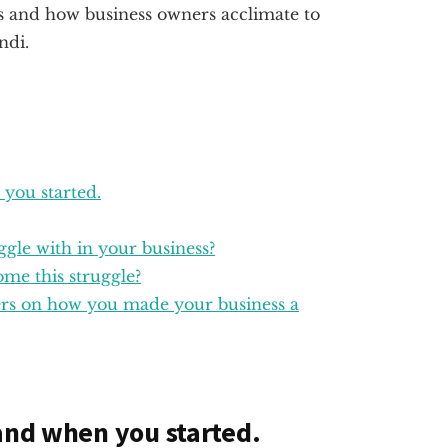
s and how business owners acclimate to
ndi.
 you started.
ggle with in your business?
me this struggle?
ders on how you made your business a
 and when you started.