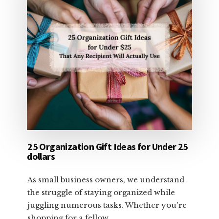
25 Organization Gift Ideas for Under 25
dollars
As small business owners, we understand
the struggle of staying organized while
juggling numerous tasks. Whether you're
shopping for a fellow …