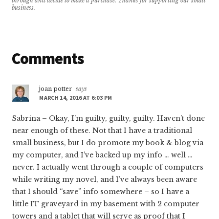
through and decide to make a purchase. Thanks for supporting our small
business.
Reader
Comments
Interactions
joan potter
says
MARCH 14, 2016 AT 6:03 PM
Sabrina – Okay, I’m guilty, guilty, guilty. Haven’t done
near enough of these. Not that I have a traditional
small business, but I do promote my book & blog via
my computer, and I’ve backed up my info … well …
never. I actually went through a couple of computers
while writing my novel, and I’ve always been aware
that I should “save” info somewhere – so I have a
little IT graveyard in my basement with 2 computer
towers and a tablet that will serve as proof that I