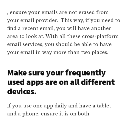
, ensure your emails are not erased from
your email provider. This way, if you need to
find a recent email, you will have another
area to look at. With all these cross-platform
email services, you should be able to have
your email in way more than two places.
Make sure your frequently
used apps are on all different
devices.
If you use one app daily and have a tablet
and a phone, ensure it is on both.