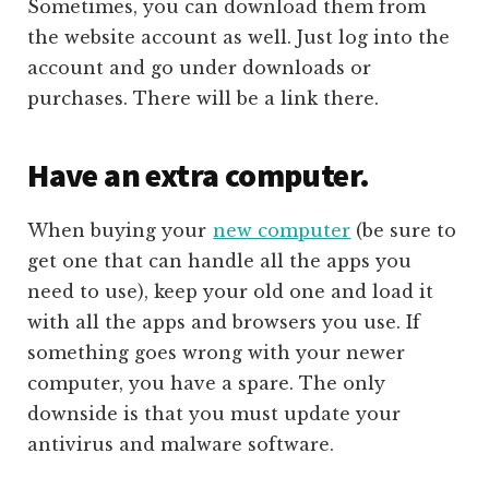
Sometimes, you can download them from
the website account as well. Just log into the
account and go under downloads or
purchases. There will be a link there.
Have an extra computer.
When buying your
new computer
(be sure to
get one that can handle all the apps you
need to use), keep your old one and load it
with all the apps and browsers you use. If
something goes wrong with your newer
computer, you have a spare. The only
downside is that you must update your
antivirus and malware software.