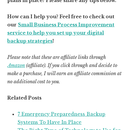
plans in place? Please share any tips below.
How can I help you? Feel free to check out
our
Small Business Process Improvement
service to help you set up your digital
backup strategies
!
Please note that these are affiliate links through
Amazon
(affiliate)
. If you click through and decide to
make a purchase, I will earn an affiliate commission at
no additional cost to you.
Related Posts
7 Emergency Preparedness Backup
Systems To Have In Place