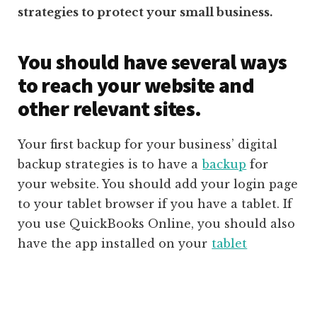
strategies to protect your small business.
You should have several ways
to reach your website and
other relevant sites.
Your first backup for your business’ digital
backup strategies is to have a
backup
for
your website. You should add your login page
to your tablet browser if you have a tablet. If
you use QuickBooks Online, you should also
have the app installed on your
tablet