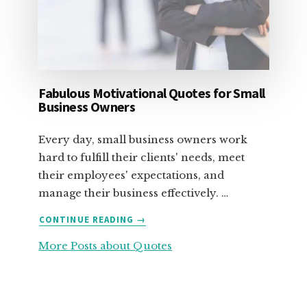
Fabulous Motivational Quotes for Small
Business Owners
Every day, small business owners work
hard to fulfill their clients' needs, meet
their employees' expectations, and
manage their business effectively. …
ABOUT
CONTINUE READING
→
FABULOUS
More Posts about Quotes
MOTIVATIONAL
QUOTES
FOR
SMALL