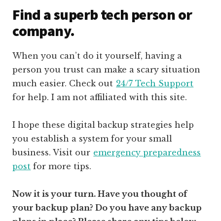
Find a superb tech person or
company.
When you can’t do it yourself, having a
person you trust can make a scary situation
much easier. Check out
24/7 Tech Support
for help. I am not affiliated with this site.
I hope these digital backup strategies help
you establish a system for your small
business. Visit our
emergency preparedness
post
for more tips.
Now it is your turn. Have you thought of
your backup plan? Do you have any backup