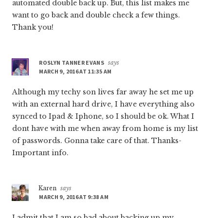
automated double back up. But, this list makes me
want to go back and double check a few things.
Thank you!
ROSLYN TANNER EVANS
says
MARCH 9, 2016 AT 11:35 AM
Although my techy son lives far away he set me up
with an external hard drive, I have everything also
synced to Ipad & Iphone, so I should be ok. What I
dont have with me when away from home is my list
of passwords. Gonna take care of that. Thanks-
Important info.
Karen
says
MARCH 9, 2016 AT 9:38 AM
I admit that I am so bad about backing up my