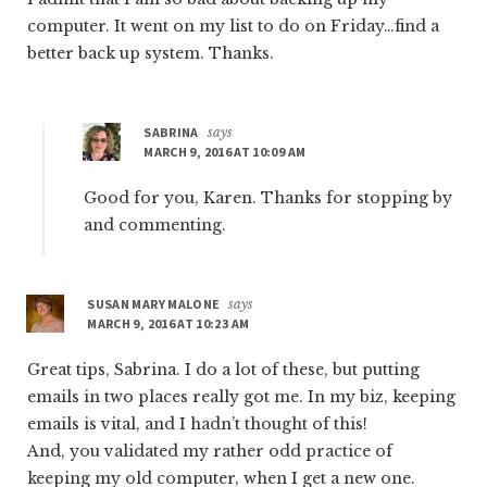
computer. It went on my list to do on Friday…find a
better back up system. Thanks.
SABRINA
says
MARCH 9, 2016 AT 10:09 AM
Good for you, Karen. Thanks for stopping by
and commenting.
SUSAN MARY MALONE
says
MARCH 9, 2016 AT 10:23 AM
Great tips, Sabrina. I do a lot of these, but putting
emails in two places really got me. In my biz, keeping
emails is vital, and I hadn’t thought of this!
And, you validated my rather odd practice of
keeping my old computer, when I get a new one.