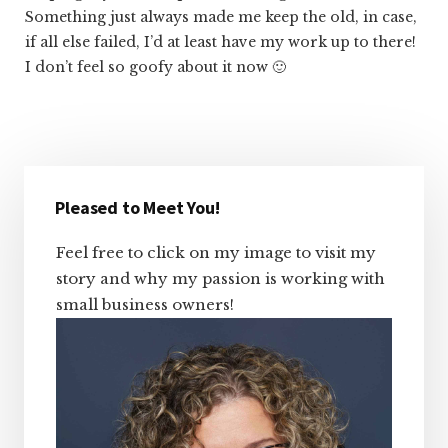
Something just always made me keep the old, in case,
if all else failed, I’d at least have my work up to there!
I don’t feel so goofy about it now 🙂
Primary
Sidebar
Pleased to Meet You!
Feel free to click on my image to visit my
story and why my passion is working with
small business owners!