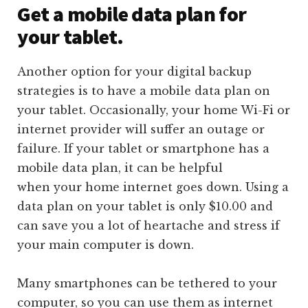
Get a mobile data plan for
your tablet.
Another option for your digital backup
strategies is to have a mobile data plan on
your tablet. Occasionally, your home Wi-Fi or
internet provider will suffer an outage or
failure. If your tablet or smartphone has a
mobile data plan, it can be helpful
when your home internet goes down. Using a
data plan on your tablet is only $10.00 and
can save you a lot of heartache and stress if
your main computer is down.
Many smartphones can be tethered to your
computer, so you can use them as internet