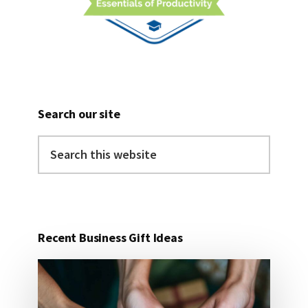
Search our site
Search
this
website
Recent Business Gift Ideas