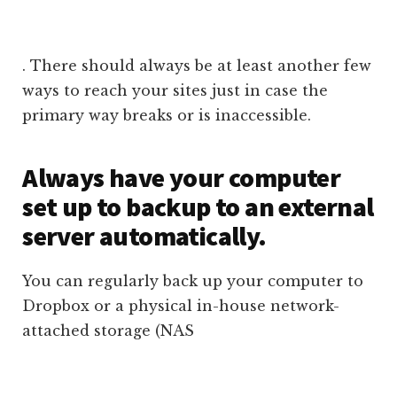
. There should always be at least another few
ways to reach your sites just in case the
primary way breaks or is inaccessible.
Always have your computer
set up to backup to an external
server automatically.
You can regularly back up your computer to
Dropbox or a physical in-house network-
attached storage (NAS