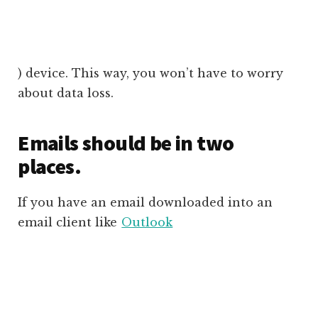
) device. This way, you won’t have to worry
about data loss.
Emails should be in two
places.
If you have an email downloaded into an
email client like
Outlook