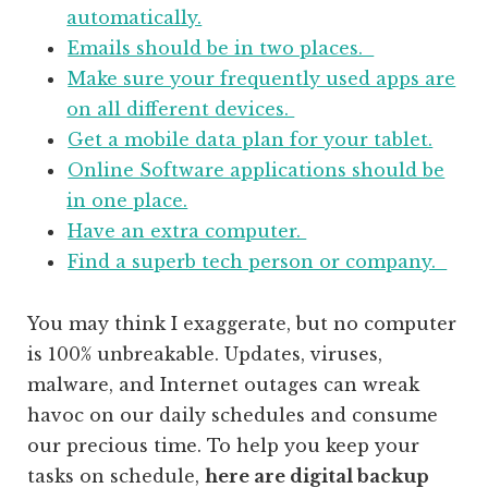
automatically.
Emails should be in two places.
Make sure your frequently used apps are
on all different devices.
Get a mobile data plan for your tablet.
Online Software applications should be
in one place.
Have an extra computer.
Find a superb tech person or company.
You may think I exaggerate, but no computer
is 100% unbreakable. Updates, viruses,
malware, and Internet outages can wreak
havoc on our daily schedules and consume
our precious time. To help you keep your
tasks on schedule,
here are digital backup