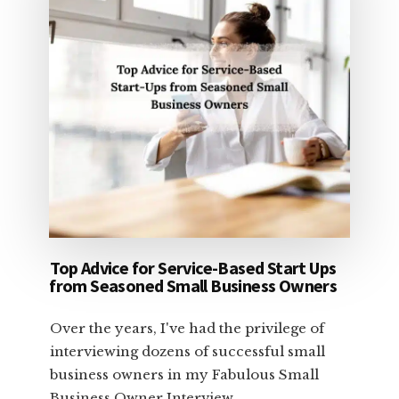
Top Advice for Service-Based Start Ups
from Seasoned Small Business Owners
Over the years, I've had the privilege of
interviewing dozens of successful small
business owners in my Fabulous Small
Business Owner Interview …