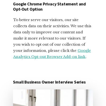
BUSINESS
Google Chrome Privacy Statement and
OWNERS
Opt-Out Option
To better serve our visitors, our site
collects data on their activities. We use this
data only to improve our content and
make it more relevant to our visitors. If
you wish to opt out of our collection of
your information, please click the
Google
Analytics Opt-out Browser Add-on link
.
Small Business Owner Interview Series