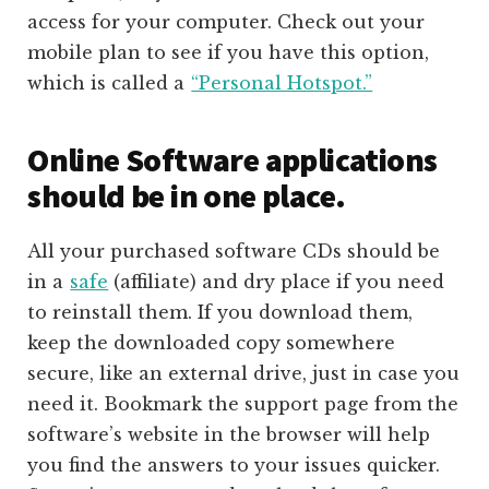
access for your computer. Check out your
mobile plan to see if you have this option,
which is called a
“Personal Hotspot.”
Online Software applications
should be in one place.
All your purchased software CDs should be
in a
safe
(affiliate)
and dry place if you need
to reinstall them. If you download them,
keep the downloaded copy somewhere
secure, like an external drive, just in case you
need it. Bookmark the support page from the
software’s website in the browser will help
you find the answers to your issues quicker.