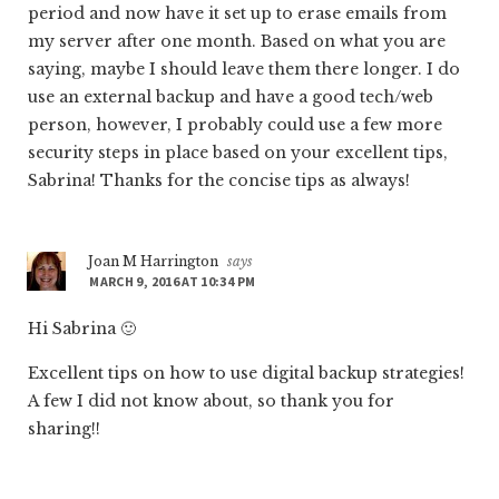
period and now have it set up to erase emails from
my server after one month. Based on what you are
saying, maybe I should leave them there longer. I do
use an external backup and have a good tech/web
person, however, I probably could use a few more
security steps in place based on your excellent tips,
Sabrina! Thanks for the concise tips as always!
Joan M Harrington
says
MARCH 9, 2016 AT 10:34 PM
Hi Sabrina 🙂
Excellent tips on how to use digital backup strategies!
A few I did not know about, so thank you for
sharing!!