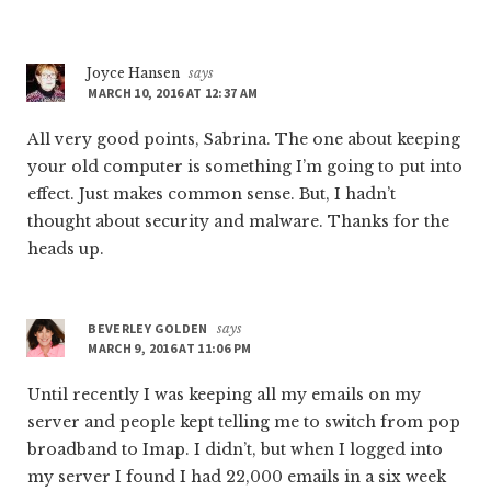
Joyce Hansen
says
MARCH 10, 2016 AT 12:37 AM
All very good points, Sabrina. The one about keeping
your old computer is something I’m going to put into
effect. Just makes common sense. But, I hadn’t
thought about security and malware. Thanks for the
heads up.
BEVERLEY GOLDEN
says
MARCH 9, 2016 AT 11:06 PM
Until recently I was keeping all my emails on my
server and people kept telling me to switch from pop
broadband to Imap. I didn’t, but when I logged into
my server I found I had 22,000 emails in a six week