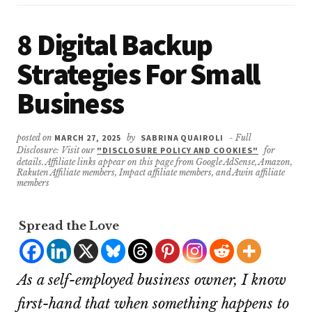
8 Digital Backup
Strategies For Small
Business
posted on
MARCH 27, 2025
by
SABRINA QUAIROLI
- Full
Disclosure: Visit our
"DISCLOSURE POLICY AND COOKIES"
for
details. Affiliate links appear on this page from Google AdSense, Amazon,
Rakuten Affiliate members, Impact affiliate members, and Awin affiliate
members
Spread the Love
As a self-employed business owner, I know
first-hand that when something happens to