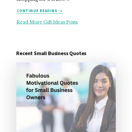
ABOUT
CONTINUE READING
→
25
Read More Gift Ideas Posts
ORGANIZATION
GIFT
IDEAS
FOR
UNDER
Recent Small Business Quotes
25
DOLLARS