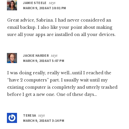
JAMIE STEELE
says
MARCH 9, 2016 AT 10:01 PM
Great advice, Sabrina. I had never considered an
email backup. I also like your point about making
sure all your apps are installed on all your devices.
JACKIE HARDER
says
MARCH 9, 2016 AT 5:07 PM
I was doing really, really well…until I reached the
“have 2 computers” part. I usually wait until my
existing computer is completely and utterly trashed
before I get a new one. One of these days…
TERESA
says
MARCH 9, 2016 AT 3:14 PM