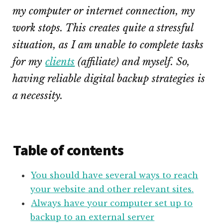
my computer or internet connection, my
work stops. This creates quite a stressful
situation, as I am unable to complete tasks
for my
clients
(affiliate)
and myself. So,
having reliable digital backup strategies is
a necessity.
Table of contents
You should have several ways to reach
your website and other relevant sites.
Always have your computer set up to
backup to an external server