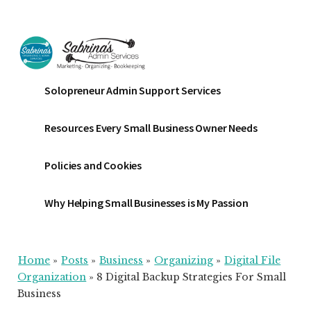
Additional
Skip
Skip
Skip
to
to
to
menu
main
primary
footer
content
sidebar
Sabrinas
Small
Solopreneur Admin Support Services
Admin
Business
Services
Marketing
Resources Every Small Business Owner Needs
~
Bookkeeping
Policies and Cookies
~
Organizing
Why Helping Small Businesses is My Passion
Home
»
Posts
»
Business
»
Organizing
»
Digital File
Organization
»
8 Digital Backup Strategies For Small
Business