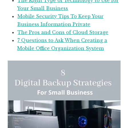
The Right Type of Technology to Use for
Your Small Business
Mobile Security Tips To Keep Your
Business Information Private
The Pros and Cons of Cloud Storage
7 Questions to Ask When Creating a
Mobile Office Organization System