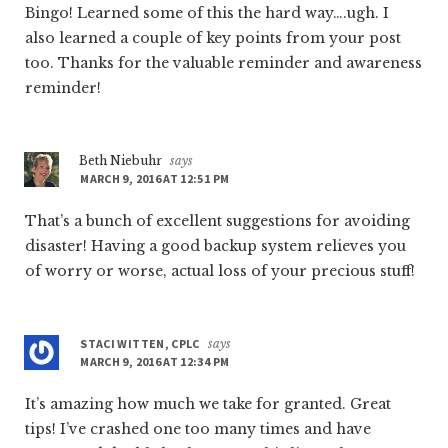
Bingo! Learned some of this the hard way….ugh. I
also learned a couple of key points from your post
too. Thanks for the valuable reminder and awareness
reminder!
Beth Niebuhr
says
MARCH 9, 2016 AT 12:51 PM
That’s a bunch of excellent suggestions for avoiding
disaster! Having a good backup system relieves you
of worry or worse, actual loss of your precious stuff!
STACI WITTEN, CPLC
says
MARCH 9, 2016 AT 12:34 PM
It’s amazing how much we take for granted. Great
tips! I’ve crashed one too many times and have