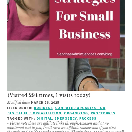
(Visited 294 times, 1 visits today)
Modified date:
MARCH 26, 2025
FILED UNDER:
BUSINESS
,
COMPUTER ORGANIZATION
,
DIGITAL FILE ORGANIZATION
,
ORGANIZING
,
PROCEDURES
TAGGED WITH:
DIGITAL
,
EMERGENCY
,
PROCESS
- Please note these are affiliate links through Amazon and at no
additional cost to you, I will earn an affiliate commission if you click