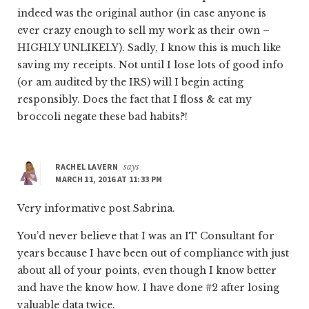
indeed was the original author (in case anyone is
ever crazy enough to sell my work as their own –
HIGHLY UNLIKELY). Sadly, I know this is much like
saving my receipts. Not until I lose lots of good info
(or am audited by the IRS) will I begin acting
responsibly. Does the fact that I floss & eat my
broccoli negate these bad habits?!
RACHEL LAVERN
says
MARCH 11, 2016 AT 11:33 PM
Very informative post Sabrina.
You’d never believe that I was an IT Consultant for
years because I have been out of compliance with just
about all of your points, even though I know better
and have the know how. I have done #2 after losing
valuable data twice.