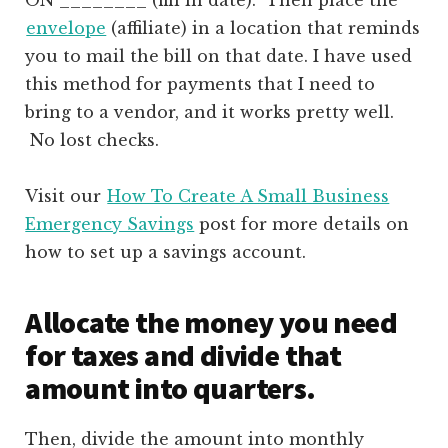
envelope
(affiliate)
in a location that reminds
you to mail the bill on that date. I have used
this method for payments that I need to
bring to a vendor, and it works pretty well.
No lost checks.
Visit our
How To Create A Small Business
Emergency Savings
post for more details on
how to set up a savings account.
Allocate the money you need
for taxes and divide that
amount into quarters.
Then, divide the amount into monthly