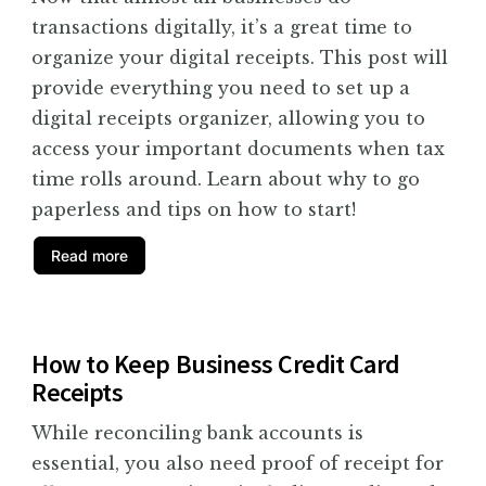
transactions digitally, it’s a great time to
organize your digital receipts. This post will
provide everything you need to set up a
digital receipts organizer, allowing you to
access your important documents when tax
time rolls around. Learn about why to go
paperless and tips on how to start!
Read more
How to Keep Business Credit Card
Receipts
While reconciling bank accounts is
essential, you also need proof of receipt for