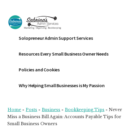
Additional
Skip
Skip
Skip
to
to
to
menu
main
primary
footer
content
sidebar
Sabrinas
Small
Solopreneur Admin Support Services
Admin
Business
Services
Marketing
Resources Every Small Business Owner Needs
~
Bookkeeping
Policies and Cookies
~
Organizing
Why Helping Small Businesses is My Passion
Home
»
Posts
»
Business
»
Bookkeeping Tips
»
Never
Miss a Business Bill Again: Accounts Payable Tips for
Small Business Owners