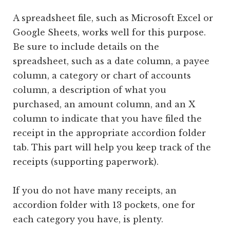
A spreadsheet file, such as Microsoft Excel or
Google Sheets, works well for this purpose.
Be sure to include details on the
spreadsheet, such as a date column, a payee
column, a category or chart of accounts
column, a description of what you
purchased, an amount column, and an X
column to indicate that you have filed the
receipt in the appropriate accordion folder
tab. This part will help you keep track of the
receipts (supporting paperwork).
If you do not have many receipts, an
accordion folder with 13 pockets, one for
each category you have, is plenty.