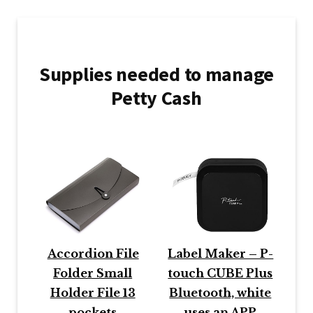
Supplies needed to manage
Petty Cash
Accordion File
Label Maker – P-
Folder Small
touch CUBE Plus
Holder File 13
Bluetooth, white
pockets
uses an APP