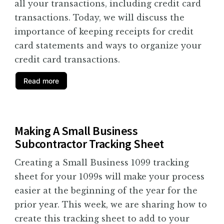
all your transactions, including credit card
transactions. Today, we will discuss the
importance of keeping receipts for credit
card statements and ways to organize your
credit card transactions.
Read more
Making A Small Business
Subcontractor Tracking Sheet
Creating a Small Business 1099 tracking
sheet for your 1099s will make your process
easier at the beginning of the year for the
prior year. This week, we are sharing how to
create this tracking sheet to add to your