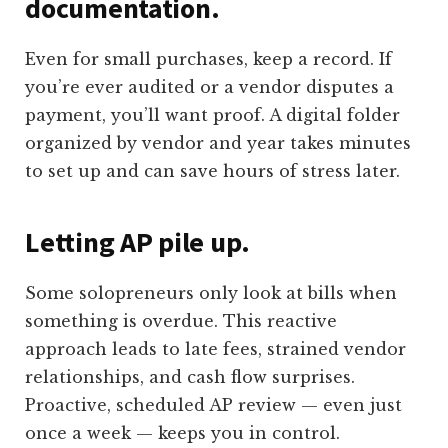
documentation.
Even for small purchases, keep a record. If
you’re ever audited or a vendor disputes a
payment, you’ll want proof. A digital folder
organized by vendor and year takes minutes
to set up and can save hours of stress later.
Letting AP pile up.
Some solopreneurs only look at bills when
something is overdue. This reactive
approach leads to late fees, strained vendor
relationships, and cash flow surprises.
Proactive, scheduled AP review — even just
once a week — keeps you in control.