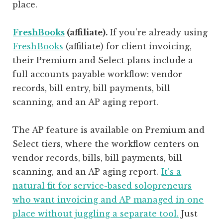
place.
FreshBooks
(affiliate)
.
If you’re already using
FreshBooks
(affiliate)
for client invoicing,
their Premium and Select plans include a
full accounts payable workflow: vendor
records, bill entry, bill payments, bill
scanning, and an AP aging report.
The AP feature is available on Premium and
Select tiers, where the workflow centers on
vendor records, bills, bill payments, bill
scanning, and an AP aging report.
It’s a
natural fit for service-based solopreneurs
who want invoicing and AP managed in one
place without juggling a separate tool.
Just