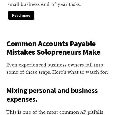
small business end-of-year tasks.
Read more
Common Accounts Payable
Mistakes Solopreneurs Make
Even experienced business owners fall into
some of these traps. Here’s what to watch for:
Mixing personal and business
expenses.
This is one of the most common AP pitfalls