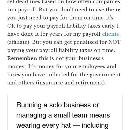
set deadlines based on how often companies
run payroll. But you don’t need to use them;
you just need to pay for them on time. It’s
OK to pay your payroll liability taxes early. I
have done it for years for my payroll
clients
(affiliate)
. But you can get penalized for NOT
paying your payroll liability taxes on time.
Remember:
this is not your business’s
money. It’s money for your employees and
taxes you have collected for the government
and others (insurance and retirement).
Running a solo business or
managing a small team means
wearing every hat — including