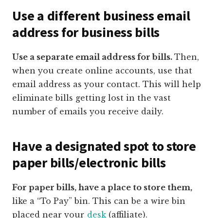
Use a different business email
address for business bills
Use a separate email address for bills.
Then,
when you create online accounts, use that
email address as your contact. This will help
eliminate bills getting lost in the vast
number of emails you receive daily.
Have a designated spot to store
paper bills/electronic bills
For paper bills, have a place to store them,
like a “To Pay” bin. This can be a wire bin
placed near your
desk
(affiliate)
.