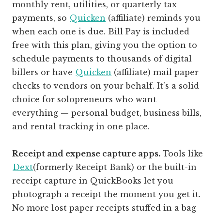
monthly rent, utilities, or quarterly tax
payments, so
Quicken
(affiliate)
reminds you
when each one is due. Bill Pay is included
free with this plan, giving you the option to
schedule payments to thousands of digital
billers or have
Quicken
(affiliate)
mail paper
checks to vendors on your behalf. It’s a solid
choice for solopreneurs who want
everything — personal budget, business bills,
and rental tracking in one place.
Receipt and expense capture apps.
Tools like
Dext
(formerly Receipt Bank) or the built-in
receipt capture in QuickBooks let you
photograph a receipt the moment you get it.
No more lost paper receipts stuffed in a bag