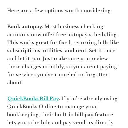
Here are a few options worth considering:
Bank autopay.
Most business checking
accounts now offer free autopay scheduling.
This works great for fixed, recurring bills like
subscriptions, utilities, and rent. Set it once
and let it run. Just make sure you review
these charges monthly, so you aren’t paying
for services you’ve canceled or forgotten
about.
QuickBooks Bill Pay
.
If you’re already using
QuickBooks Online to manage your
bookkeeping, their built-in bill pay feature
lets you schedule and pay vendors directly