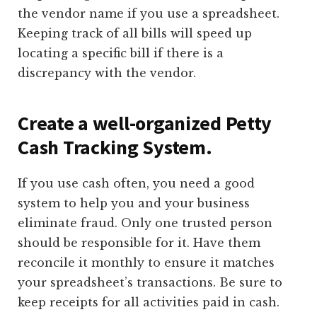
the vendor name if you use a spreadsheet.
Keeping track of all bills will speed up
locating a specific bill if there is a
discrepancy with the vendor.
Create a well-organized Petty
Cash Tracking System.
If you use cash often, you need a good
system to help you and your business
eliminate fraud. Only one trusted person
should be responsible for it. Have them
reconcile it monthly to ensure it matches
your spreadsheet’s transactions. Be sure to
keep receipts for all activities paid in cash.