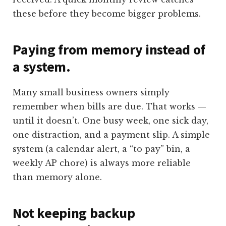
these before they become bigger problems.
Paying from memory instead of
a system.
Many small business owners simply
remember when bills are due. That works —
until it doesn’t. One busy week, one sick day,
one distraction, and a payment slip. A simple
system (a calendar alert, a “to pay” bin, a
weekly AP chore) is always more reliable
than memory alone.
Not keeping backup