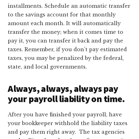
installments. Schedule an automatic transfer
to the savings account for that monthly
amount each month. It will automatically
transfer the money; when it comes time to
pay it, you can transfer it back and pay the
taxes. Remember, if you don’t pay estimated
taxes, you may be penalized by the federal,
state, and local governments.
Always, always, always pay
your payroll liability on time.
After you have finished your payroll, have
your bookkeeper withhold the liability taxes
and pay them right away. The tax agencies