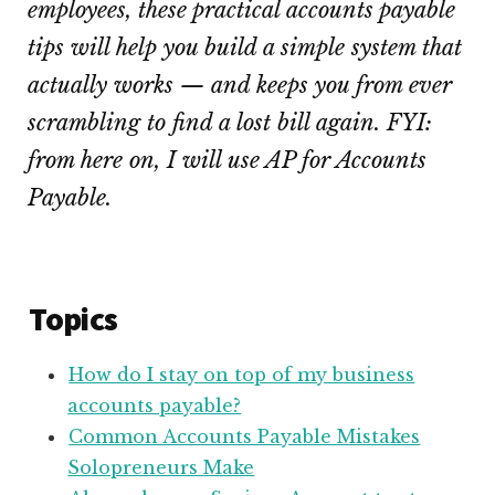
employees, these practical accounts payable
tips will help you build a simple system that
actually works — and keeps you from ever
scrambling to find a lost bill again. FYI:
from here on, I will use AP for Accounts
Payable.
Topics
How do I stay on top of my business
accounts payable?
Common Accounts Payable Mistakes
Solopreneurs Make