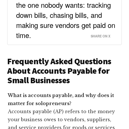
the one nobody wants: tracking
down bills, chasing bills, and
making sure vendors get paid on
time.
SHARE ON X
Frequently Asked Questions
About Accounts Payable for
Small Businesses
What is accounts payable, and why does it
matter for solopreneurs?
Accounts payable (AP) refers to the money
your business owes to vendors, suppliers,
and service providers for goods or services