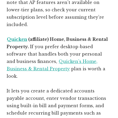
note that AP features aren’t available on
lower-tier plans, so check your current
subscription level before assuming they’re
included.
Quicken
(affiliate)
Home, Business & Rental
Property.
If you prefer desktop-based
software that handles both your personal
and business finances,
Quicken’s Home,
Business & Rental Property
plan is worth a
look.
It lets you create a dedicated accounts
payable account, enter vendor transactions
using built-in bill and payment forms, and
schedule recurring bill payments such as