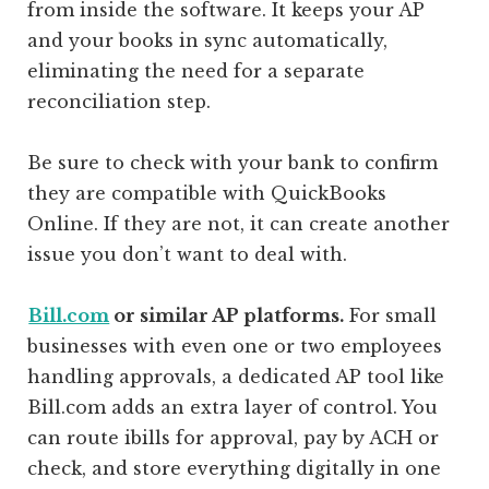
from inside the software. It keeps your AP
and your books in sync automatically,
eliminating the need for a separate
reconciliation step.
Be sure to check with your bank to confirm
they are compatible with QuickBooks
Online. If they are not, it can create another
issue you don’t want to deal with.
Bill.com
or similar AP platforms.
For small
businesses with even one or two employees
handling approvals, a dedicated AP tool like
Bill.com adds an extra layer of control. You
can route ibills for approval, pay by ACH or
check, and store everything digitally in one