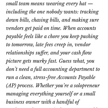
small team means wearing every hat —
including the one nobody wants: tracking
down bills, chasing bills, and making sure
vendors get paid on time. When accounts
payable feels like a chore you keep pushing
to tomorrow, late fees creep in, vendor
relationships suffer, and your cash flow
picture gets murky fast. Guess what, you
don’t need a full accounting department to
run a clean, stress-free Accounts Payable
(AP) process. Whether you’re a solopreneur
managing everything yourself or a small
business owner with a handful of