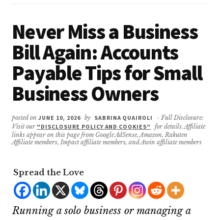
Never Miss a Business
Bill Again: Accounts
Payable Tips for Small
Business Owners
posted on
JUNE 10, 2026
by
SABRINA QUAIROLI
- Full Disclosure:
Visit our
"DISCLOSURE POLICY AND COOKIES"
for details. Affiliate
links appear on this page from Google AdSense, Amazon, Rakuten
Affiliate members, Impact affiliate members, and Awin affiliate members
Spread the Love
Running a solo business or managing a