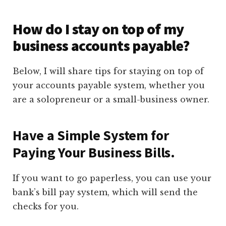
How do I stay on top of my
business accounts payable?
Below, I will share tips for staying on top of
your accounts payable system, whether you
are a solopreneur or a small-business owner.
Have a Simple System for
Paying Your Business Bills.
If you want to go paperless, you can use your
bank’s bill pay system, which will send the
checks for you.