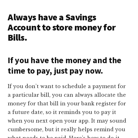
Always have a Savings
Account to store money for
Bills.
If you have the money and the
time to pay, just pay now.
If you don’t want to schedule a payment for
a particular bill, you can always allocate the
money for that bill in your bank register for
a future date, so it reminds you to pay it
when you next open your app. It may sound
cumbersome, but it really helps remind you
what needs to be paid. Here’s how to do it.