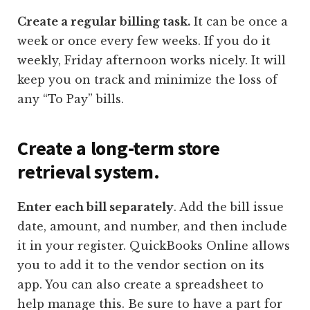
Create a regular billing task.
It can be once a
week or once every few weeks. If you do it
weekly, Friday afternoon works nicely. It will
keep you on track and minimize the loss of
any “To Pay” bills.
Create a long-term store
retrieval system.
Enter each bill separately
. Add the bill issue
date, amount, and number, and then include
it in your register. QuickBooks Online allows
you to add it to the vendor section on its
app. You can also create a spreadsheet to
help manage this. Be sure to have a part for