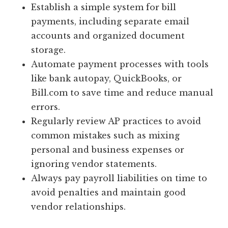
Establish a simple system for bill
payments, including separate email
accounts and organized document
storage.
Automate payment processes with tools
like bank autopay, QuickBooks, or
Bill.com to save time and reduce manual
errors.
Regularly review AP practices to avoid
common mistakes such as mixing
personal and business expenses or
ignoring vendor statements.
Always pay payroll liabilities on time to
avoid penalties and maintain good
vendor relationships.