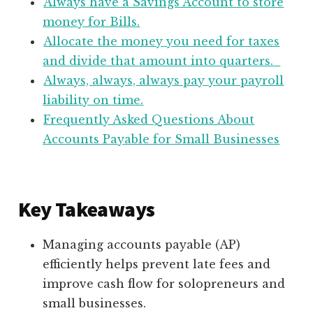
Always have a Savings Account to store
money for Bills.
Allocate the money you need for taxes
and divide that amount into quarters.
Always, always, always pay your payroll
liability on time.
Frequently Asked Questions About
Accounts Payable for Small Businesses
Key Takeaways
Managing accounts payable (AP)
efficiently helps prevent late fees and
improve cash flow for solopreneurs and
small businesses.