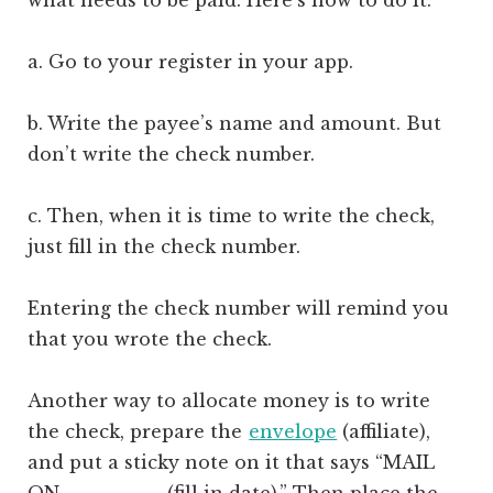
a. Go to your register in your app.
b. Write the payee’s name and amount. But
don’t write the check number.
c. Then, when it is time to write the check,
just fill in the check number.
Entering the check number will remind you
that you wrote the check.
Another way to allocate money is to write
the check, prepare the
envelope
(affiliate)
,
and put a sticky note on it that says “MAIL
ON ________ (fill in date).” Then place the