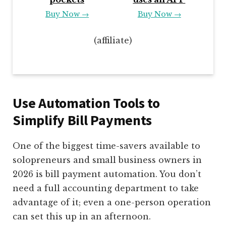
Buy Now →
Buy Now →
(affiliate)
Use Automation Tools to
Simplify Bill Payments
One of the biggest time-savers available to
solopreneurs and small business owners in
2026 is bill payment automation. You don’t
need a full accounting department to take
advantage of it; even a one-person operation
can set this up in an afternoon.