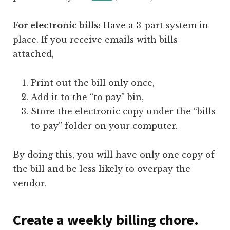
For electronic bills:
Have a 3-part system in
place. If you receive emails with bills
attached,
Print out the bill only once,
Add it to the “to pay” bin,
Store the electronic copy under the “bills
to pay” folder on your computer.
By doing this, you will have only one copy of
the bill and be less likely to overpay the
vendor.
Create a weekly billing chore.