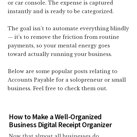
or car console. The expense is captured
instantly and is ready to be categorized.
The goal isn’t to automate everything blindly
— it’s to remove the friction from routine
payments, so your mental energy goes
toward actually running your business.
Below are some popular posts relating to
Accounts Payable for a solopreneur or small
business. Feel free to check them out.
How to Make a Well-Organized
Business Digital Receipt Organizer
Now that almost all businesses do