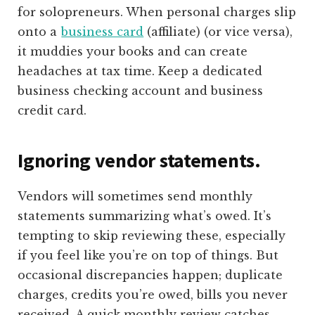
for solopreneurs. When personal charges slip
onto a
business card
(affiliate)
(or vice versa),
it muddies your books and can create
headaches at tax time. Keep a dedicated
business checking account and business
credit card.
Ignoring vendor statements.
Vendors will sometimes send monthly
statements summarizing what’s owed. It’s
tempting to skip reviewing these, especially
if you feel like you’re on top of things. But
occasional discrepancies happen; duplicate
charges, credits you’re owed, bills you never
received. A quick monthly review catches