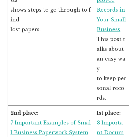
shows steps to go through to f
Records in
ind
Your Small
lost papers.
Business
–
This post t
alks about
an easy wa
y
to keep per
sonal reco
rds.
2nd place:
1st place:
7 Important Examples of Smal
8 Importa
l Business Paperwork System
nt Docum