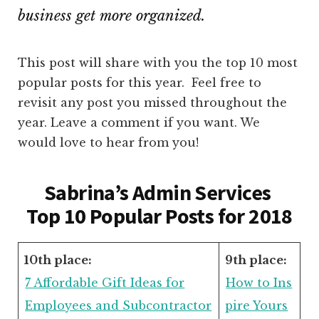
business get more organized.
This post will share with you the top 10 most
popular posts for this year. Feel free to
revisit any post you missed throughout the
year. Leave a comment if you want. We
would love to hear from you!
Sabrina’s Admin Services
Top 10 Popular Posts for 2018
10th place:
9th place:
7 Affordable Gift Ideas for
How to Ins
Employees and Subcontractor
pire Yours