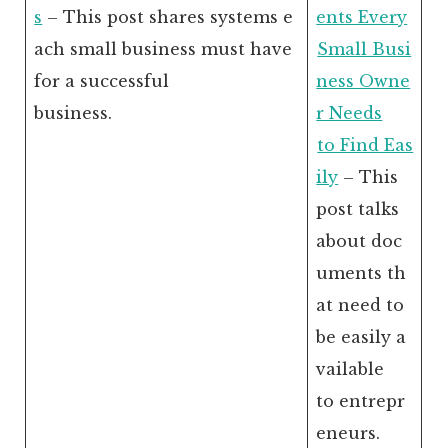
s
– This post shares systems e
ents Every
ach small business must have
Small Busi
for a successful
ness Owne
business.
r Needs
to Find Eas
ily
– This
post talks
about doc
uments th
at need to
be easily a
vailable
to entrepr
eneurs.