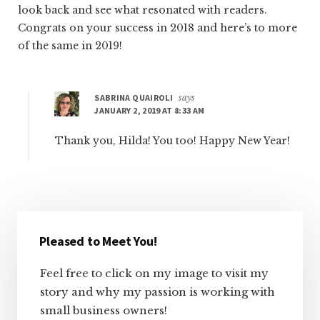
look back and see what resonated with readers.
Congrats on your success in 2018 and here’s to more
of the same in 2019!
SABRINA QUAIROLI
says
JANUARY 2, 2019 AT 8:33 AM
Thank you, Hilda! You too! Happy New Year!
Primary
Sidebar
Pleased to Meet You!
Feel free to click on my image to visit my
story and why my passion is working with
small business owners!