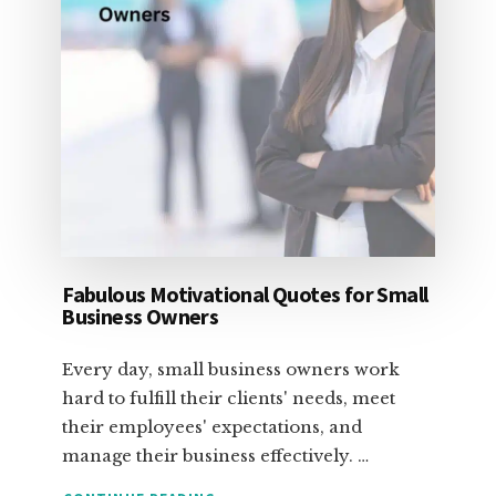
Fabulous Motivational Quotes for Small
Business Owners
Every day, small business owners work
hard to fulfill their clients' needs, meet
their employees' expectations, and
manage their business effectively. …
ABOUT