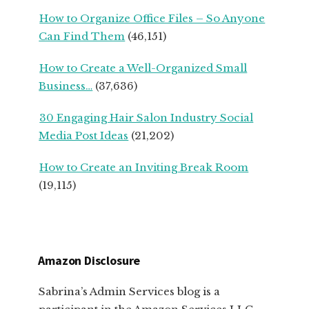
How to Organize Office Files – So Anyone
Can Find Them
(46,151)
How to Create a Well-Organized Small
Business…
(37,636)
30 Engaging Hair Salon Industry Social
Media Post Ideas
(21,202)
How to Create an Inviting Break Room
(19,115)
Amazon Disclosure
Sabrina’s Admin Services blog is a