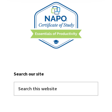
Search our site
Search
this
website