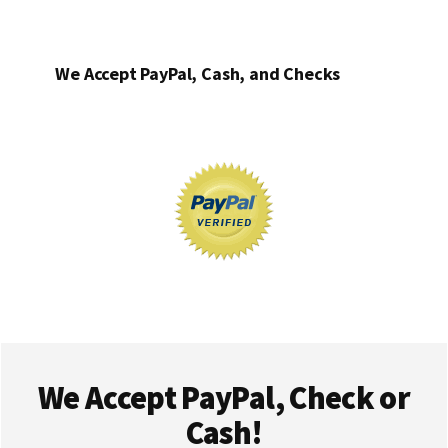
We Accept PayPal, Cash, and Checks
Footer
We Accept PayPal, Check or
Cash!