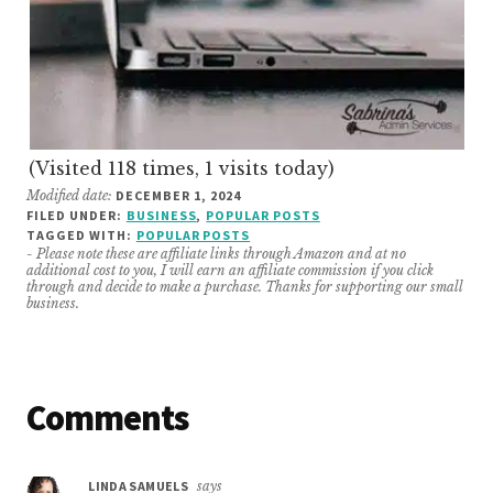
(Visited 118 times, 1 visits today)
Modified date:
DECEMBER 1, 2024
FILED UNDER:
BUSINESS
,
POPULAR POSTS
TAGGED WITH:
POPULAR POSTS
- Please note these are affiliate links through Amazon and at no
additional cost to you, I will earn an affiliate commission if you click
through and decide to make a purchase. Thanks for supporting our small
business.
Reader
Comments
Interactions
LINDA SAMUELS
says