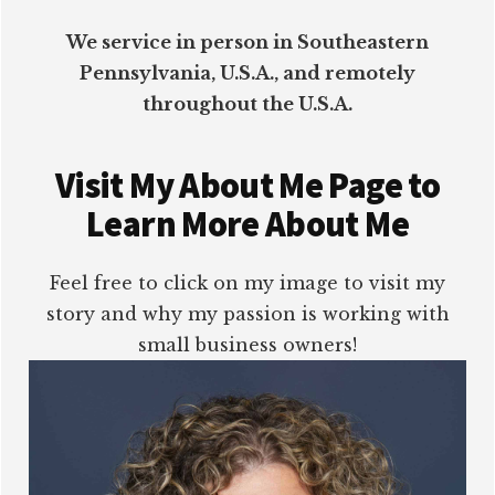
We service in person in Southeastern
Pennsylvania, U.S.A., and remotely
throughout the U.S.A.
Visit My About Me Page to
Learn More About Me
Feel free to click on my image to visit my
story and why my passion is working with
small business owners!