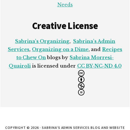
Needs
Creative License
Sabrina's Organizing
,
Sabrina's Admin
Services
,
Organizing on a Dime
, and
Recipes
to Chew On
blogs by
Sabrina Morresi-
Quairoli
is licensed under
CC BY-NC-ND 4.0
COPYRIGHT © 2026 · SABRINA'S ADMIN SERVICES BLOG AND WEBSITE