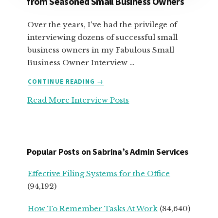
from Seasoned Small Business Owners
Over the years, I've had the privilege of
interviewing dozens of successful small
business owners in my Fabulous Small
Business Owner Interview …
ABOUT
CONTINUE READING
→
TOP
Read More Interview Posts
ADVICE
FOR
SERVICE-
BASED
START
Popular Posts on Sabrina’s Admin Services
UPS
FROM
Effective Filing Systems for the Office
SEASONED
(94,192)
SMALL
BUSINESS
How To Remember Tasks At Work
(84,640)
OWNERS