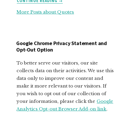
CONTINUE READING
→
FABULOUS
More Posts about Quotes
MOTIVATIONAL
QUOTES
FOR
SMALL
BUSINESS
Google Chrome Privacy Statement and
OWNERS
Opt-Out Option
To better serve our visitors, our site
collects data on their activities. We use this
data only to improve our content and
make it more relevant to our visitors. If
you wish to opt out of our collection of
your information, please click the
Google
Analytics Opt-out Browser Add-on link
.