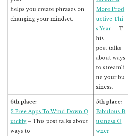
helps you create phrases on
More Prod
changing your mindset.
uctive Thi
s Year
– T
his
post talks
about ways
to streamli
ne your bu
siness.
6th place:
5th place:
3 Free Apps To Wind Down Q
Fabulous B
uickly
– This post talks about
usiness O
ways to
wner