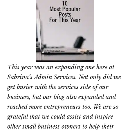
This year was an expanding one here at
Sabrina’s Admin Services. Not only did we
get busier with the services side of our
business, but our blog also expanded and
reached more entrepreneurs too. We are so
grateful that we could assist and inspire
other small business owners to help their