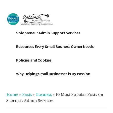
Additional
Skip
Skip
Skip
to
to
to
menu
main
primary
footer
content
sidebar
Sabrinas
Small
Solopreneur Admin Support Services
Admin
Business
Services
Marketing
Resources Every Small Business Owner Needs
~
Bookkeeping
Policies and Cookies
~
Organizing
Why Helping Small Businesses is My Passion
Home
»
Posts
»
Business
»
10 Most Popular Posts on
Sabrina’s Admin Services