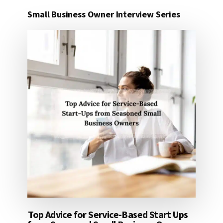
Small Business Owner Interview Series
Top Advice for Service-Based Start Ups