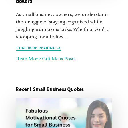
dollars
As small business owners, we understand
the struggle of staying organized while
juggling numerous tasks. Whether you're
shopping for a fellow …
ABOUT
CONTINUE READING
→
25
Read More Gift Ideas Posts
ORGANIZATION
GIFT
IDEAS
FOR
UNDER
Recent Small Business Quotes
25
DOLLARS