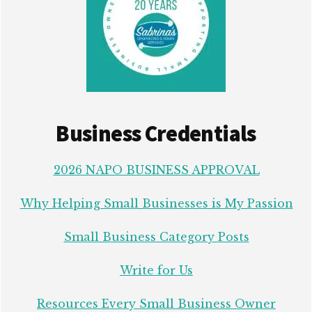
Business Credentials
2026 NAPO BUSINESS APPROVAL
Why Helping Small Businesses is My Passion
Small Business Category Posts
Write for Us
Resources Every Small Business Owner