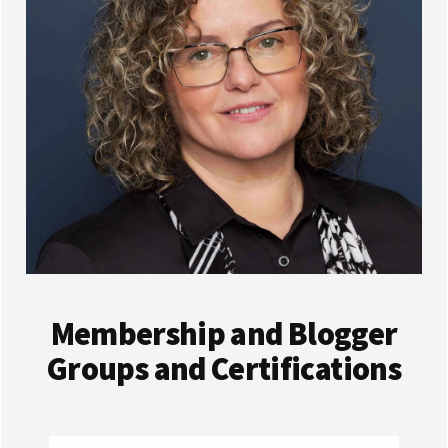
Membership and Blogger
Groups and Certifications