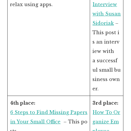
relax using apps.
Interview
with Susan
Sidoriak
–
This post i
s an interv
iew with
a successf
ul small bu
siness own
er.
4th place:
3rd place:
6 Steps to Find Missing Papers
How To Or
in Your Small Office
– This po
ganize Em
sts
ployee