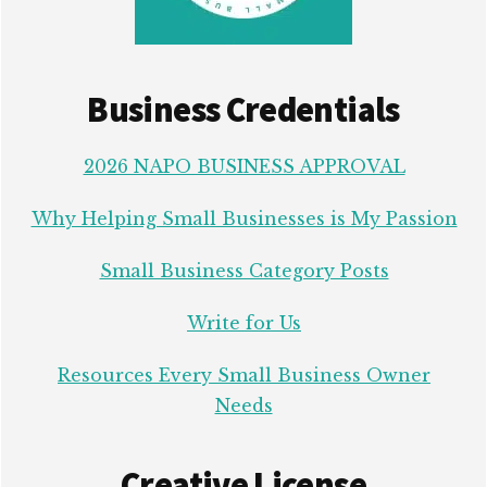
Business Credentials
2026 NAPO BUSINESS APPROVAL
Why Helping Small Businesses is My Passion
Small Business Category Posts
Write for Us
Resources Every Small Business Owner
Needs
Creative License