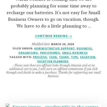
probably planning for some time away to
recharge our batteries. It's not easy for Small
Business Owners to go on vacation, though.
We have to do a little planning to …
ABOUT
CONTINUE READING
→
7
Modified date:
MARCH 20, 2026
EASY
FILED UNDER:
ADMINISTRATIVE SUPPORT
,
BUSINESS
,
TASKS
ORGANIZING
,
PROCEDURES
,
SMALL BUSINESS
TO
TAGGED WITH:
PROCESS
,
TASK
,
TASKS
,
TIPS
,
VACATION
,
DO
VACATION PLANNING
- Please note these are affiliate links through Amazon and at no
BEFORE
additional cost to you, I will earn an affiliate commission if you click
GOING
through and decide to make a purchase. Thanks for supporting our small
business.
ON
A
MINI
VACATION