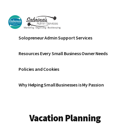
Additional
Skip
Skip
to
to
menu
main
footer
content
Sabrinas
Small
Solopreneur Admin Support Services
Admin
Business
Services
Marketing
Resources Every Small Business Owner Needs
~
Bookkeeping
Policies and Cookies
~
Organizing
Why Helping Small Businesses is My Passion
Vacation Planning