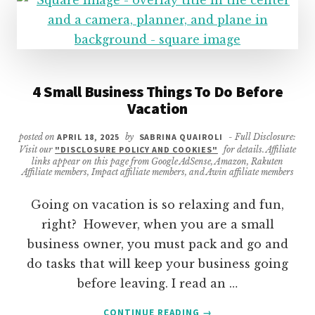
4 Small Business Things To Do Before
Vacation
posted on
APRIL 18, 2025
by
SABRINA QUAIROLI
- Full Disclosure:
Visit our
"DISCLOSURE POLICY AND COOKIES"
for details. Affiliate
links appear on this page from Google AdSense, Amazon, Rakuten
Affiliate members, Impact affiliate members, and Awin affiliate members
Going on vacation is so relaxing and fun,
right? However, when you are a small
business owner, you must pack and go and
do tasks that will keep your business going
before leaving. I read an …
ABOUT
CONTINUE READING
→