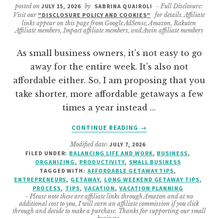
posted on
JULY 15, 2026
by
SABRINA QUAIROLI
- Full Disclosure:
Visit our
"DISCLOSURE POLICY AND COOKIES"
for details. Affiliate
links appear on this page from Google AdSense, Amazon, Rakuten
Affiliate members, Impact affiliate members, and Awin affiliate members
As small business owners, it's not easy to go
away for the entire week. It's also not
affordable either. So, I am proposing that you
take shorter, more affordable getaways a few
times a year instead …
ABOUT
CONTINUE READING
→
BUDGET-
Modified date:
JULY 7, 2026
FRIENDLY
FILED UNDER:
BALANCING LIFE AND WORK
,
BUSINESS
,
SUMMER
ORGANIZING
,
PRODUCTIVITY
,
SMALL BUSINESS
GETAWAYS
TAGGED WITH:
AFFORDABLE GETAWAY TIPS
,
TIPS
ENTREPRENEURS
,
GETAWAY
,
LONG WEEKEND GETAWAY TIPS
,
PROCESS
,
TIPS
,
VACATION
,
VACATION PLANNING
FOR
- Please note these are affiliate links through Amazon and at no
SOLOPRENEURS
additional cost to you, I will earn an affiliate commission if you click
through and decide to make a purchase. Thanks for supporting our small