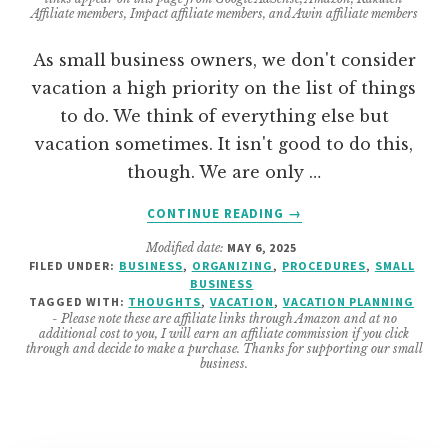
Affiliate members, Impact affiliate members, and Awin affiliate members
As small business owners, we don't consider
vacation a high priority on the list of things
to do. We think of everything else but
vacation sometimes. It isn't good to do this,
though. We are only …
ABOUT
CONTINUE READING
→
6
Modified date:
MAY 6, 2025
REASONS
FILED UNDER:
BUSINESS
,
ORGANIZING
,
PROCEDURES
,
SMALL
YOU
BUSINESS
NEED
TAGGED WITH:
THOUGHTS
,
VACATION
,
VACATION PLANNING
TO
- Please note these are affiliate links through Amazon and at no
additional cost to you, I will earn an affiliate commission if you click
GO
through and decide to make a purchase. Thanks for supporting our small
ON
business.
VACATION
THIS
SUMMER