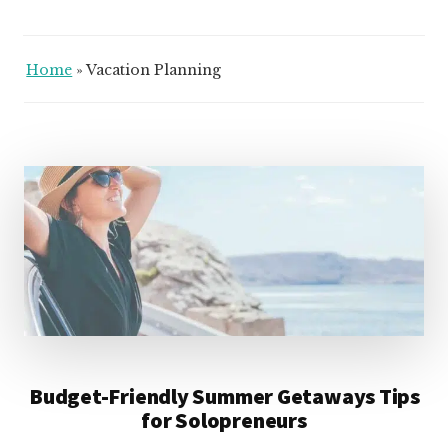
Home
»
Vacation Planning
Budget-Friendly Summer Getaways Tips
for Solopreneurs