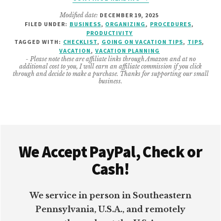
4
Modified date:
DECEMBER 19, 2025
SMALL
FILED UNDER:
BUSINESS
,
ORGANIZING
,
PROCEDURES
,
BUSINESS
PRODUCTIVITY
THINGS
TAGGED WITH:
CHECKLIST
,
GOING ON VACATION TIPS
,
TIPS
,
TO
VACATION
,
VACATION PLANNING
- Please note these are affiliate links through Amazon and at no
DO
additional cost to you, I will earn an affiliate commission if you click
BEFORE
through and decide to make a purchase. Thanks for supporting our small
business.
VACATION
Footer
We Accept PayPal, Check or
Cash!
We service in person in Southeastern
Pennsylvania, U.S.A., and remotely