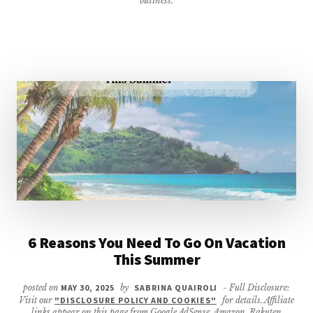
business.
6 Reasons You Need To Go On Vacation
This Summer
posted on
MAY 30, 2025
by
SABRINA QUAIROLI
- Full Disclosure:
Visit our
"DISCLOSURE POLICY AND COOKIES"
for details. Affiliate
links appear on this page from Google AdSense, Amazon, Rakuten