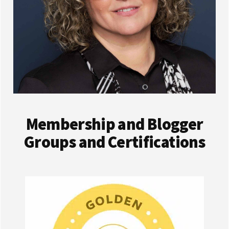
Membership and Blogger
Groups and Certifications