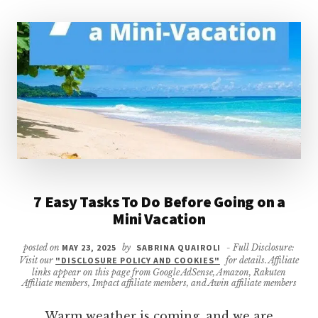
7 Easy Tasks To Do Before Going on a
Mini Vacation
posted on
MAY 23, 2025
by
SABRINA QUAIROLI
- Full Disclosure:
Visit our
"DISCLOSURE POLICY AND COOKIES"
for details. Affiliate
links appear on this page from Google AdSense, Amazon, Rakuten
Affiliate members, Impact affiliate members, and Awin affiliate members
Warm weather is coming, and we are