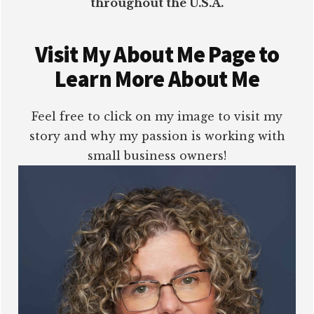
throughout the U.S.A.
Visit My About Me Page to
Learn More About Me
Feel free to click on my image to visit my
story and why my passion is working with
small business owners!