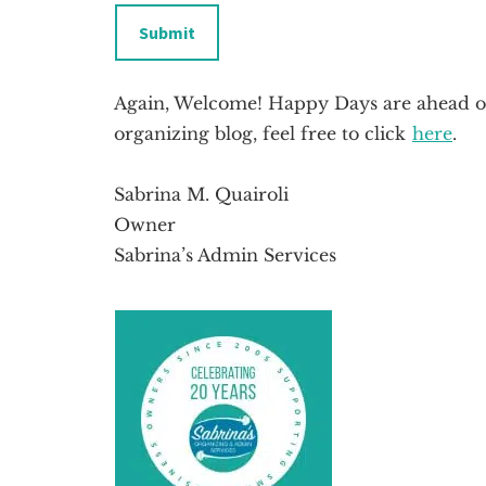
Submit
Again, Welcome! Happy Days are ahead of
organizing blog, feel free to click
here
.
Sabrina M. Quairoli
Owner
Sabrina’s Admin Services