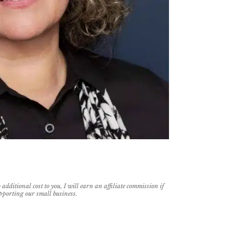
additional cost to you, I will earn an affiliate commission if
pporting our small business.