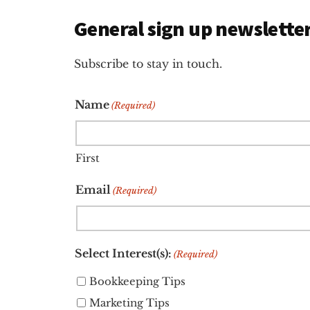
General sign up newslette
Subscribe to stay in touch.
Name
(Required)
First
Email
(Required)
Select Interest(s):
(Required)
Bookkeeping Tips
Marketing Tips