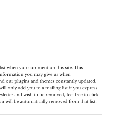
list when you comment on this site. This
 information you may give us when
nd our plugins and themes constantly updated,
wsletter and wish to be removed, feel free to click
u will be automatically removed from that list.