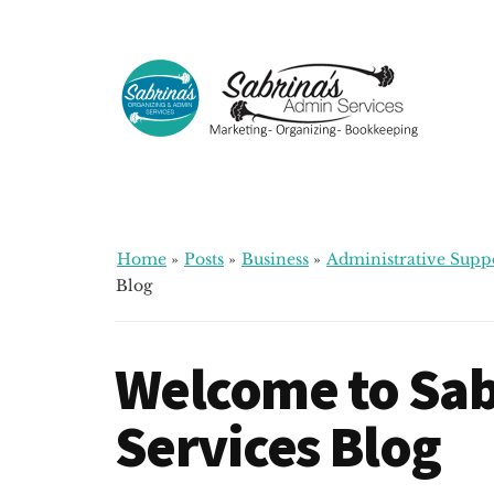
Additional
Skip
Skip
Skip
to
to
to
menu
main
primary
footer
content
sidebar
Sabrinas
Small
Admin
Business
Services
Marketing
~
Home
»
Posts
»
Business
»
Administrative Supp
Bookkeeping
Blog
~
Organizing
Welcome to Sab
Services Blog