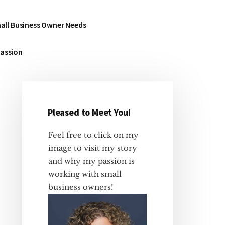
all Business Owner Needs
Passion
Pleased to Meet You!
Primary
Sidebar
Feel free to click on my
image to visit my story
and why my passion is
working with small
business owners!