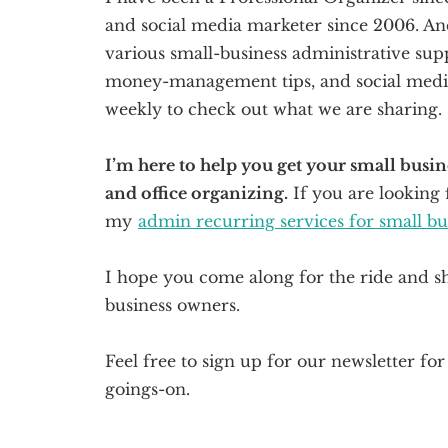
and social media marketer since 2006. And 
various small-business administrative supp
money-management tips, and social media 
weekly to check out what we are sharing.
I’m here to help you get your small bus
and office organizing.
If you are looking 
my
admin recurring services for small b
I hope you come along for the ride and s
business owners.
Feel free to sign up for our newsletter fo
goings-on.