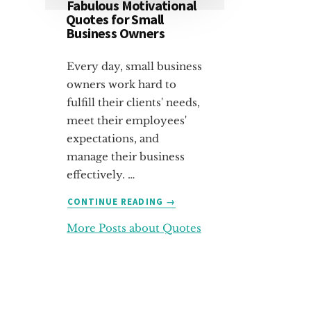
Fabulous Motivational
Quotes for Small
Business Owners
Every day, small business
owners work hard to
fulfill their clients' needs,
meet their employees'
expectations, and
manage their business
effectively. …
ABOUT
CONTINUE READING
→
FABULOUS
More Posts about Quotes
MOTIVATIONAL
QUOTES
FOR
SMALL
BUSINESS
OWNERS