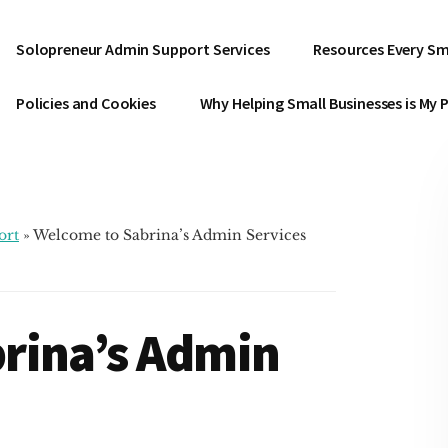
Solopreneur Admin Support Services
Resources Every Sm
Policies and Cookies
Why Helping Small Businesses is My 
ort
»
Welcome to Sabrina’s Admin Services
rina’s Admin