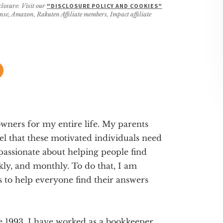
closure: Visit our
"DISCLOSURE POLICY AND COOKIES"
ense, Amazon, Rakuten Affiliate members, Impact affiliate
wners for my entire life. My parents
el that these motivated individuals need
 passionate about helping people find
ekly, and monthly. To do that, I am
s to help everyone find their answers
e 1993. I have worked as a bookkeeper