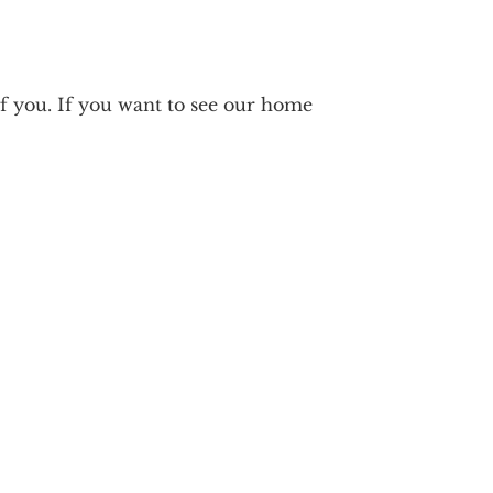
 you. If you want to see our home