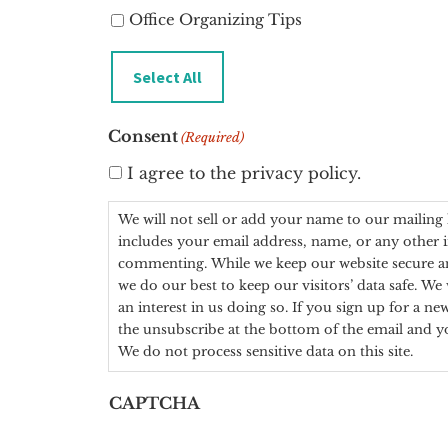
Office Organizing Tips
Select All
Consent
(Required)
I agree to the privacy policy.
We will not sell or add your name to our mailing 
includes your email address, name, or any other
commenting. While we keep our website secure a
we do our best to keep our visitors’ data safe. We will only add you to a mailing list if you express
an interest in us doing so. If you sign up for a ne
the unsubscribe at the bottom of the email and yo
We do not process sensitive data on this site.
CAPTCHA