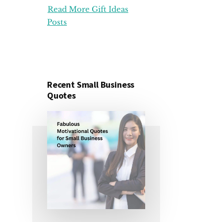
Read More Gift Ideas
ORGANIZATION
GIFT
Posts
IDEAS
FOR
UNDER
25
DOLLARS
Recent Small Business
Quotes