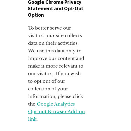
Google Chrome Privacy
Statement and Opt-Out
Option
To better serve our
visitors, our site collects
data on their activities.
We use this data only to
improve our content and
make it more relevant to
our visitors. If you wish
to opt out of our
collection of your
information, please click
the
Google Analytics
Opt-out Browser Add-on
link
.