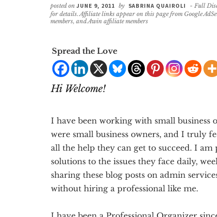
posted on
JUNE 9, 2011
by
SABRINA QUAIROLI
- Full Dis
for details. Affiliate links appear on this page from Google AdS
members, and Awin affiliate members
Spread the Love
Hi Welcome!
I have been working with small business o
were small business owners, and I truly fe
all the help they can get to succeed. I am
solutions to the issues they face daily, we
sharing these blog posts on admin service
without hiring a professional like me.
I have been a Professional Organizer sinc