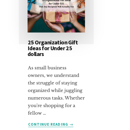
25 Organization Gift
Ideas for Under 25
dollars
As small business
owners, we understand
the struggle of staying
organized while juggling
numerous tasks. Whether
you're shopping for a
fellow …
ABOUT
CONTINUE READING
→
25