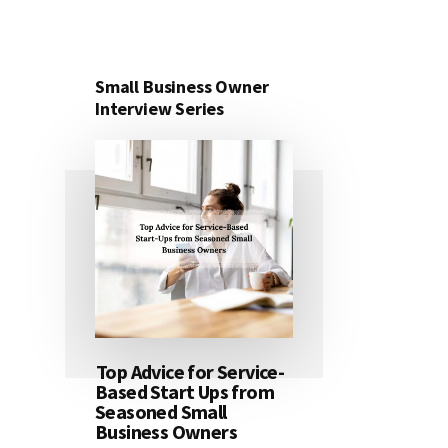
Small Business Owner
Interview Series
Top Advice for Service-
Based Start Ups from
Seasoned Small
Business Owners