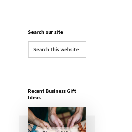
Search our site
Search
this
website
Recent Business Gift
Ideas