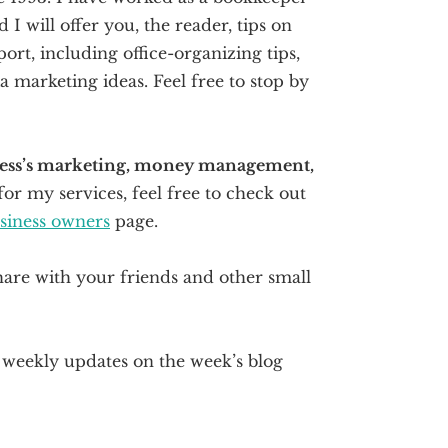
I will offer you, the reader, tips on
ort, including office-organizing tips,
marketing ideas. Feel free to stop by
iness’s marketing, money management,
for my services, feel free to check out
usiness owners
page.
hare with your friends and other small
r weekly updates on the week’s blog