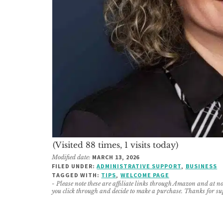
(Visited 88 times, 1 visits today)
Modified date:
MARCH 13, 2026
FILED UNDER:
ADMINISTRATIVE SUPPORT
,
BUSINESS
TAGGED WITH:
TIPS
,
WELCOME PAGE
- Please note these are affiliate links through Amazon and at no 
you click through and decide to make a purchase. Thanks for su