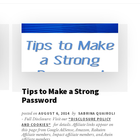
Tips to Make a Strong
Password
posted on
AUGUST 6, 2014
by
SABRINA QUAIROLI
- Full Disclosure: Visit our
"DISCLOSURE POLICY
AND COOKIES"
for details. Affiliate links appear on
this page from Google AdSense, Amazon, Rakuten
Affiliate members, Impact affiliate members, and Awin
affiliate members