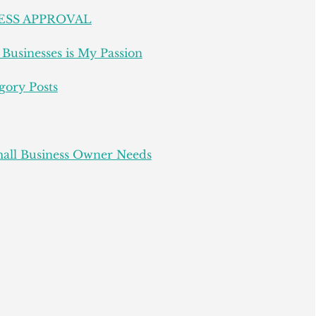
ESS APPROVAL
Businesses is My Passion
gory Posts
all Business Owner Needs