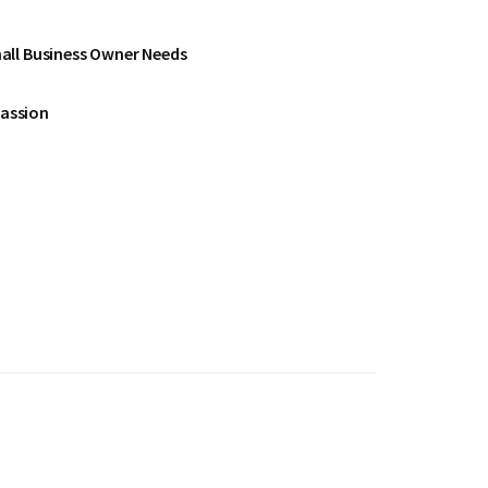
all Business Owner Needs
Passion