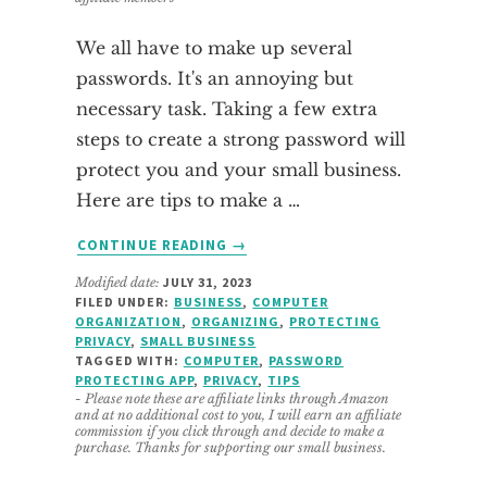
We all have to make up several
passwords. It's an annoying but
necessary task. Taking a few extra
steps to create a strong password will
protect you and your small business.
Here are tips to make a …
ABOUT
CONTINUE READING
→
TIPS
Modified date:
JULY 31, 2023
TO
FILED UNDER:
BUSINESS
,
COMPUTER
MAKE
ORGANIZATION
,
ORGANIZING
,
PROTECTING
A
PRIVACY
,
SMALL BUSINESS
STRONG
TAGGED WITH:
COMPUTER
,
PASSWORD
PROTECTING APP
,
PRIVACY
,
TIPS
PASSWORD
- Please note these are affiliate links through Amazon
and at no additional cost to you, I will earn an affiliate
commission if you click through and decide to make a
purchase. Thanks for supporting our small business.