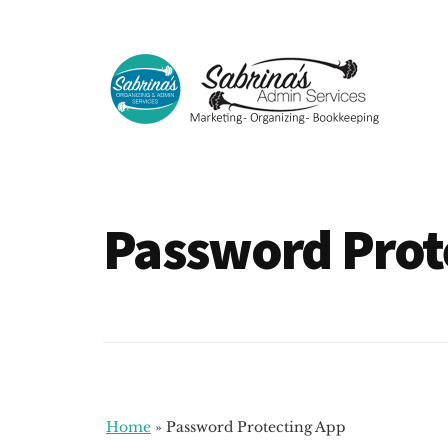
Additional
Skip
Skip
to
to
menu
main
footer
content
Sabrinas
Small
Admin
Business
Services
Marketing
Password Prot
~
Bookkeeping
~
Organizing
Home
»
Password Protecting App