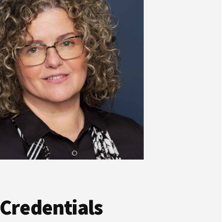
 Credentials