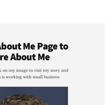
About Me Page to
re About Me
ick on my image to visit my story and
is working with small business