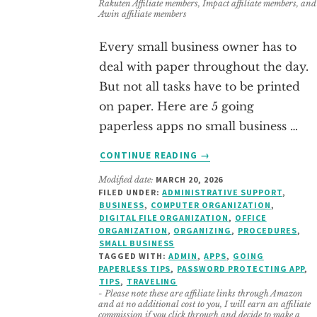
Rakuten Affiliate members, Impact affiliate members, and
Awin affiliate members
Every small business owner has to
deal with paper throughout the day.
But not all tasks have to be printed
on paper. Here are 5 going
paperless apps no small business …
ABOUT
CONTINUE READING
→
GOING
Modified date:
MARCH 20, 2026
PAPERLESS
FILED UNDER:
ADMINISTRATIVE SUPPORT
,
–
BUSINESS
,
COMPUTER ORGANIZATION
,
TIPS
DIGITAL FILE ORGANIZATION
,
OFFICE
AND
ORGANIZATION
,
ORGANIZING
,
PROCEDURES
,
SMALL BUSINESS
APPS
TAGGED WITH:
ADMIN
,
APPS
,
GOING
NO
PAPERLESS TIPS
,
PASSWORD PROTECTING APP
,
SMALL
TIPS
,
TRAVELING
BUSINESS
- Please note these are affiliate links through Amazon
and at no additional cost to you, I will earn an affiliate
OWNER
commission if you click through and decide to make a