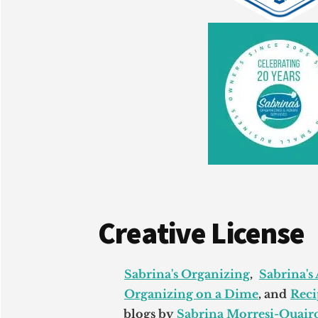
Creative License
Sabrina's Organizing
,
Sabrina's
Organizing on a Dime
, and
Reci
blogs by
Sabrina Morresi-Quairo