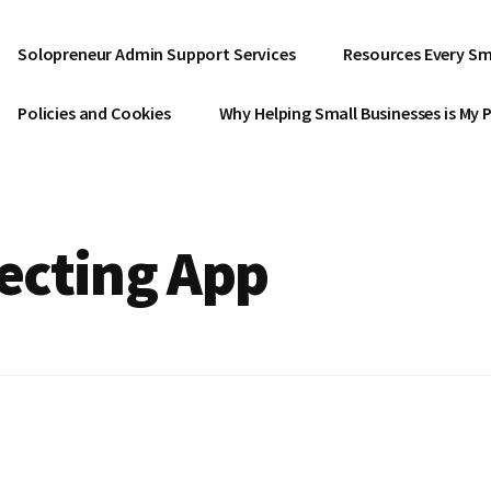
Solopreneur Admin Support Services
Resources Every Sm
Policies and Cookies
Why Helping Small Businesses is My 
ecting App