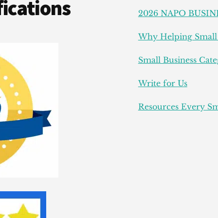
ications
2026 NAPO BUSIN
Why Helping Small 
Small Business Cate
Write for Us
Resources Every Sm