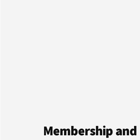
Membership and 