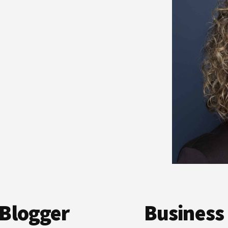
Blogger
Business