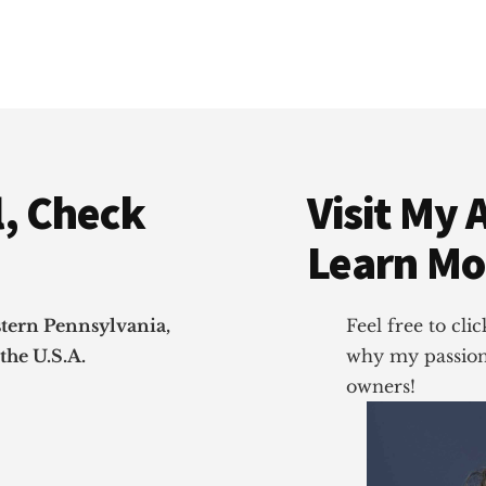
, Check
Visit My 
Learn Mo
stern Pennsylvania,
Feel free to cl
the U.S.A.
why my passion 
owners!