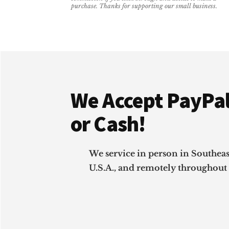
CAN
purchase. Thanks for supporting our small business.
DO
WITHOUT
Footer
We Accept PayPal
or Cash!
We service in person in Southea
U.S.A., and remotely throughout 