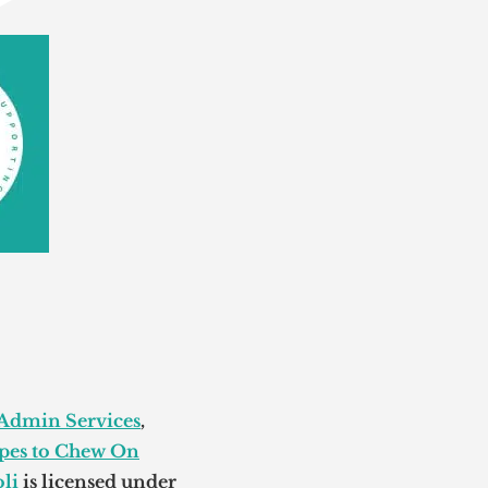
 Admin Services
,
pes to Chew On
li
is licensed under