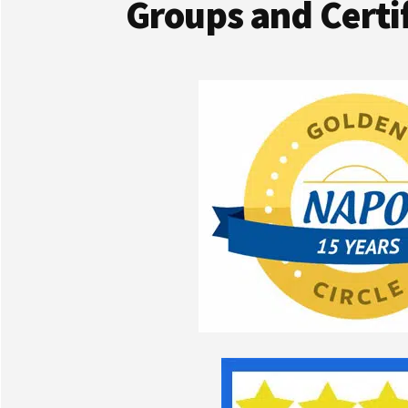
Groups and Certif