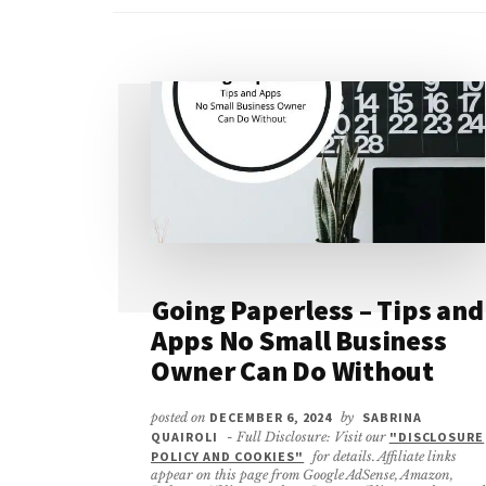
Going Paperless – Tips and
Apps No Small Business
Owner Can Do Without
posted on
DECEMBER 6, 2024
by
SABRINA
QUAIROLI
- Full Disclosure: Visit our
"DISCLOSURE
POLICY AND COOKIES"
for details. Affiliate links
appear on this page from Google AdSense, Amazon,