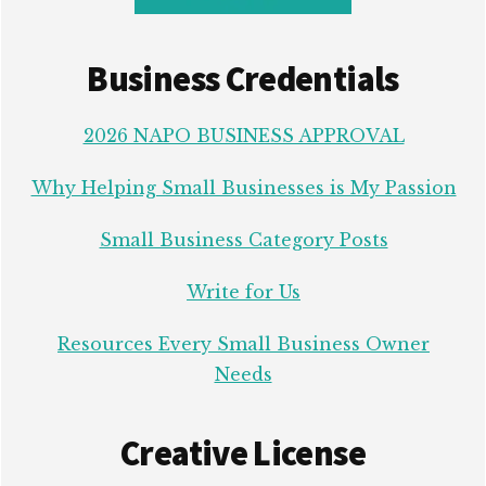
Business Credentials
2026 NAPO BUSINESS APPROVAL
Why Helping Small Businesses is My Passion
Small Business Category Posts
Write for Us
Resources Every Small Business Owner
Needs
Creative License