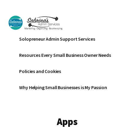
Additional
Skip
Skip
to
to
menu
main
footer
content
Sabrinas
Small
Solopreneur Admin Support Services
Admin
Business
Services
Marketing
Resources Every Small Business Owner Needs
~
Bookkeeping
Policies and Cookies
~
Organizing
Why Helping Small Businesses is My Passion
Apps