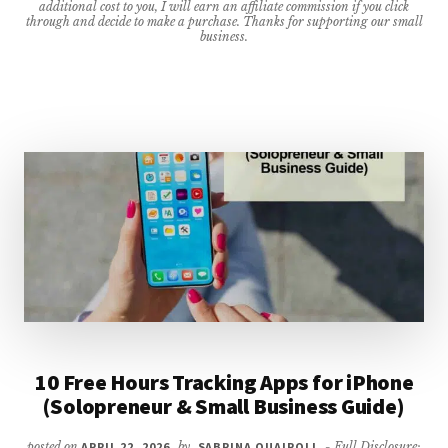
additional cost to you, I will earn an affiliate commission if you click
WIND
through and decide to make a purchase. Thanks for supporting our small
business.
DOWN
QUICKLY
{UPDATED
FOR
2026}
10 Free Hours Tracking Apps for iPhone
(Solopreneur & Small Business Guide)
posted on
APRIL 22, 2026
by
SABRINA QUAIROLI
- Full Disclosure: