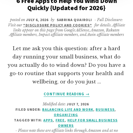
6 Free Apps to Help You Wind Down
Quickly {Updated for 2026}
posted on
JULY 6, 2026
by
SABRINA QUAIROLI
- Full Disclosure:
Visit our
"DISCLOSURE POLICY AND COOKIES"
for details. Affiliate
links appear on this page from Google AdSense, Amazon, Rakuten
Affiliate members, Impact affiliate members, and Awin affiliate members
Let me ask you this question: after a hard
day running your small business, what do
you actually do to wind down? Do you have a
go-to routine that supports your health and
wellbeing, or do you just …
ABOUT
CONTINUE READING
→
6
Modified date:
JULY 7, 2026
FREE
FILED UNDER:
BALANCING LIFE AND WORK
,
BUSINESS
,
APPS
ORGANIZING
TO
TAGGED WITH:
APPS
,
FREE
,
HELP FOR SMALL BUSINESS
HELP
OWNERS
- Please note these are affiliate links through Amazon and at no
YOU