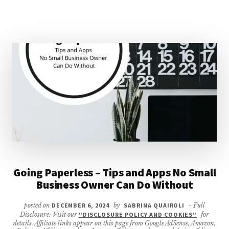
SMALL
BUSINESS
GUIDE)
Going Paperless – Tips and Apps No Small
Business Owner Can Do Without
posted on
DECEMBER 6, 2024
by
SABRINA QUAIROLI
- Full
Disclosure: Visit our
"DISCLOSURE POLICY AND COOKIES"
for
details. Affiliate links appear on this page from Google AdSense, Amazon,