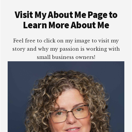
Visit My About Me Page to
Learn More About Me
Feel free to click on my image to visit my
story and why my passion is working with
small business owners!