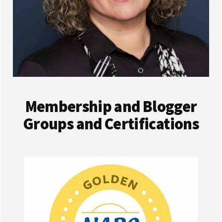
Membership and Blogger
Groups and Certifications