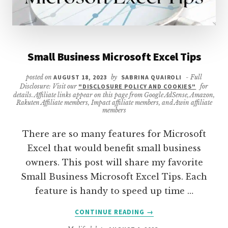
Small Business Microsoft Excel Tips
posted on
AUGUST 18, 2023
by
SABRINA QUAIROLI
- Full
Disclosure: Visit our
"DISCLOSURE POLICY AND COOKIES"
for
details. Affiliate links appear on this page from Google AdSense, Amazon,
Rakuten Affiliate members, Impact affiliate members, and Awin affiliate
members
There are so many features for Microsoft
Excel that would benefit small business
owners. This post will share my favorite
Small Business Microsoft Excel Tips. Each
feature is handy to speed up time …
ABOUT
CONTINUE READING
→
SMALL