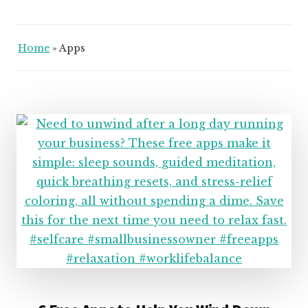
Home
»
Apps