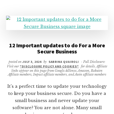
DO
WITHOUT
12 Important updates to do For a More
Secure Business
posted on
JULY 3, 2024
by
SABRINA QUAIROLI
- Full Disclosure:
Visit our
"DISCLOSURE POLICY AND COOKIES"
for details. Affiliate
links appear on this page from Google AdSense, Amazon, Rakuten
Affiliate members, Impact affiliate members, and Awin affiliate members
It's a perfect time to update your technology
to keep your business secure. Do you have a
small business and never update your
software? You are not alone. Many small