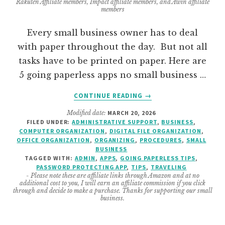
Rakuten Affiliate members, Impact affiliate members, and Awin affiliate
members
Every small business owner has to deal
with paper throughout the day. But not all
tasks have to be printed on paper. Here are
5 going paperless apps no small business …
ABOUT
CONTINUE READING
→
GOING
Modified date:
MARCH 20, 2026
PAPERLESS
FILED UNDER:
ADMINISTRATIVE SUPPORT
,
BUSINESS
,
–
COMPUTER ORGANIZATION
,
DIGITAL FILE ORGANIZATION
,
TIPS
OFFICE ORGANIZATION
,
ORGANIZING
,
PROCEDURES
,
SMALL
AND
BUSINESS
TAGGED WITH:
ADMIN
,
APPS
,
GOING PAPERLESS TIPS
,
APPS
PASSWORD PROTECTING APP
,
TIPS
,
TRAVELING
NO
- Please note these are affiliate links through Amazon and at no
SMALL
additional cost to you, I will earn an affiliate commission if you click
through and decide to make a purchase. Thanks for supporting our small
BUSINESS
business.
OWNER
CAN