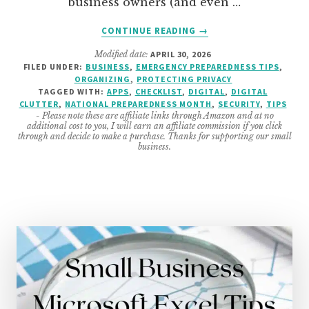
business owners (and even …
ABOUT
CONTINUE READING
→
12
Modified date:
APRIL 30, 2026
IMPORTANT
FILED UNDER:
BUSINESS
,
EMERGENCY PREPAREDNESS TIPS
,
UPDATES
ORGANIZING
,
PROTECTING PRIVACY
TO
TAGGED WITH:
APPS
,
CHECKLIST
,
DIGITAL
,
DIGITAL
DO
CLUTTER
,
NATIONAL PREPAREDNESS MONTH
,
SECURITY
,
TIPS
- Please note these are affiliate links through Amazon and at no
FOR
additional cost to you, I will earn an affiliate commission if you click
A
through and decide to make a purchase. Thanks for supporting our small
business.
MORE
SECURE
BUSINESS