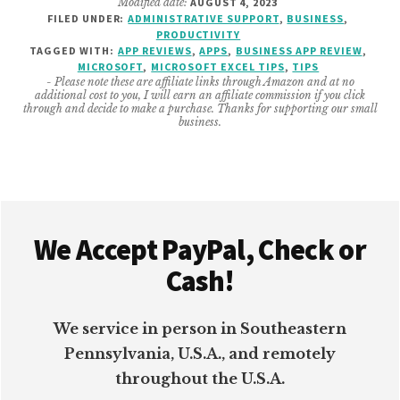
Modified date:
AUGUST 4, 2023
BUSINESS
FILED UNDER:
ADMINISTRATIVE SUPPORT
,
BUSINESS
,
MICROSOFT
PRODUCTIVITY
EXCEL
TAGGED WITH:
APP REVIEWS
,
APPS
,
BUSINESS APP REVIEW
,
TIPS
MICROSOFT
,
MICROSOFT EXCEL TIPS
,
TIPS
- Please note these are affiliate links through Amazon and at no
additional cost to you, I will earn an affiliate commission if you click
through and decide to make a purchase. Thanks for supporting our small
business.
Footer
We Accept PayPal, Check or
Cash!
We service in person in Southeastern
Pennsylvania, U.S.A., and remotely
throughout the U.S.A.