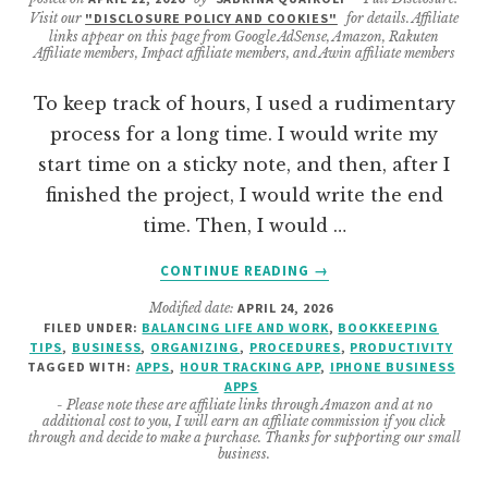
Visit our
"DISCLOSURE POLICY AND COOKIES"
for details. Affiliate
links appear on this page from Google AdSense, Amazon, Rakuten
Affiliate members, Impact affiliate members, and Awin affiliate members
To keep track of hours, I used a rudimentary
process for a long time. I would write my
start time on a sticky note, and then, after I
finished the project, I would write the end
time. Then, I would …
ABOUT
CONTINUE READING
→
10
Modified date:
APRIL 24, 2026
FREE
FILED UNDER:
BALANCING LIFE AND WORK
,
BOOKKEEPING
HOURS
TIPS
,
BUSINESS
,
ORGANIZING
,
PROCEDURES
,
PRODUCTIVITY
TRACKING
TAGGED WITH:
APPS
,
HOUR TRACKING APP
,
IPHONE BUSINESS
APPS
APPS
- Please note these are affiliate links through Amazon and at no
FOR
additional cost to you, I will earn an affiliate commission if you click
IPHONE
through and decide to make a purchase. Thanks for supporting our small
business.
(SOLOPRENEUR
&