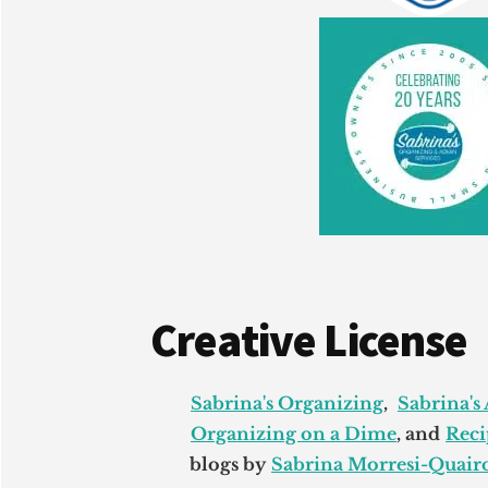
Creative License
Sabrina's Organizing
,
Sabrina's
Organizing on a Dime
, and
Reci
blogs by
Sabrina Morresi-Quairo