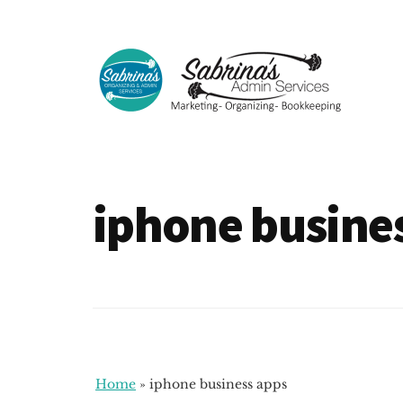
Additional
Skip
Skip
to
to
menu
main
footer
content
Sabrinas
Small
Admin
Business
Services
Marketing
iphone busine
~
Bookkeeping
~
Organizing
Home
»
iphone business apps