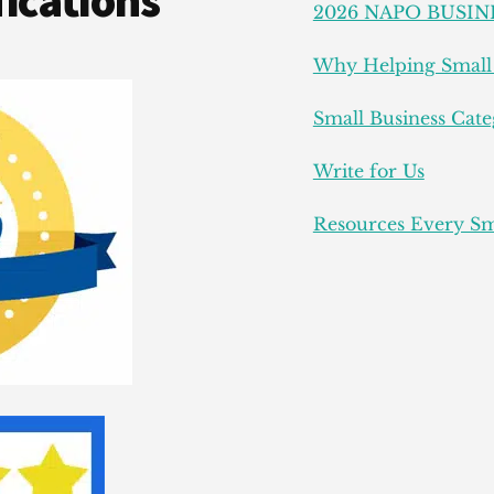
ications
2026 NAPO BUSIN
Why Helping Small 
Small Business Cate
Write for Us
Resources Every Sm