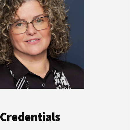
 Credentials