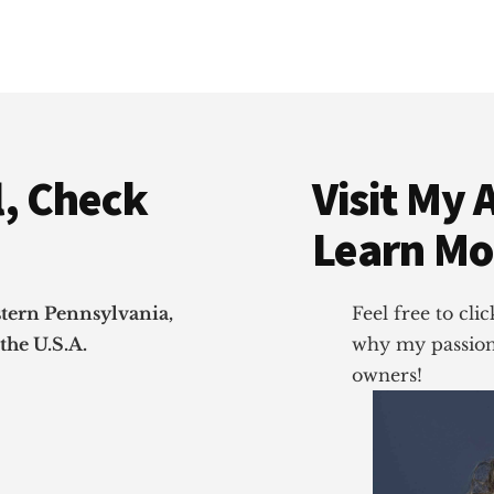
, Check
Visit My 
Learn Mo
stern Pennsylvania,
Feel free to cl
the U.S.A.
why my passion 
owners!