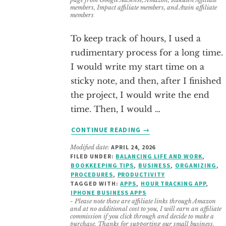
members, Impact affiliate members, and Awin affiliate
members
To keep track of hours, I used a
rudimentary process for a long time.
I would write my start time on a
sticky note, and then, after I finished
the project, I would write the end
time. Then, I would …
ABOUT
CONTINUE READING
→
10
Modified date:
APRIL 24, 2026
FREE
FILED UNDER:
BALANCING LIFE AND WORK
,
HOURS
BOOKKEEPING TIPS
,
BUSINESS
,
ORGANIZING
,
TRACKING
PROCEDURES
,
PRODUCTIVITY
APPS
TAGGED WITH:
APPS
,
HOUR TRACKING APP
,
IPHONE BUSINESS APPS
FOR
- Please note these are affiliate links through Amazon
IPHONE
and at no additional cost to you, I will earn an affiliate
(SOLOPRENEUR
commission if you click through and decide to make a
purchase. Thanks for supporting our small business.