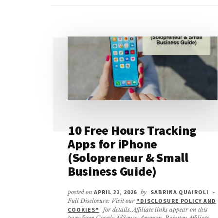
10 Free Hours Tracking
Apps for iPhone
(Solopreneur & Small
Business Guide)
posted on
APRIL 22, 2026
by
SABRINA QUAIROLI
-
Full Disclosure: Visit our
"DISCLOSURE POLICY AND
COOKIES"
for details. Affiliate links appear on this
page from Google AdSense, Amazon, Rakuten Affiliate