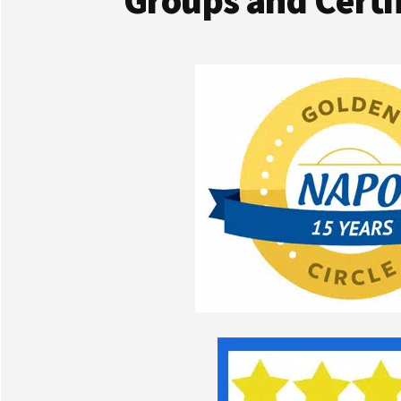
Groups and Certif