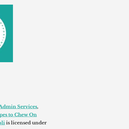
 Admin Services
,
pes to Chew On
li
is licensed under