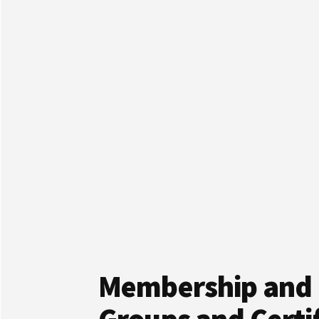
Membership and 