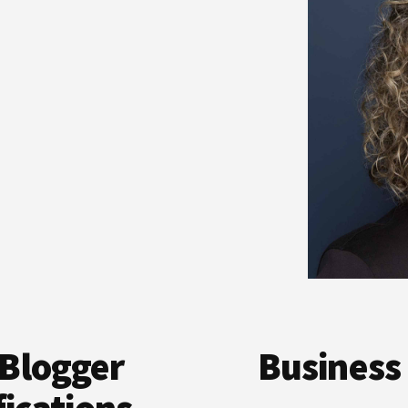
Blogger
Business