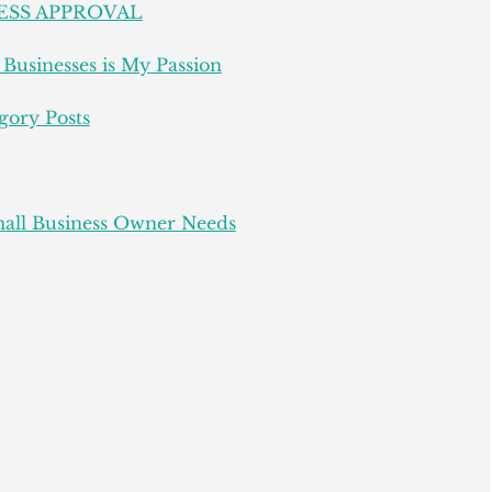
ESS APPROVAL
Businesses is My Passion
gory Posts
all Business Owner Needs