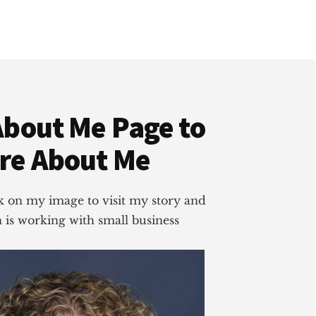
About Me Page to
re About Me
ick on my image to visit my story and
is working with small business