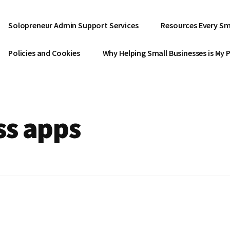
Solopreneur Admin Support Services
Resources Every Sm
Policies and Cookies
Why Helping Small Businesses is My 
ss apps