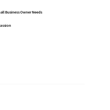
all Business Owner Needs
Passion