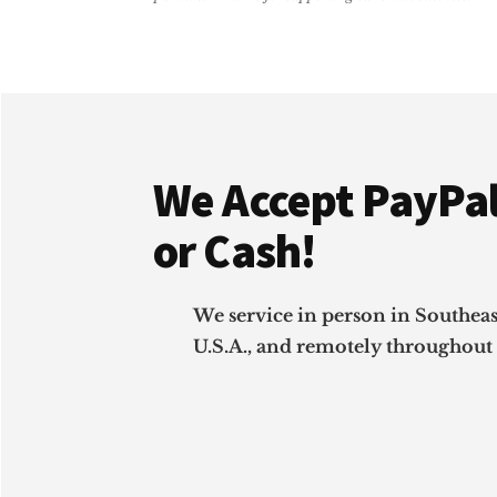
&
SMALL
BUSINESS
GUIDE)
Footer
We Accept PayPal
or Cash!
We service in person in Southea
U.S.A., and remotely throughout 