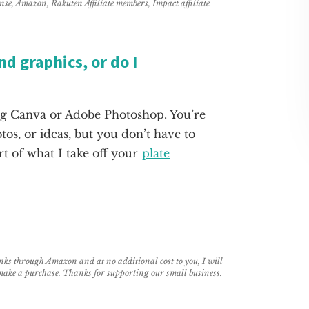
ense, Amazon, Rakuten Affiliate members, Impact affiliate
d graphics, or do I
ing Canva or Adobe Photoshop. You’re
os, or ideas, but you don’t have to
rt of what I take off your
plate
links through Amazon and at no additional cost to you, I will
 make a purchase. Thanks for supporting our small business.