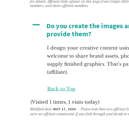
for details. Affiliate links appear on this page from Google AdS
members, and Awin affiliate members
A
Do you create the images an
provide them?
I design your creative content us
welcome to share brand assets, phot
supply finished graphics. That’s pa
(affiliate)
.
Back to Top
(Visited 1 times, 1 visits today)
Modified date:
MAY 17, 2026
- Please note these are affiliate 
earn an affiliate commission if you click through and decide to