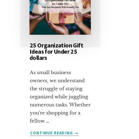
25 Organization Gift
Ideas for Under 25
dollars
As small business
owners, we understand
the struggle of staying
organized while juggling
numerous tasks. Whether
you're shopping for a
fellow …
ABOUT
CONTINUE READING
→
25