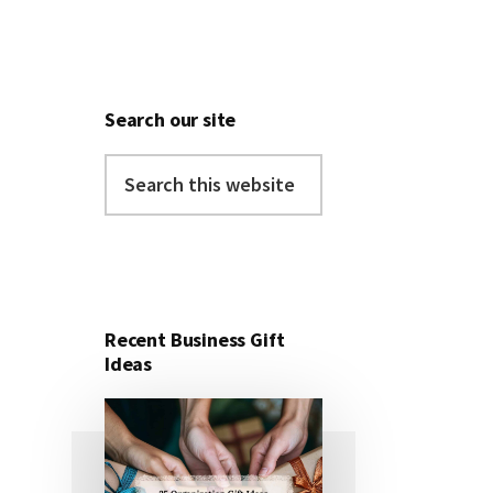
Search our site
Search
this
website
Recent Business Gift
Ideas