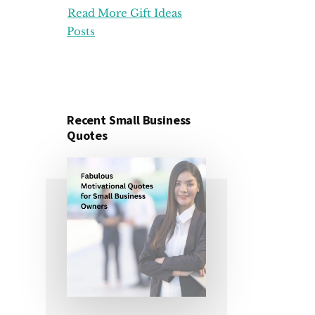
Read More Gift Ideas
ORGANIZATION
GIFT
Posts
IDEAS
FOR
UNDER
25
DOLLARS
Recent Small Business
Quotes