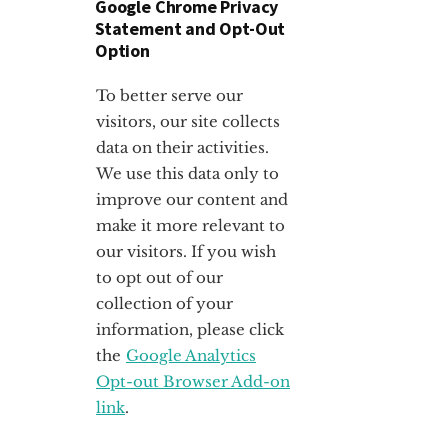
Google Chrome Privacy
Statement and Opt-Out
Option
To better serve our
visitors, our site collects
data on their activities.
We use this data only to
improve our content and
make it more relevant to
our visitors. If you wish
to opt out of our
collection of your
information, please click
the
Google Analytics
Opt-out Browser Add-on
link
.