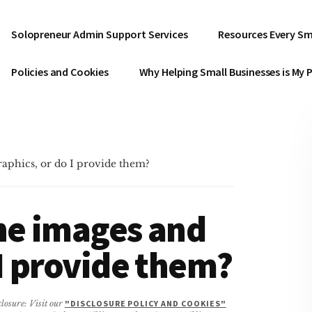
Solopreneur Admin Support Services
Resources Every Sm
Policies and Cookies
Why Helping Small Businesses is My 
raphics, or do I provide them?
he images and
 I provide them?
closure: Visit our
"DISCLOSURE POLICY AND COOKIES"