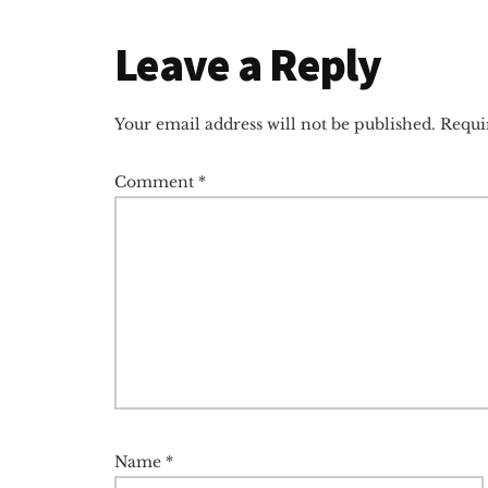
Reader
Leave a Reply
Interactions
Your email address will not be published.
Requi
Comment
*
Name
*