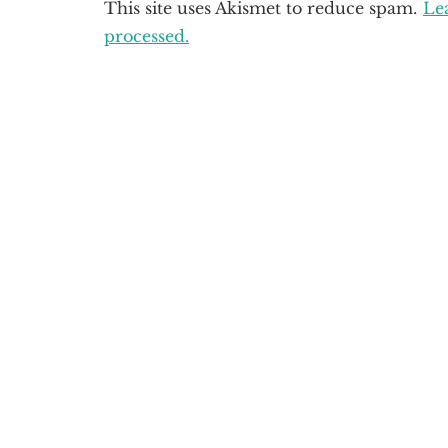
This site uses Akismet to reduce spam.
Le
processed.