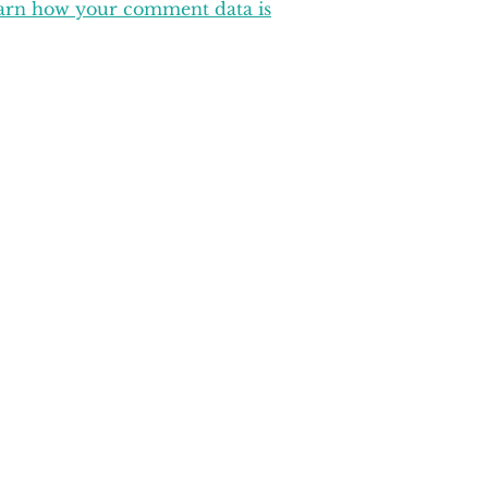
arn how your comment data is