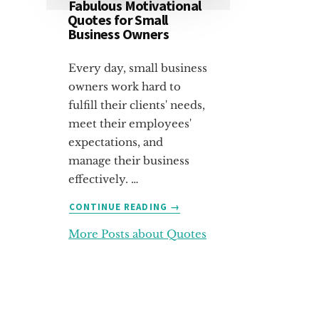
Fabulous Motivational
Quotes for Small
Business Owners
Every day, small business
owners work hard to
fulfill their clients' needs,
meet their employees'
expectations, and
manage their business
effectively. …
ABOUT
CONTINUE READING
→
FABULOUS
More Posts about Quotes
MOTIVATIONAL
QUOTES
FOR
SMALL
BUSINESS
OWNERS