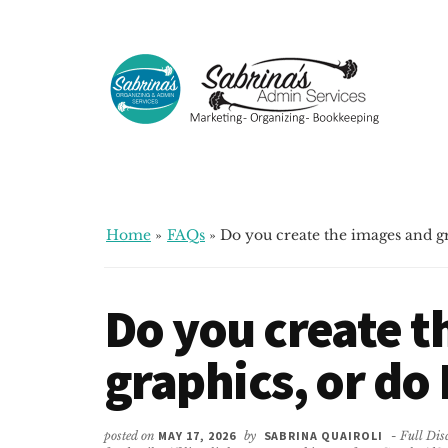
Additional
Skip
Skip
Skip
to
to
to
menu
main
primary
footer
content
sidebar
Sabrinas
Small
Admin
Business
Services
Marketing
~
Home
»
FAQs
»
Do you create the images and g
Bookkeeping
~
Do you create t
Organizing
graphics, or do
posted on
MAY 17, 2026
by
SABRINA QUAIROLI
- Full Dis