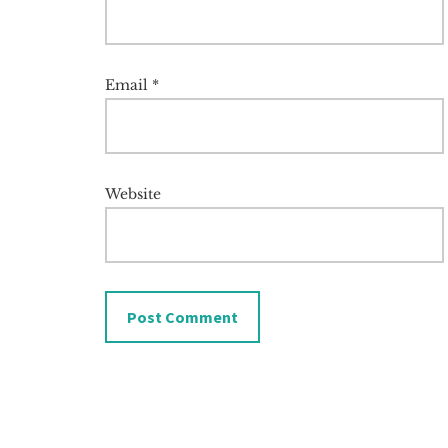
Email
*
Website