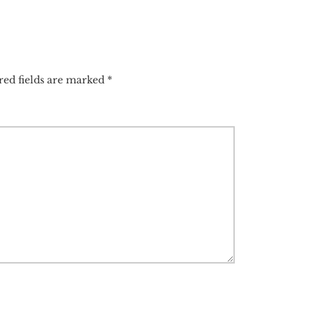
red fields are marked
*