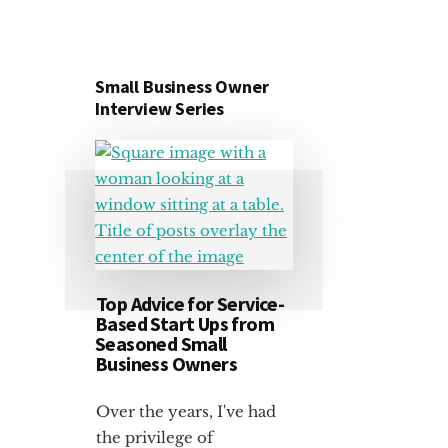
Small Business Owner
Interview Series
Top Advice for Service-
Based Start Ups from
Seasoned Small
Business Owners
Over the years, I've had
the privilege of