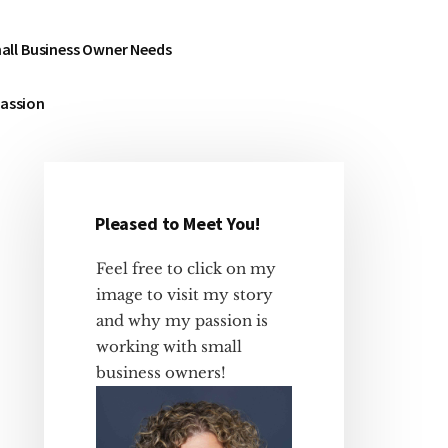
all Business Owner Needs
Passion
Pleased to Meet You!
Primary
Sidebar
Feel free to click on my
image to visit my story
and why my passion is
working with small
business owners!