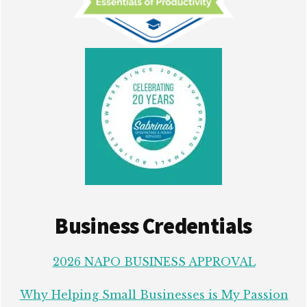
Business Credentials
2026 NAPO BUSINESS APPROVAL
Why Helping Small Businesses is My Passion