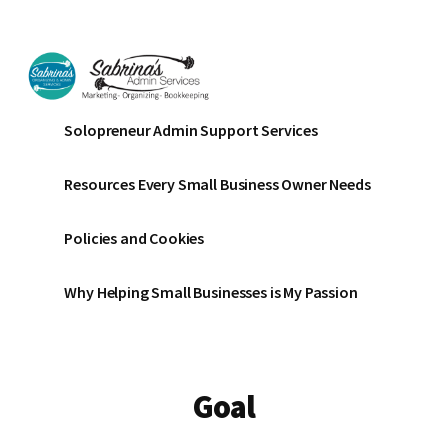
Additional
Skip
Skip
to
to
menu
main
footer
content
Sabrinas
Small
Solopreneur Admin Support Services
Admin
Business
Services
Marketing
Resources Every Small Business Owner Needs
~
Bookkeeping
Policies and Cookies
~
Organizing
Why Helping Small Businesses is My Passion
Goal