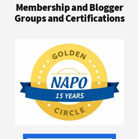
Membership and Blogger
Groups and Certifications