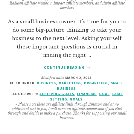
Rakuten Affiliate members, Impact affiliate members, and Awin affiliate
members
As a small business owner, it's time for you to
do some big-picture thinking to take your
business to the next level. Asking yourself
these important questions is crucial in
finding the right …
ABOUT
CONTINUE READING
→
7
Modified date:
MARCH 2, 2025
IMPORTANT
FILED UNDER:
BUSINESS
,
MARKETING
,
ORGANIZING
,
SMALL
QUESTIONS
BUSINESS
TO
TAGGED WITH:
ACHIEVING GOALS
,
FINANCIAL
,
GOAL
,
GOAL
ASK
SETTING
,
GOALS
- Please note these are affiliate links through Amazon and at no
ABOUT
additional cost to you, I will earn an affiliate commission if you click
YOUR
through and decide to make a purchase. Thanks for supporting our small
business.
SERVICES