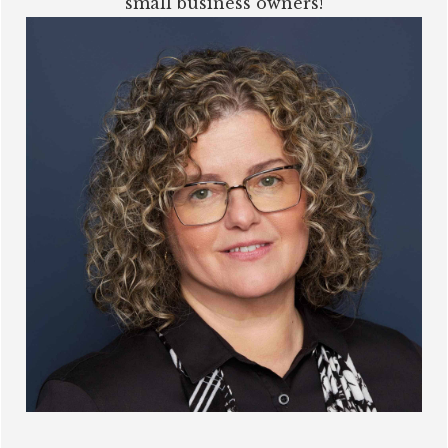
small business owners!