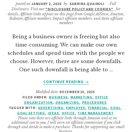
posted on
JANUARY 2, 2026
by
SABRINA QUAIROLI
- Full
Disclosure: Visit our
"DISCLOSURE POLICY AND COOKIES"
for
details. Affiliate links appear on this page from Google AdSense, Amazon,
Rakuten Affiliate members, Impact affiliate members, and Awin affiliate
members
Being a business owner is freeing but also
time-consuming. We can make our own
schedules and spend time with the people we
choose. However, there are some downfalls.
One such downfall is being able to …
ABOUT
CONTINUE READING
→
TIPS
Modified date:
DECEMBER 15, 2025
TO
FILED UNDER:
BUSINESS
,
MARKETING
,
OFFICE
MAKE
ORGANIZATION
,
ORGANIZING
,
PROCEDURES
YOUR
TAGGED WITH:
ADVERTISING
,
EMPLOYEE
,
FINANCIAL
,
GOAL
,
BUSINESS
GOAL SETTING
,
IDEAS
,
OFFICE
,
TIME MANAGEMENT
- Please note these are affiliate links through Amazon and at no
GOALS
additional cost to you, I will earn an affiliate commission if you click
A
through and decide to make a purchase. Thanks for supporting our small
business.
SUCCESS