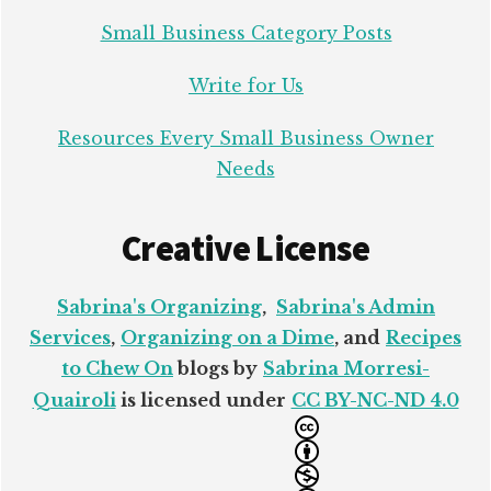
Small Business Category Posts
Write for Us
Resources Every Small Business Owner
Needs
Creative License
Sabrina's Organizing
,
Sabrina's Admin
Services
,
Organizing on a Dime
, and
Recipes
to Chew On
blogs by
Sabrina Morresi-
Quairoli
is licensed under
CC BY-NC-ND 4.0