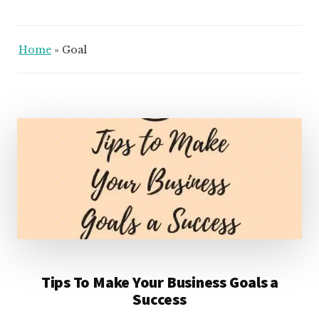
Home
»
Goal
Tips To Make Your Business Goals a
Success