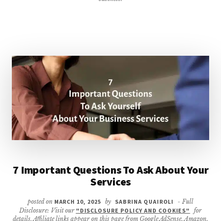
7 Important Questions To Ask About Your
Services
posted on
MARCH 10, 2025
by
SABRINA QUAIROLI
- Full
Disclosure: Visit our
"DISCLOSURE POLICY AND COOKIES"
for
details. Affiliate links appear on this page from Google AdSense, Amazon,