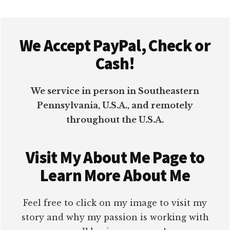
Footer
We Accept PayPal, Check or
Cash!
We service in person in Southeastern
Pennsylvania, U.S.A., and remotely
throughout the U.S.A.
Visit My About Me Page to
Learn More About Me
Feel free to click on my image to visit my
story and why my passion is working with