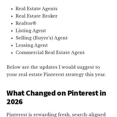
Real Estate Agents
Real Estate Broker
Realtor®
Listing Agent
Selling (Buyer’s) Agent
Leasing Agent
Commercial Real Estate Agent
Below are the updates I would suggest to
your real estate Pinterest strategy this year.
What Changed on Pinterest in
2026
Pinterest is rewarding fresh, search-aligned