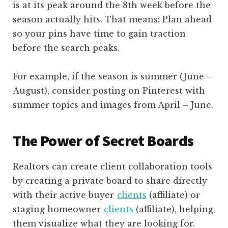
is at its peak around the 8th week before the
season actually hits. That means: Plan ahead
so your pins have time to gain traction
before the search peaks.
For example, if the season is summer (June –
August), consider posting on Pinterest with
summer topics and images from April – June.
The Power of Secret Boards
Realtors can create client collaboration tools
by creating a private board to share directly
with their active buyer
clients
(affiliate)
or
staging homeowner
clients
(affiliate)
, helping
them visualize what they are looking for.