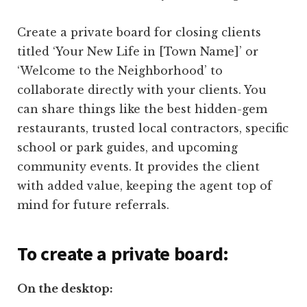
Create a private board for closing clients
titled ‘Your New Life in [Town Name]’ or
‘Welcome to the Neighborhood’ to
collaborate directly with your clients. You
can share things like the best hidden-gem
restaurants, trusted local contractors, specific
school or park guides, and upcoming
community events. It provides the client
with added value, keeping the agent top of
mind for future referrals.
To create a private board:
On the desktop: