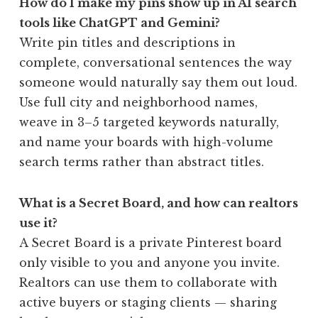
How do I make my pins show up in AI search
tools like ChatGPT and Gemini?
Write pin titles and descriptions in
complete, conversational sentences the way
someone would naturally say them out loud.
Use full city and neighborhood names,
weave in 3–5 targeted keywords naturally,
and name your boards with high-volume
search terms rather than abstract titles.
What is a Secret Board, and how can realtors
use it?
A Secret Board is a private Pinterest board
only visible to you and anyone you invite.
Realtors can use them to collaborate with
active buyers or staging clients — sharing