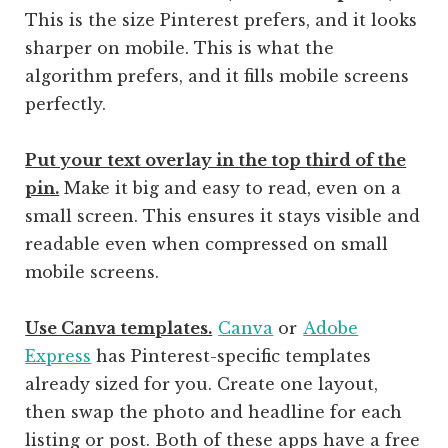
This is the size Pinterest prefers, and it looks
sharper on mobile. This is what the
algorithm prefers, and it fills mobile screens
perfectly.
Put your text overlay in the top third of the
pin.
Make it big and easy to read, even on a
small screen. This ensures it stays visible and
readable even when compressed on small
mobile screens.
Use Canva templates.
Canva
or
Adobe
Express
has Pinterest-specific templates
already sized for you. Create one layout,
then swap the photo and headline for each
listing or post. Both of these apps have a free