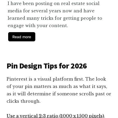
I have been posting on real estate social
media for several years now and have
learned many tricks for getting people to
engage with your content.
Read more
Pin Design Tips for 2026
Pinterest is a visual platform first. The look
of your pin matters as much as what it says,
as it will determine if someone scrolls past or
clicks through.
Use a vertical 2:3 ratio (1000 x 1500 pixels)
.