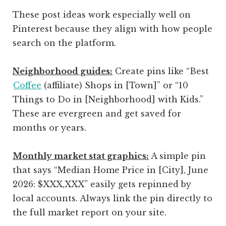
These post ideas work especially well on
Pinterest because they align with how people
search on the platform.
Neighborhood guides:
Create pins like “Best
Coffee
(affiliate)
Shops in [Town]” or “10
Things to Do in [Neighborhood] with Kids.”
These are evergreen and get saved for
months or years.
Monthly market stat graphics:
A simple pin
that says “Median Home Price in [City], June
2026: $XXX,XXX” easily gets repinned by
local accounts. Always link the pin directly to
the full market report on your site.