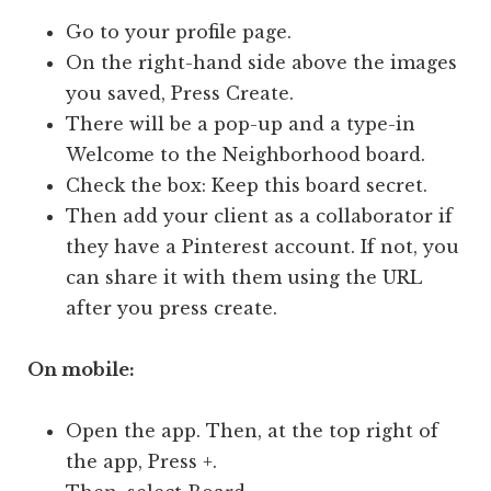
Go to your profile page.
On the right-hand side above the images
you saved, Press Create.
There will be a pop-up and a type-in
Welcome to the Neighborhood board.
Check the box: Keep this board secret.
Then add your client as a collaborator if
they have a Pinterest account. If not, you
can share it with them using the URL
after you press create.
On mobile:
Open the app. Then, at the top right of
the app, Press +.