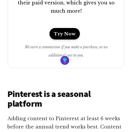
their paid version, which gives you so
much more!
Try Now
We earn a commission if you make a purchase, at no
additional cost to you.
Pinterest is a seasonal
platform
Adding content to Pinterest at least 6 weeks
before the annual trend works best. Content