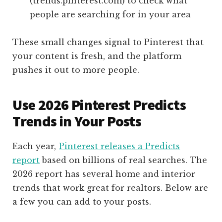
(trends.pinterest.com) to check what
people are searching for in your area
These small changes signal to Pinterest that
your content is fresh, and the platform
pushes it out to more people.
Use 2026 Pinterest Predicts
Trends in Your Posts
Each year,
Pinterest releases a Predicts
report
based on billions of real searches. The
2026 report has several home and interior
trends that work great for realtors. Below are
a few you can add to your posts.