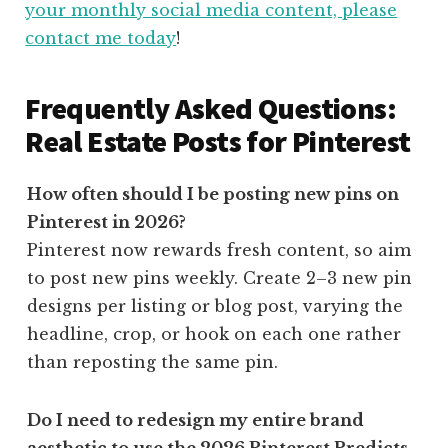
your monthly social media content, please
contact me today
!
Frequently Asked Questions:
Real Estate Posts for Pinterest
How often should I be posting new pins on
Pinterest in 2026?
Pinterest now rewards fresh content, so aim
to post new pins weekly. Create 2–3 new pin
designs per listing or blog post, varying the
headline, crop, or hook on each one rather
than reposting the same pin.
Do I need to redesign my entire brand
aesthetic to use the 2026 Pinterest Predicts