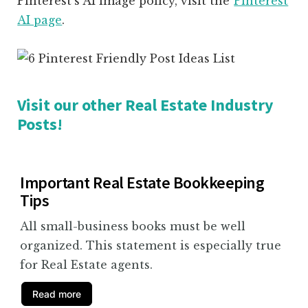
Pinterest’s AI image policy, visit the
Pinterest
AI page
.
Visit our other Real Estate Industry
Posts!
Important Real Estate Bookkeeping
Tips
All small-business books must be well
organized. This statement is especially true
for Real Estate agents.
Read more