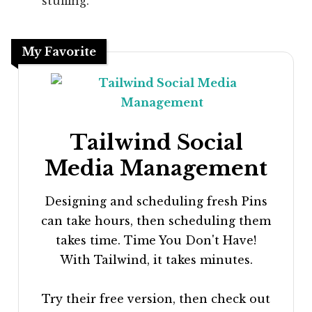
stuffing.
My Favorite
Tailwind Social
Media Management
Designing and scheduling fresh Pins
can take hours, then scheduling them
takes time. Time You Don't Have!
With Tailwind, it takes minutes.
Try their free version, then check out