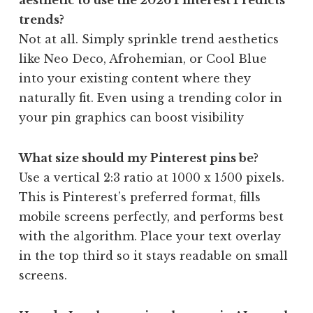
trends?
Not at all. Simply sprinkle trend aesthetics
like Neo Deco, Afrohemian, or Cool Blue
into your existing content where they
naturally fit. Even using a trending color in
your pin graphics can boost visibility
What size should my Pinterest pins be?
Use a vertical 2:3 ratio at 1000 x 1500 pixels.
This is Pinterest’s preferred format, fills
mobile screens perfectly, and performs best
with the algorithm. Place your text overlay
in the top third so it stays readable on small
screens.