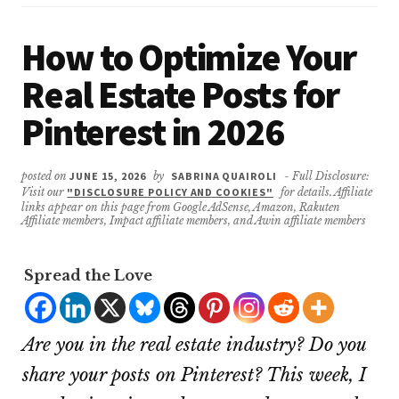
How to Optimize Your
Real Estate Posts for
Pinterest in 2026
posted on
JUNE 15, 2026
by
SABRINA QUAIROLI
- Full Disclosure:
Visit our
"DISCLOSURE POLICY AND COOKIES"
for details. Affiliate
links appear on this page from Google AdSense, Amazon, Rakuten
Affiliate members, Impact affiliate members, and Awin affiliate members
Spread the Love
Are you in the real estate industry? Do you
share your posts on Pinterest? This week, I