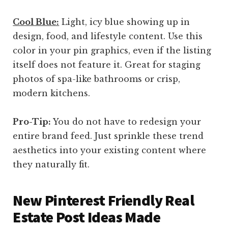
Cool Blue:
Light, icy blue showing up in
design, food, and lifestyle content. Use this
color in your pin graphics, even if the listing
itself does not feature it. Great for staging
photos of spa-like bathrooms or crisp,
modern kitchens.
Pro-Tip:
You do not have to redesign your
entire brand feed. Just sprinkle these trend
aesthetics into your existing content where
they naturally fit.
New Pinterest Friendly Real
Estate Post Ideas Made