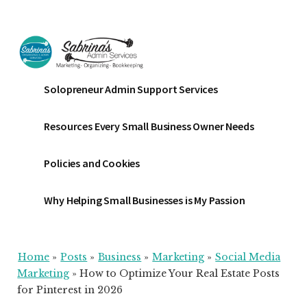
Additional
Skip
Skip
Skip
to
to
to
menu
main
primary
footer
content
sidebar
Sabrinas
Small
Solopreneur Admin Support Services
Admin
Business
Services
Marketing
Resources Every Small Business Owner Needs
~
Bookkeeping
Policies and Cookies
~
Organizing
Why Helping Small Businesses is My Passion
Home
»
Posts
»
Business
»
Marketing
»
Social Media
Marketing
»
How to Optimize Your Real Estate Posts
for Pinterest in 2026