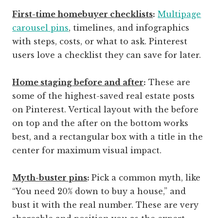
First-time homebuyer checklists
:
Multipage
carousel pins
, timelines, and infographics
with steps, costs, or what to ask. Pinterest
users love a checklist they can save for later.
Home staging before and after
:
These are
some of the highest-saved real estate posts
on Pinterest. Vertical layout with the before
on top and the after on the bottom works
best, and a rectangular box with a title in the
center for maximum visual impact.
Myth-buster pins
:
Pick a common myth, like
“You need 20% down to buy a house,” and
bust it with the real number. These are very