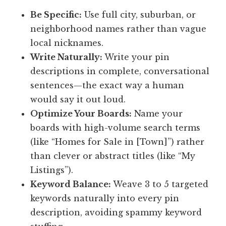
Be Specific:
Use full city, suburban, or
neighborhood names rather than vague
local nicknames.
Write Naturally:
Write your pin
descriptions in complete, conversational
sentences—the exact way a human
would say it out loud.
Optimize Your Boards:
Name your
boards with high-volume search terms
(like “Homes for Sale in [Town]”) rather
than clever or abstract titles (like “My
Listings”).
Keyword Balance:
Weave 3 to 5 targeted
keywords naturally into every pin
description, avoiding spammy keyword