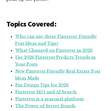
Topics Covered:
Who can use these Pinterest-Friendly
Post Ideas and Tips?
What Changed on Pinterest in 2026
Use 2026 Pinterest Predicts Trends in
Your Posts
New Pinterest Friendly Real Estate Post
Ideas Made
Pin Design Tips for 2026
Pinterest SEO and AI Search
Pinterest is a seasonal platform
The Power of Secret Boards