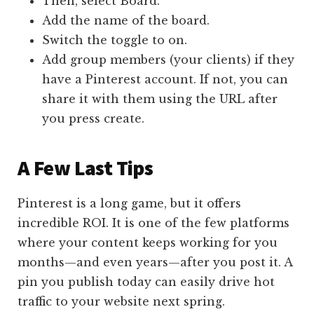
Then, select Board.
Add the name of the board.
Switch the toggle to on.
Add group members (your clients) if they
have a Pinterest account. If not, you can
share it with them using the URL after
you press create.
A Few Last Tips
Pinterest is a long game, but it offers
incredible ROI. It is one of the few platforms
where your content keeps working for you
months—and even years—after you post it. A
pin you publish today can easily drive hot
traffic to your website next spring.