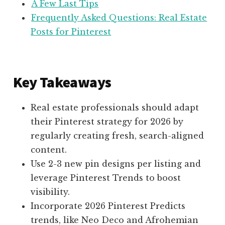
A Few Last Tips
Frequently Asked Questions: Real Estate
Posts for Pinterest
Key Takeaways
Real estate professionals should adapt
their Pinterest strategy for 2026 by
regularly creating fresh, search-aligned
content.
Use 2-3 new pin designs per listing and
leverage Pinterest Trends to boost
visibility.
Incorporate 2026 Pinterest Predicts
trends, like Neo Deco and Afrohemian