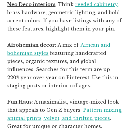
Neo Deco interiors
: Think
reeded cabinetry
,
brass hardware, geometric lighting, and bold
accent colors. If you have listings with any of
these features, highlight them in your pin.
Afrohemian decor:
A mix of
African and
bohemian styles
featuring handcrafted
pieces, organic textures, and global
influences. Searches for this term are up
220% year over year on Pinterest. Use this in
staging posts or interior collages.
Fun Haus
: A maximalist, vintage-mixed look
that appeals to Gen Z buyers.
Pattern mixing,
animal prints, velvet, and thrifted pieces
.
Great for unique or character homes.