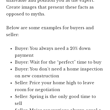
shareable and position you as the expert.
Create images that present these facts as
opposed to myths.
Below are some examples for buyers and
seller:
Buyer: You always need a 20% down
payment
Buyer: Wait for the “perfect” time to buy
Buyer: You don’t need a home inspection
on new construction
Seller: Price your home high to leave
room for negotiation
Seller: Spring is the only good time to
sell