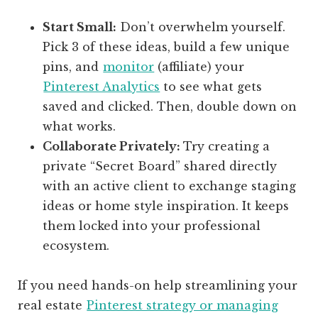
Start Small:
Don’t overwhelm yourself.
Pick 3 of these ideas, build a few unique
pins, and
monitor
(affiliate)
your
Pinterest Analytics
to see what gets
saved and clicked. Then, double down on
what works.
Collaborate Privately:
Try creating a
private “Secret Board” shared directly
with an active client to exchange staging
ideas or home style inspiration. It keeps
them locked into your professional
ecosystem.
If you need hands-on help streamlining your
real estate
Pinterest strategy or managing