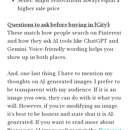
Seller: Major renovations always equal a
higher sale price
Q
uestions to ask before buying in [City]
:
These match how people search on Pinterest
and how they ask AI tools like ChatGPT and
Gemini. Voice-friendly wording helps you
show up in both places.
And, one last thing, I have to mention my
thoughts on AI-generated images. I prefer to
be transparent with my audience. If it is an
image you own, they can do with it what you
will. However, if you’re modifying an image,
it’s best to be honest and state that it is AI-
generated. If you want to read more about