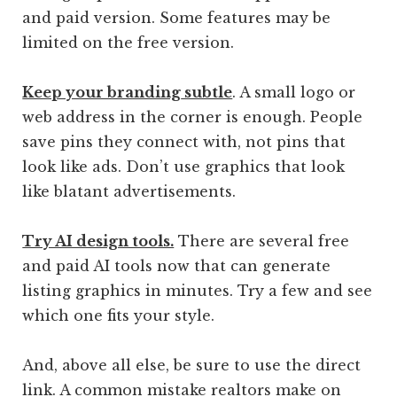
and paid version. Some features may be
limited on the free version.
Keep your branding
subtle
. A small logo or
web address in the corner is enough. People
save pins they connect with, not pins that
look like ads. Don’t use graphics that look
like blatant advertisements.
Try AI design tools.
There are several free
and paid AI tools now that can generate
listing graphics in minutes. Try a few and see
which one fits your style.
And, above all else, be sure to use the direct
link. A common mistake realtors make on