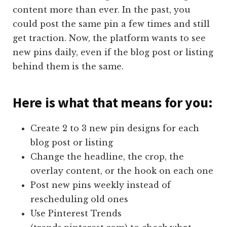
content more than ever. In the past, you
could post the same pin a few times and still
get traction. Now, the platform wants to see
new pins daily, even if the blog post or listing
behind them is the same.
Here is what that means for you:
Create 2 to 3 new pin designs for each
blog post or listing
Change the headline, the crop, the
overlay content, or the hook on each one
Post new pins weekly instead of
rescheduling old ones
Use Pinterest Trends