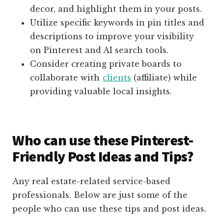
decor, and highlight them in your posts.
Utilize specific keywords in pin titles and
descriptions to improve your visibility
on Pinterest and AI search tools.
Consider creating private boards to
collaborate with
clients
(affiliate)
while
providing valuable local insights.
Who can use these Pinterest-
Friendly Post Ideas and Tips?
Any real estate-related service-based
professionals. Below are just some of the
people who can use these tips and post ideas.