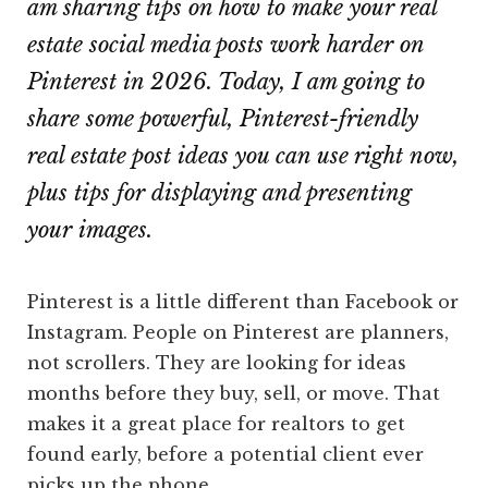
am sharing tips on how to make your real
estate social media posts work harder on
Pinterest in 2026. Today, I am going to
share some powerful, Pinterest-friendly
real estate post ideas you can use right now,
plus tips for displaying and presenting
your images.
Pinterest is a little different than Facebook or
Instagram. People on Pinterest are planners,
not scrollers. They are looking for ideas
months before they buy, sell, or move. That
makes it a great place for realtors to get
found early, before a potential client ever
picks up the phone.