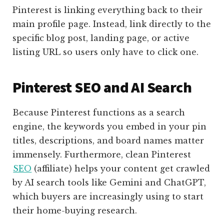
Pinterest is linking everything back to their
main profile page. Instead, link directly to the
specific blog post, landing page, or active
listing URL so users only have to click one.
Pinterest SEO and AI Search
Because Pinterest functions as a search
engine, the keywords you embed in your pin
titles, descriptions, and board names matter
immensely. Furthermore, clean Pinterest
SEO
(affiliate)
helps your content get crawled
by AI search tools like Gemini and ChatGPT,
which buyers are increasingly using to start
their home-buying research.