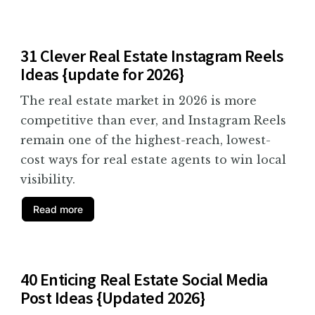
31 Clever Real Estate Instagram Reels
Ideas {update for 2026}
The real estate market in 2026 is more
competitive than ever, and Instagram Reels
remain one of the highest-reach, lowest-
cost ways for real estate agents to win local
visibility.
Read more
40 Enticing Real Estate Social Media
Post Ideas {Updated 2026}