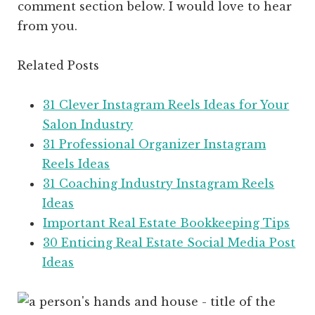
comment section below. I would love to hear
from you.
Related Posts
31 Clever Instagram Reels Ideas for Your
Salon Industry
31 Professional Organizer Instagram
Reels Ideas
31 Coaching Industry Instagram Reels
Ideas
Important Real Estate Bookkeeping Tips
30 Enticing Real Estate Social Media Post
Ideas