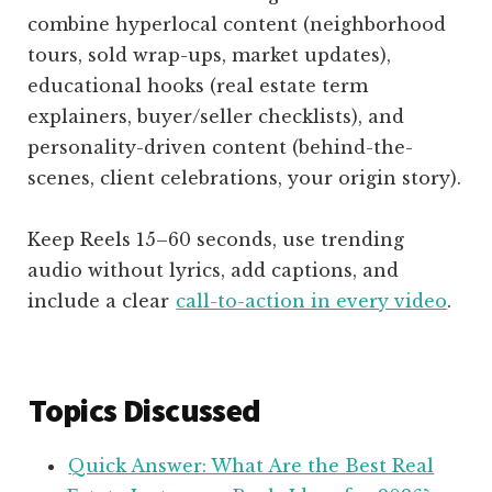
combine hyperlocal content (neighborhood
tours, sold wrap-ups, market updates),
educational hooks (real estate term
explainers, buyer/seller checklists), and
personality-driven content (behind-the-
scenes, client celebrations, your origin story).
Keep Reels 15–60 seconds, use trending
audio without lyrics, add captions, and
include a clear
call-to-action in every video
.
Topics Discussed
Quick Answer: What Are the Best Real