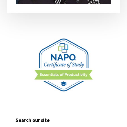
Search our site