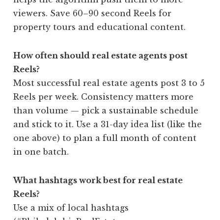
viewers. Save 60–90 second Reels for
property tours and educational content.
How often should real estate agents post
Reels?
Most successful real estate agents post 3 to 5
Reels per week. Consistency matters more
than volume — pick a sustainable schedule
and stick to it. Use a 31-day idea list (like the
one above) to plan a full month of content
in one batch.
What hashtags work best for real estate
Reels?
Use a mix of local hashtags