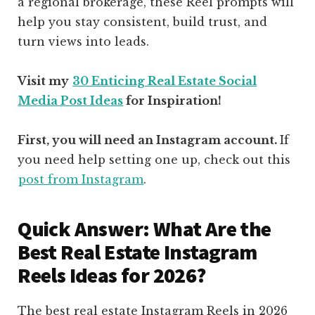
a regional brokerage, these Reel prompts will
help you stay consistent, build trust, and
turn views into leads.
Visit my
30 Enticing Real Estate Social
Media Post Ideas
for Inspiration!
First, you will need an Instagram account.
If
you need help setting one up, check out this
post from Instagram
.
Quick Answer: What Are the
Best Real Estate Instagram
Reels Ideas for 2026?
The best real estate Instagram Reels in 2026