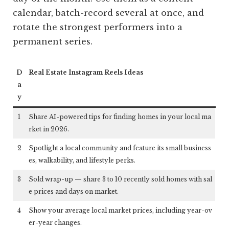
calendar, batch-record several at once, and
rotate the strongest performers into a
permanent series.
D
Real Estate Instagram Reels Ideas
a
y
1
Share AI-powered tips for finding homes in your local ma
rket in 2026.
2
Spotlight a local community and feature its small business
es, walkability, and lifestyle perks.
3
Sold wrap-up — share 3 to 10 recently sold homes with sal
e prices and days on market.
4
Show your average local market prices, including year-ov
er-year changes.