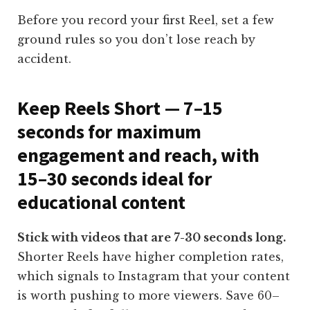
Before you record your first Reel, set a few
ground rules so you don’t lose reach by
accident.
Keep Reels Short — 7–15
seconds for maximum
engagement and reach, with
15–30 seconds ideal for
educational content
Stick with videos that are 7-30 seconds long.
Shorter Reels have higher completion rates,
which signals to Instagram that your content
is worth pushing to more viewers. Save 60–