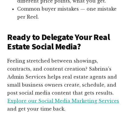
different price points, what you get.
Common buyer mistakes — one mistake
per Reel.
Ready to Delegate Your Real
Estate Social Media?
Feeling stretched between showings,
contracts, and content creation? Sabrina’s
Admin Services helps real estate agents and
small business owners create, schedule, and
post social media content that gets results.
Explore our Social Media Marketing Services
and get your time back.