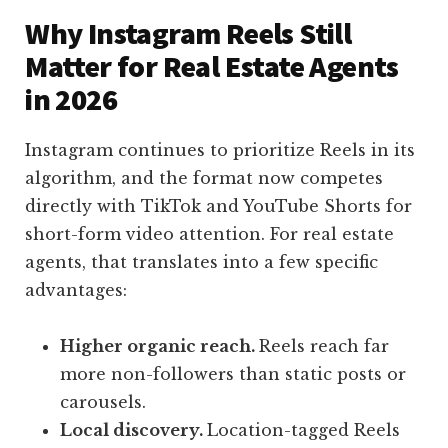
Why Instagram Reels Still
Matter for Real Estate Agents
in 2026
Instagram continues to prioritize Reels in its
algorithm, and the format now competes
directly with TikTok and YouTube Shorts for
short-form video attention. For real estate
agents, that translates into a few specific
advantages:
Higher organic reach.
Reels reach far
more non-followers than static posts or
carousels.
Local discovery.
Location-tagged Reels