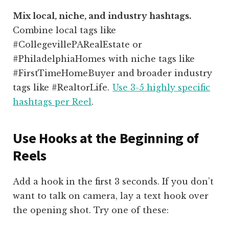
Mix local, niche, and industry hashtags.
Combine local tags like
#CollegevillePARealEstate or
#PhiladelphiaHomes with niche tags like
#FirstTimeHomeBuyer and broader industry
tags like #RealtorLife.
Use 3-5 highly specific
hashtags per Reel
.
Use Hooks at the Beginning of
Reels
Add a hook in the first 3 seconds. If you don’t
want to talk on camera, lay a text hook over
the opening shot. Try one of these: