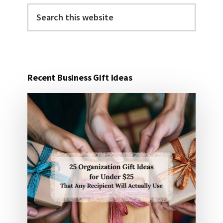
Search
this
website
Recent Business Gift Ideas