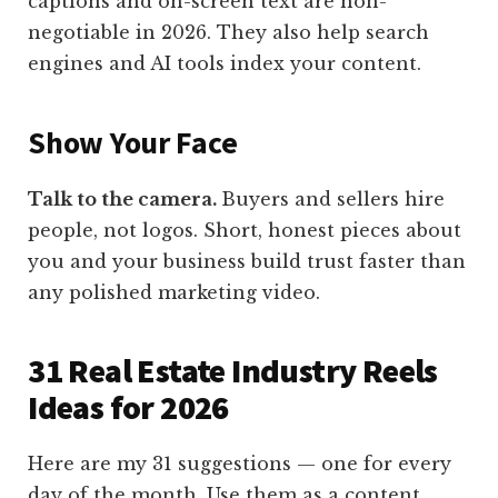
captions and on-screen text are non-
negotiable in 2026. They also help search
engines and AI tools index your content.
Show Your Face
Talk to the camera.
Buyers and sellers hire
people, not logos. Short, honest pieces about
you and your business build trust faster than
any polished marketing video.
31 Real Estate Industry Reels
Ideas for 2026
Here are my 31 suggestions — one for every
day of the month. Use them as a content