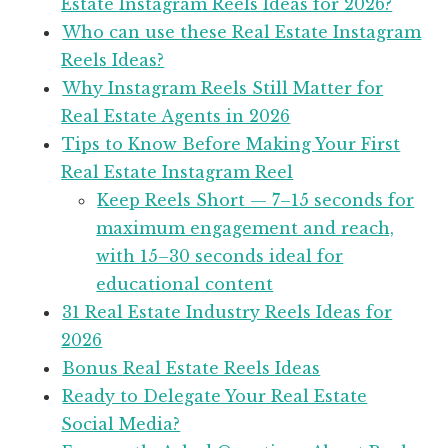
Estate Instagram Reels Ideas for 2026?
Who can use these Real Estate Instagram
Reels Ideas?
Why Instagram Reels Still Matter for
Real Estate Agents in 2026
Tips to Know Before Making Your First
Real Estate Instagram Reel
Keep Reels Short — 7–15 seconds for
maximum engagement and reach,
with 15–30 seconds ideal for
educational content
31 Real Estate Industry Reels Ideas for
2026
Bonus Real Estate Reels Ideas
Ready to Delegate Your Real Estate
Social Media?