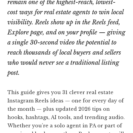
remain one of the highest-reach, lowest-
cost ways for real estate agents to win local
visibility. Reels show up in the Reels feed,
Explore page, and on your profile — giving
a single 30-second video the potential to
reach thousands of local buyers and sellers
who would never see a traditional listing
post.
This guide gives you 31 clever real estate
Instagram Reels ideas — one for every day of
the month — plus updated 2026 tips on
hooks, hashtags, AI tools, and trending audio.
Whether you’re a solo agent in PA or part of