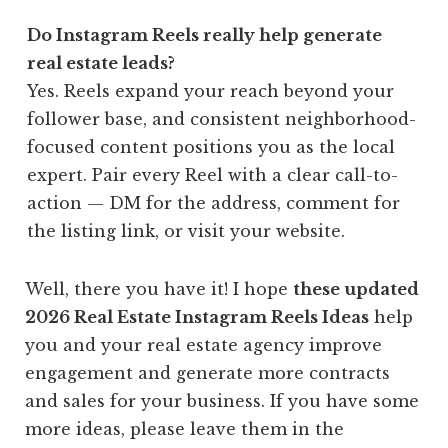
Do Instagram Reels really help generate
real estate leads?
Yes. Reels expand your reach beyond your
follower base, and consistent neighborhood-
focused content positions you as the local
expert. Pair every Reel with a clear call-to-
action — DM for the address, comment for
the listing link, or visit your website.
Well, there you have it! I hope
these updated
2026 Real Estate Instagram Reels Ideas
help
you and your real estate agency improve
engagement and
generate more contracts
and sales for your business. If you have some
more ideas, please leave them in the