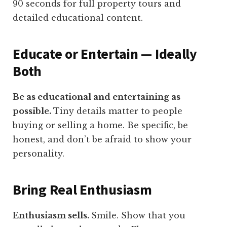
90 seconds for full property tours and
detailed educational content.
Educate or Entertain — Ideally
Both
Be as educational and entertaining as
possible.
Tiny details matter to people
buying or selling a home. Be specific, be
honest, and don’t be afraid to show your
personality.
Bring Real Enthusiasm
Enthusiasm sells.
Smile. Show that you