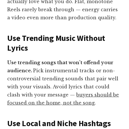
actually love what you do. Flat, monotone
Reels rarely break through — energy carries
a video even more than production quality.
Use Trending Music Without
Lyrics
Use trending songs that won’t offend your
audience.
Pick instrumental tracks or non-
controversial trending sounds that pair well
with your visuals. Avoid lyrics that could
clash with your message —
buyers should be
focused on the home, not the song
.
Use Local and Niche Hashtags