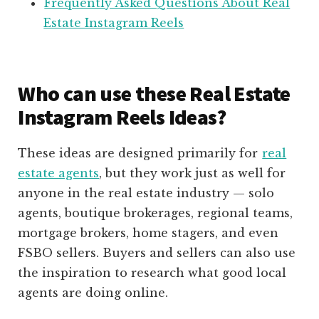
Frequently Asked Questions About Real
Estate Instagram Reels
Who can use these Real Estate
Instagram Reels Ideas?
These ideas are designed primarily for
real
estate agents
, but they work just as well for
anyone in the real estate industry — solo
agents, boutique brokerages, regional teams,
mortgage brokers, home stagers, and even
FSBO sellers. Buyers and sellers can also use
the inspiration to research what good local
agents are doing online.