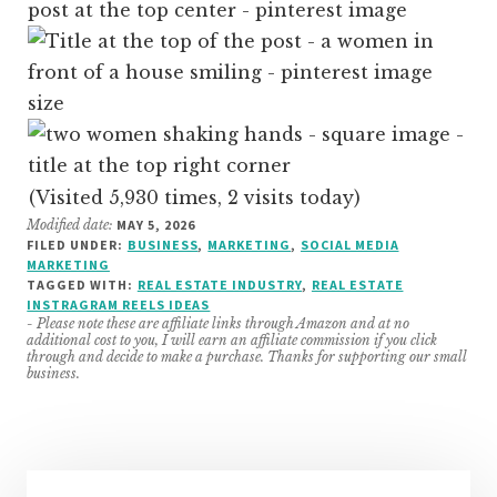
(Visited 5,930 times, 2 visits today)
Modified date:
MAY 5, 2026
FILED UNDER:
BUSINESS
,
MARKETING
,
SOCIAL MEDIA
MARKETING
TAGGED WITH:
REAL ESTATE INDUSTRY
,
REAL ESTATE
INSTRAGRAM REELS IDEAS
- Please note these are affiliate links through Amazon and at no
additional cost to you, I will earn an affiliate commission if you click
through and decide to make a purchase. Thanks for supporting our small
business.
Primary