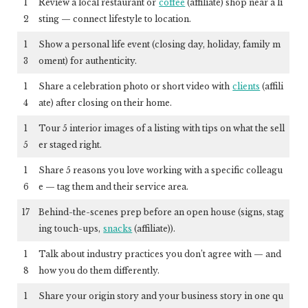
1
Review a local restaurant or
coffee
(affiliate)
shop near a li
2
sting — connect lifestyle to location.
1
Show a personal life event (closing day, holiday, family m
3
oment) for authenticity.
1
Share a celebration photo or short video with
clients
(affili
4
ate)
after closing on their home.
1
Tour 5 interior images of a listing with tips on what the sell
5
er staged right.
1
Share 5 reasons you love working with a specific colleagu
6
e — tag them and their service area.
17
Behind-the-scenes prep before an open house (signs, stag
ing touch-ups,
snacks
(affiliate)
).
1
Talk about industry practices you don’t agree with — and
8
how you do them differently.
1
Share your origin story and your business story in one qu