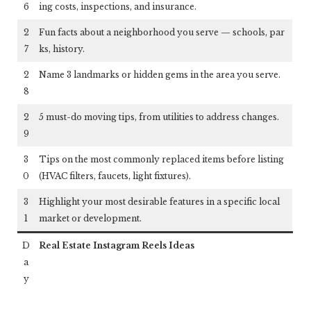
6
ing costs, inspections, and insurance.
2
Fun facts about a neighborhood you serve — schools, par
7
ks, history.
2
Name 3 landmarks or hidden gems in the area you serve.
8
2
5 must-do moving tips, from utilities to address changes.
9
3
Tips on the most commonly replaced items before listing
0
(HVAC filters, faucets, light fixtures).
3
Highlight your most desirable features in a specific local
1
market or development.
D
Real Estate Instagram Reels Ideas
a
y