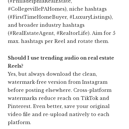
(#PhiladelphiaRealEstate,
#CollegevillePAHomes), niche hashtags
(#FirstTimeHomeBuyer, #LuxuryListings),
and broader industry hashtags
(#RealEstateAgent, #RealtorLife). Aim for 5
max. hashtags per Reel and rotate them.
Should I use trending audio on real estate
Reels?
Yes, but always download the clean,
watermark-free version from Instagram
before posting elsewhere. Cross-platform
watermarks reduce reach on TikTok and
Pinterest. Even better, save your original
video file and re-upload natively to each
platform.