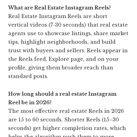
What are Real Estate Instagram Reels?
Real Estate Instagram Reels are short
vertical videos (7-30 seconds) that real estate
agents use to showcase listings, share market
tips, highlight neighborhoods, and build
trust with buyers and sellers. Reels appear in
the Reels feed, Explore page, and on your
profile, giving them broader reach than
standard posts.
How long should a real estate Instagram
Reel be in 2026?
The most effective real estate Reels in 2026
are 15 to 60 seconds. Shorter Reels (15–30
seconds) get higher completion rates, which
helps the algorithm push them to more