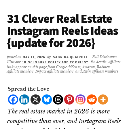
31 Clever Real Estate
Instagram Reels Ideas
{update for 2026}
posted on
MAY 11, 2026
by
SABRINA QUAIROLI
- Full Disclosure:
Visit our
"DISCLOSURE POLICY AND COOKIES"
for details. Affiliate
links appear on this page from Google AdSense, Amazon, Rakuten
Affiliate members, Impact affiliate members, and Awin affiliate members
Spread the Love
The real estate market in 2026 is more
competitive than ever, and Instagram Reels