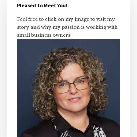
Sidebar
Pleased to Meet You!
Feel free to click on my image to visit my
story and why my passion is working with
small business owners!