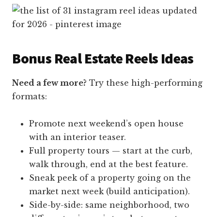
Bonus Real Estate Reels Ideas
Need a few more?
Try these high-performing
formats:
Promote next weekend’s open house
with an interior teaser.
Full property tours — start at the curb,
walk through, end at the best feature.
Sneak peek of a property going on the
market next week (build anticipation).
Side-by-side: same neighborhood, two