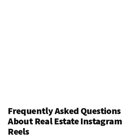
Frequently Asked Questions
About Real Estate Instagram
Reels