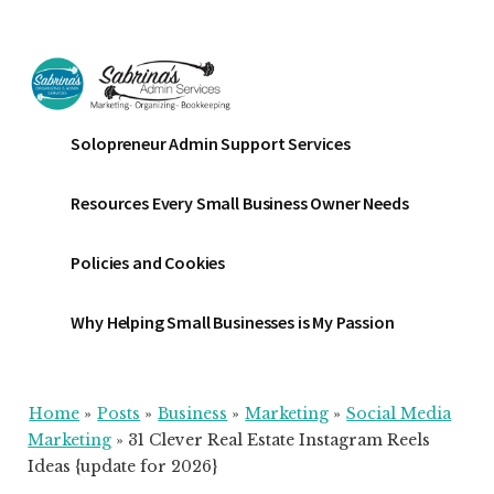
Additional
Skip
Skip
Skip
to
to
to
menu
main
primary
footer
content
sidebar
Sabrinas
Small
Solopreneur Admin Support Services
Admin
Business
Services
Marketing
Resources Every Small Business Owner Needs
~
Bookkeeping
Policies and Cookies
~
Organizing
Why Helping Small Businesses is My Passion
Home
»
Posts
»
Business
»
Marketing
»
Social Media
Marketing
»
31 Clever Real Estate Instagram Reels
Ideas {update for 2026}