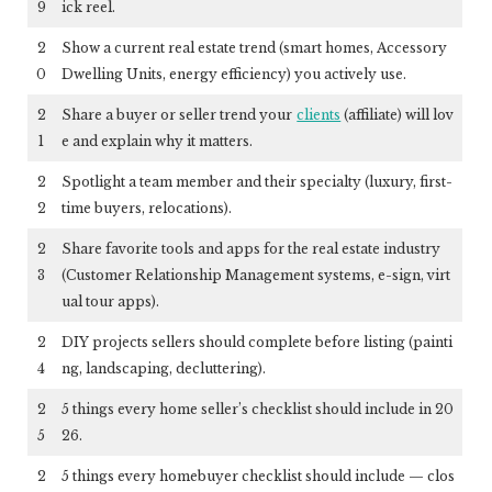
9
ick reel.
2
Show a current real estate trend (smart homes, Accessory
0
Dwelling Units, energy efficiency) you actively use.
2
Share a buyer or seller trend your
clients
(affiliate)
will lov
1
e and explain why it matters.
2
Spotlight a team member and their specialty (luxury, first-
2
time buyers, relocations).
2
Share favorite tools and apps for the real estate industry
3
(Customer Relationship Management systems, e-sign, virt
ual tour apps).
2
DIY projects sellers should complete before listing (painti
4
ng, landscaping, decluttering).
2
5 things every home seller’s checklist should include in 20
5
26.
2
5 things every homebuyer checklist should include — clos