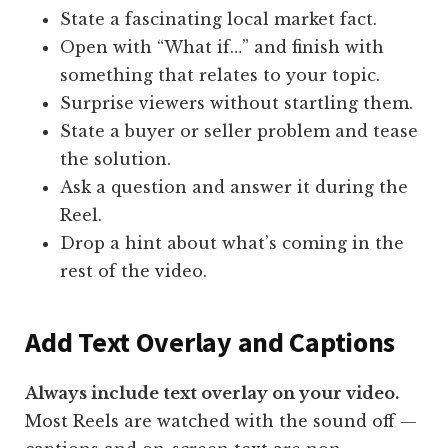
State a fascinating local market fact.
Open with “What if…” and finish with
something that relates to your topic.
Surprise viewers without startling them.
State a buyer or seller problem and tease
the solution.
Ask a question and answer it during the
Reel.
Drop a hint about what’s coming in the
rest of the video.
Add Text Overlay and Captions
Always include text overlay on your video.
Most Reels are watched with the sound off —