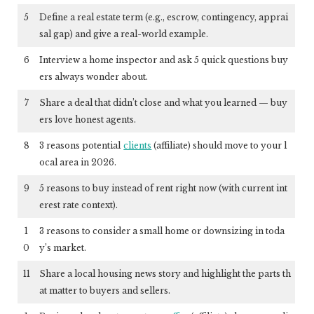
5
Define a real estate term (e.g., escrow, contingency, apprai
sal gap) and give a real-world example.
6
Interview a home inspector and ask 5 quick questions buy
ers always wonder about.
7
Share a deal that didn’t close and what you learned — buy
ers love honest agents.
8
3 reasons potential
clients
(affiliate)
should move to your l
ocal area in 2026.
9
5 reasons to buy instead of rent right now (with current int
erest rate context).
1
3 reasons to consider a small home or downsizing in toda
0
y’s market.
11
Share a local housing news story and highlight the parts th
at matter to buyers and sellers.