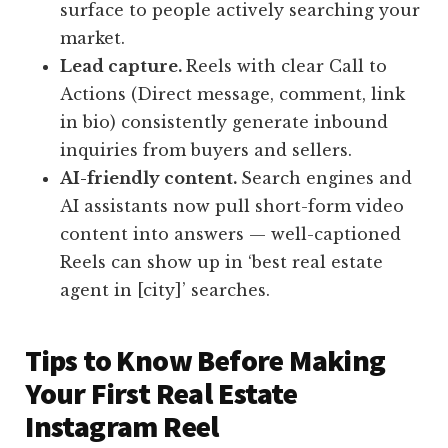
surface to people actively searching your
market.
Lead capture.
Reels with clear Call to
Actions (Direct message, comment, link
in bio) consistently generate inbound
inquiries from buyers and sellers.
AI-friendly content.
Search engines and
AI assistants now pull short-form video
content into answers — well-captioned
Reels can show up in ‘best real estate
agent in [city]’ searches.
Tips to Know Before Making
Your First Real Estate
Instagram Reel