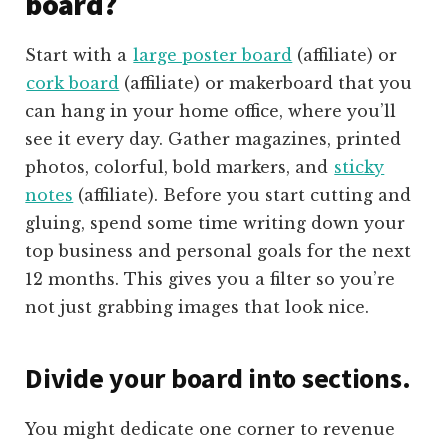
board?
Start with a
large poster board
(affiliate) or
cork board
(affiliate) or makerboard that you
can hang in your home office, where you’ll
see it every day. Gather magazines, printed
photos, colorful, bold markers, and
sticky
notes
(affiliate)
. Before you start cutting and
gluing, spend some time writing down your
top business and personal goals for the next
12 months. This gives you a filter so you’re
not just grabbing images that look nice.
Divide your board into sections.
You might dedicate one corner to revenue