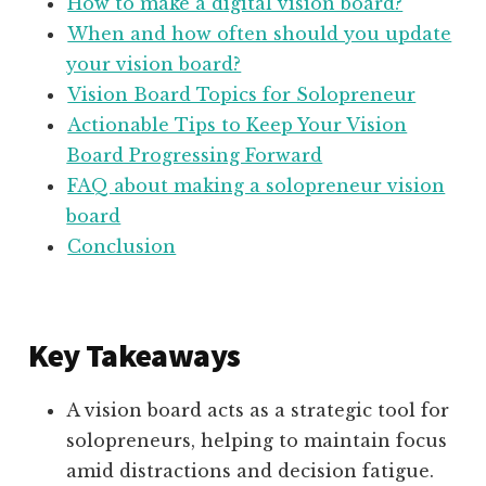
How to make a digital vision board?
When and how often should you update
your vision board?
Vision Board Topics for Solopreneur
Actionable Tips to Keep Your Vision
Board Progressing Forward
FAQ about making a solopreneur vision
board
Conclusion
Key Takeaways
A vision board acts as a strategic tool for
solopreneurs, helping to maintain focus
amid distractions and decision fatigue.