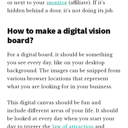
or next to your
monitor
(affiliate)
. If it’s
hidden behind a door, it’s not doing its job.
How to make a digital vision
board?
For a digital board, it should be something
you see every day, like on your desktop
background. The images can be snipped from
various browser locations that represent
what you are looking for in your business.
This digital canvas should be fun and
include different areas of your life. It should
be looked at every day when you start your
day to trigger the
law of attraction
and