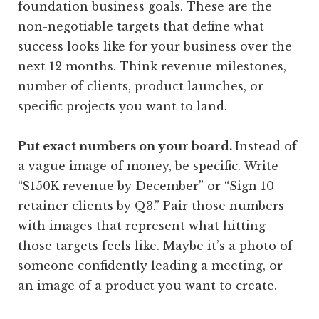
foundation business goals. These are the
non-negotiable targets that define what
success looks like for your business over the
next 12 months. Think revenue milestones,
number of clients, product launches, or
specific projects you want to land.
Put exact numbers on your board.
Instead of
a vague image of money, be specific. Write
“$150K revenue by December” or “Sign 10
retainer clients by Q3.” Pair those numbers
with images that represent what hitting
those targets feels like. Maybe it’s a photo of
someone confidently leading a meeting, or
an image of a product you want to create.