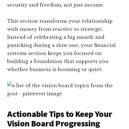
security and freedom, not just income.
This section transforms your relationship
with money from reactive to strategic.
Instead of celebrating a big month and
panicking during a slow one, your financial
systems section keeps you focused on
building a foundation that supports you
whether business is booming or quiet.
Actionable Tips to Keep Your
Vision Board Progressing