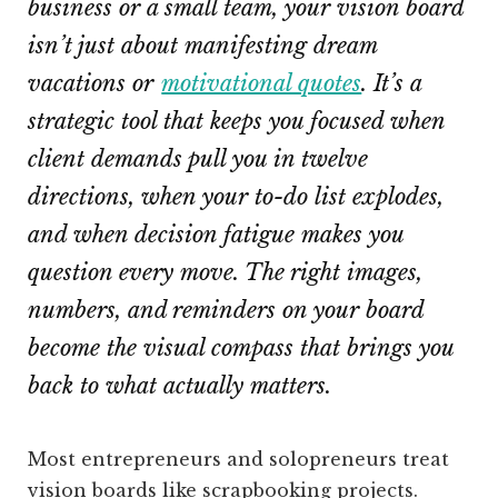
business or a small team, your vision board
isn’t just about manifesting dream
vacations or
motivational quotes
. It’s a
strategic tool that keeps you focused when
client demands pull you in twelve
directions, when your to-do list explodes,
and when decision fatigue makes you
question every move. The right images,
numbers, and reminders on your board
become the visual compass that brings you
back to what actually matters.
Most entrepreneurs and solopreneurs treat
vision boards like scrapbooking projects.