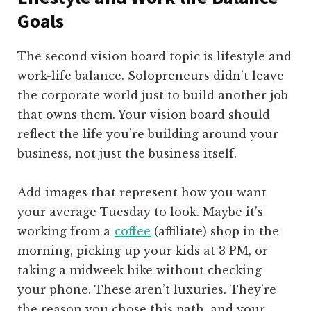
Goals
The second vision board topic is lifestyle and
work-life balance. Solopreneurs didn’t leave
the corporate world just to build another job
that owns them. Your vision board should
reflect the life you’re building around your
business, not just the business itself.
Add images that represent how you want
your average Tuesday to look. Maybe it’s
working from a
coffee
(affiliate)
shop in the
morning, picking up your kids at 3 PM, or
taking a midweek hike without checking
your phone. These aren’t luxuries. They’re
the reason you chose this path, and your