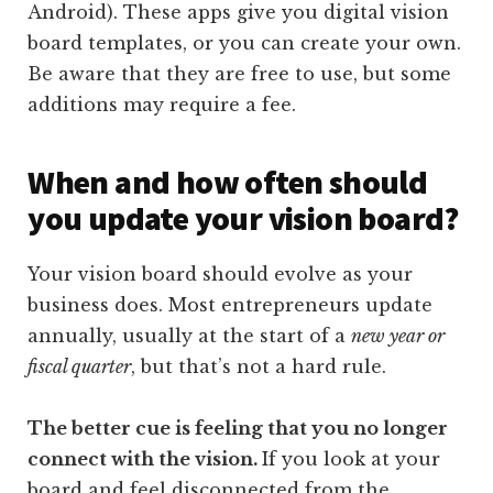
Android). These apps give you digital vision
board templates, or you can create your own.
Be aware that they are free to use, but some
additions may require a fee.
When and how often should
you update your vision board?
Your vision board should evolve as your
business does. Most entrepreneurs update
annually, usually at the start of a
new year or
fiscal quarter
, but that’s not a hard rule.
The better cue is feeling that you no longer
connect with the vision.
If you look at your
board and feel disconnected from the