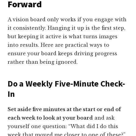
Forward
A vision board only works if you engage with
it consistently. Hanging it up is the first step,
but keeping it active is what turns images
into results. Here are practical ways to
ensure your board keeps driving progress
rather than being ignored.
Do a Weekly Five-Minute Check-
In
Set aside five minutes at the start or end of
each week to look at your board
and ask
yourself one question: “What did I do this
week that moved me closer to one of these?”