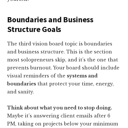
Boundaries and Business
Structure Goals
The third vision board topic is boundaries
and business structure. This is the section
most solopreneurs skip, and it’s the one that
prevents burnout. Your board should include
visual reminders of the
systems and
boundaries
that protect your time, energy,
and sanity.
Think about what you need to stop doing.
Maybe it’s answering client emails after 6
PM, taking on projects below your minimum