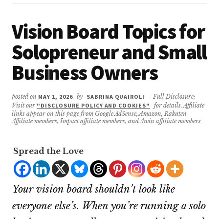
Vision Board Topics for
Solopreneur and Small
Business Owners
posted on
MAY 1, 2026
by
SABRINA QUAIROLI
- Full Disclosure:
Visit our
"DISCLOSURE POLICY AND COOKIES"
for details. Affiliate
links appear on this page from Google AdSense, Amazon, Rakuten
Affiliate members, Impact affiliate members, and Awin affiliate members
Spread the Love
Your vision board shouldn’t look like
everyone else’s. When you’re running a solo