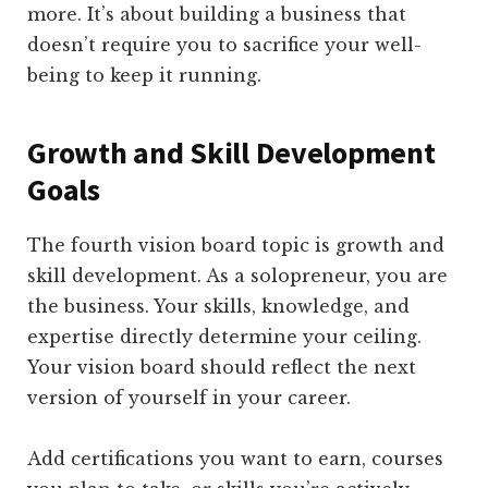
more. It’s about building a business that
doesn’t require you to sacrifice your well-
being to keep it running.
Growth and Skill Development
Goals
The fourth vision board topic is growth and
skill development. As a solopreneur, you are
the business. Your skills, knowledge, and
expertise directly determine your ceiling.
Your vision board should reflect the next
version of yourself in your career.
Add certifications you want to earn, courses