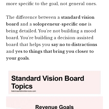
more specific to the goal, not general ones.
The difference between a
standard vision
board
and a
solopreneur-specific one
is
being detailed. You’re not building a mood
board. You’re building a decision-assisted
board that helps you
say no to distractions
and
yes to things that bring you closer to
your goals
.