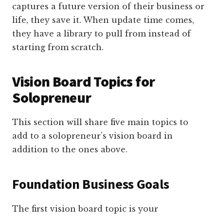
captures a future version of their business or
life, they save it. When update time comes,
they have a library to pull from instead of
starting from scratch.
Vision Board Topics for
Solopreneur
This section will share five main topics to
add to a solopreneur’s vision board in
addition to the ones above.
Foundation Business Goals
The first vision board topic is your