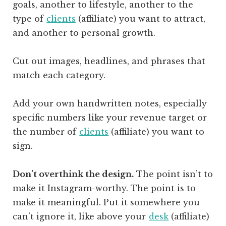
goals, another to lifestyle, another to the
type of
clients
(affiliate)
you want to attract,
and another to personal growth.
Cut out images, headlines, and phrases that
match each category.
Add your own handwritten notes, especially
specific numbers like your revenue target or
the number of
clients
(affiliate)
you want to
sign.
Don’t overthink the design.
The point isn’t to
make it Instagram-worthy. The point is to
make it meaningful. Put it somewhere you
can’t ignore it, like above your
desk
(affiliate)