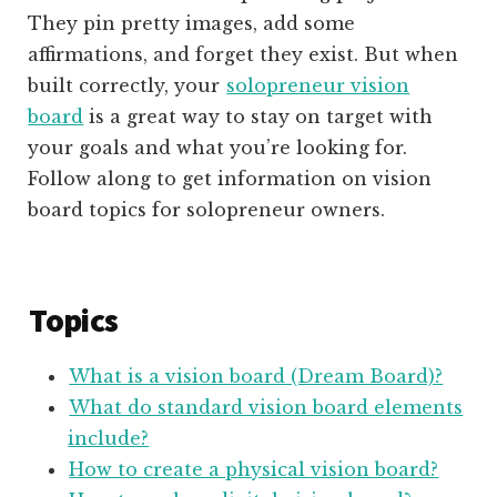
They pin pretty images, add some
affirmations, and forget they exist. But when
built correctly, your
solopreneur vision
board
is a great way to stay on target with
your goals and what you’re looking for.
Follow along to get information on vision
board topics for solopreneur owners.
Topics
What is a vision board (Dream Board)?
What do standard vision board elements
include?
How to create a physical vision board?