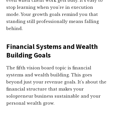
even when client work gets busy. It’s easy to
stop learning when you’re in execution
mode. Your growth goals remind you that
standing still professionally means falling
behind.
Financial Systems and Wealth
Building Goals
The fifth vision board topic is financial
systems and wealth building. This goes
beyond just your revenue goals. It’s about the
financial structure that makes your
solopreneur business sustainable and your
personal wealth grow.