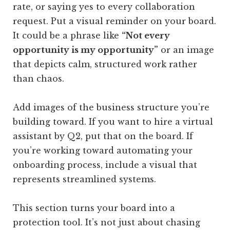
rate, or saying yes to every collaboration
request. Put a visual reminder on your board.
It could be a phrase like
“Not every
opportunity is my opportunity”
or an image
that depicts calm, structured work rather
than chaos.
Add images of the business structure you’re
building toward. If you want to hire a virtual
assistant by Q2, put that on the board. If
you’re working toward automating your
onboarding process, include a visual that
represents streamlined systems.
This section turns your board into a
protection tool. It’s not just about chasing