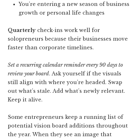
You’re entering a new season of business
growth or personal life changes
Quarterly
check-ins work well for
solopreneurs because their businesses move
faster than corporate timelines.
Set a recurring calendar reminder every 90 days to
review your board
. Ask yourself if the visuals
still align with where you’re headed. Swap
out what’s stale. Add what’s newly relevant.
Keep it alive.
Some entrepreneurs keep a running list of
potential vision board additions throughout
the year. When they see an image that