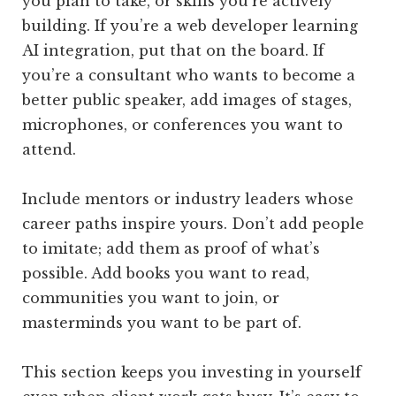
you plan to take, or skills you’re actively
building. If you’re a web developer learning
AI integration, put that on the board. If
you’re a consultant who wants to become a
better public speaker, add images of stages,
microphones, or conferences you want to
attend.
Include mentors or industry leaders whose
career paths inspire yours. Don’t add people
to imitate; add them as proof of what’s
possible. Add books you want to read,
communities you want to join, or
masterminds you want to be part of.
This section keeps you investing in yourself