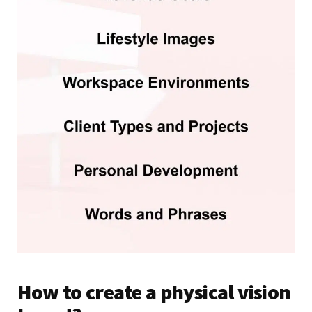
How to create a physical vision