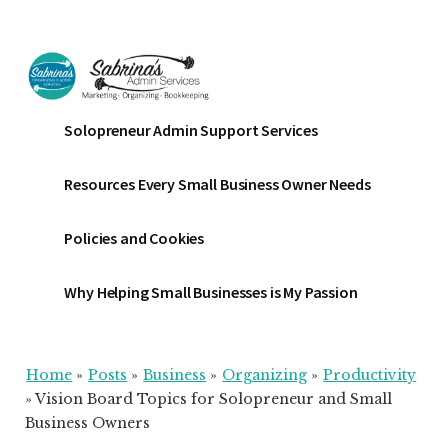
Additional
Skip
Skip
Skip
to
to
to
menu
main
primary
footer
content
sidebar
Sabrinas
Small
Solopreneur Admin Support Services
Admin
Business
Services
Marketing
Resources Every Small Business Owner Needs
~
Bookkeeping
Policies and Cookies
~
Organizing
Why Helping Small Businesses is My Passion
Home
»
Posts
»
Business
»
Organizing
»
Productivity
»
Vision Board Topics for Solopreneur and Small
Business Owners