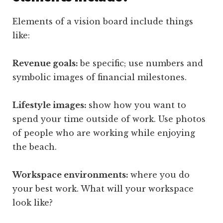
Elements of a vision board include things
like:
Revenue goals:
be specific; use numbers and
symbolic images of financial milestones.
Lifestyle images:
show how you want to
spend your time outside of work. Use photos
of people who are working while enjoying
the beach.
Workspace environments:
where you do
your best work. What will your workspace
look like?