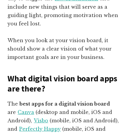
include new things that will serve as a
guiding light, promoting motivation when
you feel lost.
When you look at your vision board, it
should show a clear vision of what your
important goals are in your business.
What digital vision board apps
are there?
The
best apps for a digital vision board
are
Canva
(desktop and mobile, iOS and
Android),
Visbo
(mobile,
iOS and Android),
and
Perfectly Happy
(mobile, iOS and