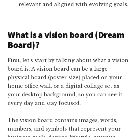
relevant and aligned with evolving goals.
What is a vision board (Dream
Board)?
First, let’s start by talking about what a vision
board is. A vision board can be a large
physical board (poster-size) placed on your
home office wall, or a digital collage set as
your desktop background, so you can see it
every day and stay focused.
The vision board contains images, words,
numbers, and symbols that represent your