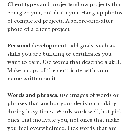
Client types and projects:
show projects that
energize you, not drain you. Hang up photos
of completed projects. A before-and-after
photo of a client project.
Personal development:
add goals, such as
skills you are building or certificates you
want to earn. Use words that describe a skill.
Make a copy of the certificate with your
name written on it.
Words and phrases:
use images of words or
phrases that anchor your decision-making
during busy times. Words work well, but pick
ones that motivate you, not ones that make
you feel overwhelmed. Pick words that are