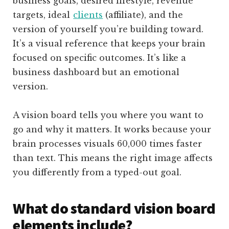
business goals, desired lifestyle, revenue
targets, ideal
clients
(affiliate)
, and the
version of yourself you’re building toward.
It’s a visual reference that keeps your brain
focused on specific outcomes. It’s like a
business dashboard but an emotional
version.
A vision board tells you where you want to
go and why it matters. It works because your
brain processes visuals 60,000 times faster
than text. This means the right image affects
you differently from a typed-out goal.
What do standard vision board
elements include?