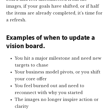
images, if your goals have shifted, or if half
the items are already completed, it’s time for
a refresh.
Examples of when to update a
vision board.
You hit a major milestone and need new
targets to chase
Your business model pivots, or you shift
your core offer
You feel burned out and need to
reconnect with why you started
The images no longer inspire action or
clarity