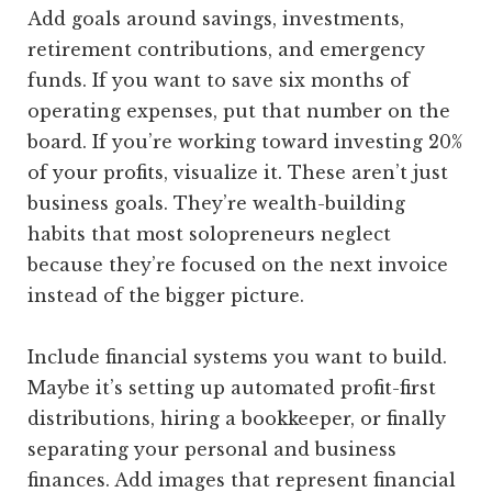
Add goals around savings, investments,
retirement contributions, and emergency
funds. If you want to save six months of
operating expenses, put that number on the
board. If you’re working toward investing 20%
of your profits, visualize it. These aren’t just
business goals. They’re wealth-building
habits that most solopreneurs neglect
because they’re focused on the next invoice
instead of the bigger picture.
Include financial systems you want to build.
Maybe it’s setting up automated profit-first
distributions, hiring a bookkeeper, or finally
separating your personal and business
finances. Add images that represent financial