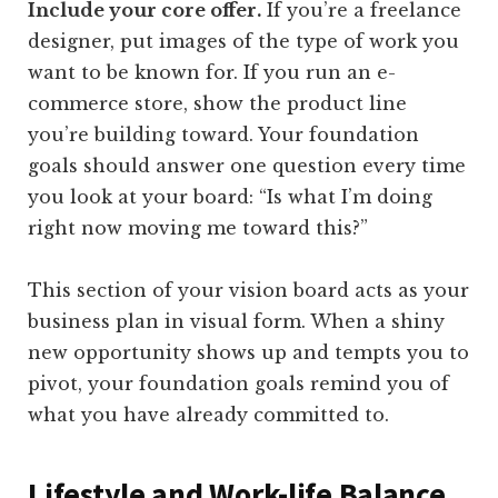
Include your core offer.
If you’re a freelance
designer, put images of the type of work you
want to be known for. If you run an e-
commerce store, show the product line
you’re building toward. Your foundation
goals should answer one question every time
you look at your board: “Is what I’m doing
right now moving me toward this?”
This section of your vision board acts as your
business plan in visual form. When a shiny
new opportunity shows up and tempts you to
pivot, your foundation goals remind you of
what you have already committed to.
Lifestyle and Work-life Balance