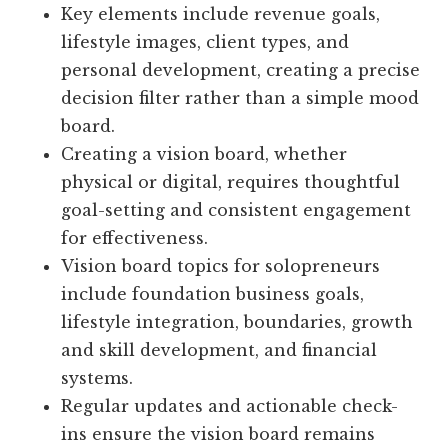
Key elements include revenue goals,
lifestyle images, client types, and
personal development, creating a precise
decision filter rather than a simple mood
board.
Creating a vision board, whether
physical or digital, requires thoughtful
goal-setting and consistent engagement
for effectiveness.
Vision board topics for solopreneurs
include foundation business goals,
lifestyle integration, boundaries, growth
and skill development, and financial
systems.
Regular updates and actionable check-
ins ensure the vision board remains