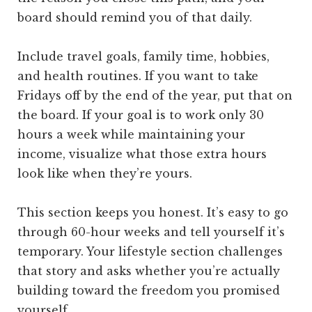
board should remind you of that daily.
Include travel goals, family time, hobbies,
and health routines. If you want to take
Fridays off by the end of the year, put that on
the board. If your goal is to work only 30
hours a week while maintaining your
income, visualize what those extra hours
look like when they’re yours.
This section keeps you honest. It’s easy to go
through 60-hour weeks and tell yourself it’s
temporary. Your lifestyle section challenges
that story and asks whether you’re actually
building toward the freedom you promised
yourself.