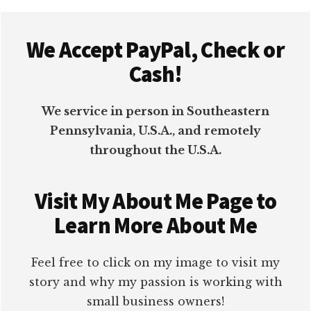
Footer
We Accept PayPal, Check or
Cash!
We service in person in Southeastern
Pennsylvania, U.S.A., and remotely
throughout the U.S.A.
Visit My About Me Page to
Learn More About Me
Feel free to click on my image to visit my
story and why my passion is working with
small business owners!