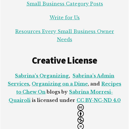
Small Business Category Posts
Write for Us
Resources Every Small Business Owner
Needs
Creative License
Sabrina's Organizing
,
Sabrina's Admin
Services
,
Organizing on a Dime
, and
Recipes
to Chew On
blogs by
Sabrina Morresi-
Quairoli
is licensed under
CC BY-NC-ND 4.0