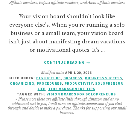
Affiliate members, Impact affiliate members, and Awin affiliate members
Your vision board shouldn't look like
everyone else's. When you're running a solo
business or a small team, your vision board
isn't just about manifesting dream vacations
or motivational quotes. It's …
ABOUT
CONTINUE READING
→
VISION
Modified date:
APRIL 20, 2026
BOARD
FILED UNDER:
BIG PICTURE
,
BUSINESS
,
BUSINESS SUCCESS
,
TOPICS
ORGANIZING
,
PROCEDURES
,
PRODUCTIVITY
,
SOLOPRENEUR
FOR
LIFE
,
TIME MANAGEMENT TIPS
SOLOPRENEUR
TAGGED WITH:
VISION BOARDS FOR SOLOPRENEURS
- Please note these are affiliate links through Amazon and at no
AND
additional cost to you, I will earn an affiliate commission if you click
SMALL
through and decide to make a purchase. Thanks for supporting our small
business.
BUSINESS
OWNERS