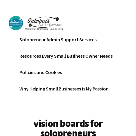
Additional
Skip
Skip
to
to
menu
main
footer
content
Sabrinas
Small
Solopreneur Admin Support Services
Admin
Business
Services
Marketing
Resources Every Small Business Owner Needs
~
Bookkeeping
Policies and Cookies
~
Organizing
Why Helping Small Businesses is My Passion
vision boards for
solopreneurs