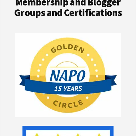
Membership and Blogger
Groups and Certifications