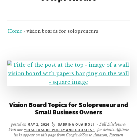
Home
»
vision boards for solopreneurs
Vision Board Topics for Solopreneur and
Small Business Owners
posted on
MAY 1, 2026
by
SABRINA QUAIROLI
- Full Disclosure:
Visit our
"DISCLOSURE POLICY AND COOKIES"
for details. Affiliate
links appear on this page from Google AdSense, Amazon, Rakuten