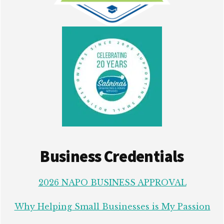
Business Credentials
2026 NAPO BUSINESS APPROVAL
Why Helping Small Businesses is My Passion