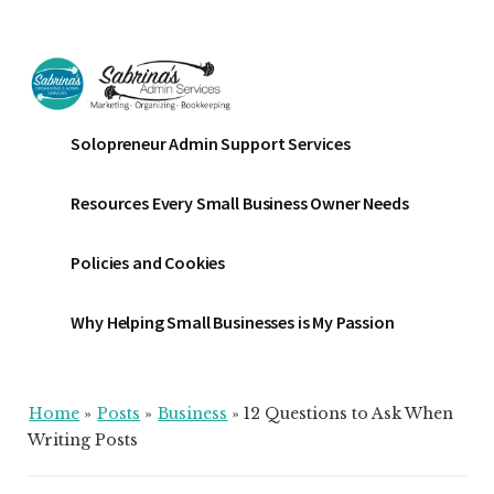
Additional
Skip
Skip
Skip
to
to
to
menu
main
primary
footer
content
sidebar
Sabrinas
Small
Solopreneur Admin Support Services
Admin
Business
Services
Marketing
Resources Every Small Business Owner Needs
~
Bookkeeping
Policies and Cookies
~
Organizing
Why Helping Small Businesses is My Passion
Home
»
Posts
»
Business
»
12 Questions to Ask When
Writing Posts