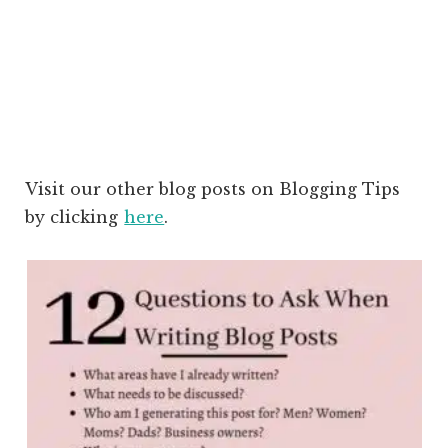
Visit our other blog posts on Blogging Tips
by clicking
here
.