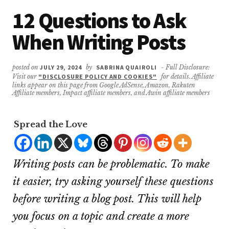
12 Questions to Ask
When Writing Posts
posted on
JULY 29, 2024
by
SABRINA QUAIROLI
- Full Disclosure:
Visit our
"DISCLOSURE POLICY AND COOKIES"
for details. Affiliate
links appear on this page from Google AdSense, Amazon, Rakuten
Affiliate members, Impact affiliate members, and Awin affiliate members
Spread the Love
Writing posts can be problematic. To make
it easier, try asking yourself these questions
before writing a blog post. This will help
you focus on a topic and create a more