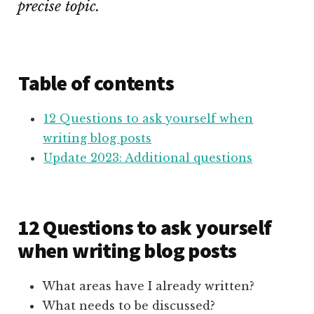
precise topic.
Table of contents
12 Questions to ask yourself when
writing blog posts
Update 2023: Additional questions
12 Questions to ask yourself
when writing blog posts
What areas have I already written?
What needs to be discussed?