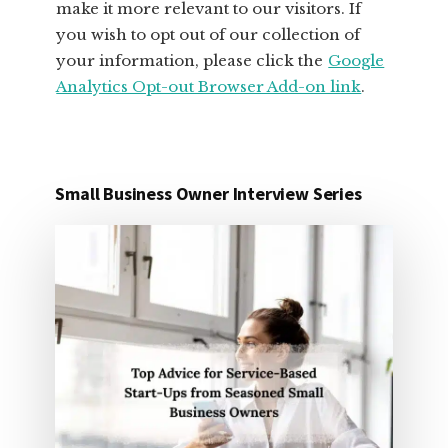
make it more relevant to our visitors. If
you wish to opt out of our collection of
your information, please click the
Google
Analytics Opt-out Browser Add-on link
.
Small Business Owner Interview Series