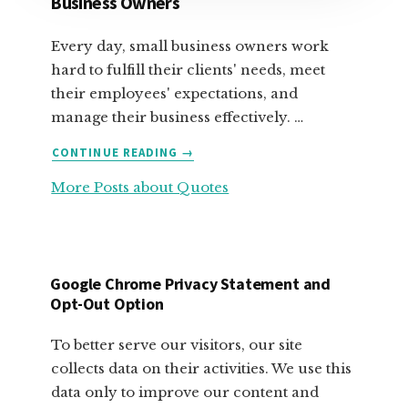
Business Owners
Every day, small business owners work
hard to fulfill their clients' needs, meet
their employees' expectations, and
manage their business effectively. …
ABOUT
CONTINUE READING
→
FABULOUS
More Posts about Quotes
MOTIVATIONAL
QUOTES
FOR
SMALL
BUSINESS
Google Chrome Privacy Statement and
OWNERS
Opt-Out Option
To better serve our visitors, our site
collects data on their activities. We use this
data only to improve our content and