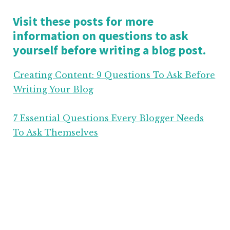
Visit these posts for more
information on questions to ask
yourself before writing a blog post.
Creating Content: 9 Questions To Ask Before
Writing Your Blog
7 Essential Questions Every Blogger Needs
To Ask Themselves