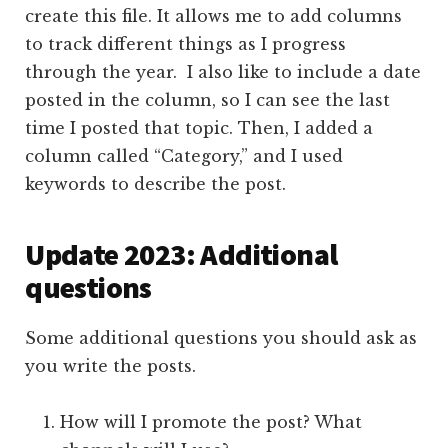
create this file. It allows me to add columns
to track different things as I progress
through the year. I also like to include a date
posted in the column, so I can see the last
time I posted that topic. Then, I added a
column called “Category,” and I used
keywords to describe the post.
Update 2023: Additional
questions
Some additional questions you should ask as
you write the posts.
How will I promote the post? What