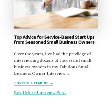
Top Advice for Service-Based Start Ups
from Seasoned Small Business Owners
Over the years, I've had the privilege of
interviewing dozens of successful small
business owners in my Fabulous Small
Business Owner Interview …
ABOUT
CONTINUE READING
→
TOP
Read More Interview Posts
ADVICE
FOR
SERVICE-
BASED