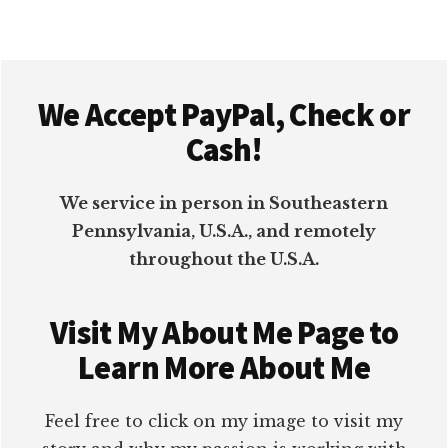
Footer
We Accept PayPal, Check or
Cash!
We service in person in Southeastern
Pennsylvania, U.S.A., and remotely
throughout the U.S.A.
Visit My About Me Page to
Learn More About Me
Feel free to click on my image to visit my