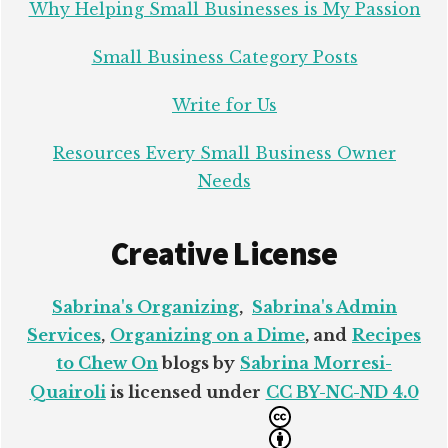
Why Helping Small Businesses is My Passion
Small Business Category Posts
Write for Us
Resources Every Small Business Owner
Needs
Creative License
Sabrina's Organizing
,
Sabrina's Admin
Services
,
Organizing on a Dime
, and
Recipes
to Chew On
blogs by
Sabrina Morresi-
Quairoli
is licensed under
CC BY-NC-ND 4.0