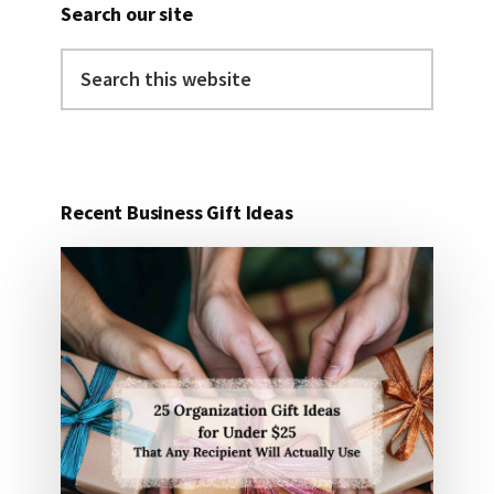
Search our site
Search
this
website
Recent Business Gift Ideas