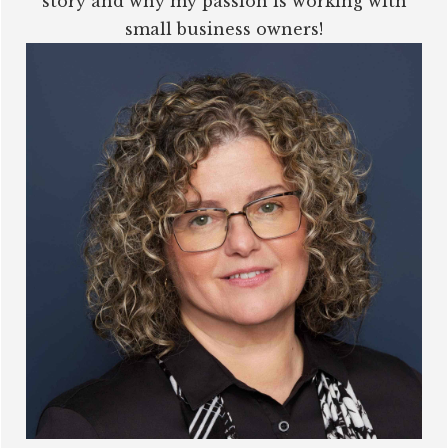
story and why my passion is working with
small business owners!