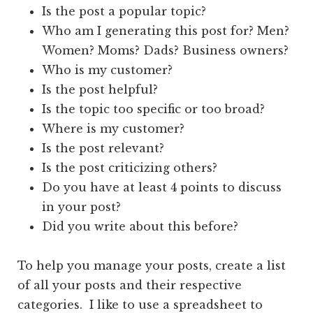
Is the post a popular topic?
Who am I generating this post for? Men?
Women? Moms? Dads? Business owners?
Who is my customer?
Is the post helpful?
Is the topic too specific or too broad?
Where is my customer?
Is the post relevant?
Is the post criticizing others?
Do you have at least 4 points to discuss
in your post?
Did you write about this before?
To help you manage your posts, create a list
of all your posts and their respective
categories. I like to use a spreadsheet to