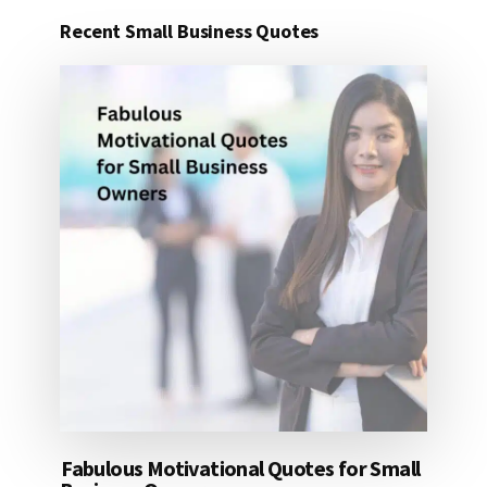
UNDER
Recent Small Business Quotes
25
DOLLARS
Fabulous Motivational Quotes for Small