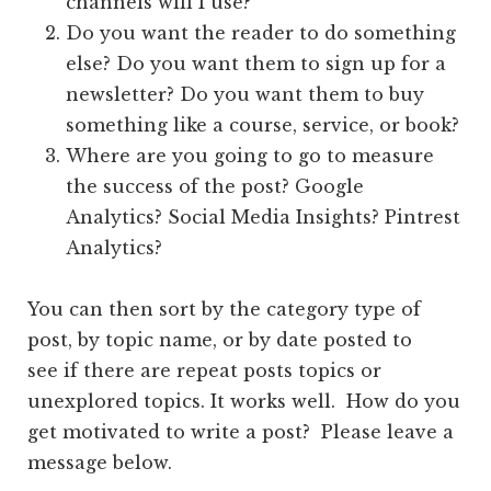
channels will I use?
Do you want the reader to do something
else? Do you want them to sign up for a
newsletter? Do you want them to buy
something like a course, service, or book?
Where are you going to go to measure
the success of the post? Google
Analytics? Social Media Insights? Pintrest
Analytics?
You can then sort by the category type of
post, by topic name, or by date posted to
see if there are repeat posts topics or
unexplored topics. It works well. How do you
get motivated to write a post? Please leave a
message below.