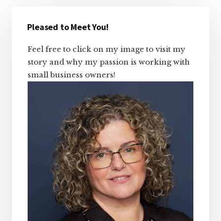
Primary
Sidebar
Pleased to Meet You!
Feel free to click on my image to visit my
story and why my passion is working with
small business owners!