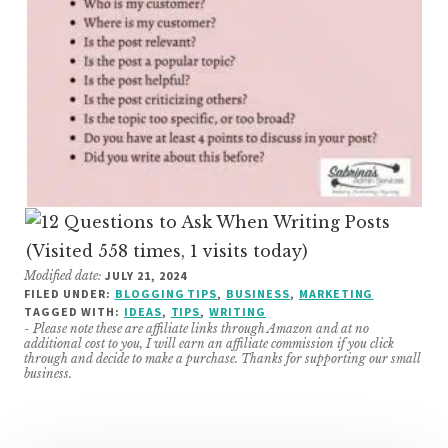
(Visited 558 times, 1 visits today)
Modified date:
JULY 21, 2024
FILED UNDER:
BLOGGING TIPS
,
BUSINESS
,
MARKETING
TAGGED WITH:
IDEAS
,
TIPS
,
WRITING
- Please note these are affiliate links through Amazon and at no
additional cost to you, I will earn an affiliate commission if you click
through and decide to make a purchase. Thanks for supporting our small
business.