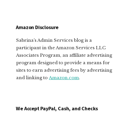
Amazon Disclosure
Sabrina’s Admin Services blog is a
participant in the Amazon Services LLC
Associates Program, an affiliate advertising
program designed to provide a means for
sites to earn advertising fees by advertising
and linking to
Amazon.com
.
We Accept PayPal, Cash, and Checks