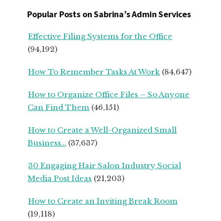
START
Popular Posts on Sabrina’s Admin Services
UPS
FROM
Effective Filing Systems for the Office
SEASONED
(94,192)
SMALL
BUSINESS
How To Remember Tasks At Work
(84,647)
OWNERS
How to Organize Office Files – So Anyone
Can Find Them
(46,151)
How to Create a Well-Organized Small
Business…
(37,637)
30 Engaging Hair Salon Industry Social
Media Post Ideas
(21,203)
How to Create an Inviting Break Room
(19,118)