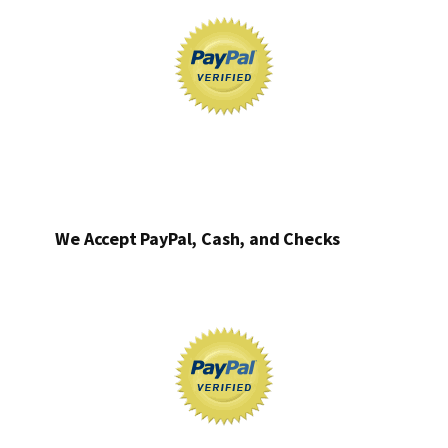
We Accept PayPal, Cash, and Checks