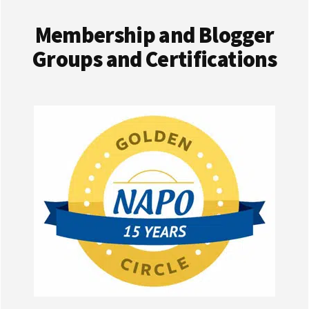
Membership and Blogger
Groups and Certifications