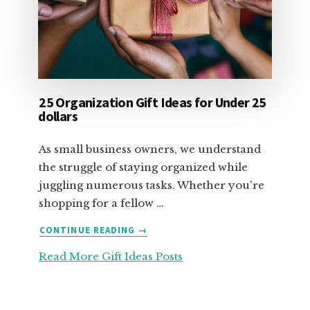
25 Organization Gift Ideas for Under 25
dollars
As small business owners, we understand
the struggle of staying organized while
juggling numerous tasks. Whether you're
shopping for a fellow …
ABOUT
CONTINUE READING
→
25
Read More Gift Ideas Posts
ORGANIZATION
GIFT
IDEAS
FOR