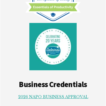
Business Credentials
2026 NAPO BUSINESS APPROVAL