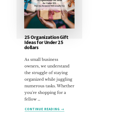
25 Organization Gift
Ideas for Under 25
dollars
As small business
owners, we understand
the struggle of staying
organized while juggling
numerous tasks. Whether
you're shopping for a
fellow …
ABOUT
CONTINUE READING
→
25