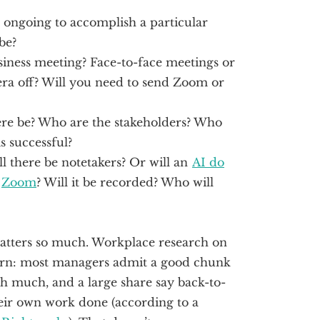
e ongoing to accomplish a particular
be?
siness meeting? Face-to-face meetings or
ra off? Will you need to send Zoom or
re be? Who are the stakeholders? Who
s successful?
l there be notetakers? Or will an
AI do
r
Zoom
? Will it be recorded? Who will
 matters so much. Workplace research on
ern: most managers admit a good chunk
sh much, and a large share say back-to-
eir own work done (according to a