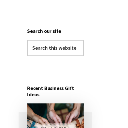
Search our site
Search
this
website
Recent Business Gift
Ideas