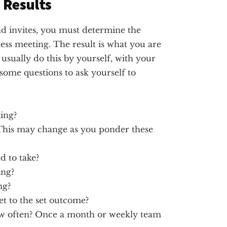
 Results
d invites, you must determine the
ess meeting. The result is what you are
usually do this by yourself, with your
 some questions to ask yourself to
ing?
 This may change as you ponder these
d to take?
ing?
ng?
et to the set outcome?
ow often? Once a month or weekly team