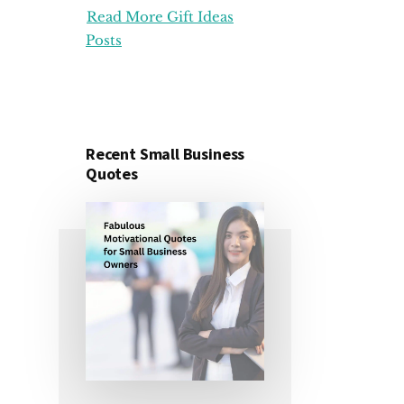
Read More Gift Ideas
ORGANIZATION
GIFT
Posts
IDEAS
FOR
UNDER
25
DOLLARS
Recent Small Business
Quotes