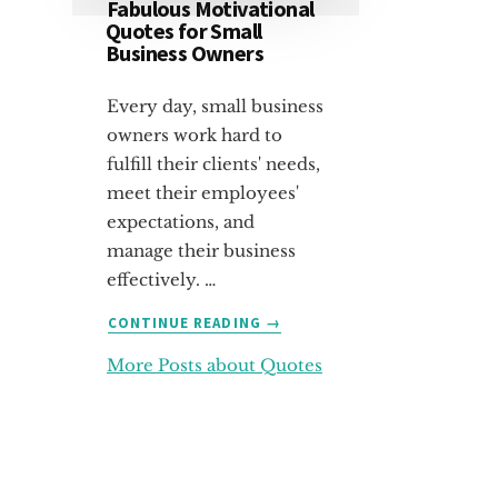
Fabulous Motivational
Quotes for Small
Business Owners
Every day, small business
owners work hard to
fulfill their clients' needs,
meet their employees'
expectations, and
manage their business
effectively. …
ABOUT
CONTINUE READING
→
FABULOUS
More Posts about Quotes
MOTIVATIONAL
QUOTES
FOR
SMALL
BUSINESS
OWNERS