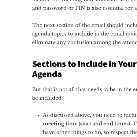
and password or PIN is also essential for a
The next section of the email should incl
agenda topics to include in the email invit
eliminate any confusion among the attend
Sections to Include in You
Agenda
But that is not all that needs to be in the
be included.
As discussed above, you need to incl
meeting time (start and end times)
. 
have other things to do, so respect the