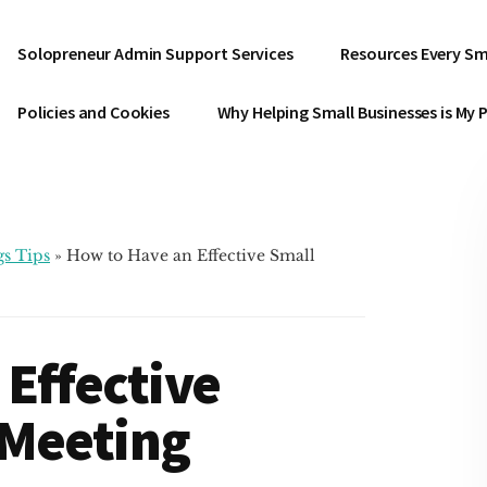
Solopreneur Admin Support Services
Resources Every Sm
Policies and Cookies
Why Helping Small Businesses is My 
s Tips
»
How to Have an Effective Small
Effective
 Meeting