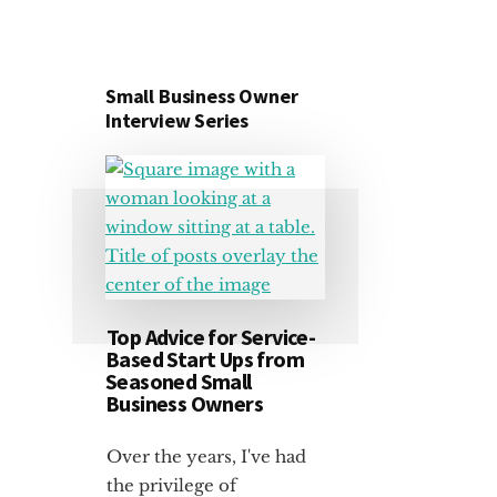
Small Business Owner
Interview Series
Top Advice for Service-
Based Start Ups from
Seasoned Small
Business Owners
Over the years, I've had
the privilege of