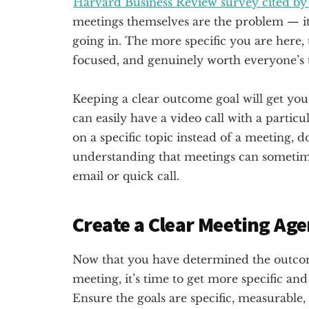
Harvard Business Review survey cited by
meetings themselves are the problem — it
going in. The more specific you are here, t
focused, and genuinely worth everyone’s 
Keeping a clear outcome goal will get you cl
can easily have a video call with a partic
on a specific topic instead of a meeting, d
understanding that meetings can sometim
email or quick call.
Create a Clear Meeting Ag
Now that you have determined the outco
meeting, it’s time to get more specific and 
Ensure the goals are specific, measurable,