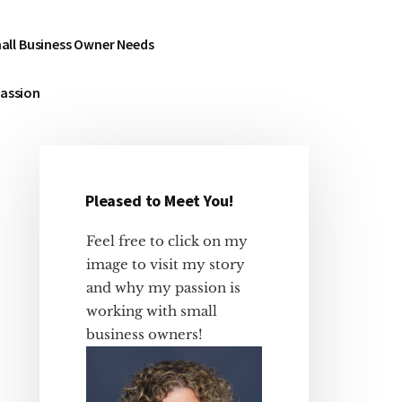
all Business Owner Needs
Passion
Pleased to Meet You!
Primary
Sidebar
Feel free to click on my
image to visit my story
and why my passion is
working with small
business owners!