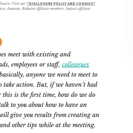
losure: Visit our
"DISCLOSURE POLICY AND COOKIES"
ense, Amazon, Rakuten Affiliate members, Impact affiliate
es meet with existing and
ds, employees or staff,
colleagues
 basically, anyone we need to meet to
o take action. But, if we haven’t had
 this is the first time, how do we do
ll talk to you about how to have an
will give you results from creating an
nd other tips while at the meeting.