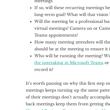
meetings
If so, will these recurring meetings b
long-term goal? What will that vision 
Will the meeting be a professional bu
virtual meetings? Camera on or Came
Teams appointments?
How many meeting attendees will the
should be at the meeting to ensure it i
Who will be running the meeting? Wil
the notetaking in Microsoft Teams
o
record it?
It’s worth pausing on why this first step
meetings keeps turning up the same patt
of their meetings don’t actually accompli
back meetings keep them from getting th