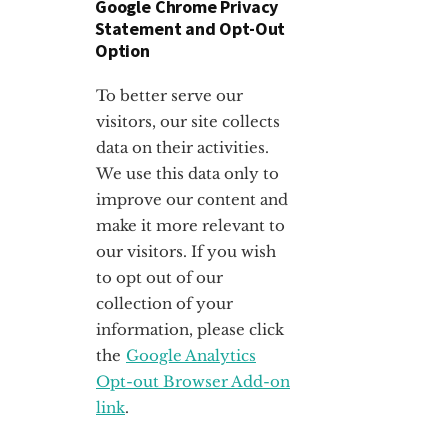
Google Chrome Privacy
Statement and Opt-Out
Option
To better serve our
visitors, our site collects
data on their activities.
We use this data only to
improve our content and
make it more relevant to
our visitors. If you wish
to opt out of our
collection of your
information, please click
the
Google Analytics
Opt-out Browser Add-on
link
.