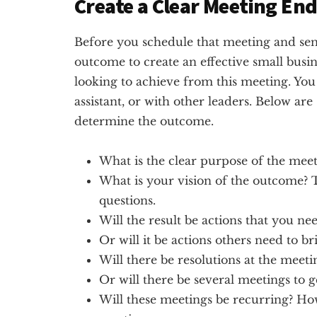
Create a Clear Meeting End
Before you schedule that meeting and sen
outcome to create an effective small busin
looking to achieve from this meeting. You 
assistant, or with other leaders. Below are
determine the outcome.
What is the clear purpose of the meet
What is your vision of the outcome?
questions.
Will the result be actions that you nee
Or will it be actions others need to br
Will there be resolutions at the meeti
Or will there be several meetings to g
Will these meetings be recurring? H