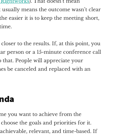
 Rightworks
). That doesn’t mean
 usually means the outcome wasn’t clear
he easier it is to keep the meeting short,
time.
oser to the results. If, at this point, you
ular person or a 15-minute conference call
o that. People will appreciate your
es be canceled and replaced with an
enda
me you want to achieve from the
choose the goals and priorities for it.
 achievable, relevant, and time-based. If