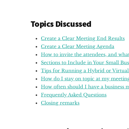
Topics Discussed
Create a Clear Meeting End Results
Create a Clear Meeting Agenda
How to invite the attendees, and what
Sections to Include in Your Small Bu
Tips for Running a Hybrid or Virtua
How do I stay on topic at my meeting
How often should I have a business 
Frequently Asked Questions
Closing remarks