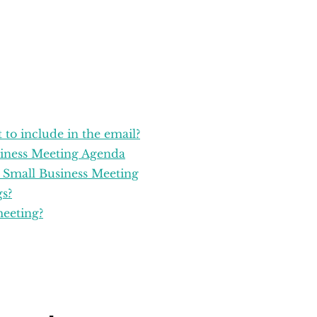
 to include in the email?
siness Meeting Agenda
l Small Business Meeting
s?
meeting?