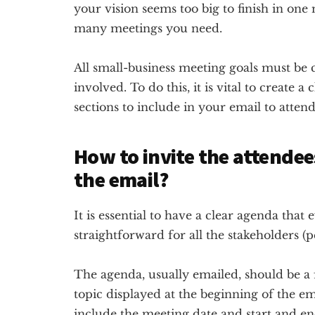
your vision seems too big to finish in one
many meetings you need.
All small-business meeting goals must be c
involved. To do this, it is vital to create 
sections to include in your email to atten
How to invite the attendee
the email?
It is essential to have a clear agenda tha
straightforward for all the stakeholders (
The agenda, usually emailed, should be a 
topic displayed at the beginning of the ema
include the meeting date and start and en