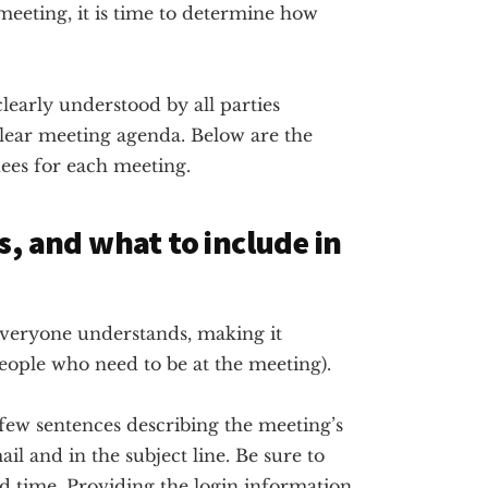
 meeting, it is time to determine how
learly understood by all parties
a clear meeting agenda. Below are the
dees for each meeting.
s, and what to include in
t everyone understands, making it
people who need to be at the meeting).
few sentences describing the meeting’s
il and in the subject line. Be sure to
d time. Providing the login information