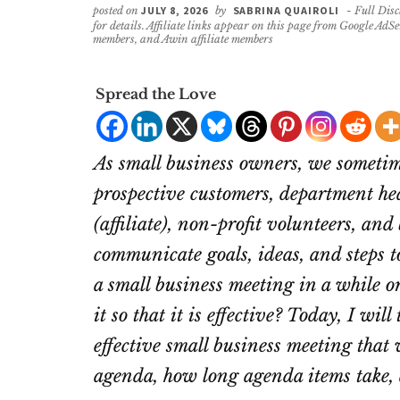
posted on
JULY 8, 2026
by
SABRINA QUAIROLI
- Full Disc
for details. Affiliate links appear on this page from Google AdS
members, and Awin affiliate members
Spread the Love
As small business owners, we sometim
prospective customers, department hea
(affiliate)
, non-profit volunteers, and
communicate goals, ideas, and steps t
a small business meeting in a while or
it so that it is effective? Today, I wi
effective small business meeting that 
agenda, how long agenda items take, a