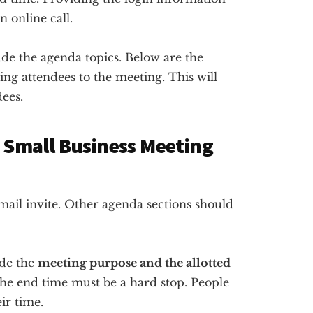
n online call.
ude the agenda topics. Below are the
ing attendees to the meeting. This will
ees.
r Small Business Meeting
 email invite. Other agenda sections should
ude the
meeting purpose and the allotted
The end time must be a hard stop. People
ir time.