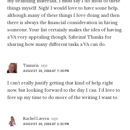
my branding materials, I must say I do most of these
things myself. Sigh! I would love to have some help,
although many of these things I love doing and then
there is always the financial consideration in hiring
someone. Your list certainly makes the idea of having
a VA very appealing though, Sabrina! Thanks for
sharing how many different tasks a VA can do.
Tamuria
says
AUGUST 10, 2016 AT 7:20 PM
I can’t really justify getting that kind of help right
now, but looking forward to the day I can. I’d love to
free up my time to do more of the writing I want to.
Rachel Lavern
says
AUGUST 10, 2016 AT 1:32 PM