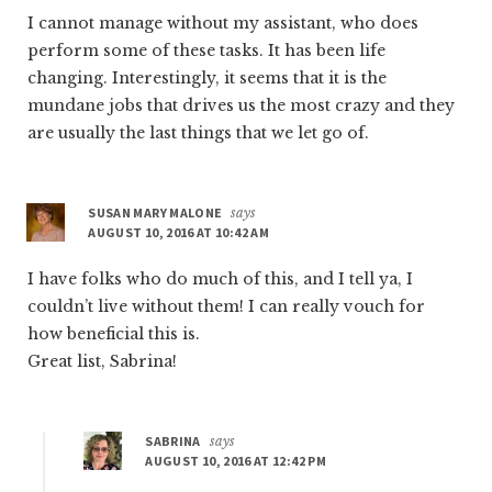
I cannot manage without my assistant, who does
perform some of these tasks. It has been life
changing. Interestingly, it seems that it is the
mundane jobs that drives us the most crazy and they
are usually the last things that we let go of.
SUSAN MARY MALONE
says
AUGUST 10, 2016 AT 10:42 AM
I have folks who do much of this, and I tell ya, I
couldn’t live without them! I can really vouch for
how beneficial this is.
Great list, Sabrina!
SABRINA
says
AUGUST 10, 2016 AT 12:42 PM