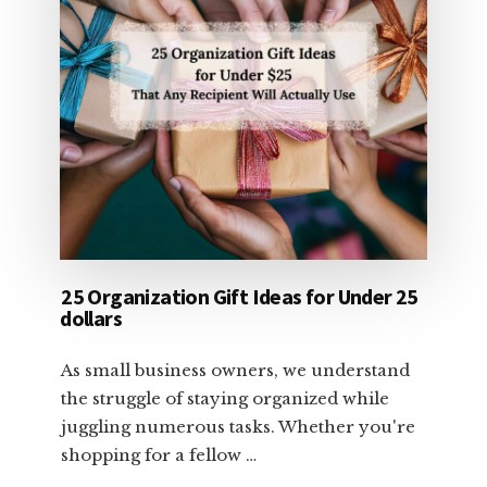
25 Organization Gift Ideas for Under 25
dollars
As small business owners, we understand
the struggle of staying organized while
juggling numerous tasks. Whether you're
shopping for a fellow …