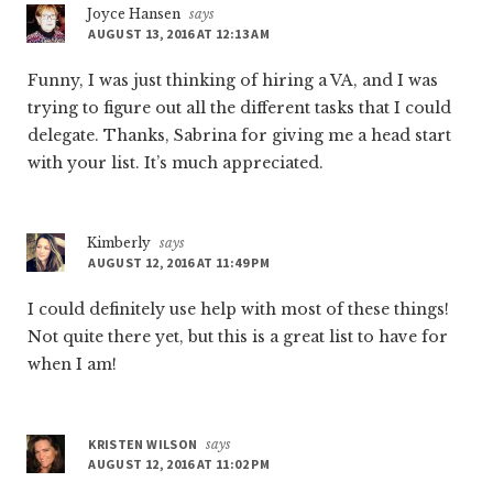
Joyce Hansen
says
AUGUST 13, 2016 AT 12:13 AM
Funny, I was just thinking of hiring a VA, and I was
trying to figure out all the different tasks that I could
delegate. Thanks, Sabrina for giving me a head start
with your list. It’s much appreciated.
Kimberly
says
AUGUST 12, 2016 AT 11:49 PM
I could definitely use help with most of these things!
Not quite there yet, but this is a great list to have for
when I am!
KRISTEN WILSON
says
AUGUST 12, 2016 AT 11:02 PM