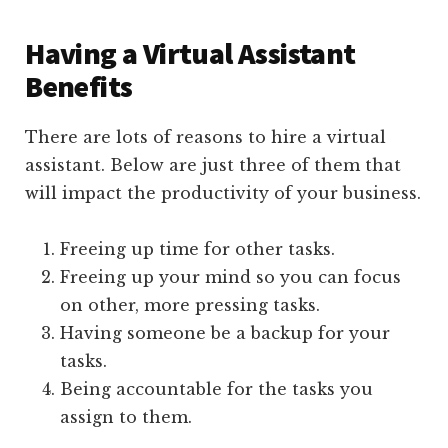
Having a Virtual Assistant
Benefits
There are lots of reasons to hire a virtual
assistant. Below are just three of them that
will impact the productivity of your business.
Freeing up time for other tasks.
Freeing up your mind so you can focus
on other, more pressing tasks.
Having someone be a backup for your
tasks.
Being accountable for the tasks you
assign to them.