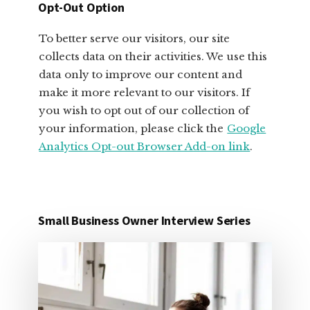
Opt-Out Option
To better serve our visitors, our site
collects data on their activities. We use this
data only to improve our content and
make it more relevant to our visitors. If
you wish to opt out of our collection of
your information, please click the
Google
Analytics Opt-out Browser Add-on link
.
Small Business Owner Interview Series