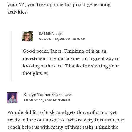
your VA, you free up time for profit-generating
activities!
SABRINA
says
AUGUST 12, 2016 AT 8:25 AM
Good point, Janet. Thinking of it as an
investment in your business is a great way of
looking at the cost. Thanks for sharing your
thoughts. =)
Roslyn Tanner Evans
says
AUGUST 11, 2016 AT 9:46 AM
Wonderful list of tasks and gets those of us not yet
ready to hire out incentive. We are very fortunate our
coach helps us with many of these tasks. I think the