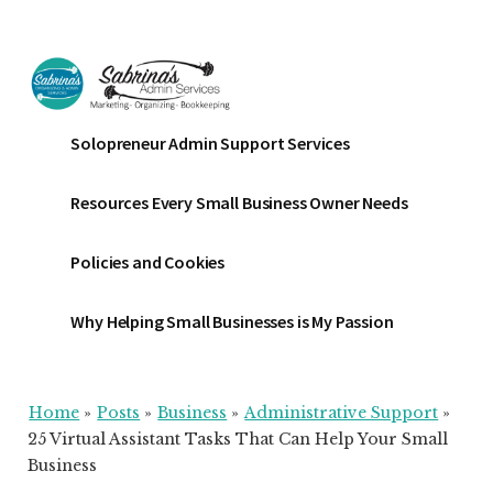
Additional
Skip
Skip
Skip
to
to
to
menu
main
primary
footer
content
sidebar
Sabrinas
Small
Solopreneur Admin Support Services
Admin
Business
Services
Marketing
Resources Every Small Business Owner Needs
~
Bookkeeping
Policies and Cookies
~
Organizing
Why Helping Small Businesses is My Passion
Home
»
Posts
»
Business
»
Administrative Support
»
25 Virtual Assistant Tasks That Can Help Your Small
Business