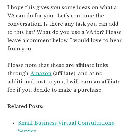
I hope this gives you some ideas on what a
VA can do for you. Let’s continue the
conversation. Is there any task you can add
to this list? What do you use a VA for? Please
leave a comment below. I would love to hear
from you.
Please note that these are affiliate links
through
Amazon
(affiliate)
, and at no
additional cost to you, I will earn an affiliate
fee if you decide to make a purchase.
Related Posts:
Small Business Virtual Consultations
Service