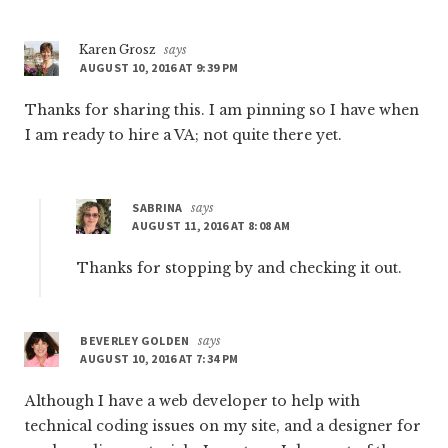
Karen Grosz
says
AUGUST 10, 2016 AT 9:39 PM
Thanks for sharing this. I am pinning so I have when
I am ready to hire a VA; not quite there yet.
SABRINA
says
AUGUST 11, 2016 AT 8:08 AM
Thanks for stopping by and checking it out.
BEVERLEY GOLDEN
says
AUGUST 10, 2016 AT 7:34 PM
Although I have a web developer to help with
technical coding issues on my site, and a designer for