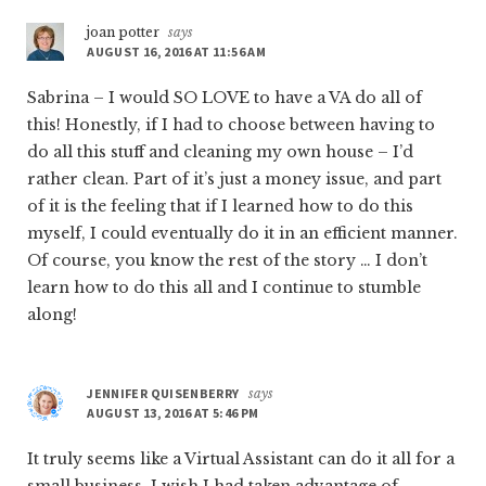
joan potter
says
AUGUST 16, 2016 AT 11:56 AM
Sabrina – I would SO LOVE to have a VA do all of
this! Honestly, if I had to choose between having to
do all this stuff and cleaning my own house – I’d
rather clean. Part of it’s just a money issue, and part
of it is the feeling that if I learned how to do this
myself, I could eventually do it in an efficient manner.
Of course, you know the rest of the story … I don’t
learn how to do this all and I continue to stumble
along!
JENNIFER QUISENBERRY
says
AUGUST 13, 2016 AT 5:46 PM
It truly seems like a Virtual Assistant can do it all for a
small business. I wish I had taken advantage of