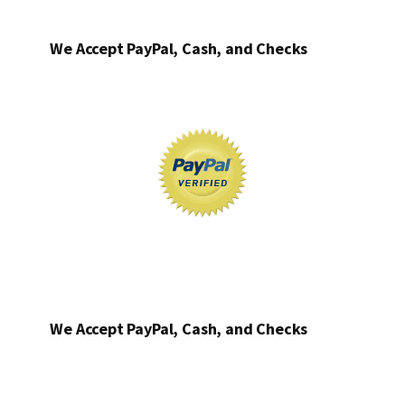
We Accept PayPal, Cash, and Checks
We Accept PayPal, Cash, and Checks