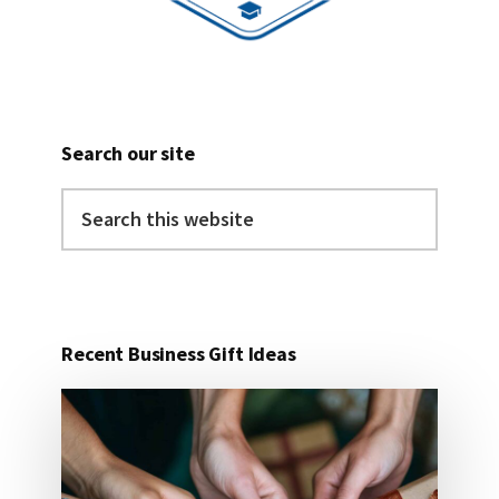
Search our site
Search
this
website
Recent Business Gift Ideas