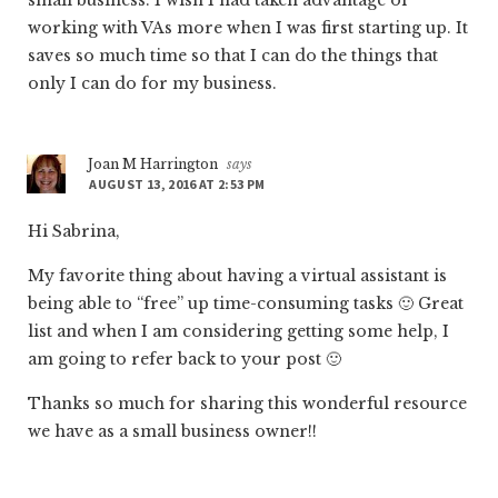
working with VAs more when I was first starting up. It
saves so much time so that I can do the things that
only I can do for my business.
Joan M Harrington
says
AUGUST 13, 2016 AT 2:53 PM
Hi Sabrina,
My favorite thing about having a virtual assistant is
being able to “free” up time-consuming tasks 🙂 Great
list and when I am considering getting some help, I
am going to refer back to your post 🙂
Thanks so much for sharing this wonderful resource
we have as a small business owner!!