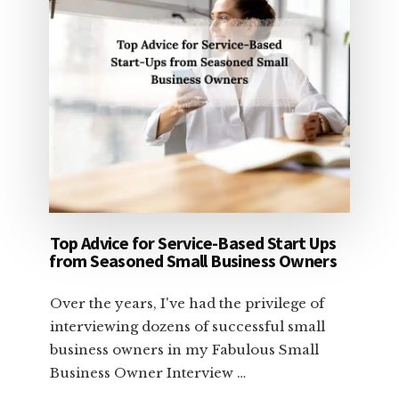
Top Advice for Service-Based Start Ups
from Seasoned Small Business Owners
Over the years, I've had the privilege of
interviewing dozens of successful small
business owners in my Fabulous Small
Business Owner Interview …