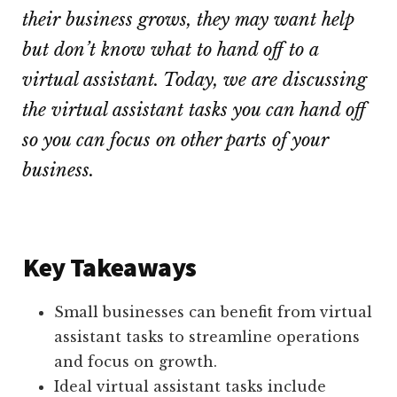
their business grows, they may want help
but don’t know what to hand off to a
virtual assistant. Today, we are discussing
the virtual assistant tasks you can hand off
so you can focus on other parts of your
business.
Key Takeaways
Small businesses can benefit from virtual
assistant tasks to streamline operations
and focus on growth.
Ideal virtual assistant tasks include