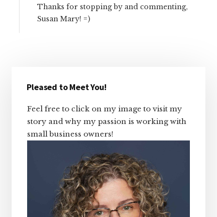
Thanks for stopping by and commenting,
Susan Mary! =)
Primary
Sidebar
Pleased to Meet You!
Feel free to click on my image to visit my
story and why my passion is working with
small business owners!