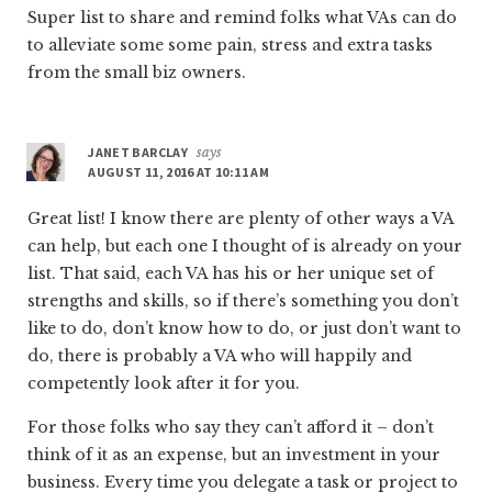
Super list to share and remind folks what VAs can do
to alleviate some some pain, stress and extra tasks
from the small biz owners.
JANET BARCLAY
says
AUGUST 11, 2016 AT 10:11 AM
Great list! I know there are plenty of other ways a VA
can help, but each one I thought of is already on your
list. That said, each VA has his or her unique set of
strengths and skills, so if there’s something you don’t
like to do, don’t know how to do, or just don’t want to
do, there is probably a VA who will happily and
competently look after it for you.
For those folks who say they can’t afford it – don’t
think of it as an expense, but an investment in your
business. Every time you delegate a task or project to