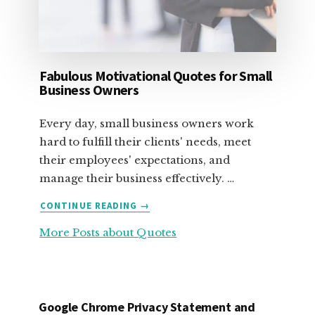
Fabulous Motivational Quotes for Small
Business Owners
Every day, small business owners work
hard to fulfill their clients' needs, meet
their employees' expectations, and
manage their business effectively. …
ABOUT
CONTINUE READING
→
FABULOUS
More Posts about Quotes
MOTIVATIONAL
QUOTES
FOR
SMALL
BUSINESS
Google Chrome Privacy Statement and
OWNERS