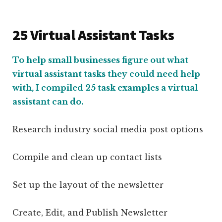
25 Virtual Assistant Tasks
To help small businesses figure out what
virtual assistant tasks they could need help
with, I compiled 25 task examples a virtual
assistant can do.
Research industry social media post options
Compile and clean up contact lists
Set up the layout of the newsletter
Create, Edit, and Publish Newsletter