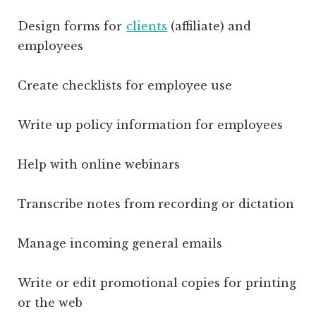
Design forms for
clients
(affiliate)
and
employees
Create checklists for employee use
Write up policy information for employees
Help with online webinars
Transcribe notes from recording or dictation
Manage incoming general emails
Write or edit promotional copies for printing
or the web