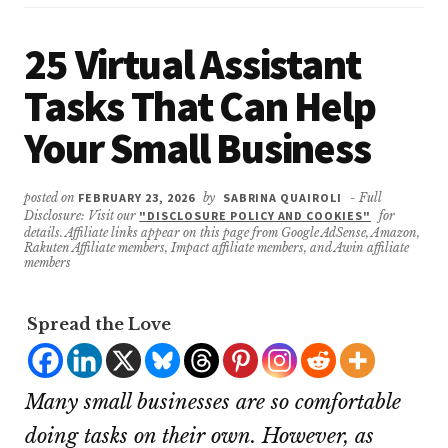
25 Virtual Assistant
Tasks That Can Help
Your Small Business
posted on
FEBRUARY 23, 2026
by
SABRINA QUAIROLI
- Full
Disclosure: Visit our
"DISCLOSURE POLICY AND COOKIES"
for
details. Affiliate links appear on this page from Google AdSense, Amazon,
Rakuten Affiliate members, Impact affiliate members, and Awin affiliate
members
Spread the Love
Many small businesses are so comfortable
doing tasks on their own. However, as