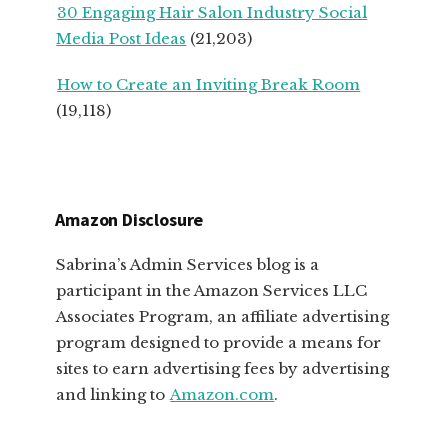
30 Engaging Hair Salon Industry Social
Media Post Ideas
(21,203)
How to Create an Inviting Break Room
(19,118)
Amazon Disclosure
Sabrina’s Admin Services blog is a
participant in the Amazon Services LLC
Associates Program, an affiliate advertising
program designed to provide a means for
sites to earn advertising fees by advertising
and linking to
Amazon.com
.