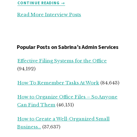
ABOUT
CONTINUE READING
→
TOP
Read More Interview Posts
ADVICE
FOR
SERVICE-
BASED
START
Popular Posts on Sabrina’s Admin Services
UPS
FROM
Effective Filing Systems for the Office
SEASONED
(94,192)
SMALL
BUSINESS
How To Remember Tasks At Work
(84,643)
OWNERS
How to Organize Office Files – So Anyone
Can Find Them
(46,151)
How to Create a Well-Organized Small
Business…
(37,637)