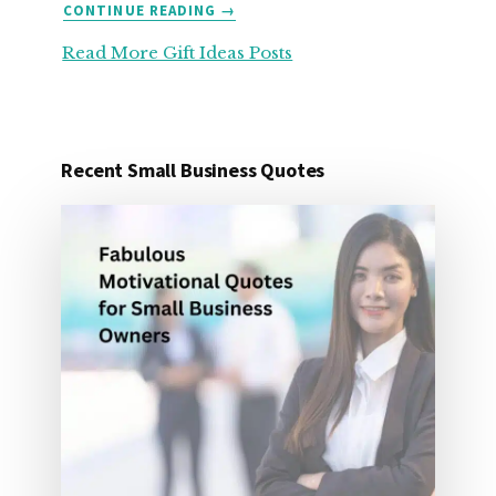
ABOUT
CONTINUE READING
→
25
Read More Gift Ideas Posts
ORGANIZATION
GIFT
IDEAS
FOR
UNDER
Recent Small Business Quotes
25
DOLLARS