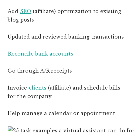
Add
SEO
(affiliate)
optimization to existing
blog posts
Updated and reviewed banking transactions
Reconcile bank accounts
Go through A/R receipts
Invoice
clients
(affiliate)
and schedule bills
for the company
Help manage a calendar or appointment