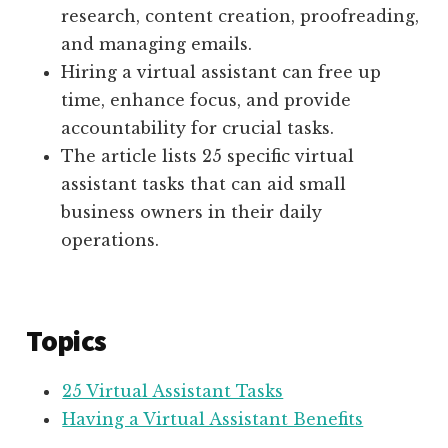
research, content creation, proofreading,
and managing emails.
Hiring a virtual assistant can free up
time, enhance focus, and provide
accountability for crucial tasks.
The article lists 25 specific virtual
assistant tasks that can aid small
business owners in their daily
operations.
Topics
25 Virtual Assistant Tasks
Having a Virtual Assistant Benefits