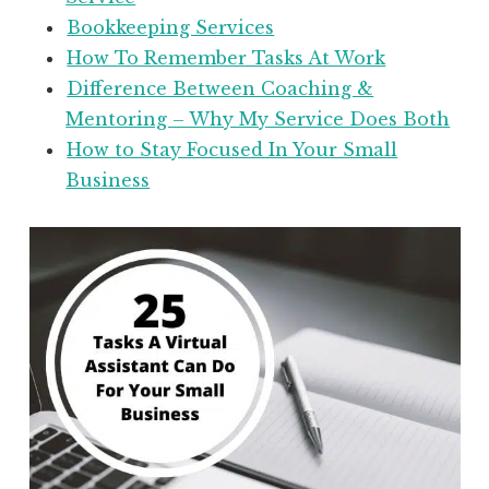
Bookkeeping Services
How To Remember Tasks At Work
Difference Between Coaching &
Mentoring – Why My Service Does Both
How to Stay Focused In Your Small
Business