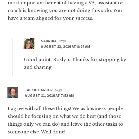
most important benefit of having a VA, assistant or
coach is knowing you are not doing this solo. You
have a team aligned for your success.
SABRINA
says
AUGUST 12, 2016 AT 8:24 AM
Good point, Roslyn. Thanks for stopping by
and sharing.
JACKIE HARDER
says
AUGUST 11, 2016 AT 7:52 AM
I agree with all these things! We as business people
should be focusing on what we do best (and those
things only we can do) and leave the other tasks to
someone else. Well done!