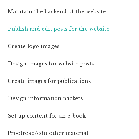
Maintain the backend of the website
Publish and edit posts for the website
Create logo images
Design images for website posts
Create images for publications
Design information packets
Set up content for an e-book
Proofread/edit other material