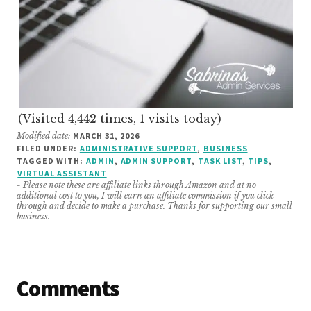
(Visited 4,442 times, 1 visits today)
Modified date:
MARCH 31, 2026
FILED UNDER:
ADMINISTRATIVE SUPPORT
,
BUSINESS
TAGGED WITH:
ADMIN
,
ADMIN SUPPORT
,
TASK LIST
,
TIPS
,
VIRTUAL ASSISTANT
- Please note these are affiliate links through Amazon and at no
additional cost to you, I will earn an affiliate commission if you click
through and decide to make a purchase. Thanks for supporting our small
business.
Reader
Comments
Interactions