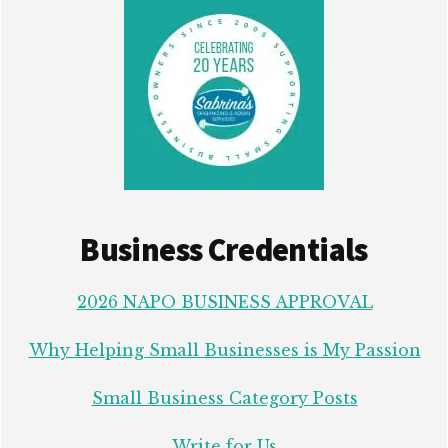
Business Credentials
2026 NAPO BUSINESS APPROVAL
Why Helping Small Businesses is My Passion
Small Business Category Posts
Write for Us