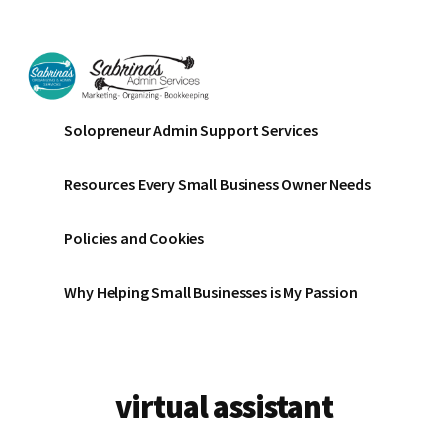
Additional
Skip
Skip
to
to
menu
main
footer
content
Sabrinas
Small
Solopreneur Admin Support Services
Admin
Business
Services
Marketing
Resources Every Small Business Owner Needs
~
Bookkeeping
Policies and Cookies
~
Organizing
Why Helping Small Businesses is My Passion
virtual assistant