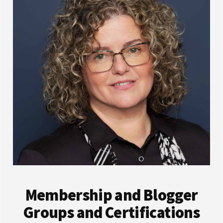
Membership and Blogger
Groups and Certifications