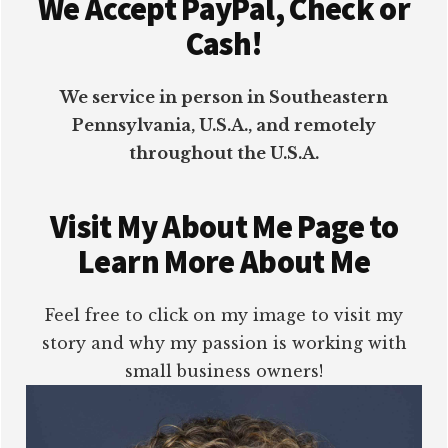
We Accept PayPal, Check or
Cash!
We service in person in Southeastern
Pennsylvania, U.S.A., and remotely
throughout the U.S.A.
Visit My About Me Page to
Learn More About Me
Feel free to click on my image to visit my
story and why my passion is working with
small business owners!