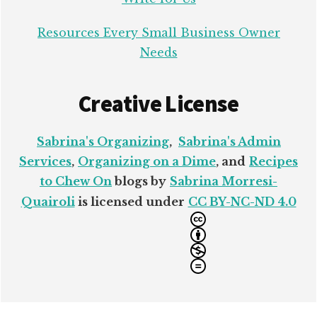
Resources Every Small Business Owner
Needs
Creative License
Sabrina's Organizing
,
Sabrina's Admin
Services
,
Organizing on a Dime
, and
Recipes
to Chew On
blogs by
Sabrina Morresi-
Quairoli
is licensed under
CC BY-NC-ND 4.0