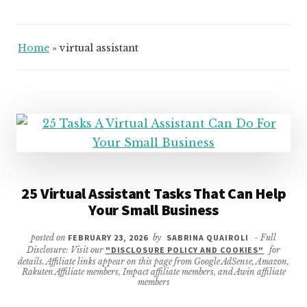
Home
»
virtual assistant
25 Virtual Assistant Tasks That Can Help
Your Small Business
posted on
FEBRUARY 23, 2026
by
SABRINA QUAIROLI
- Full
Disclosure: Visit our
"DISCLOSURE POLICY AND COOKIES"
for
details. Affiliate links appear on this page from Google AdSense, Amazon,
Rakuten Affiliate members, Impact affiliate members, and Awin affiliate
members