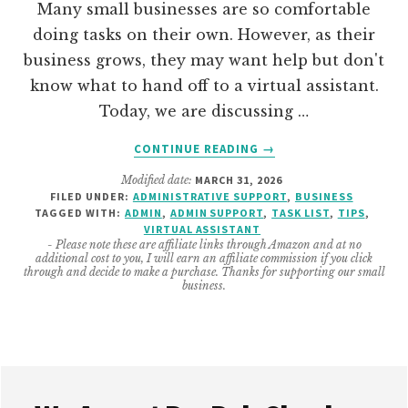
Many small businesses are so comfortable
doing tasks on their own. However, as their
business grows, they may want help but don't
know what to hand off to a virtual assistant.
Today, we are discussing …
ABOUT
CONTINUE READING
→
25
Modified date:
MARCH 31, 2026
VIRTUAL
FILED UNDER:
ADMINISTRATIVE SUPPORT
,
BUSINESS
ASSISTANT
TAGGED WITH:
ADMIN
,
ADMIN SUPPORT
,
TASK LIST
,
TIPS
,
TASKS
VIRTUAL ASSISTANT
THAT
- Please note these are affiliate links through Amazon and at no
additional cost to you, I will earn an affiliate commission if you click
CAN
through and decide to make a purchase. Thanks for supporting our small
HELP
business.
YOUR
SMALL
BUSINESS
Footer