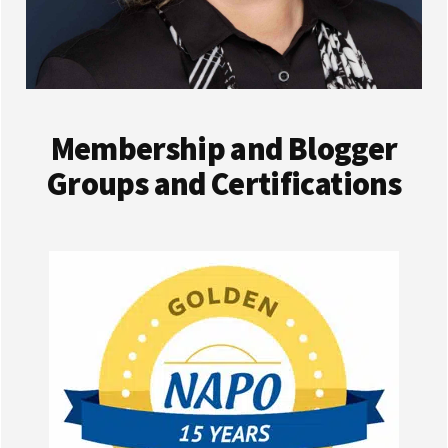
Membership and Blogger
Groups and Certifications