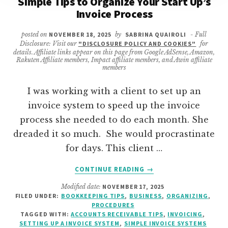
Simple Tips to Organize Your Start Up’s
Invoice Process
posted on
NOVEMBER 18, 2025
by
SABRINA QUAIROLI
- Full
Disclosure: Visit our
"DISCLOSURE POLICY AND COOKIES"
for
details. Affiliate links appear on this page from Google AdSense, Amazon,
Rakuten Affiliate members, Impact affiliate members, and Awin affiliate
members
I was working with a client to set up an
invoice system to speed up the invoice
process she needed to do each month. She
dreaded it so much. She would procrastinate
for days. This client …
ABOUT
CONTINUE READING
→
SIMPLE
Modified date:
NOVEMBER 17, 2025
TIPS
FILED UNDER:
BOOKKEEPING TIPS
,
BUSINESS
,
ORGANIZING
,
TO
PROCEDURES
ORGANIZE
TAGGED WITH:
ACCOUNTS RECEIVABLE TIPS
,
INVOICING
,
YOUR
SETTING UP A INVOICE SYSTEM
,
SIMPLE INVOICE SYSTEMS