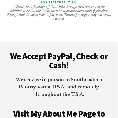
FOR STARTUPS
,
TIPS
START
- Please note these are affiliate links through Amazon and at no
UP’S
additional cost to you, I will earn an affiliate commission if you click
INVOICE
through and decide to make a purchase. Thanks for supporting our small
business.
PROCESS
Footer
We Accept PayPal, Check or
Cash!
We service in person in Southeastern
Pennsylvania, U.S.A., and remotely
throughout the U.S.A.
Visit My About Me Page to