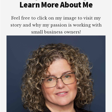
Learn More About Me
Feel free to click on my image to visit my
story and why my passion is working with
small business owners!