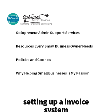
Additional
Skip
Skip
to
to
menu
main
footer
content
Sabrinas
Small
Solopreneur Admin Support Services
Admin
Business
Services
Marketing
Resources Every Small Business Owner Needs
~
Bookkeeping
Policies and Cookies
~
Organizing
Why Helping Small Businesses is My Passion
setting up a invoice
system