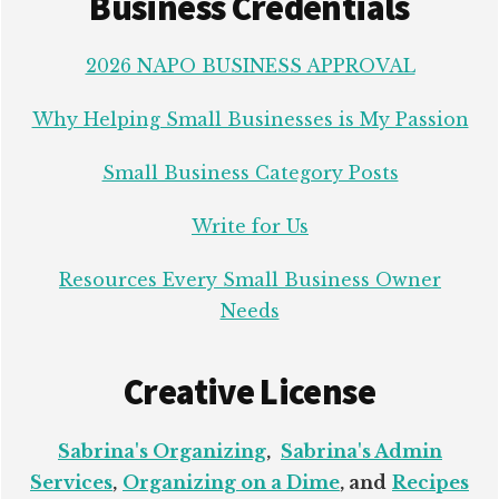
Business Credentials
2026 NAPO BUSINESS APPROVAL
Why Helping Small Businesses is My Passion
Small Business Category Posts
Write for Us
Resources Every Small Business Owner
Needs
Creative License
Sabrina's Organizing
,
Sabrina's Admin
Services
,
Organizing on a Dime
, and
Recipes