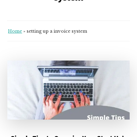
Home
»
setting up a invoice system