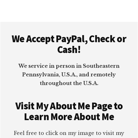
TO
BOOST
ENGAGEMENT
Footer
We Accept PayPal, Check or
Cash!
We service in person in Southeastern
Pennsylvania, U.S.A., and remotely
throughout the U.S.A.
Visit My About Me Page to
Learn More About Me
Feel free to click on my image to visit my