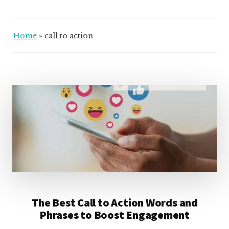
Home
»
call to action
The Best Call to Action Words and
Phrases to Boost Engagement