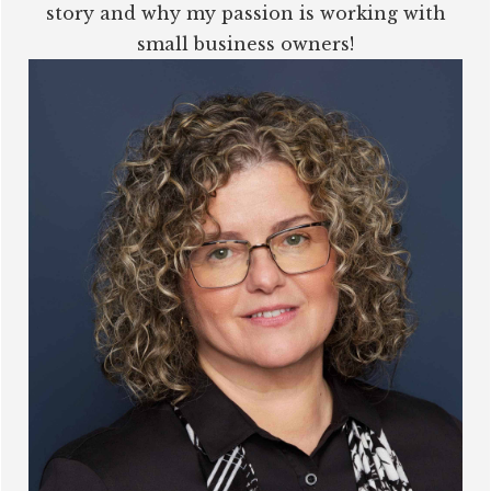
story and why my passion is working with
small business owners!