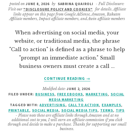
posted on
JUNE 8, 2026
by
SABRINA QUAIROLI
- Full Disclosure:
Visit our
"DISCLOSURE POLICY AND COOKIES"
for details. Affiliate
links appear on this page from Google AdSense, Amazon, Rakuten
Affiliate members, Impact affiliate members, and Awin affiliate members
When advertising on social media, your
website, or traditional media, the phrase
"Call to action" is defined as a phrase to help
"prompt an immediate action." Small
business owners must create a call …
ABOUT
CONTINUE READING
→
THE
Modified date:
JUNE 2, 2026
BEST
FILED UNDER:
BUSINESS
,
FREE EBOOKS
,
MARKETING
,
SOCIAL
CALL
MEDIA MARKETING
TO
TAGGED WITH:
ADVERTISING
,
CALL TO ACTION
,
EXAMPLES
,
ACTION
PRINTABLE
,
SOCIAL MEDIA
,
SOCIAL MEDIA TIPS
,
TERMS
,
TIPS
- Please note these are affiliate links through Amazon and at no
WORDS
additional cost to you, I will earn an affiliate commission if you click
AND
through and decide to make a purchase. Thanks for supporting our small
business.
PHRASES