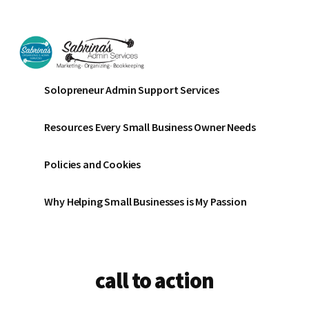
Additional
Skip
Skip
to
to
menu
main
footer
content
Sabrinas
Small
Solopreneur Admin Support Services
Admin
Business
Services
Marketing
Resources Every Small Business Owner Needs
~
Bookkeeping
Policies and Cookies
~
Organizing
Why Helping Small Businesses is My Passion
call to action