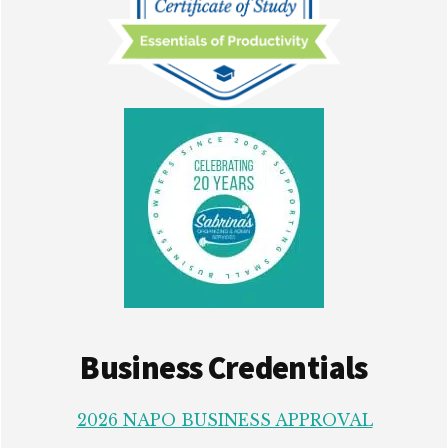
Business Credentials
2026 NAPO BUSINESS APPROVAL