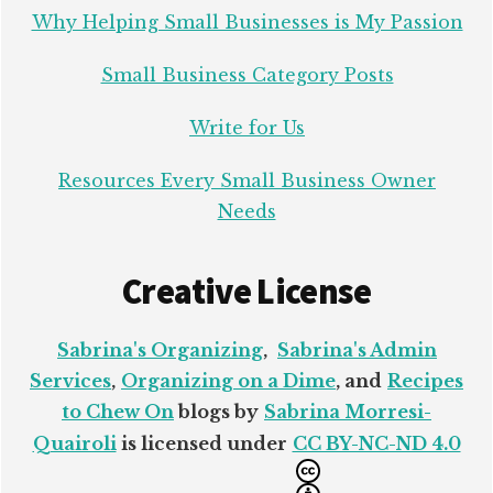
Why Helping Small Businesses is My Passion
Small Business Category Posts
Write for Us
Resources Every Small Business Owner
Needs
Creative License
Sabrina's Organizing
,
Sabrina's Admin
Services
,
Organizing on a Dime
, and
Recipes
to Chew On
blogs by
Sabrina Morresi-
Quairoli
is licensed under
CC BY-NC-ND 4.0