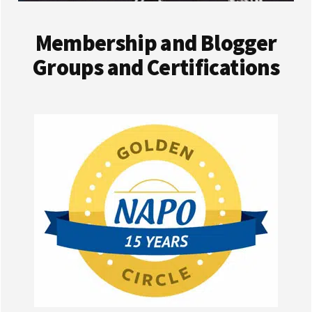
Membership and Blogger
Groups and Certifications