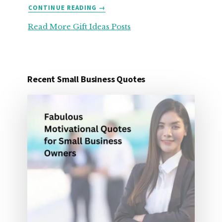
ABOUT
CONTINUE READING
→
25
Read More Gift Ideas Posts
ORGANIZATION
GIFT
IDEAS
FOR
UNDER
Recent Small Business Quotes
25
DOLLARS