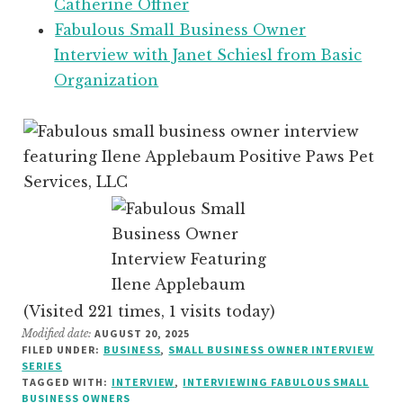
Catherine Offner
Fabulous Small Business Owner
Interview with Janet Schiesl from Basic
Organization
(Visited 221 times, 1 visits today)
Modified date:
AUGUST 20, 2025
FILED UNDER:
BUSINESS
,
SMALL BUSINESS OWNER INTERVIEW
SERIES
TAGGED WITH:
INTERVIEW
,
INTERVIEWING FABULOUS SMALL
BUSINESS OWNERS