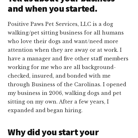
and when you started.
Positive Paws Pet Services, LLC is a dog
walking/pet sitting business for all humans
who love their dogs and want/need more
attention when they are away or at work. I
have a manager and five other staff members
working for me who are all background-
checked, insured, and bonded with me
through Business of the Carolinas. I opened
my business in 2006, walking dogs and pet
sitting on my own. After a few years, I
expanded and began hiring.
Why did you start your