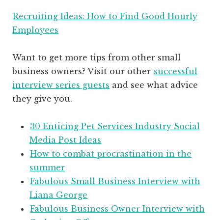
Recruiting Ideas: How to Find Good Hourly
Employees
Want to get more tips from other small
business owners? Visit our other
successful
interview series guests
and see what advice
they give you.
30 Enticing Pet Services Industry Social
Media Post Ideas
How to combat procrastination in the
summer
Fabulous Small Business Interview with
Liana George
Fabulous Business Owner Interview with