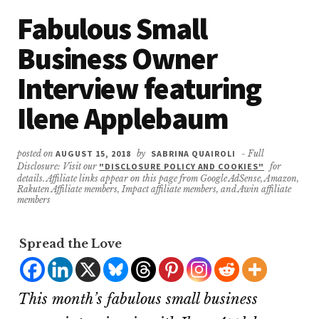
Fabulous Small
Business Owner
Interview featuring
Ilene Applebaum
posted on
AUGUST 15, 2018
by
SABRINA QUAIROLI
- Full
Disclosure: Visit our
"DISCLOSURE POLICY AND COOKIES"
for
details. Affiliate links appear on this page from Google AdSense, Amazon,
Rakuten Affiliate members, Impact affiliate members, and Awin affiliate
members
Spread the Love
This month’s fabulous small business