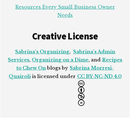
Resources Every Small Business Owner
Needs
Creative License
Sabrina's Organizing
,
Sabrina's Admin
Services
,
Organizing on a Dime
, and
Recipes
to Chew On
blogs by
Sabrina Morresi-
Quairoli
is licensed under
CC BY-NC-ND 4.0