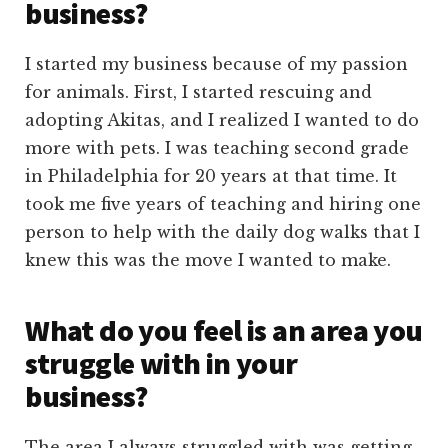
business?
I started my business because of my passion
for animals. First, I started rescuing and
adopting Akitas, and I realized I wanted to do
more with pets. I was teaching second grade
in Philadelphia for 20 years at that time. It
took me five years of teaching and hiring one
person to help with the daily dog walks that I
knew this was the move I wanted to make.
What do you feel is an area you
struggle with in your
business?
The area I always struggled with was getting