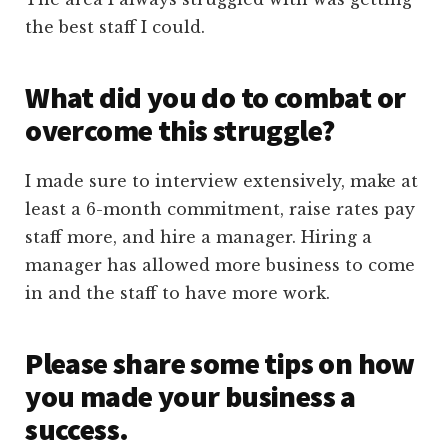
the best staff I could.
What did you do to combat or
overcome this struggle?
I made sure to interview extensively, make at
least a 6-month commitment, raise rates pay
staff more, and hire a manager. Hiring a
manager has allowed more business to come
in and the staff to have more work.
Please share some tips on how
you made your business a
success.