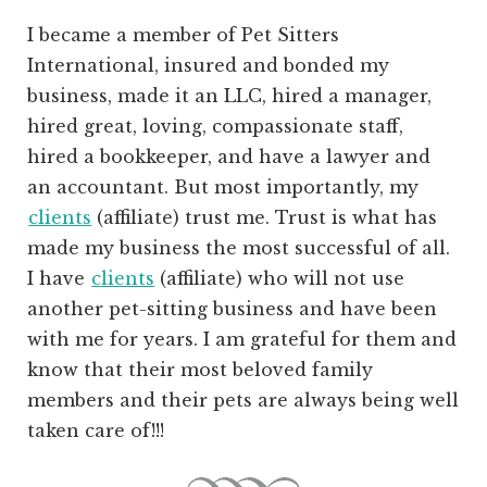
I became a member of Pet Sitters
International, insured and bonded my
business, made it an LLC, hired a manager,
hired great, loving, compassionate staff,
hired a bookkeeper, and have a lawyer and
an accountant. But most importantly, my
clients
(affiliate)
trust me. Trust is what has
made my business the most successful of all.
I have
clients
(affiliate)
who will not use
another pet-sitting business and have been
with me for years. I am grateful for them and
know that their most beloved family
members and their pets are always being well
taken care of!!!