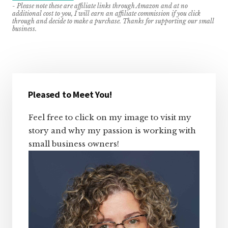
- Please note these are affiliate links through Amazon and at no
additional cost to you, I will earn an affiliate commission if you click
through and decide to make a purchase. Thanks for supporting our small
business.
Primary
Sidebar
Pleased to Meet You!
Feel free to click on my image to visit my
story and why my passion is working with
small business owners!