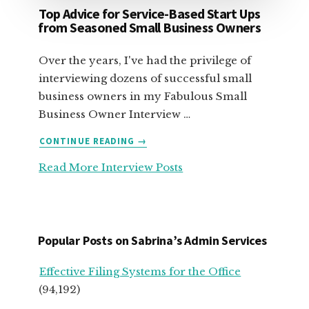
Top Advice for Service-Based Start Ups
from Seasoned Small Business Owners
Over the years, I've had the privilege of
interviewing dozens of successful small
business owners in my Fabulous Small
Business Owner Interview …
ABOUT
CONTINUE READING
→
TOP
Read More Interview Posts
ADVICE
FOR
SERVICE-
BASED
START
Popular Posts on Sabrina’s Admin Services
UPS
FROM
Effective Filing Systems for the Office
SEASONED
(94,192)
SMALL
BUSINESS