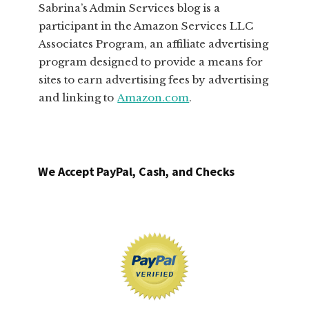
Sabrina’s Admin Services blog is a
participant in the Amazon Services LLC
Associates Program, an affiliate advertising
program designed to provide a means for
sites to earn advertising fees by advertising
and linking to
Amazon.com
.
We Accept PayPal, Cash, and Checks