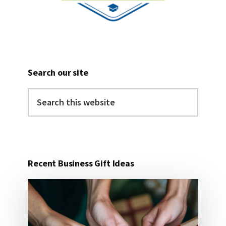
Search our site
Search
this
website
Recent Business Gift Ideas