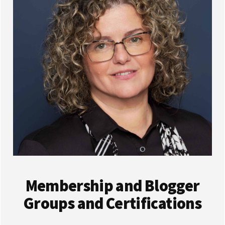
Membership and Blogger
Groups and Certifications