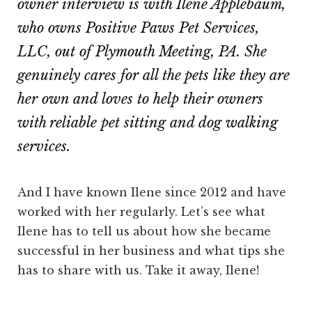
owner interview is with Ilene Applebaum,
who owns Positive Paws Pet Services,
LLC, out of Plymouth Meeting, PA. She
genuinely cares for all the pets like they are
her own and loves to help their owners
with reliable pet sitting and dog walking
services.
And I have known Ilene since 2012 and have
worked with her regularly. Let’s see what
Ilene has to tell us about how she became
successful in her business and what tips she
has to share with us. Take it away, Ilene!