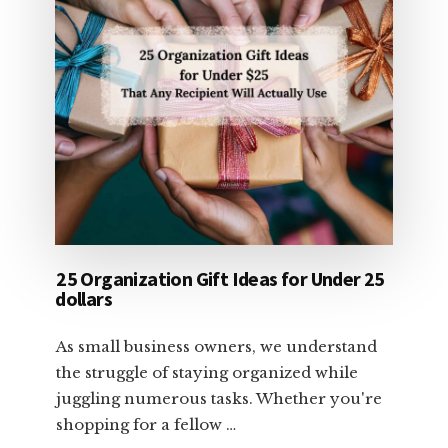
25 Organization Gift Ideas for Under 25
dollars
As small business owners, we understand
the struggle of staying organized while
juggling numerous tasks. Whether you're
shopping for a fellow …