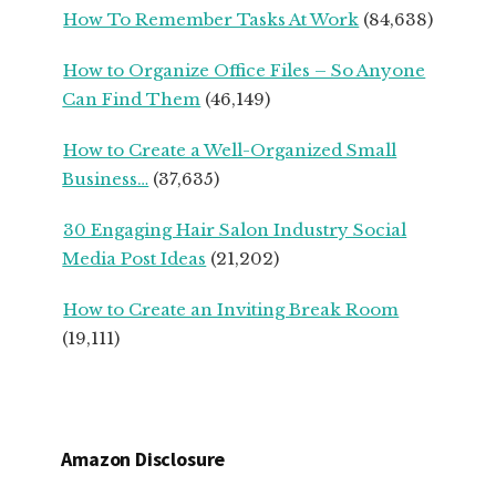
How To Remember Tasks At Work
(84,638)
OWNERS
How to Organize Office Files – So Anyone
Can Find Them
(46,149)
How to Create a Well-Organized Small
Business…
(37,635)
30 Engaging Hair Salon Industry Social
Media Post Ideas
(21,202)
How to Create an Inviting Break Room
(19,111)
Amazon Disclosure