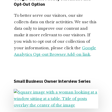
OWNERS
Opt-Out Option
To better serve our visitors, our site
collects data on their activities. We use this
data only to improve our content and
make it more relevant to our visitors. If
you wish to opt out of our collection of
your information, please click the
Google
Analytics Opt-out Browser Add-on link
.
Small Business Owner Interview Series