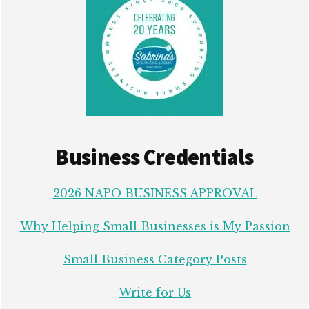
Business Credentials
2026 NAPO BUSINESS APPROVAL
Why Helping Small Businesses is My Passion
Small Business Category Posts
Write for Us