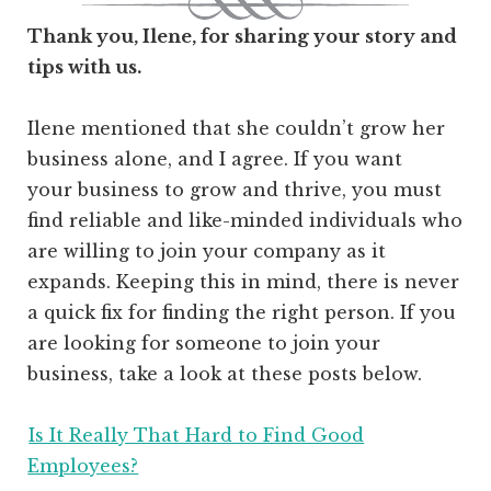
Thank you, Ilene, for sharing your story and
tips with us.
Ilene mentioned that she couldn’t grow her
business alone, and I agree. If you want
your business to grow and thrive, you must
find reliable and like-minded individuals who
are willing to join your company as it
expands. Keeping this in mind, there is never
a quick fix for finding the right person. If you
are looking for someone to join your
business, take a look at these posts below.
Is It Really That Hard to Find Good
Employees?