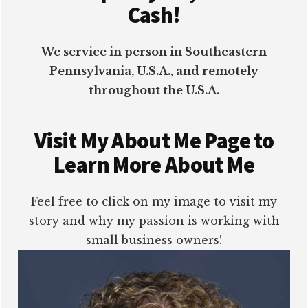
Cash!
We service in person in Southeastern
Pennsylvania, U.S.A., and remotely
throughout the U.S.A.
Visit My About Me Page to
Learn More About Me
Feel free to click on my image to visit my
story and why my passion is working with
small business owners!