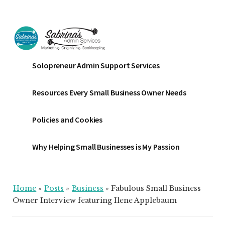
Additional
Skip
Skip
Skip
to
to
to
menu
main
primary
footer
content
sidebar
Sabrinas
Small
Solopreneur Admin Support Services
Admin
Business
Services
Marketing
Resources Every Small Business Owner Needs
~
Bookkeeping
Policies and Cookies
~
Organizing
Why Helping Small Businesses is My Passion
Home
»
Posts
»
Business
»
Fabulous Small Business
Owner Interview featuring Ilene Applebaum