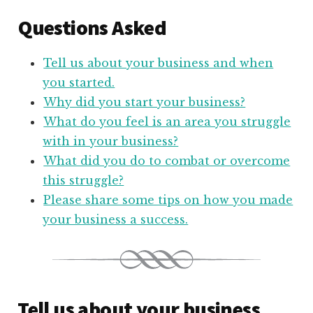
Questions Asked
Tell us about your business and when
you started.
Why did you start your business?
What do you feel is an area you struggle
with in your business?
What did you do to combat or overcome
this struggle?
Please share some tips on how you made
your business a success.
Tell us about your business