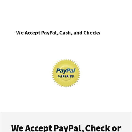
We Accept PayPal, Cash, and Checks
Footer
We Accept PayPal, Check or