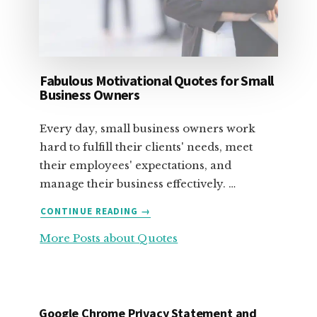
Fabulous Motivational Quotes for Small
Business Owners
Every day, small business owners work
hard to fulfill their clients' needs, meet
their employees' expectations, and
manage their business effectively. …
ABOUT
CONTINUE READING
→
FABULOUS
More Posts about Quotes
MOTIVATIONAL
QUOTES
FOR
SMALL
BUSINESS
Google Chrome Privacy Statement and