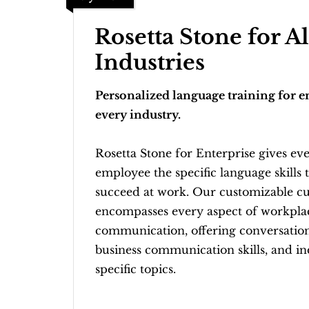
Rosetta Stone for Al
Industries
Personalized language training for 
every industry.
Rosetta Stone for Enterprise gives ev
employee the specific language skills 
succeed at work. Our customizable c
encompasses every aspect of workpla
communication, offering conversation
business communication skills, and in
specific topics.