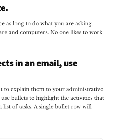
te.
e as long to do what you are asking.
ware and computers
.
No one likes to work
ts in an email, use
t to explain them to your administrative
 use bullets to highlight the activities that
ist of tasks. A single bullet row will