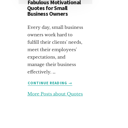
Fabulous Motivational
Quotes for Small
Business Owners
Every day, small business
owners work hard to
fulfill their clients' needs,
meet their employees'
expectations, and
manage their business
effectively. …
ABOUT
CONTINUE READING
→
FABULOUS
More Posts about Quotes
MOTIVATIONAL
QUOTES
FOR
SMALL
BUSINESS
OWNERS