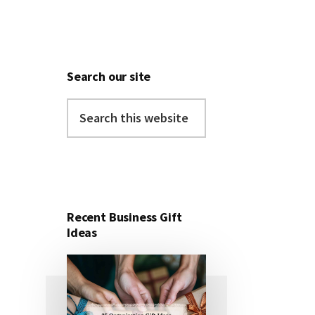
Search our site
Search
this
website
Recent Business Gift
Ideas