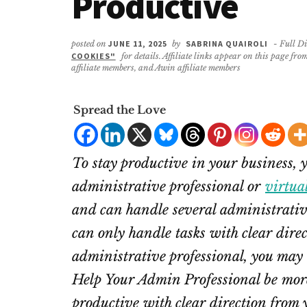
Productive
posted on
JUNE 11, 2025
by
SABRINA QUAIROLI
- Full Di
COOKIES"
for details. Affiliate links appear on this page f
affiliate members, and Awin affiliate members
Spread the Love
To stay productive in your business, 
administrative professional or
virtua
and can handle several administrativ
can only handle tasks with clear direc
administrative professional, you may 
Help Your Admin Professional be more
productive with clear direction from 