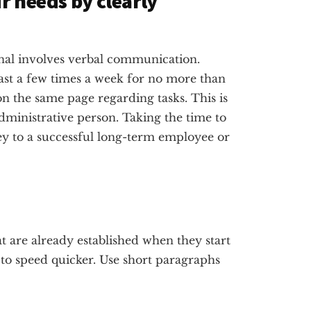
 needs by clearly
onal involves verbal communication.
east a few times a week for no more than
on the same page regarding tasks. This is
ministrative person. Taking the time to
key to a successful long-term employee or
 are already established when they start
 to speed quicker. Use short paragraphs