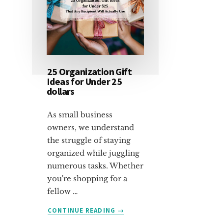
25 Organization Gift
Ideas for Under 25
dollars
As small business
owners, we understand
the struggle of staying
organized while juggling
numerous tasks. Whether
you're shopping for a
fellow …
ABOUT
CONTINUE READING
→
25