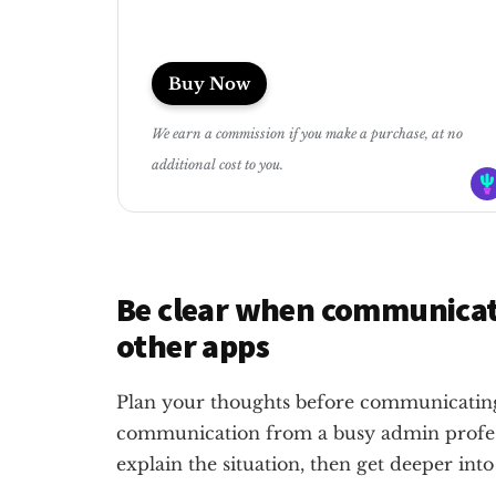
Buy Now
We earn a commission if you make a purchase, at no
additional cost to you.
Be clear when communicat
other apps
Plan your thoughts before communicating.
communication from a busy admin professi
explain the situation, then get deeper into