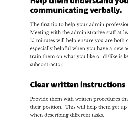
Help them understand your
communicating verbally.
The first tip to help your admin professi
Meeting with the administrative staff at l
15 minutes will help ensure you are both 
especially helpful when you have a new ad
train them on what you like or dislike is 
subcontractor.
Clear written instructions
Provide them with written procedures that
their position. This will help them get up
when describing different tasks.