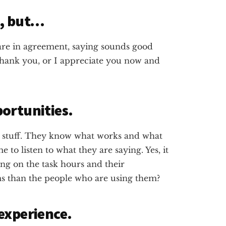
K, but…
 are in agreement, saying sounds good
 thank you, or I appreciate you now and
ortunities.
 stuff. They know what works and what
e to listen to what they are saying. Yes, it
ing on the task hours and their
ms than the people who are using them?
experience.