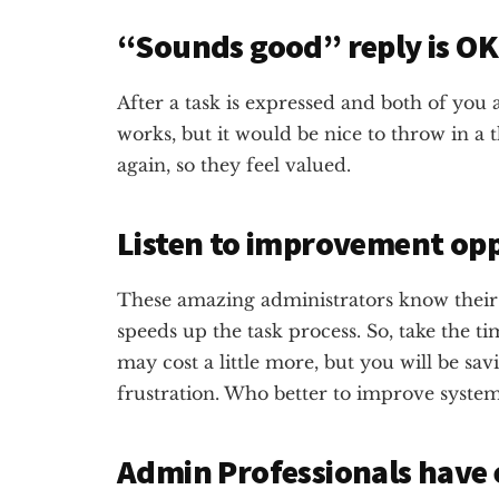
“Sounds good” reply is O
After a task is expressed and both of you
works, but it would be nice to throw in a
again, so they feel valued.
Listen to improvement opp
These amazing administrators know their
speeds up the task process. So, take the tim
may cost a little more, but you will be sav
frustration. Who better to improve syste
Admin Professionals have 