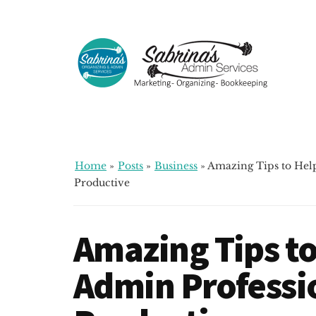
Additional
Skip
Skip
Skip
to
to
to
menu
main
primary
footer
content
sidebar
Sabrinas
Small
Admin
Business
Services
Marketing
~
Home
»
Posts
»
Business
»
Amazing Tips to Hel
Bookkeeping
Productive
~
Organizing
Amazing Tips to
Admin Professi