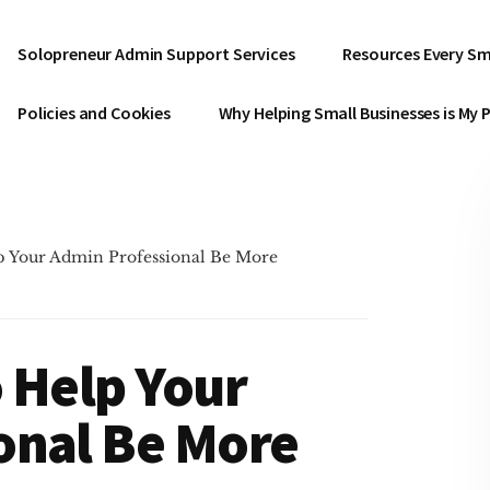
Solopreneur Admin Support Services
Resources Every Sm
Policies and Cookies
Why Helping Small Businesses is My 
p Your Admin Professional Be More
 Help Your
onal Be More