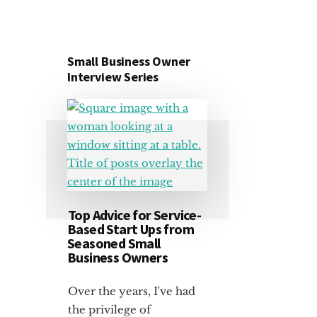
Small Business Owner
Interview Series
Top Advice for Service-
Based Start Ups from
Seasoned Small
Business Owners
Over the years, I've had
the privilege of