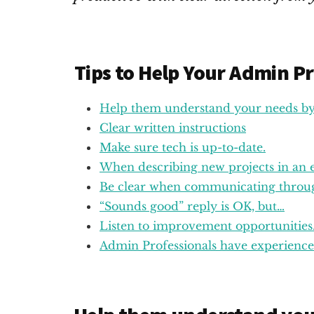
Tips to Help Your Admin Pr
Help them understand your needs by 
Clear written instructions
Make sure tech is up-to-date.
When describing new projects in an em
Be clear when communicating throug
“Sounds good” reply is OK, but…
Listen to improvement opportunities
Admin Professionals have experience