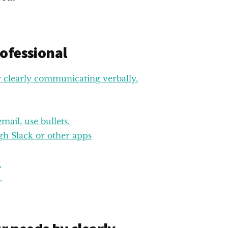
ofessional
clearly communicating verbally.
ail, use bullets.
h Slack or other apps
.
.