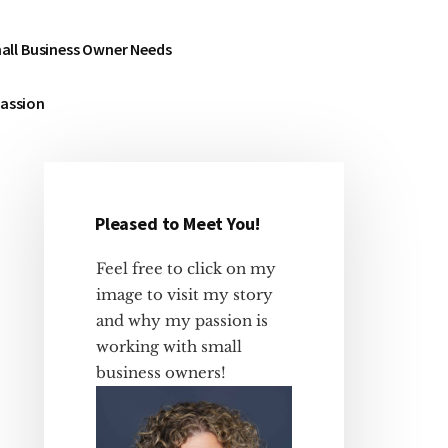
all Business Owner Needs
Passion
Pleased to Meet You!
Primary
Sidebar
Feel free to click on my
image to visit my story
and why my passion is
working with small
business owners!