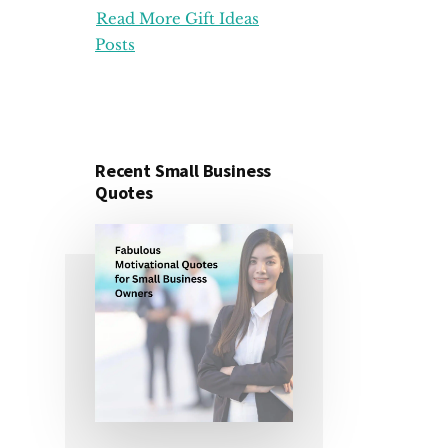
Read More Gift Ideas
ORGANIZATION
GIFT
Posts
IDEAS
FOR
UNDER
25
DOLLARS
Recent Small Business
Quotes