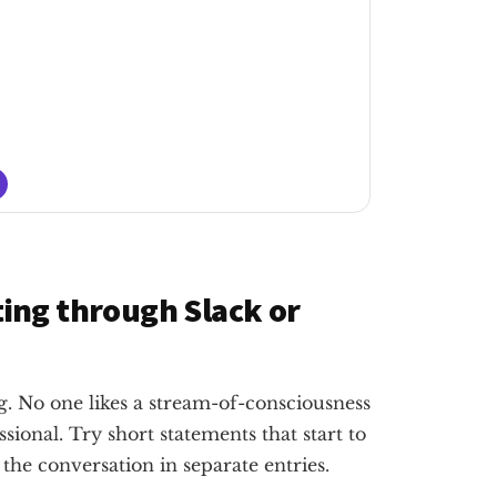
ing through Slack or
 No one likes a stream-of-consciousness
onal. Try short statements that start to
 the conversation in separate entries.