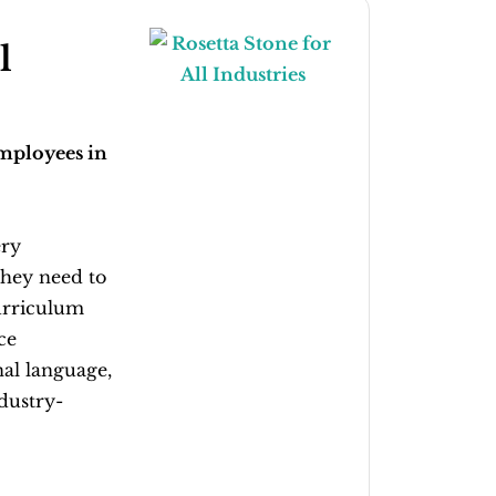
l
employees in
ery
they need to
urriculum
ce
al language,
dustry-