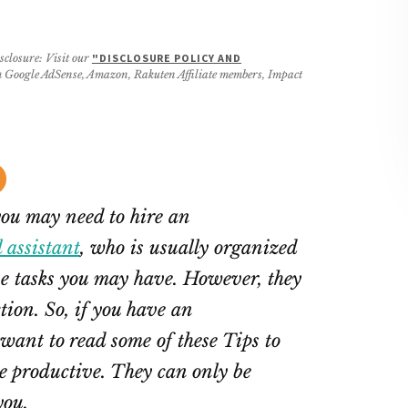
sclosure: Visit our
"DISCLOSURE POLICY AND
rom Google AdSense, Amazon, Rakuten Affiliate members, Impact
you may need to hire an
l assistant
, who is usually organized
e tasks you may have. However, they
tion. So, if you have an
want to read some of these Tips to
 productive. They can only be
you.