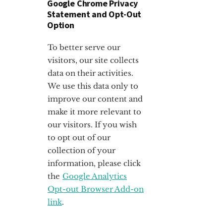
Google Chrome Privacy
Statement and Opt-Out
Option
To better serve our
visitors, our site collects
data on their activities.
We use this data only to
improve our content and
make it more relevant to
our visitors. If you wish
to opt out of our
collection of your
information, please click
the
Google Analytics
Opt-out Browser Add-on
link
.