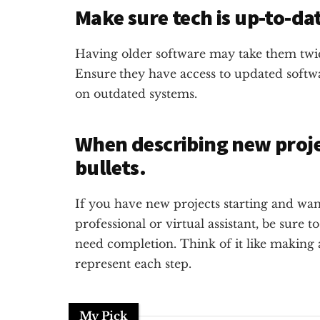
Make sure tech is up-to-da
Having older software may take them twic
Ensure
they have access to updated soft
on outdated systems.
When describing new projec
bullets.
If you have new projects starting and wan
professional or virtual assistant, be sure to
need completion. Think of it like making a l
represent each step.
My Pick