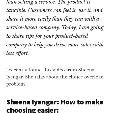
than selling a service. The product is
tangible. Customers can feel it, use it, and
share it more easily than they can with a
service-based company. Today, I am going
to share tips for your product-based
company to help you drive more sales with
less effort.
I recently found this video from Sheena
Iyengar. She talks about the choice overload
problem.
Sheena Iyengar: How to make
choosing easier: