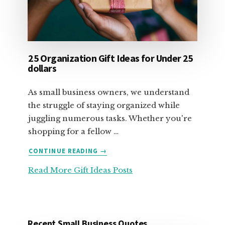
25 Organization Gift Ideas for Under 25
dollars
As small business owners, we understand
the struggle of staying organized while
juggling numerous tasks. Whether you're
shopping for a fellow …
ABOUT
CONTINUE READING
→
25
Read More Gift Ideas Posts
ORGANIZATION
GIFT
IDEAS
FOR
UNDER
Recent Small Business Quotes