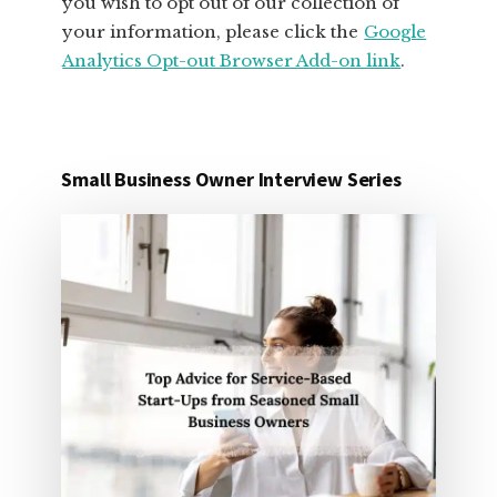
you wish to opt out of our collection of
your information, please click the
Google
Analytics Opt-out Browser Add-on link
.
Small Business Owner Interview Series