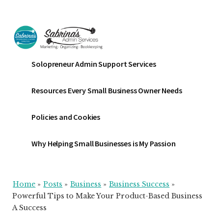
Additional
Skip
Skip
Skip
to
to
to
menu
main
primary
footer
content
sidebar
Sabrinas
Small
Solopreneur Admin Support Services
Admin
Business
Services
Marketing
Resources Every Small Business Owner Needs
~
Bookkeeping
Policies and Cookies
~
Organizing
Why Helping Small Businesses is My Passion
Home
»
Posts
»
Business
»
Business Success
»
Powerful Tips to Make Your Product-Based Business
A Success