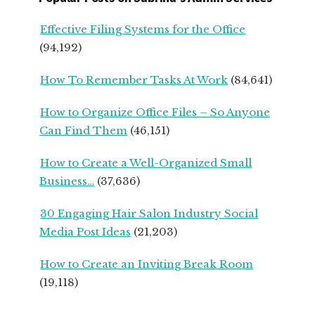
UPS
FROM
Effective Filing Systems for the Office
SEASONED
(94,192)
SMALL
BUSINESS
How To Remember Tasks At Work
(84,641)
OWNERS
How to Organize Office Files – So Anyone
Can Find Them
(46,151)
How to Create a Well-Organized Small
Business…
(37,636)
30 Engaging Hair Salon Industry Social
Media Post Ideas
(21,203)
How to Create an Inviting Break Room
(19,118)