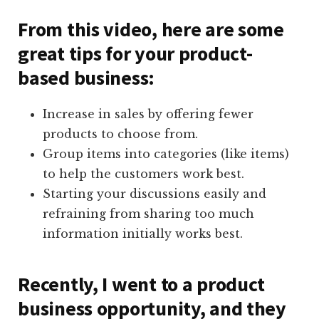
From this video, here are some
great tips for your product-
based business:
Increase in sales by offering fewer
products to choose from.
Group items into categories (like items)
to help the customers work best.
Starting your discussions easily and
refraining from sharing too much
information initially works best.
Recently, I went to a product
business opportunity, and they