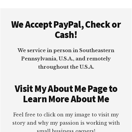
Footer
We Accept PayPal, Check or
Cash!
We service in person in Southeastern
Pennsylvania, U.S.A., and remotely
throughout the U.S.A.
Visit My About Me Page to
Learn More About Me
Feel free to click on my image to visit my
story and why my passion is working with
small business owners!