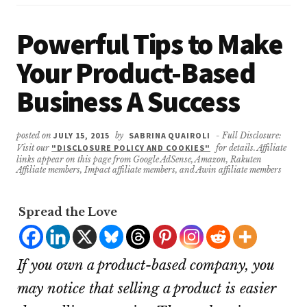
Powerful Tips to Make
Your Product-Based
Business A Success
posted on
JULY 15, 2015
by
SABRINA QUAIROLI
- Full Disclosure:
Visit our
"DISCLOSURE POLICY AND COOKIES"
for details. Affiliate
links appear on this page from Google AdSense, Amazon, Rakuten
Affiliate members, Impact affiliate members, and Awin affiliate members
Spread the Love
If you own a product-based company, you
may notice that selling a product is easier