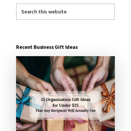
Search
this
website
Recent Business Gift Ideas