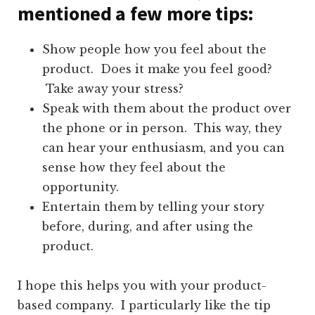
mentioned a few more tips:
Show people how you feel about the
product. Does it make you feel good?
Take away your stress?
Speak with them about the product over
the phone or in person. This way, they
can hear your enthusiasm, and you can
sense how they feel about the
opportunity.
Entertain them by telling your story
before, during, and after using the
product.
I hope this helps you with your product-
based company. I particularly like the tip