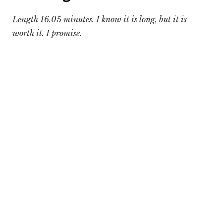
Length 16.05 minutes. I know it is long, but it is
worth it. I promise.