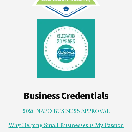
Business Credentials
2026 NAPO BUSINESS APPROVAL
Why Helping Small Businesses is My Passion