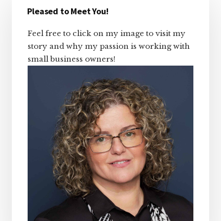
Sidebar
Pleased to Meet You!
Feel free to click on my image to visit my
story and why my passion is working with
small business owners!