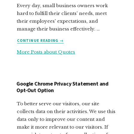
Every day, small business owners work
hard to fulfill their clients' needs, meet
their employees' expectations, and
manage their business effectively. …
ABOUT
CONTINUE READING
→
FABULOUS
More Posts about Quotes
MOTIVATIONAL
QUOTES
FOR
SMALL
BUSINESS
Google Chrome Privacy Statement and
OWNERS
Opt-Out Option
To better serve our visitors, our site
collects data on their activities. We use this
data only to improve our content and
make it more relevant to our visitors. If