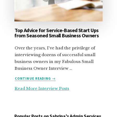
Top Advice for Service-Based Start Ups
from Seasoned Small Business Owners
Over the years, I've had the privilege of
interviewing dozens of successful small
business owners in my Fabulous Small
Business Owner Interview …
ABOUT
CONTINUE READING
→
TOP
Read More Interview Posts
ADVICE
FOR
SERVICE-
BASED
START
Popular Posts on Sabrina’s Admin Services