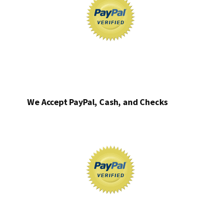
We Accept PayPal, Cash, and Checks