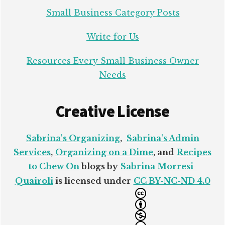
Small Business Category Posts
Write for Us
Resources Every Small Business Owner
Needs
Creative License
Sabrina's Organizing
,
Sabrina's Admin
Services
,
Organizing on a Dime
, and
Recipes
to Chew On
blogs by
Sabrina Morresi-
Quairoli
is licensed under
CC BY-NC-ND 4.0