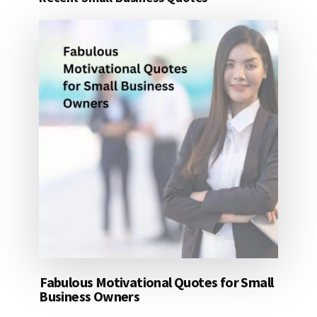
25
DOLLARS
Fabulous Motivational Quotes for Small
Business Owners