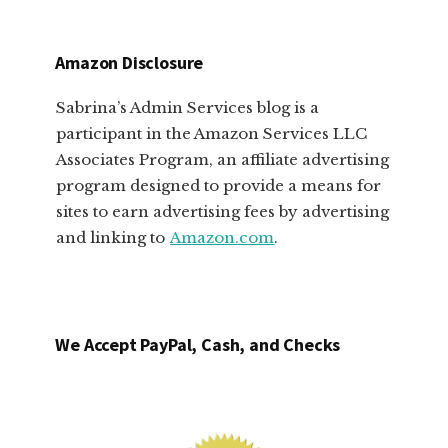
Amazon Disclosure
Sabrina’s Admin Services blog is a
participant in the Amazon Services LLC
Associates Program, an affiliate advertising
program designed to provide a means for
sites to earn advertising fees by advertising
and linking to
Amazon.com
.
We Accept PayPal, Cash, and Checks