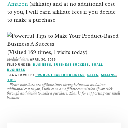
Amazon
(affiliate)
and at no additional cost
to you, I will earn affiliate fees if you decide
to make a purchase.
(Visited 169 times, 1 visits today)
Modified date:
APRIL 30, 2026
FILED UNDER:
BUSINESS
,
BUSINESS SUCCESS
,
SMALL
BUSINESS
TAGGED WITH:
PRODUCT BASED BUSINESS
,
SALES
,
SELLING
,
TIPS
- Please note these are affiliate links through Amazon and at no
additional cost to you, I will earn an affiliate commission if you click
through and decide to make a purchase. Thanks for supporting our small
business.
Primary