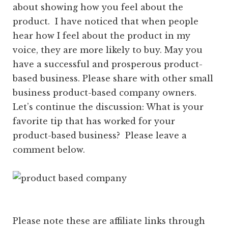
about showing how you feel about the
product. I have noticed that when people
hear how I feel about the product in my
voice, they are more likely to buy. May you
have a successful and prosperous product-
based business. Please share with other small
business product-based company owners.
Let’s continue the discussion: What is your
favorite tip that has worked for your
product-based business? Please leave a
comment below.
Please note these are affiliate links through