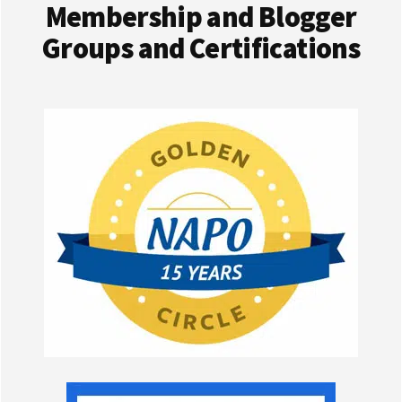
Membership and Blogger
Groups and Certifications