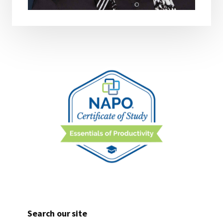
Search our site