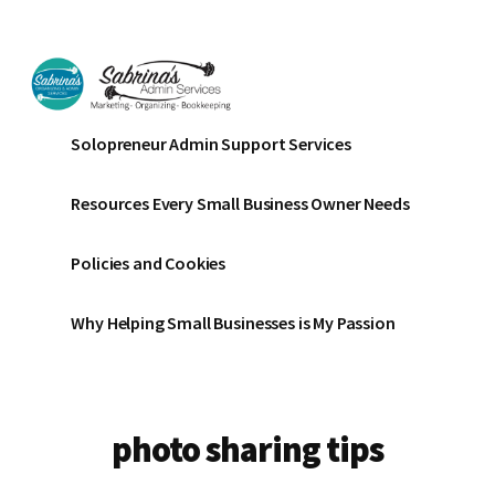
Additional
Skip
Skip
to
to
menu
main
footer
content
Sabrinas
Small
Solopreneur Admin Support Services
Admin
Business
Services
Marketing
Resources Every Small Business Owner Needs
~
Bookkeeping
Policies and Cookies
~
Organizing
Why Helping Small Businesses is My Passion
photo sharing tips