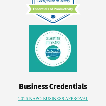
Business Credentials
2026 NAPO BUSINESS APPROVAL