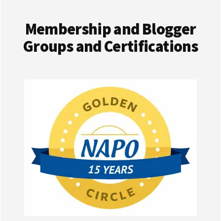
Membership and Blogger
Groups and Certifications