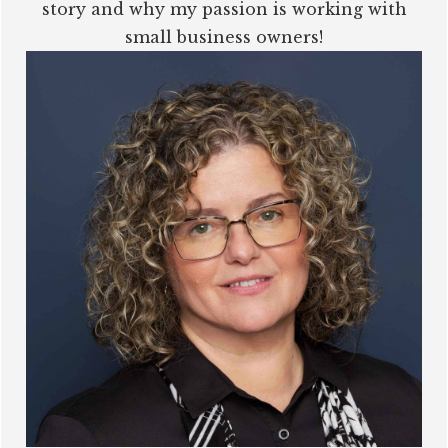
story and why my passion is working with
small business owners!