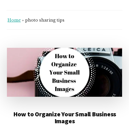
Home
»
photo sharing tips
How to Organize Your Small Business
Images