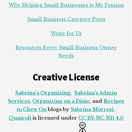
Why Helping Small Businesses is My Passion
Small Business Category Posts
Write for Us
Resources Every Small Business Owner
Needs
Creative License
Sabrina's Organizing
,
Sabrina's Admin
Services
,
Organizing on a Dime
, and
Recipes
to Chew On
blogs by
Sabrina Morresi-
Quairoli
is licensed under
CC BY-NC-ND 4.0