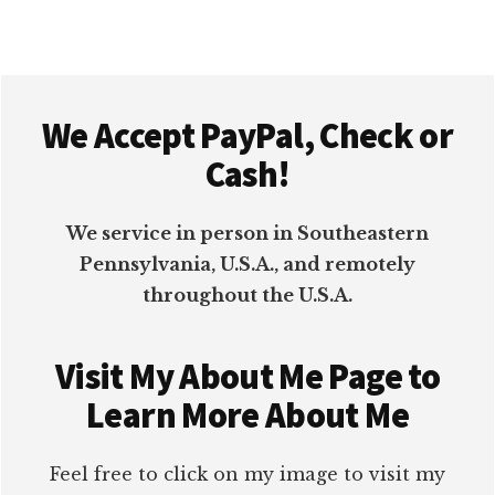
Footer
We Accept PayPal, Check or
Cash!
We service in person in Southeastern
Pennsylvania, U.S.A., and remotely
throughout the U.S.A.
Visit My About Me Page to
Learn More About Me
Feel free to click on my image to visit my