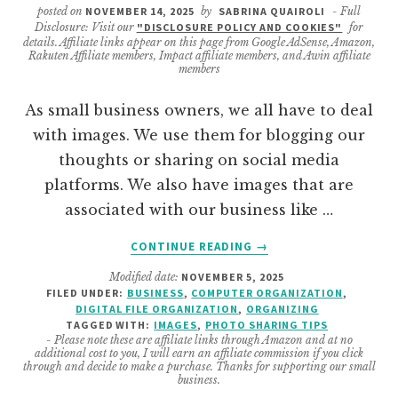
posted on
NOVEMBER 14, 2025
by
SABRINA QUAIROLI
- Full
Disclosure: Visit our
"DISCLOSURE POLICY AND COOKIES"
for
details. Affiliate links appear on this page from Google AdSense, Amazon,
Rakuten Affiliate members, Impact affiliate members, and Awin affiliate
members
As small business owners, we all have to deal
with images. We use them for blogging our
thoughts or sharing on social media
platforms. We also have images that are
associated with our business like …
ABOUT
CONTINUE READING
→
HOW
Modified date:
NOVEMBER 5, 2025
TO
FILED UNDER:
BUSINESS
,
COMPUTER ORGANIZATION
,
ORGANIZE
DIGITAL FILE ORGANIZATION
,
ORGANIZING
YOUR
TAGGED WITH:
IMAGES
,
PHOTO SHARING TIPS
SMALL
- Please note these are affiliate links through Amazon and at no
additional cost to you, I will earn an affiliate commission if you click
BUSINESS
through and decide to make a purchase. Thanks for supporting our small
IMAGES
business.