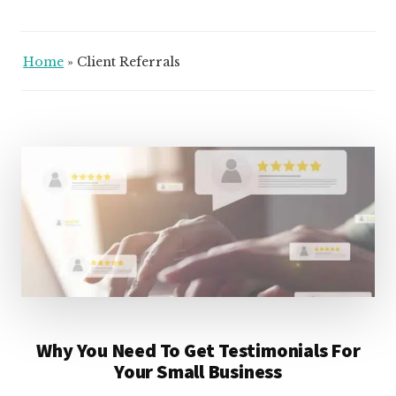
Home
»
Client Referrals
Why You Need To Get Testimonials For
Your Small Business