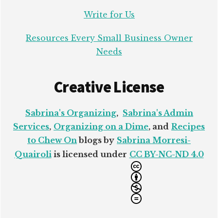
Write for Us
Resources Every Small Business Owner
Needs
Creative License
Sabrina's Organizing
,
Sabrina's Admin
Services
,
Organizing on a Dime
, and
Recipes
to Chew On
blogs by
Sabrina Morresi-
Quairoli
is licensed under
CC BY-NC-ND 4.0