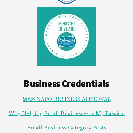
Business Credentials
2026 NAPO BUSINESS APPROVAL
Why Helping Small Businesses is My Passion
Small Business Category Posts