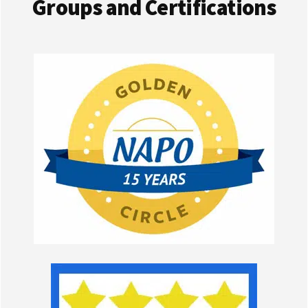
Groups and Certifications