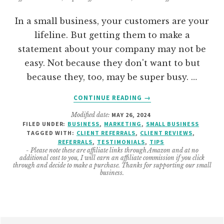
In a small business, your customers are your
lifeline. But getting them to make a
statement about your company may not be
easy. Not because they don't want to but
because they, too, may be super busy. …
ABOUT
CONTINUE READING
→
HOW
Modified date:
MAY 26, 2024
TO
FILED UNDER:
BUSINESS
,
MARKETING
,
SMALL BUSINESS
GET
TAGGED WITH:
CLIENT REFERRALS
,
CLIENT REVIEWS
,
COMPANY
REFERRALS
,
TESTIMONIALS
,
TIPS
TESTIMONIALS
- Please note these are affiliate links through Amazon and at no
additional cost to you, I will earn an affiliate commission if you click
AND
through and decide to make a purchase. Thanks for supporting our small
REVIEWS
business.