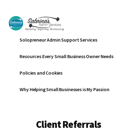
Additional
Skip
Skip
to
to
menu
main
footer
content
Sabrinas
Small
Solopreneur Admin Support Services
Admin
Business
Services
Marketing
Resources Every Small Business Owner Needs
~
Bookkeeping
Policies and Cookies
~
Organizing
Why Helping Small Businesses is My Passion
Client Referrals