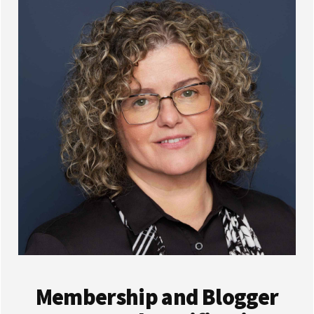
Membership and Blogger