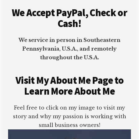
Footer
We Accept PayPal, Check or
Cash!
We service in person in Southeastern
Pennsylvania, U.S.A., and remotely
throughout the U.S.A.
Visit My About Me Page to
Learn More About Me
Feel free to click on my image to visit my
story and why my passion is working with
small business owners!