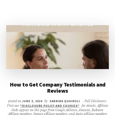
SMALL
BUSINESS
How to Get Company Testimonials and
Reviews
posted on
JUNE 3, 2024
by
SABRINA QUAIROLI
- Full Disclosure:
Visit our
"DISCLOSURE POLICY AND COOKIES"
for details. Affiliate
links appear on this page from Google AdSense, Amazon, Rakuten
Affiliate members, Impact affiliate members, and Awin affiliate members