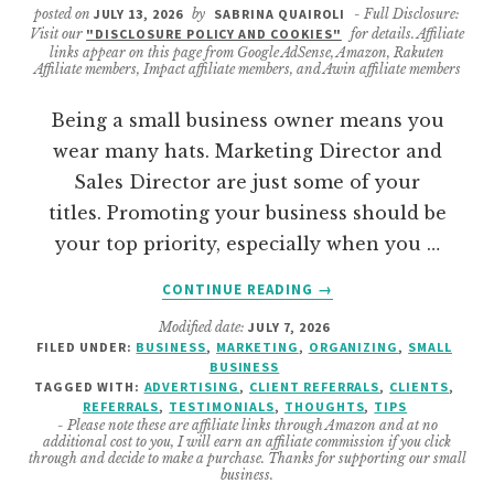
posted on
JULY 13, 2026
by
SABRINA QUAIROLI
- Full Disclosure:
Visit our
"DISCLOSURE POLICY AND COOKIES"
for details. Affiliate
links appear on this page from Google AdSense, Amazon, Rakuten
Affiliate members, Impact affiliate members, and Awin affiliate members
Being a small business owner means you
wear many hats. Marketing Director and
Sales Director are just some of your
titles. Promoting your business should be
your top priority, especially when you …
ABOUT
CONTINUE READING
→
WHY
Modified date:
JULY 7, 2026
YOU
FILED UNDER:
BUSINESS
,
MARKETING
,
ORGANIZING
,
SMALL
NEED
BUSINESS
TO
TAGGED WITH:
ADVERTISING
,
CLIENT REFERRALS
,
CLIENTS
,
GET
REFERRALS
,
TESTIMONIALS
,
THOUGHTS
,
TIPS
- Please note these are affiliate links through Amazon and at no
TESTIMONIALS
additional cost to you, I will earn an affiliate commission if you click
FOR
through and decide to make a purchase. Thanks for supporting our small
business.
YOUR