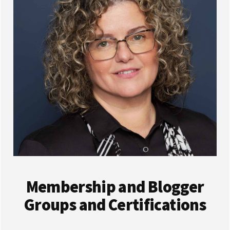
Membership and Blogger
Groups and Certifications