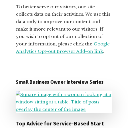
To better serve our visitors, our site
collects data on their activities. We use this
data only to improve our content and
make it more relevant to our visitors. If
you wish to opt out of our collection of
your information, please click the
Google
Analytics Opt-out Browser Add-on link
.
Small Business Owner Interview Series
Top Advice for Service-Based Start