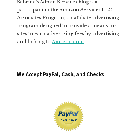
Sabrina’s Admin Services blog is a
participant in the Amazon Services LLC
Associates Program, an affiliate advertising
program designed to provide a means for
sites to earn advertising fees by advertising
and linking to
Amazon.com
.
We Accept PayPal, Cash, and Checks