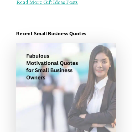
Read More Gift Ideas Posts
ORGANIZATION
GIFT
IDEAS
FOR
UNDER
Recent Small Business Quotes
25
DOLLARS