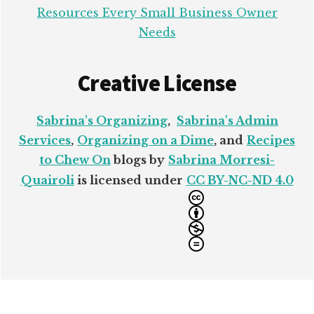
Resources Every Small Business Owner
Needs
Creative License
Sabrina's Organizing
,
Sabrina's Admin
Services
,
Organizing on a Dime
, and
Recipes
to Chew On
blogs by
Sabrina Morresi-
Quairoli
is licensed under
CC BY-NC-ND 4.0