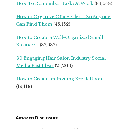
How To Remember Tasks At Work
(84,648)
OWNERS
How to Organize Office Files – So Anyone
Can Find Them
(46,152)
How to Create a Well-Organized Small
Business…
(37,637)
30 Engaging Hair Salon Industry Social
Media Post Ideas
(21,203)
How to Create an Inviting Break Room
(19,118)
Amazon Disclosure