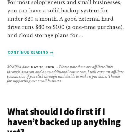
For most solopreneurs and small businesses,
you can have a solid backup system for
under $20 a month. A good external hard
drive runs $60 to $100 (a one-time purchase),
and cloud storage plans for …
ABOUT
CONTINUE READING
→
HOW
MUCH
Modified date:
MAY 20, 2026
- Please note these are affiliate links
SHOULD
through Amazon and at no additional cost to you, I will earn an affiliate
A
commission if you click through and decide to make a purchase. Thanks
for supporting our small business.
SMALL
BUSINESS
SPEND
ON
What should I do first if I
BACKUP
SYSTEMS?
haven’t backed up anything