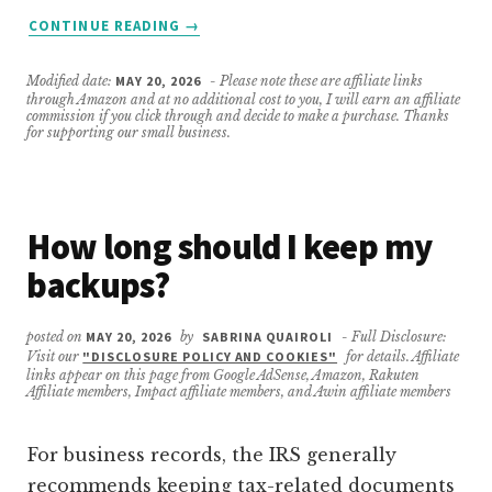
ABOUT
CONTINUE READING
→
DO
I
Modified date:
MAY 20, 2026
- Please note these are affiliate links
REALLY
through Amazon and at no additional cost to you, I will earn an affiliate
NEED
commission if you click through and decide to make a purchase. Thanks
for supporting our small business.
AN
OFF-
SITE
BACKUP
How long should I keep my
IF
I
backups?
HAVE
CLOUD
STORAGE?
posted on
MAY 20, 2026
by
SABRINA QUAIROLI
- Full Disclosure:
Visit our
"DISCLOSURE POLICY AND COOKIES"
for details. Affiliate
links appear on this page from Google AdSense, Amazon, Rakuten
Affiliate members, Impact affiliate members, and Awin affiliate members
For business records, the IRS generally
recommends keeping tax-related documents