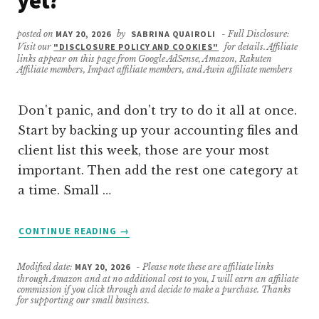
yet?
posted on
MAY 20, 2026
by
SABRINA QUAIROLI
- Full Disclosure:
Visit our
"DISCLOSURE POLICY AND COOKIES"
for details. Affiliate
links appear on this page from Google AdSense, Amazon, Rakuten
Affiliate members, Impact affiliate members, and Awin affiliate members
Don't panic, and don't try to do it all at once.
Start by backing up your accounting files and
client list this week, those are your most
important. Then add the rest one category at
a time. Small …
ABOUT
CONTINUE READING
→
WHAT
SHOULD
Modified date:
MAY 20, 2026
- Please note these are affiliate links
I
through Amazon and at no additional cost to you, I will earn an affiliate
DO
commission if you click through and decide to make a purchase. Thanks
for supporting our small business.
FIRST