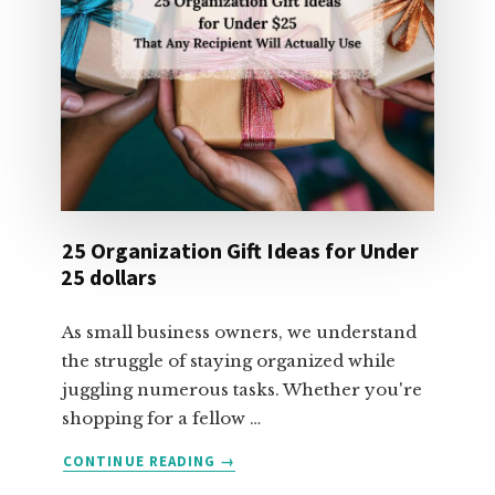
25 Organization Gift Ideas for Under
25 dollars
As small business owners, we understand
the struggle of staying organized while
juggling numerous tasks. Whether you're
shopping for a fellow …
ABOUT
CONTINUE READING
→
25