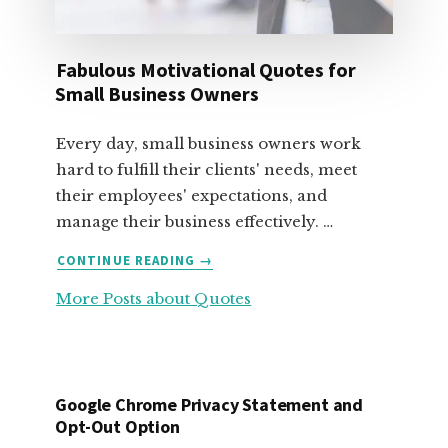
Fabulous Motivational Quotes for
Small Business Owners
Every day, small business owners work
hard to fulfill their clients' needs, meet
their employees' expectations, and
manage their business effectively. …
ABOUT
CONTINUE READING
→
FABULOUS
More Posts about Quotes
MOTIVATIONAL
QUOTES
FOR
SMALL
BUSINESS
Google Chrome Privacy Statement and
OWNERS
Opt-Out Option