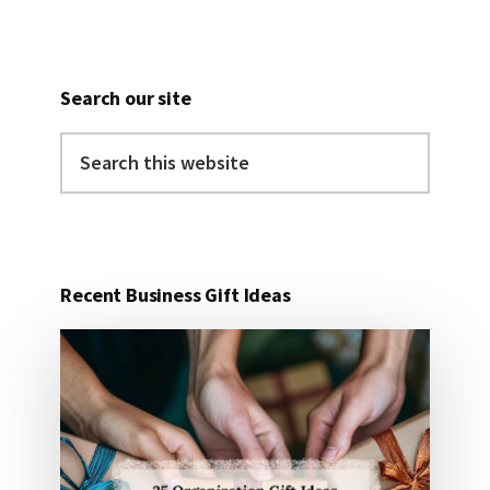
Search our site
Search
this
website
Recent Business Gift Ideas