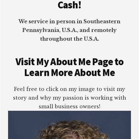
Cash!
We service in person in Southeastern
Pennsylvania, U.S.A., and remotely
throughout the U.S.A.
Visit My About Me Page to
Learn More About Me
Feel free to click on my image to visit my
story and why my passion is working with
small business owners!