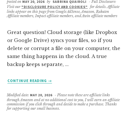
posted on
MAY 20, 2026
by
SABRINA QUAIROLI
- Full Disclosure:
Visit our
"DISCLOSURE POLICY AND COOKIES"
for details. Affiliate
links appear on this page from Google AdSense, Amazon, Rakuten
Affiliate members, Impact affiliate members, and Awin affiliate members
Great question! Cloud storage (like Dropbox
or Google Drive) syncs your files, so if you
delete or corrupt a file on your computer, the
same thing happens in the cloud. A true
backup keeps separate, …
ABOUT
CONTINUE READING
→
WHAT’S
THE
Modified date:
MAY 20, 2026
- Please note these are affiliate links
DIFFERENCE
through Amazon and at no additional cost to you, I will earn an affiliate
BETWEEN
commission if you click through and decide to make a purchase. Thanks
for supporting our small business.
CLOUD
STORAGE
AND