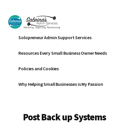
Additional
Skip
Skip
Skip
to
to
to
menu
main
primary
footer
content
sidebar
Sabrinas
Small
Solopreneur Admin Support Services
Admin
Business
Services
Marketing
Resources Every Small Business Owner Needs
~
Bookkeeping
Policies and Cookies
~
Organizing
Why Helping Small Businesses is My Passion
Post Back up Systems