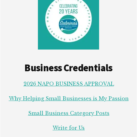
Business Credentials
2026 NAPO BUSINESS APPROVAL
Why Helping Small Businesses is My Passion
Small Business Category Posts
Write for Us