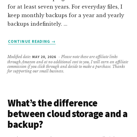
for at least seven years. For everyday files, I
keep monthly backups for a year and yearly
backups indefinitely. …
ABOUT
CONTINUE READING
→
HOW
LONG
Modified date:
MAY 20, 2026
- Please note these are affiliate links
SHOULD
through Amazon and at no additional cost to you, I will earn an affiliate
I
commission if you click through and decide to make a purchase. Thanks
for supporting our small business.
KEEP
MY
BACKUPS?
What’s the difference
between cloud storage and a
backup?