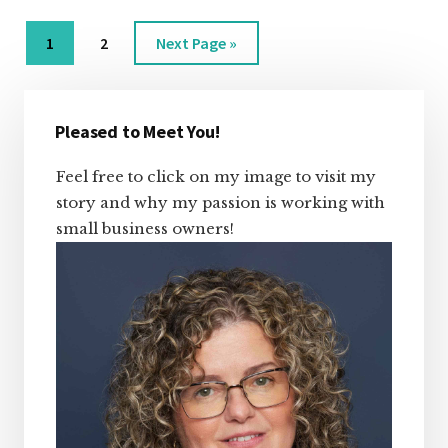
A
BACKUP?
Page
Page
Go
1
2
Next Page »
to
Primary
Sidebar
Pleased to Meet You!
Feel free to click on my image to visit my
story and why my passion is working with
small business owners!