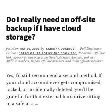
IF
I
HAVEN’T
Do I really need an off-site
BACKED
UP
backup if I have cloud
ANYTHING
YET?
storage?
posted on
MAY 20, 2026
by
SABRINA QUAIROLI
- Full Disclosure:
Visit our
"DISCLOSURE POLICY AND COOKIES"
for details. Affiliate
links appear on this page from Google AdSense, Amazon, Rakuten
Affiliate members, Impact affiliate members, and Awin affiliate members
Yes, I'd still recommend a second method. If
your cloud account ever gets compromised,
locked, or accidentally deleted, you'll be
grateful for that external hard drive sitting
in a safe at a …