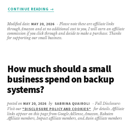
ABOUT
CONTINUE READING
→
WHAT
IF
Modified date:
MAY 20, 2026
- Please note these are affiliate links
I’M
through Amazon and at no additional cost to you, I will earn an affiliate
NOT
commission if you click through and decide to make a purchase. Thanks
for supporting our small business.
TECH-
SAVVY?
How much should a small
business spend on backup
systems?
posted on
MAY 20, 2026
by
SABRINA QUAIROLI
- Full Disclosure:
Visit our
"DISCLOSURE POLICY AND COOKIES"
for details. Affiliate
links appear on this page from Google AdSense, Amazon, Rakuten
Affiliate members, Impact affiliate members, and Awin affiliate members