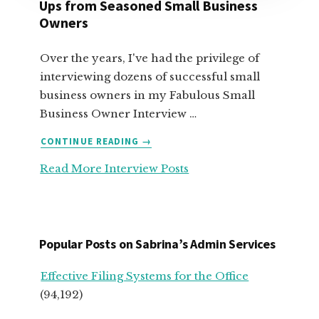
Ups from Seasoned Small Business
Owners
Over the years, I've had the privilege of
interviewing dozens of successful small
business owners in my Fabulous Small
Business Owner Interview …
ABOUT
CONTINUE READING
→
TOP
Read More Interview Posts
ADVICE
FOR
SERVICE-
BASED
START
Popular Posts on Sabrina’s Admin Services
UPS
FROM
Effective Filing Systems for the Office
SEASONED
(94,192)
SMALL
BUSINESS