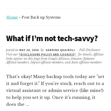
Home
»
Post Back up Systems
What if I’m not tech-savvy?
posted on
MAY 20, 2026
by
SABRINA QUAIROLI
- Full Disclosure:
Visit our
"DISCLOSURE POLICY AND COOKIES"
for details. Affiliate
links appear on this page from Google AdSense, Amazon, Rakuten
Affiliate members, Impact affiliate members, and Awin affiliate members
That's okay! Many backup tools today are "set
it and forget it." If you're stuck, reach out to a
virtual assistant or admin service (like mine!)
to help you set it up. Once it's running, it
does the …