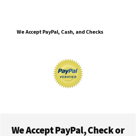
We Accept PayPal, Cash, and Checks
Footer
We Accept PayPal, Check or