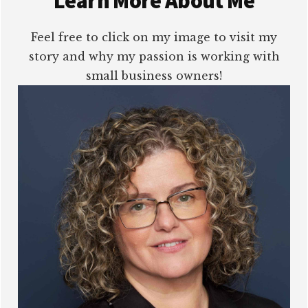
Learn More About Me
Feel free to click on my image to visit my
story and why my passion is working with
small business owners!