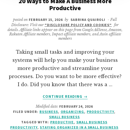
20 Ways to Make A Business More
Productive
posted on
FEBRUARY 15, 2026
by
SABRINA QUAIROLI
- Full
Disclosure: Visit our
"DISCLOSURE POLICY AND COOKIES"
for
details. Affiliate links appear on this page from Google AdSense, Amazon,
Rakuten Affiliate members, Impact affiliate members, and Awin affiliate
members
Taking small tasks and improving your
systems will help you make your business
more productive and streamline your
processes. Do you want to be more effective?
I do. Did you know that there was a …
ABOUT
CONTINUE READING
→
20
Modified date:
FEBRUARY 24, 2026
WAYS
FILED UNDER:
BUSINESS
,
ORGANIZING
,
PRODUCTIVITY
,
TO
SMALL BUSINESS
MAKE
TAGGED WITH:
PRODUCTIVE
,
SMALL BUSINESS
A
PRODUCTIVITY
,
STAYING ORGANIZED IN A SMALL BUSINESS