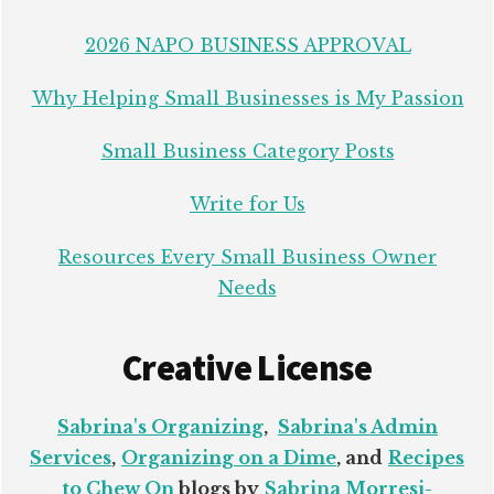
2026 NAPO BUSINESS APPROVAL
Why Helping Small Businesses is My Passion
Small Business Category Posts
Write for Us
Resources Every Small Business Owner
Needs
Creative License
Sabrina's Organizing
,
Sabrina's Admin
Services
,
Organizing on a Dime
, and
Recipes
to Chew On
blogs by
Sabrina Morresi-