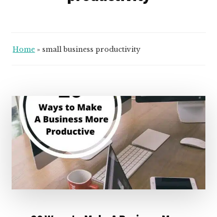
Home
»
small business productivity