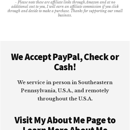
- Please note these are affiliate links through Amazon and at no
BUSINESS
additional cost to you, I will earn an affiliate commission if you click
MORE
through and decide to make a purchase. Thanks for supporting our small
business.
PRODUCTIVE
Footer
We Accept PayPal, Check or
Cash!
We service in person in Southeastern
Pennsylvania, U.S.A., and remotely
throughout the U.S.A.
Visit My About Me Page to