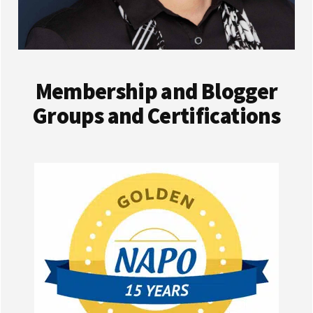
Membership and Blogger
Groups and Certifications