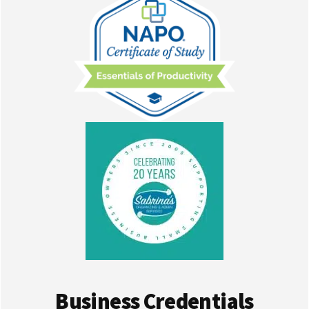
Business Credentials