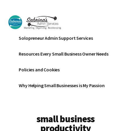
Additional
Skip
Skip
to
to
menu
main
footer
content
Sabrinas
Small
Solopreneur Admin Support Services
Admin
Business
Services
Marketing
Resources Every Small Business Owner Needs
~
Bookkeeping
Policies and Cookies
~
Organizing
Why Helping Small Businesses is My Passion
small business
productivity