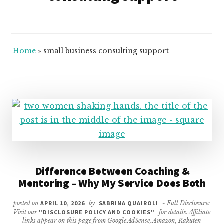
Home
»
small business consulting support
Difference Between Coaching &
Mentoring – Why My Service Does Both
posted on
APRIL 10, 2026
by
SABRINA QUAIROLI
- Full Disclosure:
Visit our
"DISCLOSURE POLICY AND COOKIES"
for details. Affiliate
links appear on this page from Google AdSense, Amazon, Rakuten