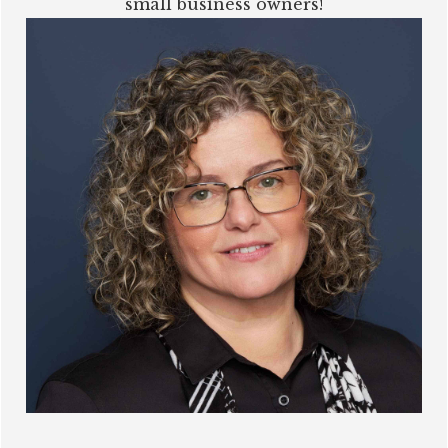
small business owners!