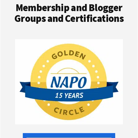
Membership and Blogger
Groups and Certifications