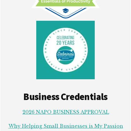
Business Credentials
2026 NAPO BUSINESS APPROVAL
Why Helping Small Businesses is My Passion