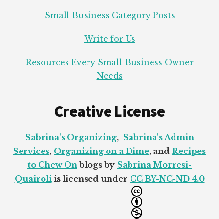
Small Business Category Posts
Write for Us
Resources Every Small Business Owner
Needs
Creative License
Sabrina's Organizing
,
Sabrina's Admin
Services
,
Organizing on a Dime
, and
Recipes
to Chew On
blogs by
Sabrina Morresi-
Quairoli
is licensed under
CC BY-NC-ND 4.0