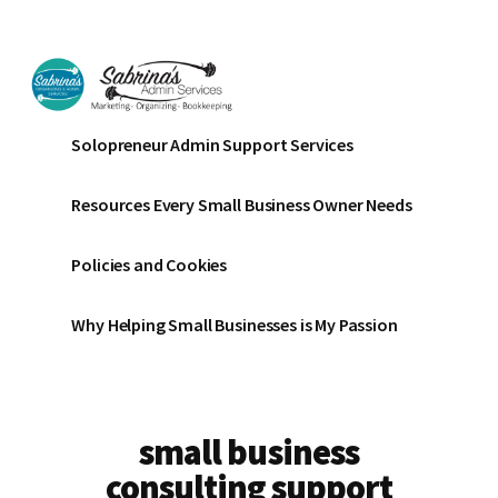
Additional
Skip
Skip
to
to
menu
main
footer
content
Sabrinas
Small
Solopreneur Admin Support Services
Admin
Business
Services
Marketing
Resources Every Small Business Owner Needs
~
Bookkeeping
Policies and Cookies
~
Organizing
Why Helping Small Businesses is My Passion
small business
consulting support