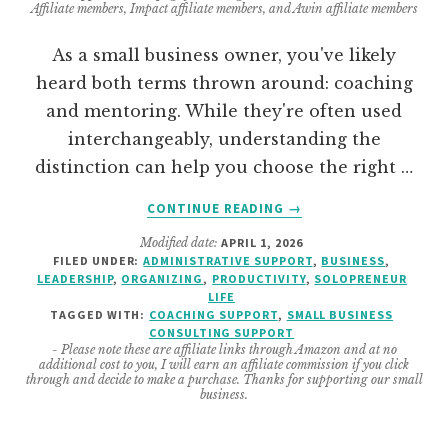
Affiliate members, Impact affiliate members, and Awin affiliate members
As a small business owner, you've likely
heard both terms thrown around: coaching
and mentoring. While they're often used
interchangeably, understanding the
distinction can help you choose the right …
ABOUT
CONTINUE READING
→
DIFFERENCE
Modified date:
APRIL 1, 2026
BETWEEN
FILED UNDER:
ADMINISTRATIVE SUPPORT
,
BUSINESS
,
COACHING
LEADERSHIP
,
ORGANIZING
,
PRODUCTIVITY
,
SOLOPRENEUR
&
LIFE
MENTORING
TAGGED WITH:
COACHING SUPPORT
,
SMALL BUSINESS
CONSULTING SUPPORT
–
- Please note these are affiliate links through Amazon and at no
WHY
additional cost to you, I will earn an affiliate commission if you click
MY
through and decide to make a purchase. Thanks for supporting our small
business.
SERVICE
DOES
BOTH