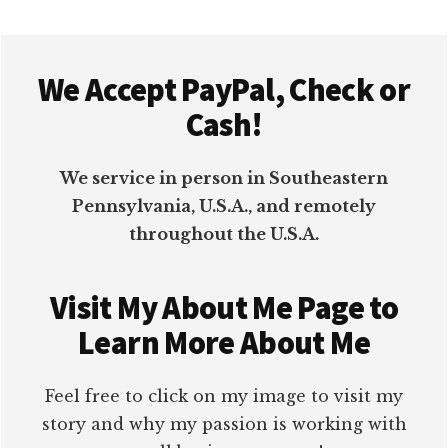
Footer
We Accept PayPal, Check or
Cash!
We service in person in Southeastern
Pennsylvania, U.S.A., and remotely
throughout the U.S.A.
Visit My About Me Page to
Learn More About Me
Feel free to click on my image to visit my
story and why my passion is working with