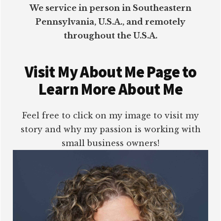
We service in person in Southeastern
Pennsylvania, U.S.A., and remotely
throughout the U.S.A.
Visit My About Me Page to
Learn More About Me
Feel free to click on my image to visit my
story and why my passion is working with
small business owners!