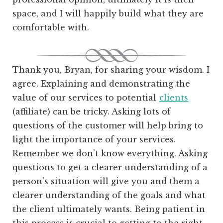
space, and I will happily build what they are
comfortable with.
Thank you, Bryan, for sharing your wisdom. I
agree. Explaining and demonstrating the
value of our services to potential
clients
(affiliate)
can be tricky. Asking lots of
questions of the customer will help bring to
light the importance of your services.
Remember we don’t know everything. Asking
questions to get a clearer understanding of a
person’s situation will give you and them a
clearer understanding of the goals and what
the client ultimately wants. Being patient in
this process is crucial to getting to the right