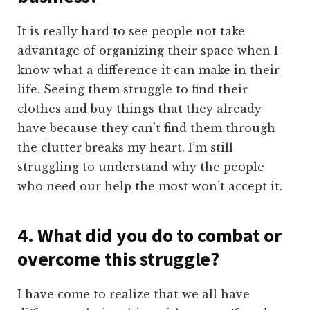
It is really hard to see people not take
advantage of organizing their space when I
know what a difference it can make in their
life. Seeing them struggle to find their
clothes and buy things that they already
have because they can’t find them through
the clutter breaks my heart. I’m still
struggling to understand why the people
who need our help the most won’t accept it.
4. What did you do to combat or
overcome this struggle?
I have come to realize that we all have