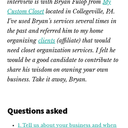
interview is with Bryan Fulop from
My
Custom Closet
located in Collegeville, PA.
I’ve used Bryan’s services several times in
the past and referred him to my home
organizing
clients
(affiliate)
that would
need closet organization services. I felt he
would be a good candidate to contribute to
share his wisdom on owning your own
business. Take it away, Bryan.
Questions asked
1. Tell us about your business and when