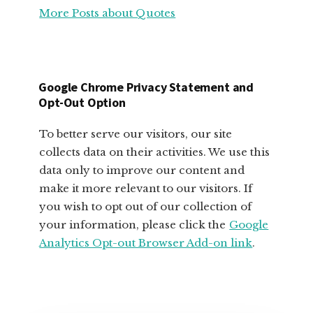
More Posts about Quotes
MOTIVATIONAL
QUOTES
FOR
SMALL
BUSINESS
Google Chrome Privacy Statement and
OWNERS
Opt-Out Option
To better serve our visitors, our site
collects data on their activities. We use this
data only to improve our content and
make it more relevant to our visitors. If
you wish to opt out of our collection of
your information, please click the
Google
Analytics Opt-out Browser Add-on link
.