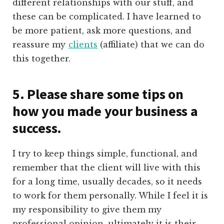
different relationships with our stuff, and
these can be complicated. I have learned to
be more patient, ask more questions, and
reassure my
clients
(affiliate)
that we can do
this together.
5. Please share some tips on
how you made your business a
success.
I try to keep things simple, functional, and
remember that the client will live with this
for a long time, usually decades, so it needs
to work for them personally. While I feel it is
my responsibility to give them my
professional opinion, ultimately it is their