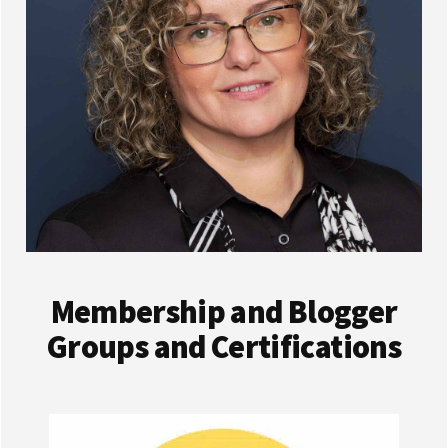
Membership and Blogger
Groups and Certifications