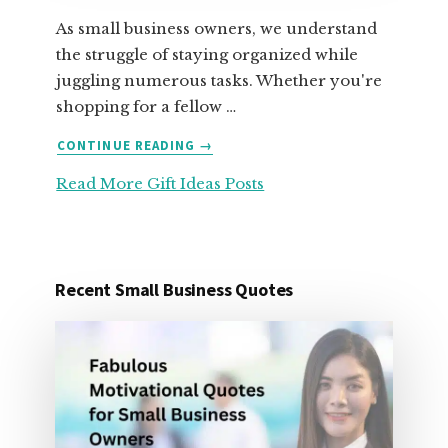
As small business owners, we understand
the struggle of staying organized while
juggling numerous tasks. Whether you're
shopping for a fellow …
ABOUT
CONTINUE READING
→
25
Read More Gift Ideas Posts
ORGANIZATION
GIFT
IDEAS
FOR
UNDER
Recent Small Business Quotes
25
DOLLARS