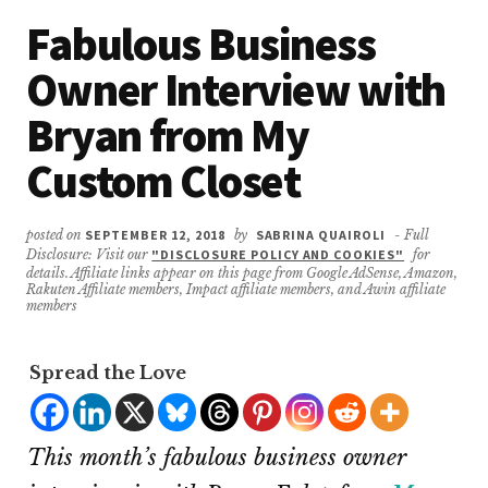
Fabulous Business
Owner Interview with
Bryan from My
Custom Closet
posted on
SEPTEMBER 12, 2018
by
SABRINA QUAIROLI
- Full
Disclosure: Visit our
"DISCLOSURE POLICY AND COOKIES"
for
details. Affiliate links appear on this page from Google AdSense, Amazon,
Rakuten Affiliate members, Impact affiliate members, and Awin affiliate
members
Spread the Love
This month’s fabulous business owner