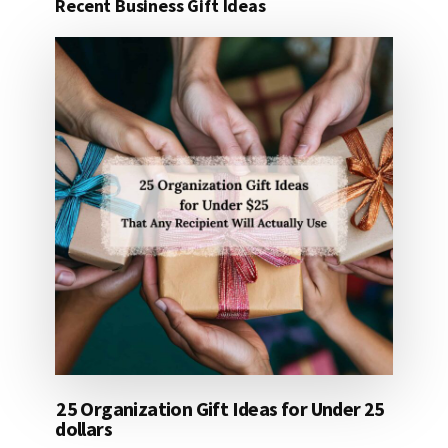
Recent Business Gift Ideas
25 Organization Gift Ideas for Under 25
dollars