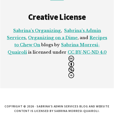
Creative License
Sabrina's Organizing
,
Sabrina's Admin
Services
,
Organizing on a Dime
, and
Recipes
to Chew On
blogs by
Sabrina Morresi-
Quairoli
is licensed under
CC BY-NC-ND 4.0
COPYRIGHT © 2026 · SABRINA'S ADMIN SERVICES BLOG AND WEBSITE
CONTENT IS LICENSED BY SABRINA MORRESI-QUAIROLI.