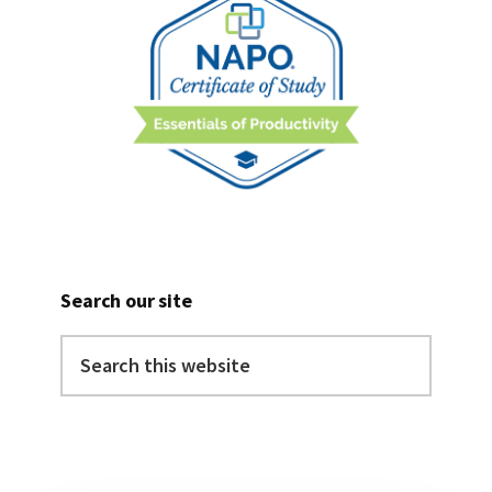
Search our site
Search
this
website