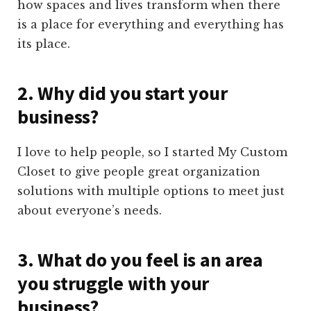
how spaces and lives transform when there
is a place for everything and everything has
its place.
2. Why did you start your
business?
I love to help people, so I started My Custom
Closet to give people great organization
solutions with multiple options to meet just
about everyone’s needs.
3. What do you feel is an area
you struggle with your
business?