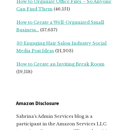
How to Organize Office Files – So Anyone
Can Find Them
(46,151)
How to Create a Well-Organized Small
Business…
(37,637)
30 Engaging Hair Salon Industry Social
Media Post Ideas
(21,203)
How to Create an Inviting Break Room
(19,118)
Amazon Disclosure
Sabrina’s Admin Services blog is a
participant in the Amazon Services LLC