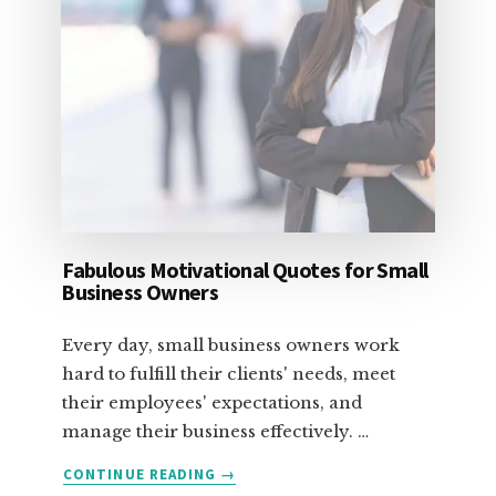
Fabulous Motivational Quotes for Small
Business Owners
Every day, small business owners work
hard to fulfill their clients' needs, meet
their employees' expectations, and
manage their business effectively. …
ABOUT
CONTINUE READING
→
FABULOUS