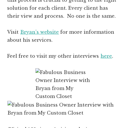
solution for each client. Every client has
their view and process. No one is the same.
Visit
Bryan’s website
for more information
about his services.
Feel free to visit my other interviews
here
.