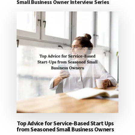
Small Business Owner Interview Series
Top Advice for Service-Based Start Ups
from Seasoned Small Business Owners