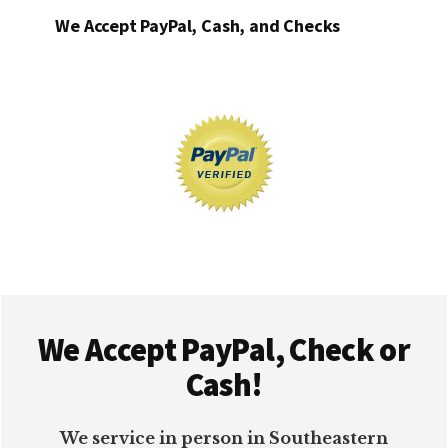
We Accept PayPal, Cash, and Checks
Footer
We Accept PayPal, Check or
Cash!
We service in person in Southeastern