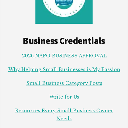
Business Credentials
2026 NAPO BUSINESS APPROVAL
Why Helping Small Businesses is My Passion
Small Business Category Posts
Write for Us
Resources Every Small Business Owner
Needs