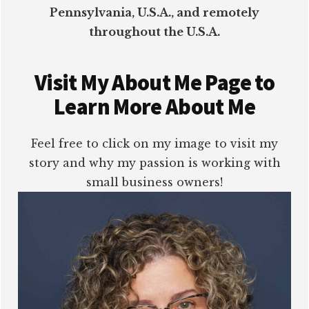
Pennsylvania, U.S.A., and remotely
throughout the U.S.A.
Visit My About Me Page to
Learn More About Me
Feel free to click on my image to visit my
story and why my passion is working with
small business owners!