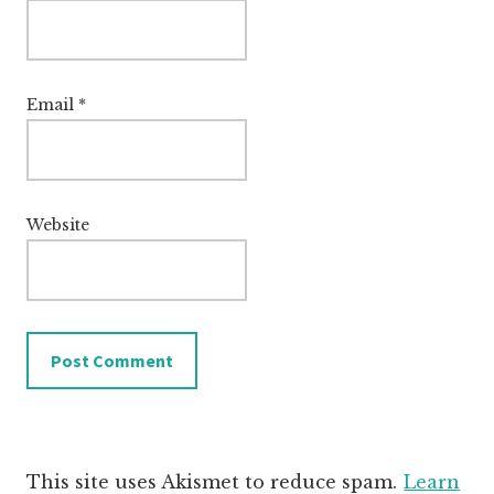
Email
*
Website
This site uses Akismet to reduce spam.
Learn