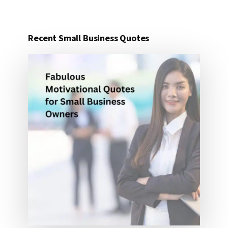
IDEAS
FOR
UNDER
Recent Small Business Quotes
25
DOLLARS