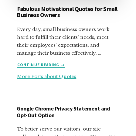
Fabulous Motivational Quotes for Small
Business Owners
Every day, small business owners work
hard to fulfill their clients' needs, meet
their employees' expectations, and
manage their business effectively. …
ABOUT
CONTINUE READING
→
FABULOUS
More Posts about Quotes
MOTIVATIONAL
QUOTES
FOR
SMALL
BUSINESS
Google Chrome Privacy Statement and
OWNERS
Opt-Out Option
To better serve our visitors, our site