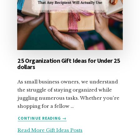
25 Organization Gift Ideas for Under 25
dollars
As small business owners, we understand
the struggle of staying organized while
juggling numerous tasks. Whether you're
shopping for a fellow …
ABOUT
CONTINUE READING
→
25
Read More Gift Ideas Posts
ORGANIZATION
GIFT