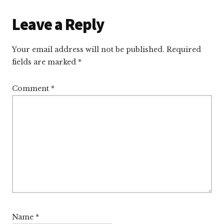
Reader
Leave a Reply
Interactions
Your email address will not be published.
Required
fields are marked
*
Comment
*
Name
*