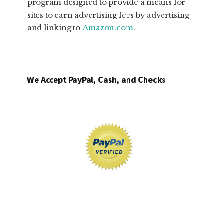
program designed to provide a means for
sites to earn advertising fees by advertising
and linking to
Amazon.com
.
We Accept PayPal, Cash, and Checks