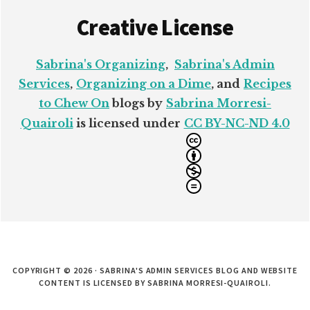
Creative License
Sabrina's Organizing
,
Sabrina's Admin
Services
,
Organizing on a Dime
, and
Recipes
to Chew On
blogs by
Sabrina Morresi-
Quairoli
is licensed under
CC BY-NC-ND 4.0
COPYRIGHT © 2026 · SABRINA'S ADMIN SERVICES BLOG AND WEBSITE
CONTENT IS LICENSED BY SABRINA MORRESI-QUAIROLI.