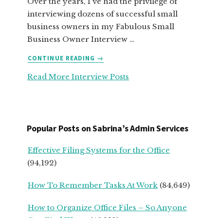
Over the years, I've had the privilege of
interviewing dozens of successful small
business owners in my Fabulous Small
Business Owner Interview …
ABOUT
CONTINUE READING
→
TOP
Read More Interview Posts
ADVICE
FOR
SERVICE-
BASED
START
Popular Posts on Sabrina’s Admin Services
UPS
FROM
Effective Filing Systems for the Office
SEASONED
(94,192)
SMALL
BUSINESS
How To Remember Tasks At Work
(84,649)
OWNERS
How to Organize Office Files – So Anyone