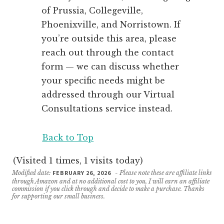
of Prussia, Collegeville,
Phoenixville, and Norristown. If
you’re outside this area, please
reach out through the contact
form — we can discuss whether
your specific needs might be
addressed through our Virtual
Consultations service instead.
Back to Top
(Visited 1 times, 1 visits today)
Modified date:
FEBRUARY 26, 2026
- Please note these are affiliate links
through Amazon and at no additional cost to you, I will earn an affiliate
commission if you click through and decide to make a purchase. Thanks
for supporting our small business.