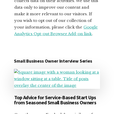
collects data on their activities. We use this
data only to improve our content and
make it more relevant to our visitors. If
you wish to opt out of our collection of
your information, please click the
Google
Analytics Opt-out Browser Add-on link
.
Small Business Owner Interview Series
Top Advice for Service-Based Start Ups
from Seasoned Small Business Owners