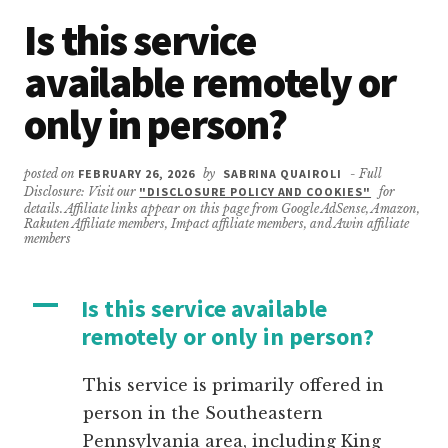
Is this service
available remotely or
only in person?
posted on
FEBRUARY 26, 2026
by
SABRINA QUAIROLI
- Full
Disclosure: Visit our
"DISCLOSURE POLICY AND COOKIES"
for
details. Affiliate links appear on this page from Google AdSense, Amazon,
Rakuten Affiliate members, Impact affiliate members, and Awin affiliate
members
A
Is this service available
remotely or only in person?
This service is primarily offered in
person in the Southeastern
Pennsylvania area, including King