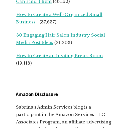
Can Find Them
(46,152)
How to Create a Well-Organized Small
Business…
(37,637)
30 Engaging Hair Salon Industry Social
Media Post Ideas
(21,203)
How to Create an Inviting Break Room
(19,118)
Amazon Disclosure
Sabrina’s Admin Services blog is a
participant in the Amazon Services LLC
Associates Program, an affiliate advertising