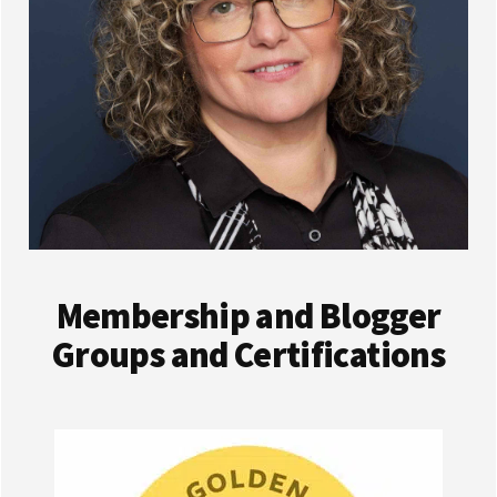
Membership and Blogger
Groups and Certifications