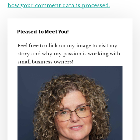
how your comment data is processed.
Primary
Sidebar
Pleased to Meet You!
Feel free to click on my image to visit my
story and why my passion is working with
small business owners!