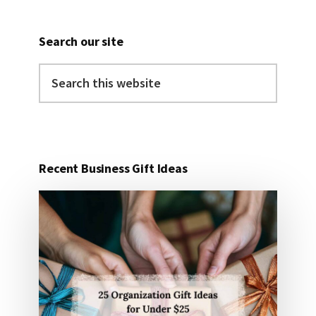
Search our site
Search
this
website
Recent Business Gift Ideas