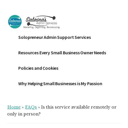
Additional
Skip
Skip
Skip
to
to
to
menu
main
primary
footer
content
sidebar
Sabrinas
Small
Solopreneur Admin Support Services
Admin
Business
Services
Marketing
Resources Every Small Business Owner Needs
~
Bookkeeping
Policies and Cookies
~
Organizing
Why Helping Small Businesses is My Passion
Home
»
FAQs
»
Is this service available remotely or
only in person?