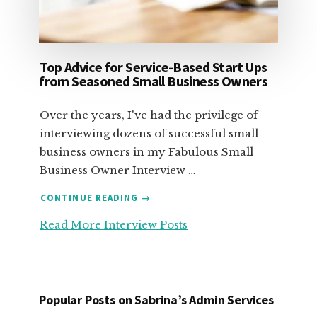
Top Advice for Service-Based Start Ups
from Seasoned Small Business Owners
Over the years, I've had the privilege of
interviewing dozens of successful small
business owners in my Fabulous Small
Business Owner Interview …
ABOUT
CONTINUE READING
→
TOP
Read More Interview Posts
ADVICE
FOR
SERVICE-
BASED
START
Popular Posts on Sabrina’s Admin Services
UPS