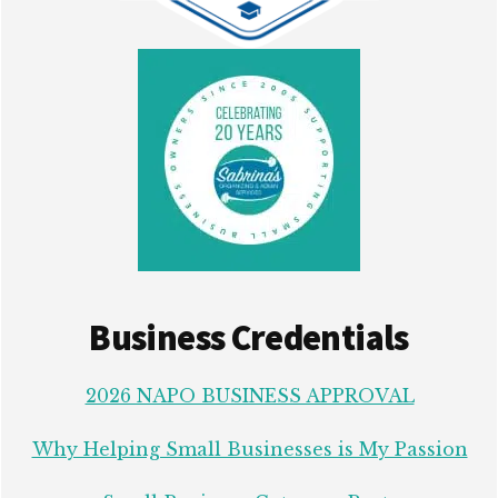
Business Credentials
2026 NAPO BUSINESS APPROVAL
Why Helping Small Businesses is My Passion