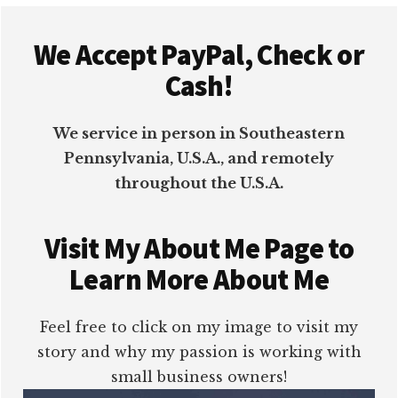
Footer
We Accept PayPal, Check or
Cash!
We service in person in Southeastern
Pennsylvania, U.S.A., and remotely
throughout the U.S.A.
Visit My About Me Page to
Learn More About Me
Feel free to click on my image to visit my
story and why my passion is working with
small business owners!