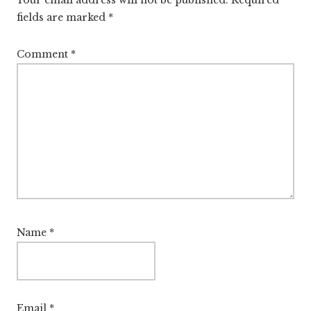
fields are marked
*
Comment
*
Name
*
Email
*