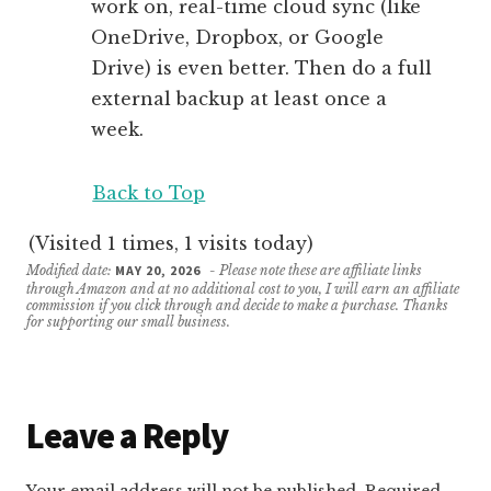
work on, real-time cloud sync (like
OneDrive, Dropbox, or Google
Drive) is even better. Then do a full
external backup at least once a
week.
Back to Top
(Visited 1 times, 1 visits today)
Modified date:
MAY 20, 2026
- Please note these are affiliate links
through Amazon and at no additional cost to you, I will earn an affiliate
commission if you click through and decide to make a purchase. Thanks
for supporting our small business.
Reader
Leave a Reply
Interactions
Your email address will not be published.
Required