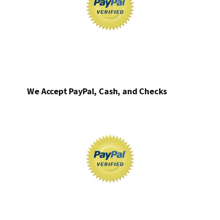
We Accept PayPal, Cash, and Checks