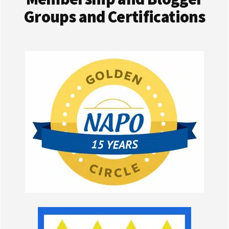
Groups and Certifications