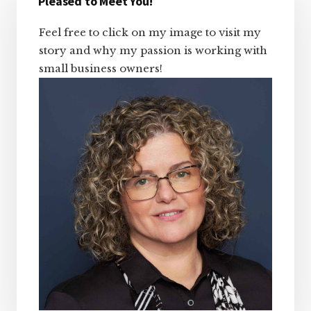
Sidebar
Pleased to Meet You!
Feel free to click on my image to visit my
story and why my passion is working with
small business owners!