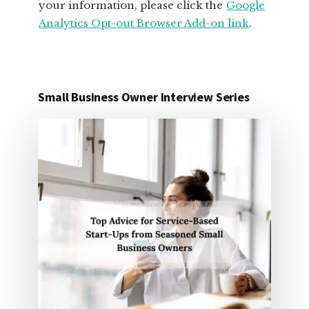
your information, please click the
Google
Analytics Opt-out Browser Add-on link
.
Small Business Owner Interview Series