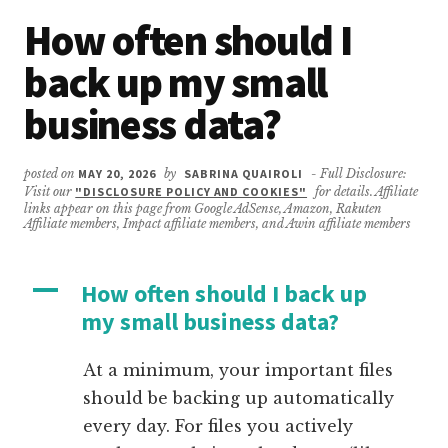
How often should I
back up my small
business data?
posted on
MAY 20, 2026
by
SABRINA QUAIROLI
- Full Disclosure:
Visit our
"DISCLOSURE POLICY AND COOKIES"
for details. Affiliate
links appear on this page from Google AdSense, Amazon, Rakuten
Affiliate members, Impact affiliate members, and Awin affiliate members
A
How often should I back up
my small business data?
At a minimum, your important files
should be backing up automatically
every day. For files you actively