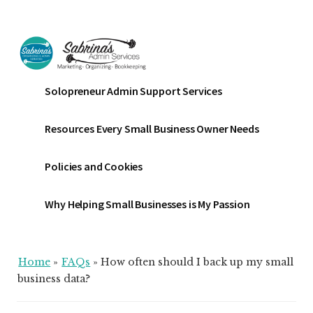
Additional
Skip
Skip
Skip
to
to
to
menu
main
primary
footer
content
sidebar
Sabrinas
Small
Solopreneur Admin Support Services
Admin
Business
Services
Marketing
Resources Every Small Business Owner Needs
~
Bookkeeping
Policies and Cookies
~
Organizing
Why Helping Small Businesses is My Passion
Home
»
FAQs
»
How often should I back up my small
business data?