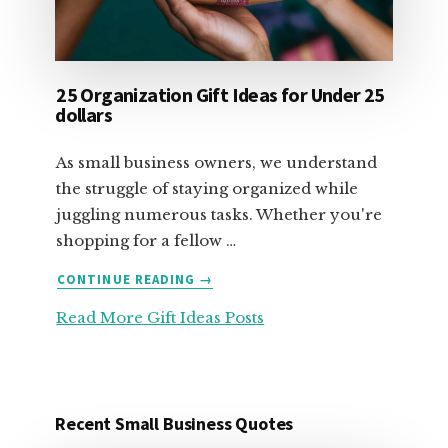
25 Organization Gift Ideas for Under 25
dollars
As small business owners, we understand
the struggle of staying organized while
juggling numerous tasks. Whether you're
shopping for a fellow …
ABOUT
CONTINUE READING
→
25
Read More Gift Ideas Posts
ORGANIZATION
GIFT
IDEAS
FOR
UNDER
Recent Small Business Quotes
25