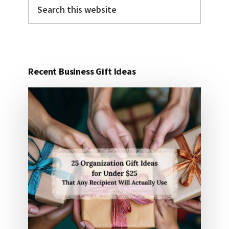
Search
this
website
Recent Business Gift Ideas