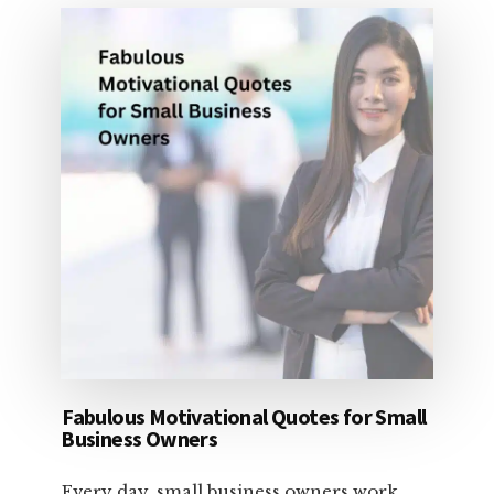
DOLLARS
Fabulous Motivational Quotes for Small
Business Owners
Every day, small business owners work