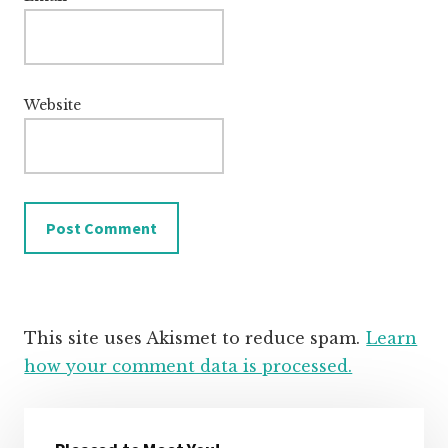
Website
This site uses Akismet to reduce spam.
Learn
how your comment data is processed.
Primary