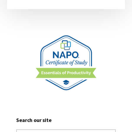
Search our site