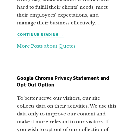
hard to fulfill their clients' needs, meet
their employees' expectations, and
manage their business effectively. …
ABOUT
CONTINUE READING
→
FABULOUS
More Posts about Quotes
MOTIVATIONAL
QUOTES
FOR
SMALL
BUSINESS
Google Chrome Privacy Statement and
OWNERS
Opt-Out Option
To better serve our visitors, our site
collects data on their activities. We use this
data only to improve our content and
make it more relevant to our visitors. If
you wish to opt out of our collection of