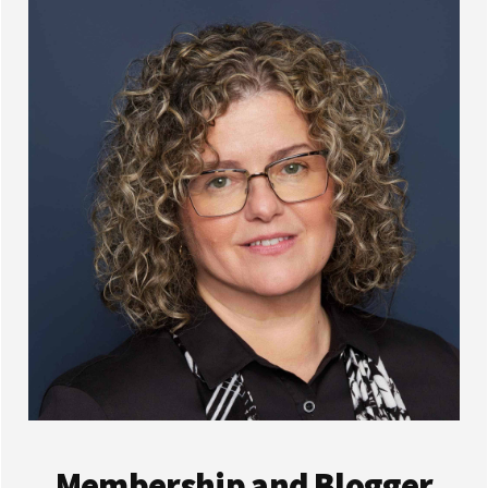
Membership and Blogger