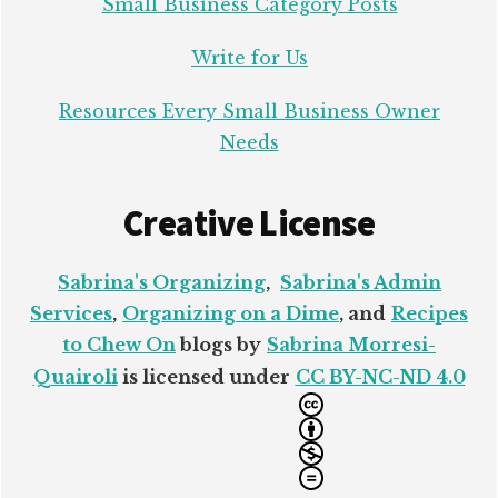
Small Business Category Posts
Write for Us
Resources Every Small Business Owner
Needs
Creative License
Sabrina's Organizing
,
Sabrina's Admin
Services
,
Organizing on a Dime
, and
Recipes
to Chew On
blogs by
Sabrina Morresi-
Quairoli
is licensed under
CC BY-NC-ND 4.0