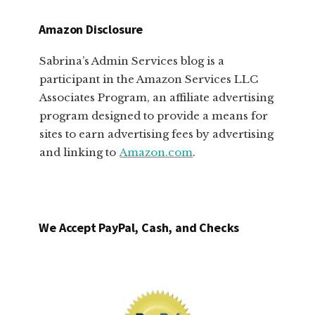
Amazon Disclosure
Sabrina’s Admin Services blog is a
participant in the Amazon Services LLC
Associates Program, an affiliate advertising
program designed to provide a means for
sites to earn advertising fees by advertising
and linking to
Amazon.com
.
We Accept PayPal, Cash, and Checks