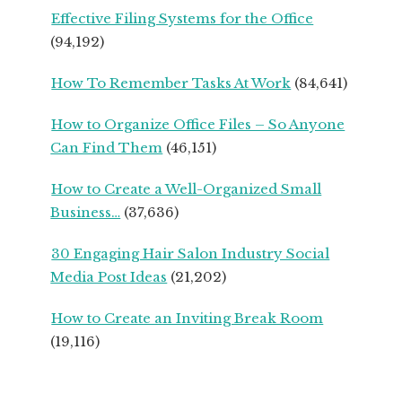
FROM
Effective Filing Systems for the Office
SEASONED
(94,192)
SMALL
BUSINESS
How To Remember Tasks At Work
(84,641)
OWNERS
How to Organize Office Files – So Anyone
Can Find Them
(46,151)
How to Create a Well-Organized Small
Business…
(37,636)
30 Engaging Hair Salon Industry Social
Media Post Ideas
(21,202)
How to Create an Inviting Break Room
(19,116)