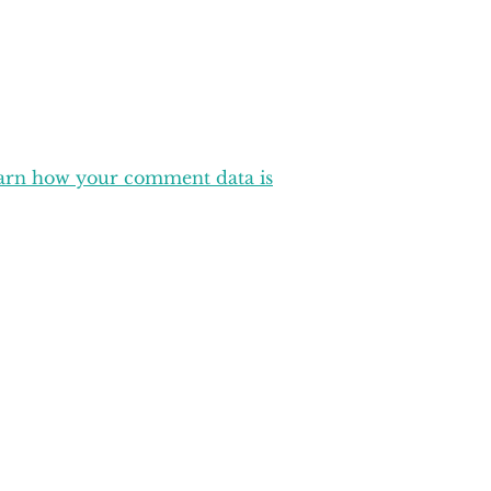
arn how your comment data is