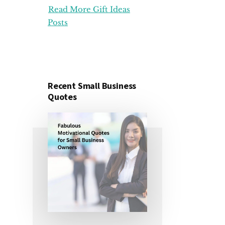
Read More Gift Ideas
ORGANIZATION
GIFT
Posts
IDEAS
FOR
UNDER
25
DOLLARS
Recent Small Business
Quotes