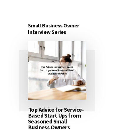
Small Business Owner
Interview Series
Top Advice for Service-
Based Start Ups from
Seasoned Small
Business Owners