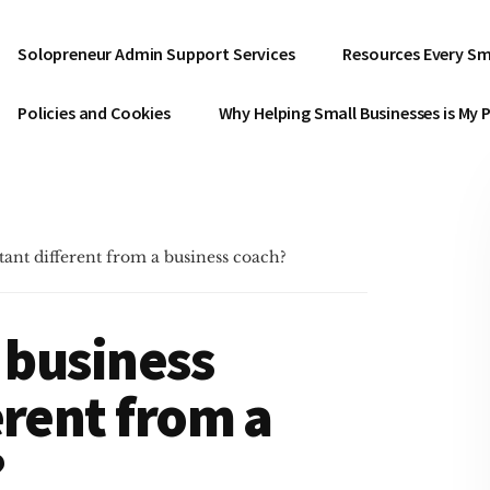
Solopreneur Admin Support Services
Resources Every Sm
Policies and Cookies
Why Helping Small Businesses is My 
tant different from a business coach?
l business
erent from a
?