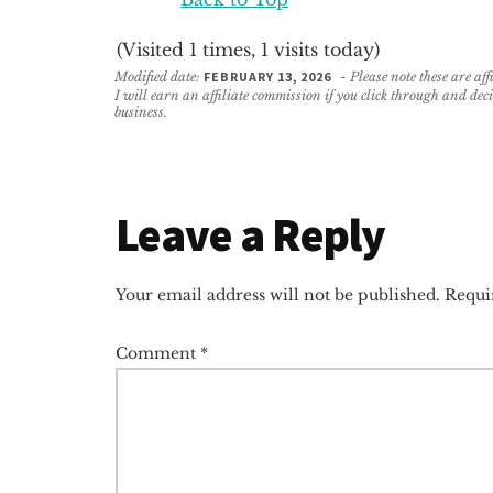
(Visited 1 times, 1 visits today)
Modified date:
FEBRUARY 13, 2026
- Please note these are af
I will earn an affiliate commission if you click through and de
business.
Reader
Leave a Reply
Interactions
Your email address will not be published.
Requi
Comment
*