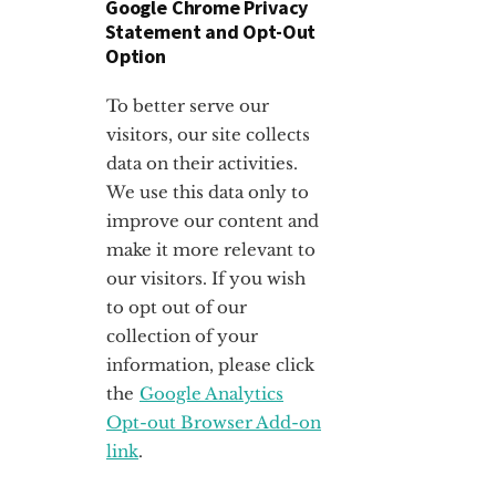
Google Chrome Privacy
Statement and Opt-Out
Option
To better serve our
visitors, our site collects
data on their activities.
We use this data only to
improve our content and
make it more relevant to
our visitors. If you wish
to opt out of our
collection of your
information, please click
the
Google Analytics
Opt-out Browser Add-on
link
.