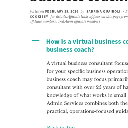
posted on
FEBRUARY 13, 2026
by
SABRINA QUAIROLI
- F
COOKIES"
for details. Affiliate links appear on this page f
affiliate members, and Awin affiliate members
A
How is a virtual business c
business coach?
A virtual business consultant focus
for your specific business operatio
business coach may focus primaril
consultant with over 25 years of h
knowledge of what works in small 
Admin Services combines both the 
practical, operations-focused guid
Back to Top