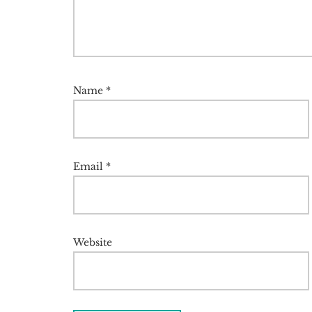
Name
*
Email
*
Website