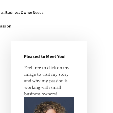
all Business Owner Needs
Passion
Pleased to Meet You!
Primary
Sidebar
Feel free to click on my
image to visit my story
and why my passion is
working with small
business owners!