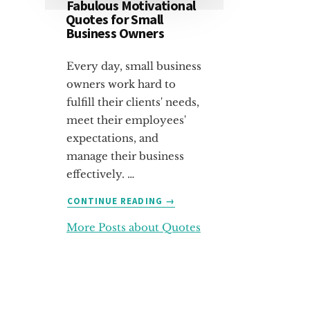
Fabulous Motivational
Quotes for Small
Business Owners
Every day, small business
owners work hard to
fulfill their clients' needs,
meet their employees'
expectations, and
manage their business
effectively. …
ABOUT
CONTINUE READING
→
FABULOUS
More Posts about Quotes
MOTIVATIONAL
QUOTES
FOR
SMALL
BUSINESS
OWNERS