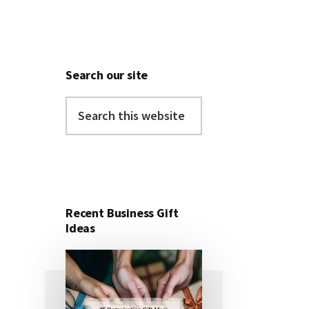
Search our site
Search
this
website
Recent Business Gift
Ideas