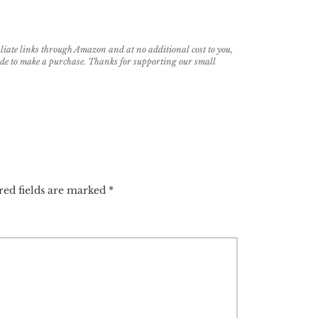
filiate links through Amazon and at no additional cost to you,
cide to make a purchase. Thanks for supporting our small
red fields are marked
*