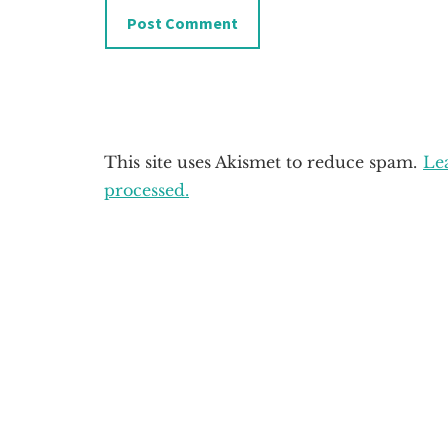
This site uses Akismet to reduce spam.
Le
processed.