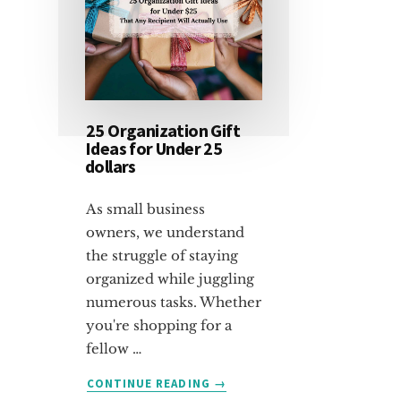
25 Organization Gift
Ideas for Under 25
dollars
As small business
owners, we understand
the struggle of staying
organized while juggling
numerous tasks. Whether
you're shopping for a
fellow …
ABOUT
CONTINUE READING
→
25