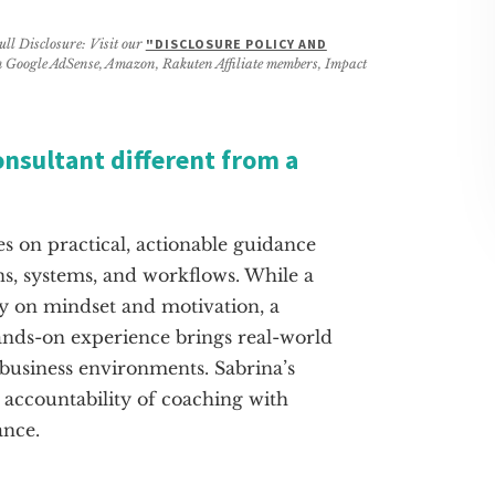
ull Disclosure: Visit our
"DISCLOSURE POLICY AND
rom Google AdSense, Amazon, Rakuten Affiliate members, Impact
onsultant different from a
es on practical, actionable guidance
ns, systems, and workflows. While a
y on mindset and motivation, a
ands-on experience brings real-world
business environments. Sabrina’s
accountability of coaching with
ance.