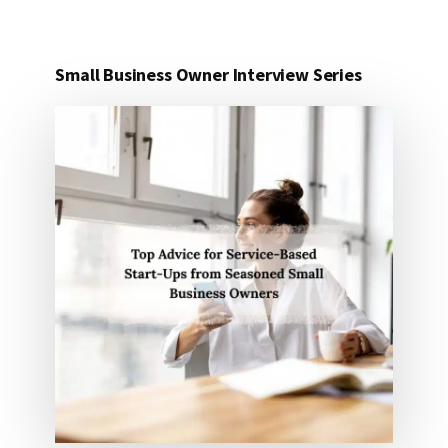
Small Business Owner Interview Series