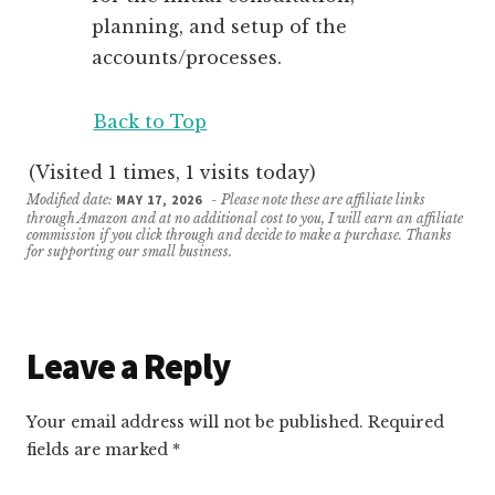
planning, and setup of the
accounts/processes.
Back to Top
(Visited 1 times, 1 visits today)
Modified date:
MAY 17, 2026
- Please note these are affiliate links
through Amazon and at no additional cost to you, I will earn an affiliate
commission if you click through and decide to make a purchase. Thanks
for supporting our small business.
Reader
Leave a Reply
Interactions
Your email address will not be published.
Required
fields are marked
*