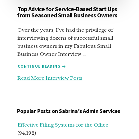
Top Advice for Service-Based Start Ups
from Seasoned Small Business Owners
Over the years, I've had the privilege of
interviewing dozens of successful small
business owners in my Fabulous Small
Business Owner Interview …
ABOUT
CONTINUE READING
→
TOP
Read More Interview Posts
ADVICE
FOR
SERVICE-
BASED
START
Popular Posts on Sabrina’s Admin Services
UPS
FROM
Effective Filing Systems for the Office
SEASONED
(94,192)
SMALL