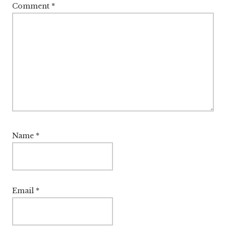
Comment
*
Name
*
Email
*