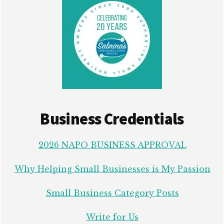
Business Credentials
2026 NAPO BUSINESS APPROVAL
Why Helping Small Businesses is My Passion
Small Business Category Posts
Write for Us