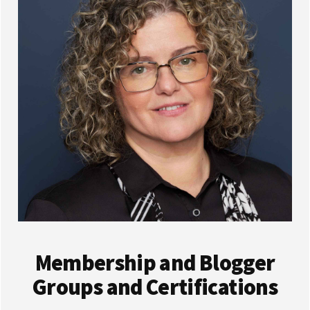
Membership and Blogger
Groups and Certifications