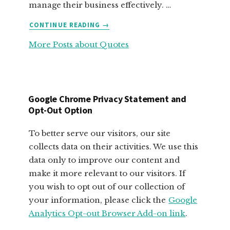
manage their business effectively. …
ABOUT
CONTINUE READING
→
FABULOUS
More Posts about Quotes
MOTIVATIONAL
QUOTES
FOR
SMALL
BUSINESS
Google Chrome Privacy Statement and
OWNERS
Opt-Out Option
To better serve our visitors, our site
collects data on their activities. We use this
data only to improve our content and
make it more relevant to our visitors. If
you wish to opt out of our collection of
your information, please click the
Google
Analytics Opt-out Browser Add-on link
.