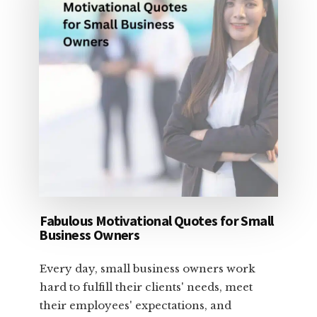
Fabulous Motivational Quotes for Small
Business Owners
Every day, small business owners work
hard to fulfill their clients' needs, meet
their employees' expectations, and