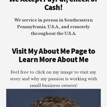
Cash!
We service in person in Southeastern
Pennsylvania, U.S.A., and remotely
throughout the U.S.A.
Visit My About Me Page to
Learn More About Me
Feel free to click on my image to visit my
story and why my passion is working with
small business owners!