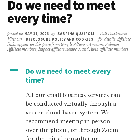
Do we need to meet
every time?
posted on
MAY 17, 2026
by
SABRINA QUAIROLI
- Full Disclosure:
Visit our
"DISCLOSURE POLICY AND COOKIES"
for details. Affiliate
links appear on this page from Google AdSense, Amazon, Rakuten
Affiliate members, Impact affiliate members, and Awin affiliate members
A
Do we need to meet every
time?
All our small business services can
be conducted virtually through a
secure cloud-based system. We
recommend meeting in person,
over the phone, or through Zoom
for the initial consultation,