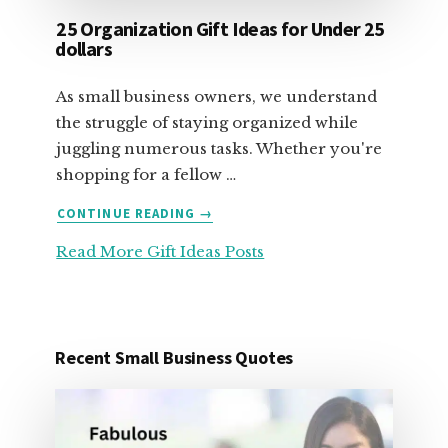
25 Organization Gift Ideas for Under 25
dollars
As small business owners, we understand
the struggle of staying organized while
juggling numerous tasks. Whether you're
shopping for a fellow …
ABOUT
CONTINUE READING
→
25
Read More Gift Ideas Posts
ORGANIZATION
GIFT
IDEAS
FOR
UNDER
Recent Small Business Quotes
25
DOLLARS