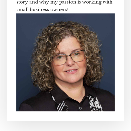
story and why my passion is working with
small business owners!