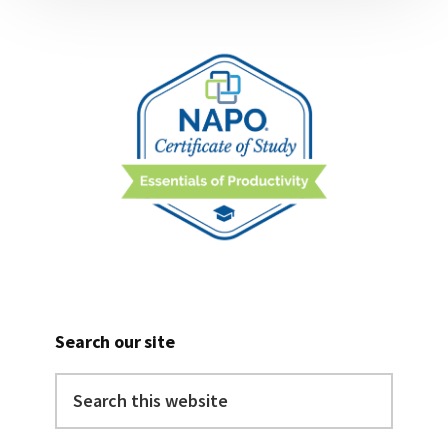
Search our site
Search
this
website