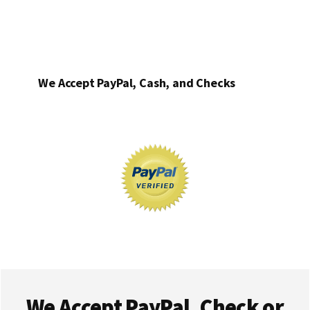
We Accept PayPal, Cash, and Checks
Footer
We Accept PayPal, Check or