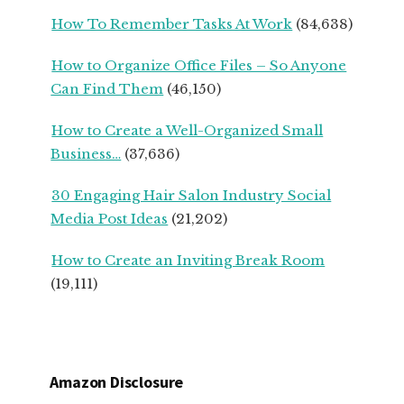
BUSINESS
How To Remember Tasks At Work
(84,638)
OWNERS
How to Organize Office Files – So Anyone
Can Find Them
(46,150)
How to Create a Well-Organized Small
Business…
(37,636)
30 Engaging Hair Salon Industry Social
Media Post Ideas
(21,202)
How to Create an Inviting Break Room
(19,111)
Amazon Disclosure