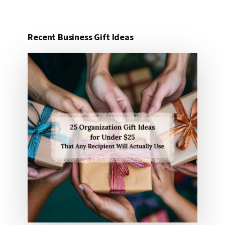
Recent Business Gift Ideas