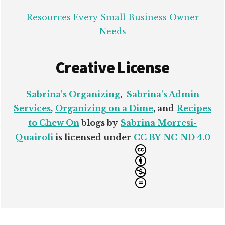
Resources Every Small Business Owner
Needs
Creative License
Sabrina's Organizing
,
Sabrina's Admin
Services
,
Organizing on a Dime
, and
Recipes
to Chew On
blogs by
Sabrina Morresi-
Quairoli
is licensed under
CC BY-NC-ND 4.0