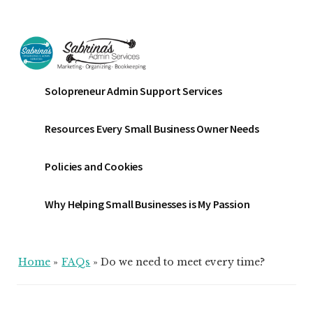
Additional
Skip
Skip
Skip
to
to
to
menu
main
primary
footer
content
sidebar
Sabrinas
Small
Solopreneur Admin Support Services
Admin
Business
Services
Marketing
Resources Every Small Business Owner Needs
~
Bookkeeping
Policies and Cookies
~
Organizing
Why Helping Small Businesses is My Passion
Home
»
FAQs
»
Do we need to meet every time?