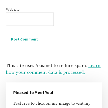
Website
This site uses Akismet to reduce spam.
Learn
how your comment data is processed.
Primary
Sidebar
Pleased to Meet You!
Feel free to click on my image to visit my