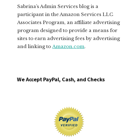
Sabrina’s Admin Services blog is a
participant in the Amazon Services LLC
Associates Program, an affiliate advertising
program designed to provide a means for
sites to earn advertising fees by advertising
and linking to
Amazon.com
.
We Accept PayPal, Cash, and Checks