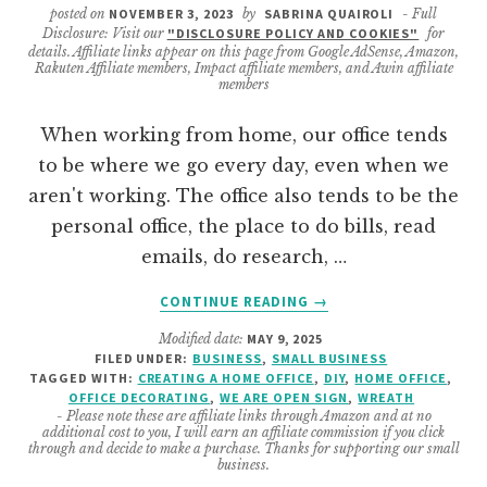
posted on
NOVEMBER 3, 2023
by
SABRINA QUAIROLI
- Full
Disclosure: Visit our
"DISCLOSURE POLICY AND COOKIES"
for
details. Affiliate links appear on this page from Google AdSense, Amazon,
Rakuten Affiliate members, Impact affiliate members, and Awin affiliate
members
When working from home, our office tends
to be where we go every day, even when we
aren't working. The office also tends to be the
personal office, the place to do bills, read
emails, do research, …
ABOUT
CONTINUE READING
→
DIY
Modified date:
MAY 9, 2025
OPEN
FILED UNDER:
BUSINESS
,
SMALL BUSINESS
AND
TAGGED WITH:
CREATING A HOME OFFICE
,
DIY
,
HOME OFFICE
,
CLOSED
OFFICE DECORATING
,
WE ARE OPEN SIGN
,
WREATH
OFFICE
- Please note these are affiliate links through Amazon and at no
additional cost to you, I will earn an affiliate commission if you click
DOOR
through and decide to make a purchase. Thanks for supporting our small
HANGING
business.
WREATH