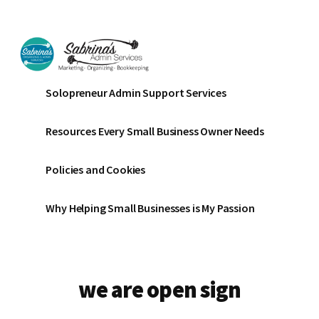
Additional
Skip
Skip
to
to
menu
main
footer
content
Sabrinas
Small
Solopreneur Admin Support Services
Admin
Business
Services
Marketing
Resources Every Small Business Owner Needs
~
Bookkeeping
Policies and Cookies
~
Organizing
Why Helping Small Businesses is My Passion
we are open sign