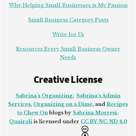
Why Helping Small Businesses is My Passion
Small Business Category Posts
Write for Us
Resources Every Small Business Owner
Needs
Creative License
Sabrina's Organizing
,
Sabrina's Admin
Services
,
Organizing on a Dime
, and
Recipes
to Chew On
blogs by
Sabrina Morresi-
Quairoli
is licensed under
CC BY-NC-ND 4.0