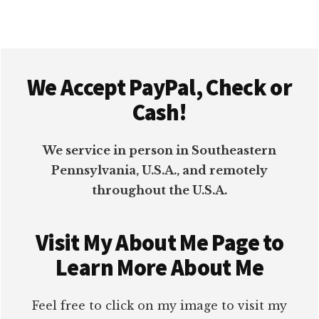
Footer
We Accept PayPal, Check or
Cash!
We service in person in Southeastern
Pennsylvania, U.S.A., and remotely
throughout the U.S.A.
Visit My About Me Page to
Learn More About Me
Feel free to click on my image to visit my