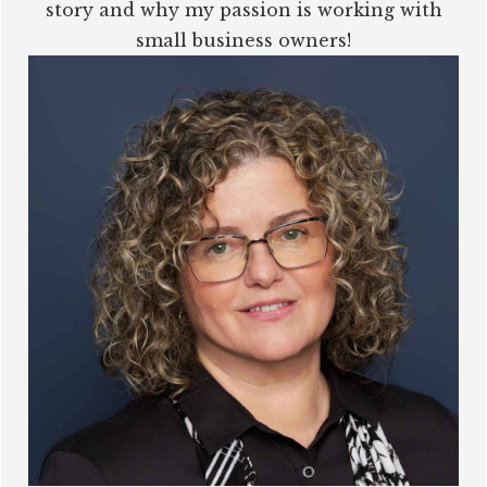
story and why my passion is working with
small business owners!