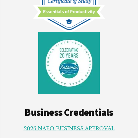
Business Credentials
2026 NAPO BUSINESS APPROVAL