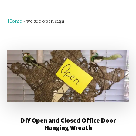
Home
»
we are open sign
DIY Open and Closed Office Door
Hanging Wreath