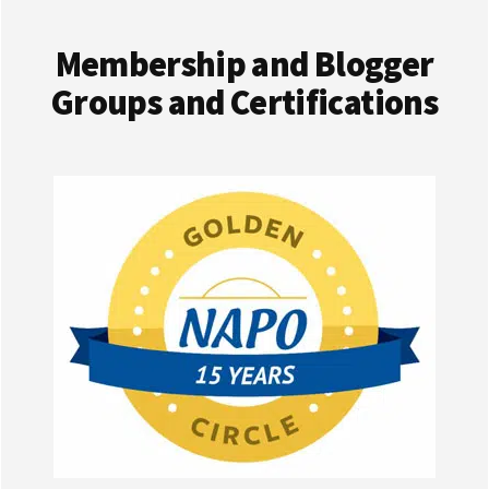
Membership and Blogger
Groups and Certifications