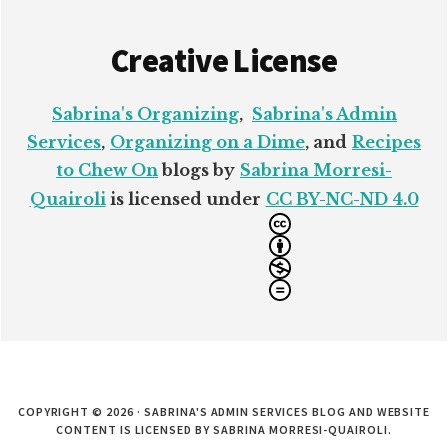
Creative License
Sabrina's Organizing
,
Sabrina's Admin
Services
,
Organizing on a Dime
, and
Recipes
to Chew On
blogs by
Sabrina Morresi-
Quairoli
is licensed under
CC BY-NC-ND 4.0
COPYRIGHT © 2026 · SABRINA'S ADMIN SERVICES BLOG AND WEBSITE
CONTENT IS LICENSED BY SABRINA MORRESI-QUAIROLI.