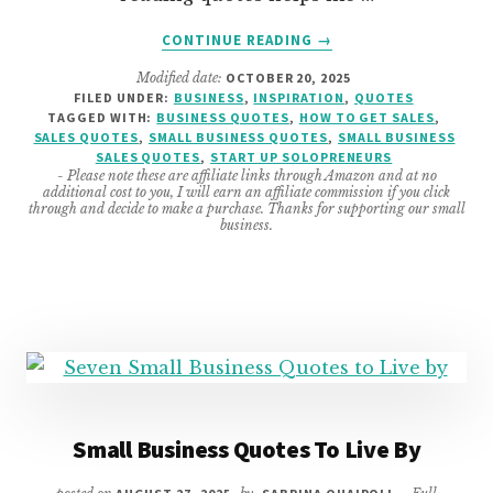
ABOUT
CONTINUE READING
→
SALES
Modified date:
OCTOBER 20, 2025
QUOTES
FILED UNDER:
BUSINESS
,
INSPIRATION
,
QUOTES
TO
TAGGED WITH:
BUSINESS QUOTES
,
HOW TO GET SALES
,
HELP
SALES QUOTES
,
SMALL BUSINESS QUOTES
,
SMALL BUSINESS
YOU
SALES QUOTES
,
START UP SOLOPRENEURS
- Please note these are affiliate links through Amazon and at no
TO
additional cost to you, I will earn an affiliate commission if you click
SELL
through and decide to make a purchase. Thanks for supporting our small
business.
Small Business Quotes To Live By