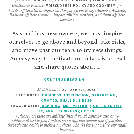
posted on
AUGUST 27, 2025
by
SABRINA QUAIROLI
- Full
Disclosure: Visit our
"DISCLOSURE POLICY AND COOKIES"
for
details. Affiliate links appear on this page from Google AdSense, Amazon,
Rakuten Affiliate members, Impact affiliate members, and Awin affiliate
members
As small business owners, we must inspire
ourselves to go above and beyond, take risks,
and move past our fears to try new things.
An easy way to motivate ourselves is to read
and share quotes about …
ABOUT
CONTINUE READING
→
SMALL
Modified date:
OCTOBER 24, 2025
BUSINESS
FILED UNDER:
BUSINESS
,
INSPIRATION
,
ORGANIZING
,
QUOTES
QUOTES
,
SMALL BUSINESS
TO
TAGGED WITH:
INSPIRING
,
MOTIVATION
,
QUOTES TO LIVE
LIVE
BY
,
SMALL BUSINESS QUOTES
- Please note these are affiliate links through Amazon and at no
BY
additional cost to you, I will earn an affiliate commission if you click
through and decide to make a purchase. Thanks for supporting our small
business.