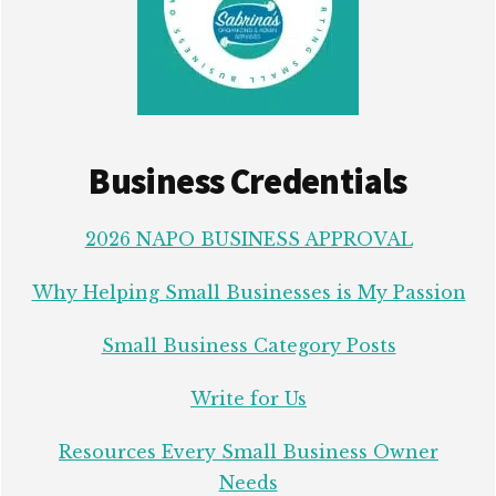
Business Credentials
2026 NAPO BUSINESS APPROVAL
Why Helping Small Businesses is My Passion
Small Business Category Posts
Write for Us
Resources Every Small Business Owner
Needs