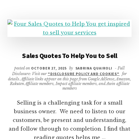
Sales Quotes To Help You to Sell
posted on
OCTOBER 27, 2025
by
SABRINA QUAIROLI
- Full
Disclosure: Visit our
"DISCLOSURE POLICY AND COOKIES"
for
details. Affiliate links appear on this page from Google AdSense, Amazon,
Rakuten Affiliate members, Impact affiliate members, and Awin affiliate
members
Selling is a challenging task for a small
business owner. We need to listen to our
customers, be present and understanding,
and follow through to completion. I find that
reading quotes helps me …