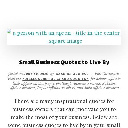
Small Business Quotes to Live By
posted on
JUNE 30, 2025
by
SABRINA QUAIROLI
- Full Disclosure:
Visit our
"DISCLOSURE POLICY AND COOKIES"
for details. Affiliate
links appear on this page from Google AdSense, Amazon, Rakuten
Affiliate members, Impact affiliate members, and Awin affiliate members
There are many inspirational quotes for
business owners that can motivate you to
make the most of your business. Below are
some business quotes to live by in your small