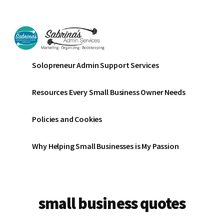
Additional
Skip
Skip
to
to
menu
main
footer
content
Sabrinas
Small
Solopreneur Admin Support Services
Admin
Business
Services
Marketing
Resources Every Small Business Owner Needs
~
Bookkeeping
Policies and Cookies
~
Organizing
Why Helping Small Businesses is My Passion
small business quotes