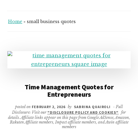
Home
»
small business quotes
Time Management Quotes for
Entrepreneurs
posted on
FEBRUARY 2, 2026
by
SABRINA QUAIROLI
- Full
Disclosure: Visit our
"DISCLOSURE POLICY AND COOKIES"
for
details. Affiliate links appear on this page from Google AdSense, Amazon,
Rakuten Affiliate members, Impact affiliate members, and Awin affiliate
members