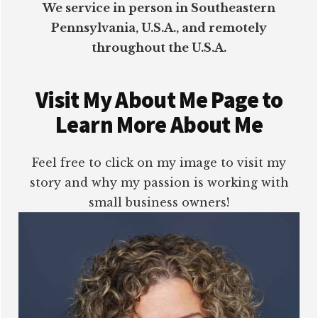
We service in person in Southeastern
Pennsylvania, U.S.A., and remotely
throughout the U.S.A.
Visit My About Me Page to
Learn More About Me
Feel free to click on my image to visit my
story and why my passion is working with
small business owners!