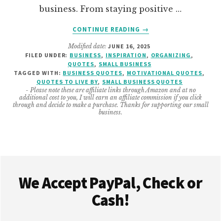
business. From staying positive …
ABOUT
CONTINUE READING
→
SMALL
Modified date:
JUNE 16, 2025
BUSINESS
FILED UNDER:
BUSINESS
,
INSPIRATION
,
ORGANIZING
,
QUOTES
QUOTES
,
SMALL BUSINESS
TO
TAGGED WITH:
BUSINESS QUOTES
,
MOTIVATIONAL QUOTES
,
LIVE
QUOTES TO LIVE BY
,
SMALL BUSINESS QUOTES
- Please note these are affiliate links through Amazon and at no
BY
additional cost to you, I will earn an affiliate commission if you click
through and decide to make a purchase. Thanks for supporting our small
business.
Footer
We Accept PayPal, Check or
Cash!