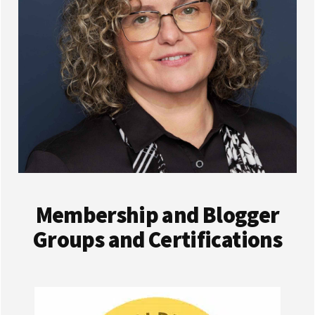
Membership and Blogger
Groups and Certifications