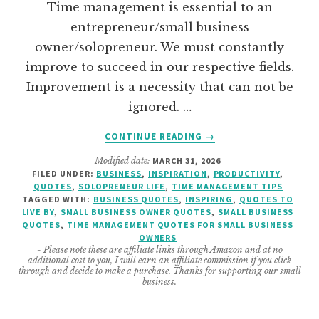
Time management is essential to an
entrepreneur/small business
owner/solopreneur. We must constantly
improve to succeed in our respective fields.
Improvement is a necessity that can not be
ignored. …
ABOUT
CONTINUE READING
→
TIME
Modified date:
MARCH 31, 2026
MANAGEMENT
FILED UNDER:
BUSINESS
,
INSPIRATION
,
PRODUCTIVITY
,
QUOTES
QUOTES
,
SOLOPRENEUR LIFE
,
TIME MANAGEMENT TIPS
FOR
TAGGED WITH:
BUSINESS QUOTES
,
INSPIRING
,
QUOTES TO
ENTREPRENEURS
LIVE BY
,
SMALL BUSINESS OWNER QUOTES
,
SMALL BUSINESS
QUOTES
,
TIME MANAGEMENT QUOTES FOR SMALL BUSINESS
OWNERS
- Please note these are affiliate links through Amazon and at no
additional cost to you, I will earn an affiliate commission if you click
through and decide to make a purchase. Thanks for supporting our small
business.